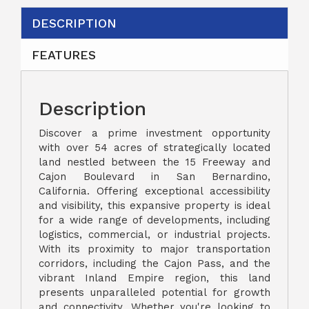
DESCRIPTION
FEATURES
Description
Discover a prime investment opportunity
with over 54 acres of strategically located
land nestled between the 15 Freeway and
Cajon Boulevard in San Bernardino,
California. Offering exceptional accessibility
and visibility, this expansive property is ideal
for a wide range of developments, including
logistics, commercial, or industrial projects.
With its proximity to major transportation
corridors, including the Cajon Pass, and the
vibrant Inland Empire region, this land
presents unparalleled potential for growth
and connectivity. Whether you're looking to