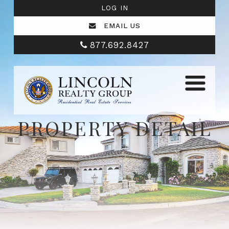
LOG IN
EMAIL US
877.692.8427
PROPERTY DETAIL