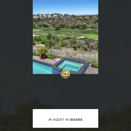
#1 AGENT IN
AVIARA