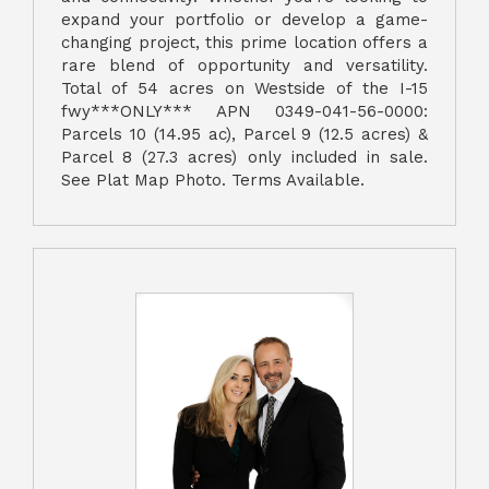
expand your portfolio or develop a game-
changing project, this prime location offers a
rare blend of opportunity and versatility.
Total of 54 acres on Westside of the I-15
fwy***ONLY*** APN 0349-041-56-0000:
Parcels 10 (14.95 ac), Parcel 9 (12.5 acres) &
Parcel 8 (27.3 acres) only included in sale.
See Plat Map Photo. Terms Available.