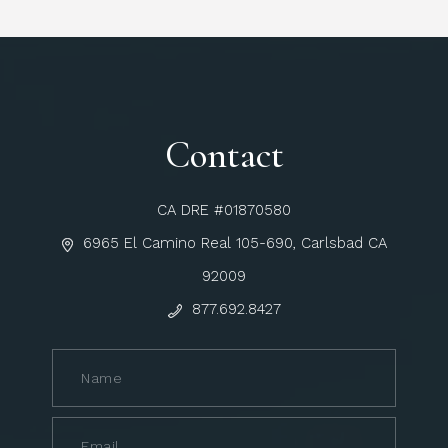
Contact
CA DRE #01870580
6965 El Camino Real 105-690, Carlsbad CA
92009
877.692.8427