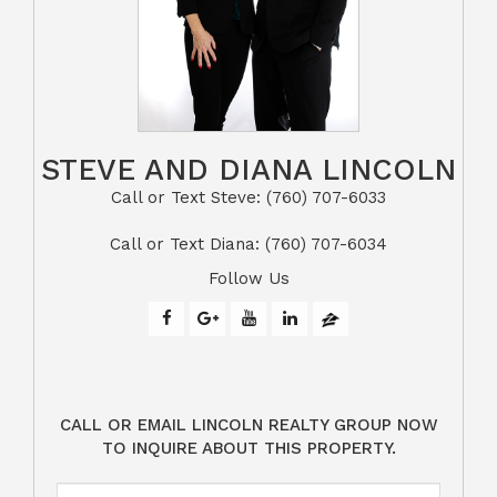
STEVE AND DIANA LINCOLN
Call or Text Steve: (760) 707-6033​​​​​​​​​​​​​​
​​​​​​​Call or Text Diana: (760) 707-6034
Follow Us
CALL OR EMAIL LINCOLN REALTY GROUP NOW
TO INQUIRE ABOUT THIS PROPERTY.