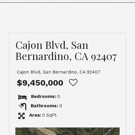
Cajon Blvd, San
Bernardino, CA 92407
Cajon Blvd, San Bernardino, CA 92407
$9,450,000
Bedrooms:
0
Bathrooms:
0
Area:
0 SqFt.