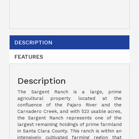
DESCRIPTION
FEATURES
Description
The Sargent Ranch is a large, prime
agricultural property located at the
confluence of the Pajaro River and the
Carnadero Creek, and with 523 usable acres,
the Sargent Ranch represents one of the
largest remaining holdings of prime farmland
in Santa Clara County. This ranch is within an
intensively cultivated farming region that