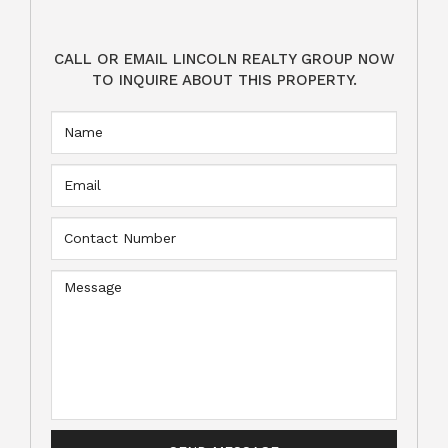
CALL OR EMAIL LINCOLN REALTY GROUP NOW
TO INQUIRE ABOUT THIS PROPERTY.