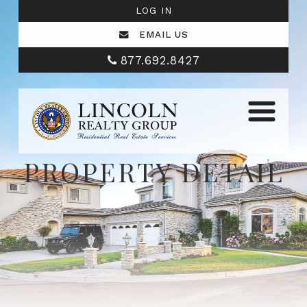
LOG IN
EMAIL US
877.692.8427
PROPERTY DETAIL