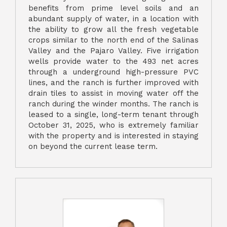
benefits from prime level soils and an
abundant supply of water, in a location with
the ability to grow all the fresh vegetable
crops similar to the north end of the Salinas
Valley and the Pajaro Valley. Five irrigation
wells provide water to the 493 net acres
through a underground high-pressure PVC
lines, and the ranch is further improved with
drain tiles to assist in moving water off the
ranch during the winder months. The ranch is
leased to a single, long-term tenant through
October 31, 2025, who is extremely familiar
with the property and is interested in staying
on beyond the current lease term.