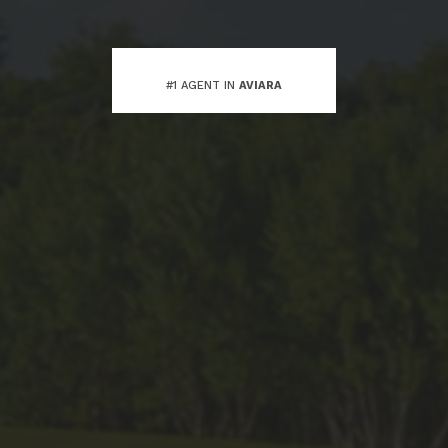
#1 AGENT IN
AVIARA