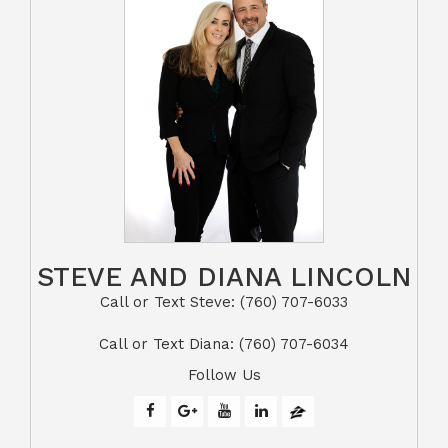
STEVE AND DIANA LINCOLN
Call or Text Steve: (760) 707-6033​​​​​​​​​​​​​​
​​​​​​​Call or Text Diana: (760) 707-6034
Follow Us