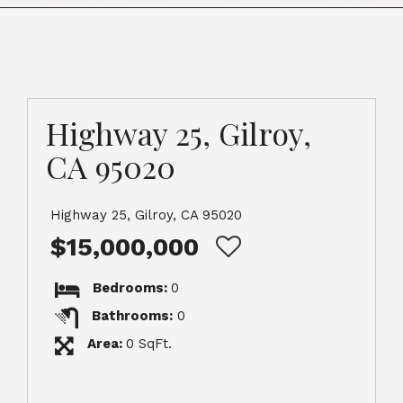
Highway 25, Gilroy,
CA 95020
Highway 25, Gilroy, CA 95020
$15,000,000
Bedrooms:
0
Bathrooms:
0
Area:
0 SqFt.