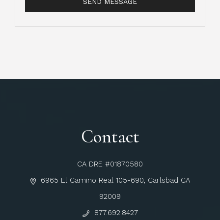
Contact
CA DRE #01870580
6965 El Camino Real 105-690, Carlsbad CA
92009
877.692.8427