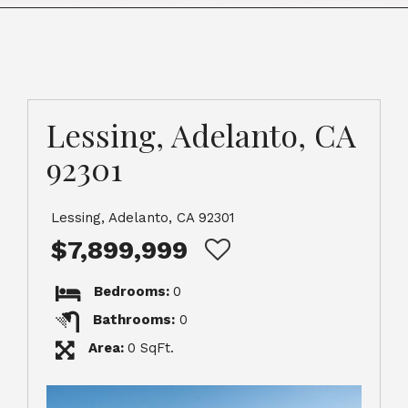
Lessing, Adelanto, CA
92301
Lessing, Adelanto, CA 92301
$7,899,999
Bedrooms:
0
Bathrooms:
0
Area:
0 SqFt.