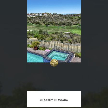
#1 AGENT IN
AVIARA