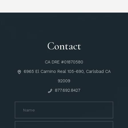
Contact
CA DRE #01870580
6965 El Camino Real 105-690, Carlsbad CA
92009
877.692.8427