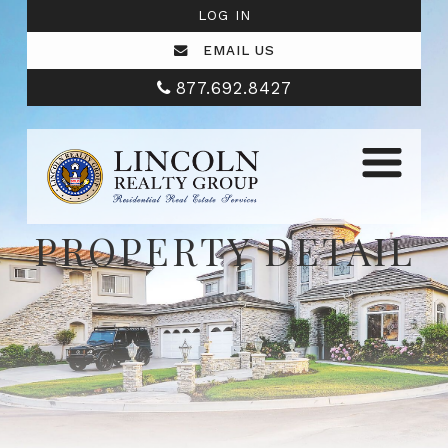
LOG IN
EMAIL US
877.692.8427
PROPERTY DETAIL