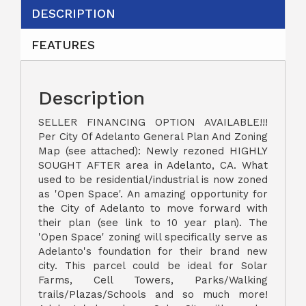
DESCRIPTION
FEATURES
Description
SELLER FINANCING OPTION AVAILABLE!!!
Per City Of Adelanto General Plan And Zoning
Map (see attached): Newly rezoned HIGHLY
SOUGHT AFTER area in Adelanto, CA. What
used to be residential/industrial is now zoned
as 'Open Space'. An amazing opportunity for
the City of Adelanto to move forward with
their plan (see link to 10 year plan). The
'Open Space' zoning will specifically serve as
Adelanto's foundation for their brand new
city. This parcel could be ideal for Solar
Farms, Cell Towers, Parks/Walking
trails/Plazas/Schools and so much more!