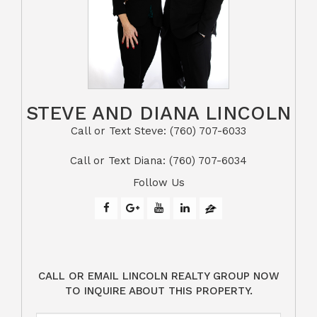
STEVE AND DIANA LINCOLN
Call or Text Steve: (760) 707-6033​​​​​​​​​​​​​​
​​​​​​​Call or Text Diana: (760) 707-6034
Follow Us
CALL OR EMAIL LINCOLN REALTY GROUP NOW
TO INQUIRE ABOUT THIS PROPERTY.