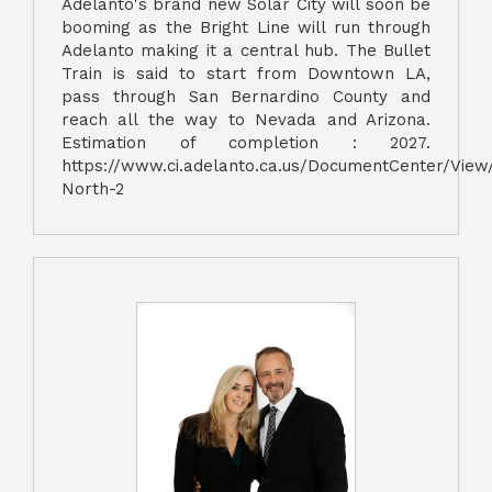
Adelanto's brand new Solar City will soon be
booming as the Bright Line will run through
Adelanto making it a central hub. The Bullet
Train is said to start from Downtown LA,
pass through San Bernardino County and
reach all the way to Nevada and Arizona.
Estimation of completion : 2027.
https://www.ci.adelanto.ca.us/DocumentCenter/View
North-2