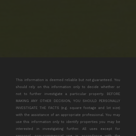
This information is deemed reliable but not guaranteed. You
should rely on this information only to decide whether or
not to further investigate a particular property. BEFORE
MAKING ANY OTHER DECISION, YOU SHOULD PERSONALLY
INVESTIGATE THE FACTS (e.g. square footage and lot size)
with the assistance of an appropriate professional. You may
use this information only to identify properties you may be
interested in investigating further. All uses except for
personal, non-commercial use in accordance with the