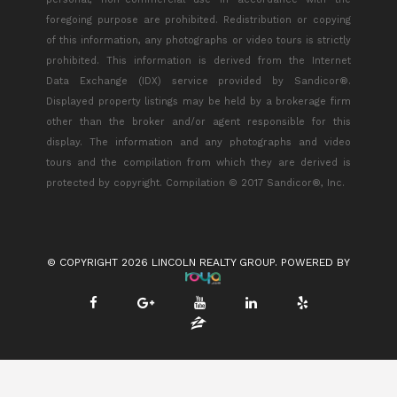
foregoing purpose are prohibited. Redistribution or copying
of this information, any photographs or video tours is strictly
prohibited. This information is derived from the Internet
Data Exchange (IDX) service provided by Sandicor®.
Displayed property listings may be held by a brokerage firm
other than the broker and/or agent responsible for this
display. The information and any photographs and video
tours and the compilation from which they are derived is
protected by copyright. Compilation © 2017 Sandicor®, Inc.
© COPYRIGHT 2026 LINCOLN REALTY GROUP. POWERED BY