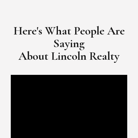
​​​​​​​Video Testimonial for Lincoln Realty Group