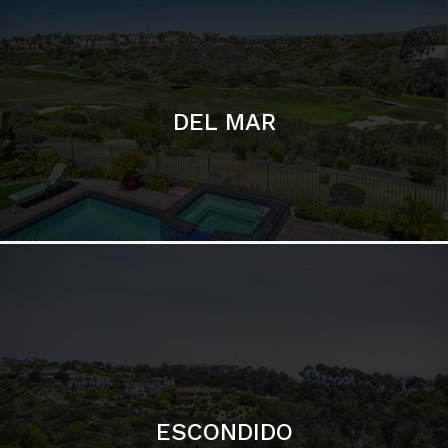
ESCONDIDO