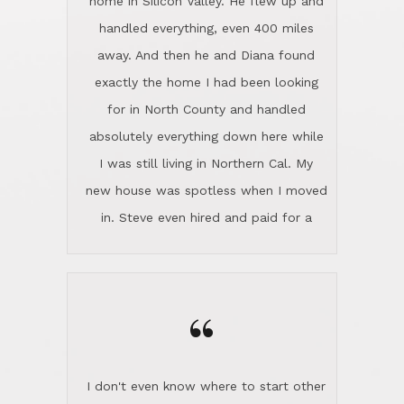
the home sparkle. We moved into the
home in November and made sure the
“
Lincoln family shared Thanksgiving
dinner with us. Steve and Diana are
careful and respectful listeners.
I don't even know where to start other
They're totally invested in serving their
than I think finding good customer
clients, not just because that's their
service is rare for sure, finding
profession, but also because they
exceptional customer service is pretty
genuinely like people. They have the
much "Finding Bigfoot". Steve and
ability to anticipate potential hurdles
Diana Lincoln are the exception.Our
and impart calm. Their business is
transaction was difficult from the start
characterized by integrity, knowledge
because we weren't even certain we
of the market and real estate law, and
were going to buy as we were
great humor. Steve is not just an
considering getting a new home in the
exceptional realtor, but also a first-