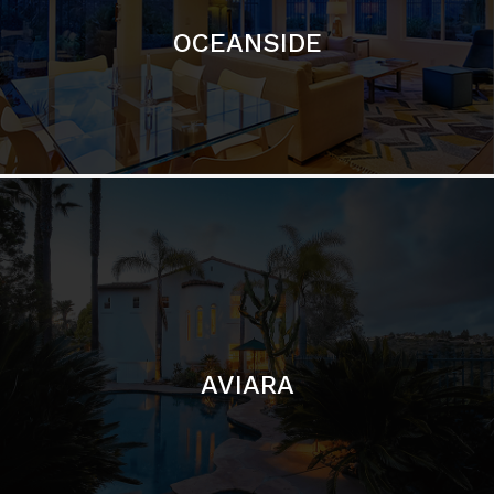
AVIARA
LA JOLLA