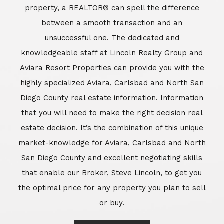
market-knowledge for Aviara, Carlsbad and North
San Diego County and excellent negotiating skills
that enable our Broker, Steve Lincoln, to get you
the optimal price for any property you plan to sell
or buy.
Learn More