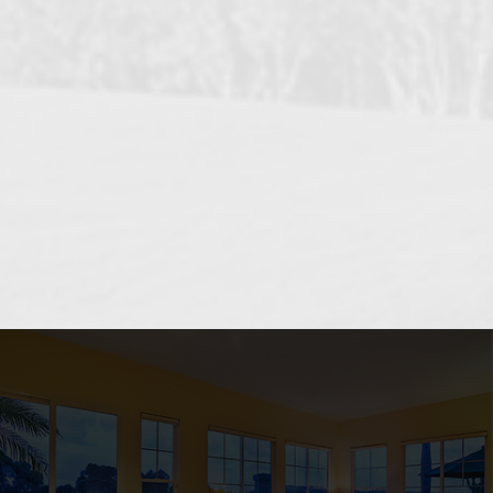
OCEANSIDE