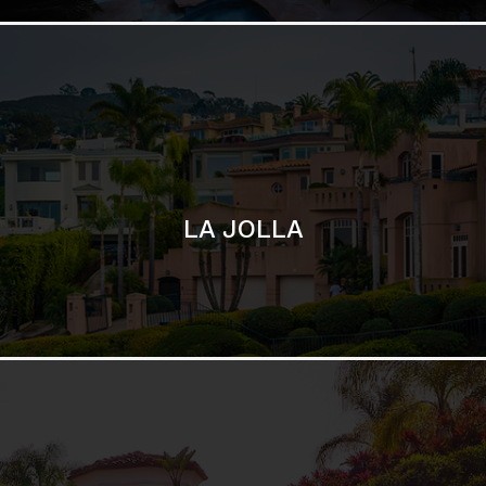
SAN DIEGO