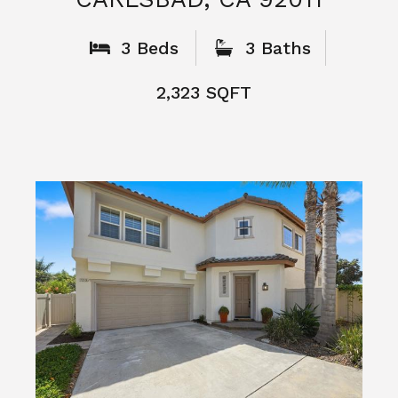
What People
Say