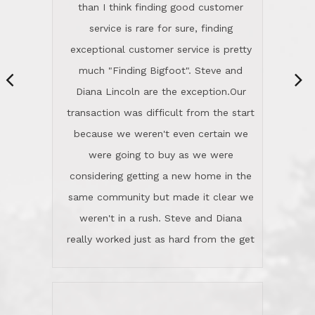
same community but made it clear we
class person. I'm a school
weren't in a rush. Steve and Diana
administrator. I give Lincoln Realty an
really worked just as hard from the get
A+!Kay in San Elijo Hills
go, but most importantly sincerely
wanted us to get what was best for
Kate H.
us.They were patient never pressing
“
about homes, but learned what we
wanted and diligently presented
options to us.Once we went into full
We are experienced sellers and buyers
buy mode, they redefined "above and
over the last 30 years and have dealt
beyond" in helping us through all the
with a variety of agents. This is the
challenges we faced in getting to an
first time we used LRG as we were
accepted offer and a close on a home
never in this area before. We chose
we love! If you buy me a beer I'll tell
LRG because of a simple
you a great story about Diana saving
comprehensive market research