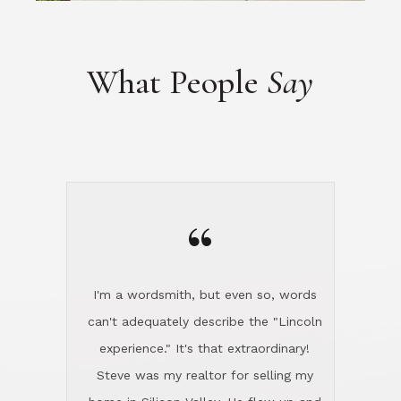
“
I'm a wordsmith, but even so, words
can't adequately describe the "Lincoln
experience." It's that extraordinary!
Steve was my realtor for selling my
home in Silicon Valley. He flew up and
handled everything, even 400 miles
away. And then he and Diana found
exactly the home I had been looking
for in North County and handled
absolutely everything down here while
I was still living in Northern Cal. My
new house was spotless when I moved
in. Steve even hired and paid for a
professional window cleaner to make