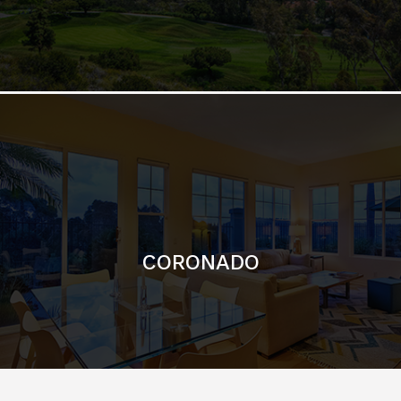
CORONADO