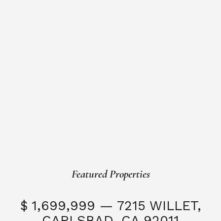
Featured Properties
$ 1,699,999 — 7215 WILLET,
CARLSBAD, CA 92011
S
3 Beds
3 Baths
2,323 SQFT