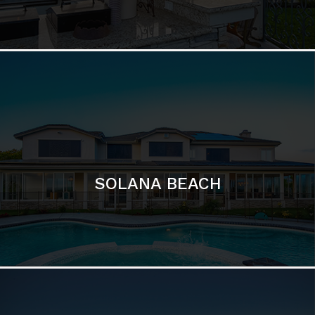
DEL MAR