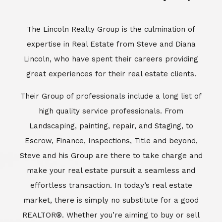
Escrow, Finance, Inspections, Title and beyond,
Steve and his Group are there to take charge and
make your real estate pursuit a seamless and
effortless transaction. In today’s real estate
market, there is simply no substitute for a good
REALTOR®. Whether you’re aiming to buy or sell
property, a REALTOR® can spell the difference
between a smooth transaction and an
unsuccessful one. The dedicated and
knowledgeable staff at Lincoln Realty Group and
Aviara Resort Properties can provide you with the
highly specialized Aviara, Carlsbad and North San
Diego County real estate information. Information
that you will need to make the right decision real
estate decision. It’s the combination of this unique