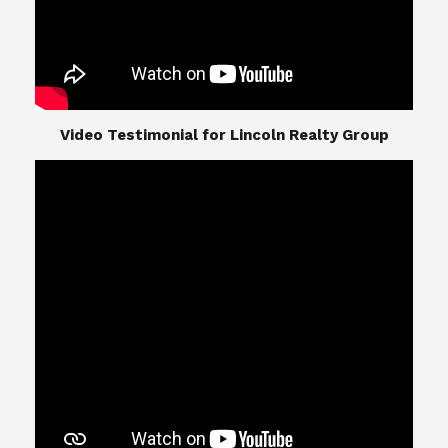
​​​​​​​Video Testimonial for Lincoln Realty Group