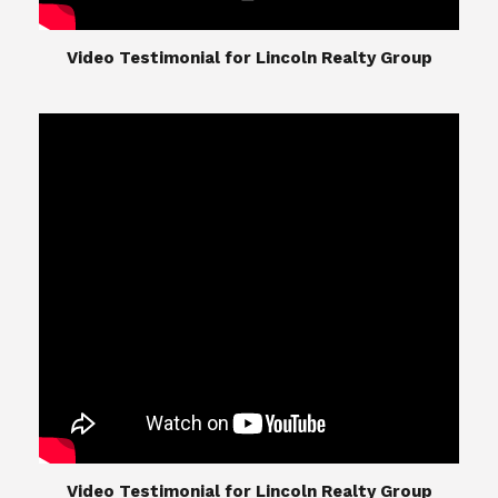
​​​​​​​Video Testimonial for Lincoln Realty Group
The Lincoln Realty Group is the culmination of
expertise in Real Estate from Steve and Diana
Lincoln, who have spent their careers providing
great experiences for their real estate clients.
Their Group of professionals include a long list of
high quality service professionals. From
Landscaping, painting, repair, and Staging, to