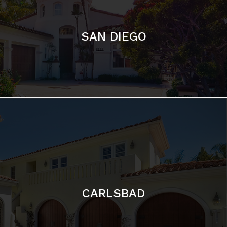
CARLSBAD
Featured Communities