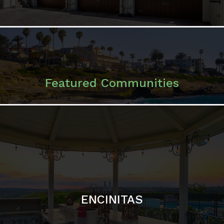
ENCINITAS
SOLANA BEACH