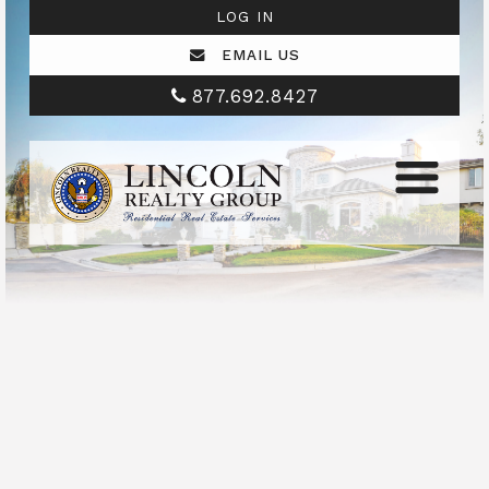
LOG IN
EMAIL US
877.692.8427