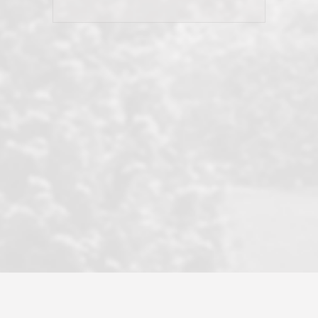
his client and not just acts politically
correct because they want to stay in
good graces with all other agents. This
became a litmus test when another
well known but unpopular agency in
the area dragged in bogus clients and
played games. LRG does not tolerate
this, is firm with the opposition, and
never forgets who their customer is.
It's a no-BS approach. But make no
mistake: we challenge anyone to find a
more friendly, fun, proactive, and
professional agency that made this
transaction smooth as it possibly
could be. As their tagline says...Make