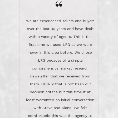
the day on our last day of
newsletter that we received from
negotiations.Post closure, they have
them. Usually that is not been our
remained there, literally like the best
decision criteria but this time it at
neighbors you could imagine! They've
least warranted an initial conversation
celebrated this milestone with us,
with Steve and Diana. We felt
been there when things went wrong
comfortable this was the agency to
and earned my highest
use in our sale. So much previous to
recommendation. They know this
our review has already been
market, they know this community, and
said...superior service, thoroughly
they know what EXCELLENT customer
understanding the process, and having
service is and they deliver it!Look no
the stellar reputation that certainly
further if you need a Real Estate
helps when other agents know this is
Professional!
an LRG listing. Thumbs up and 5-
stars.What is worth adding and was an
Dave O.
actuality is when an agent sticks up for