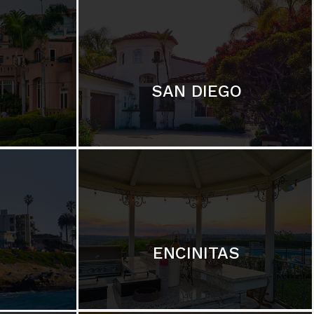
SAN DIEGO
ENCINITAS