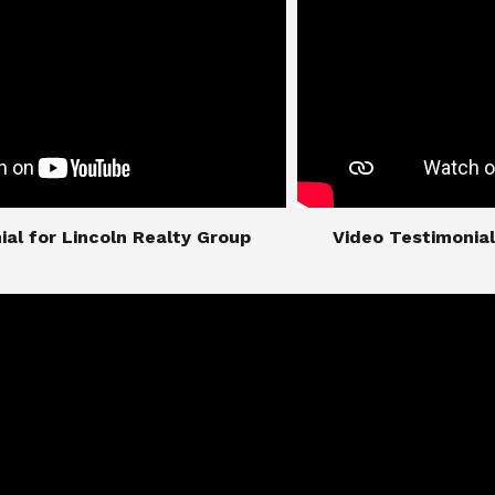
imonial for Lincoln Realty Group
​​​​​​​Video Testimo