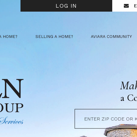
LOG IN
E
A HOME?
SELLING A HOME?
AVIARA COMMUNITY
Mak
a C