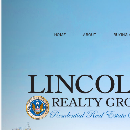
HOME
ABOUT
BUYING 