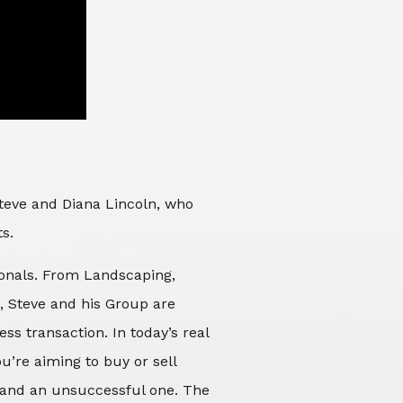
Steve and Diana Lincoln, who
ts.
sionals. From Landscaping,
d, Steve and his Group are
ss transaction. In today’s real
’re aiming to buy or sell
 and an unsuccessful one. The