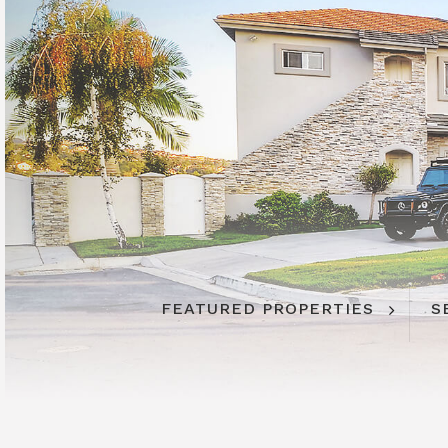
FEATURED PROPERTIES
S