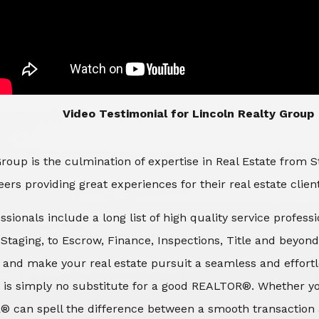
​​​​​​​Video Testimonial for Lincoln Realty Group
roup is the culmination of expertise in Real Estate from 
ers providing great experiences for their real estate clien
ssionals include a long list of high quality service profes
d Staging, to Escrow, Finance, Inspections, Title and beyon
 and make your real estate pursuit a seamless and effortle
 is simply no substitute for a good REALTOR®. Whether you
® can spell the difference between a smooth transaction