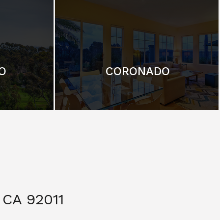
O
CORONADO
CA 92011
$ 3,299,