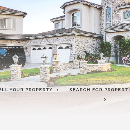
ELL YOUR PROPERTY
SEARCH FOR PROPERT