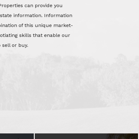
Properties can provide you
state information. Information
mbination of this unique market-
iating skills that enable our
 sell or buy.