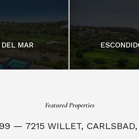
DEL MAR
ESCONDID
Featured Properties
999 — 7215 WILLET,
CARLSBAD, 