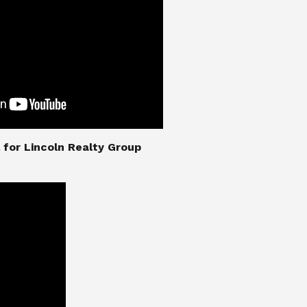
nial for Lincoln Realty Group