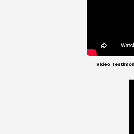
​​​​​​​Video Test