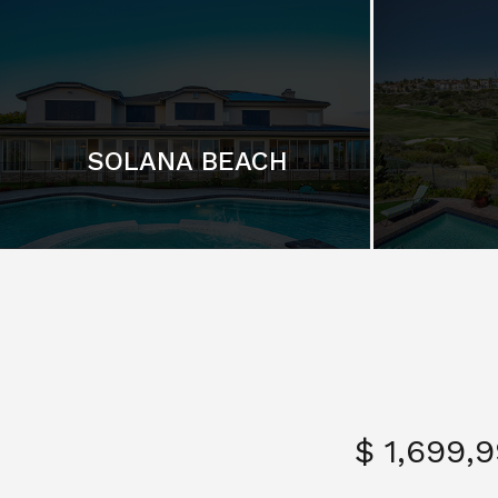
SOLANA BEACH
$ 1,699,