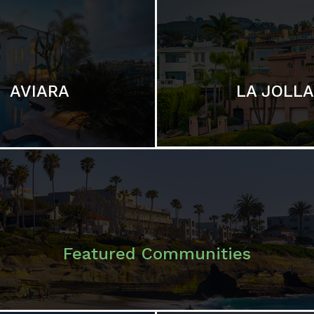
LA JOLLA
AVIARA
Featured Communities