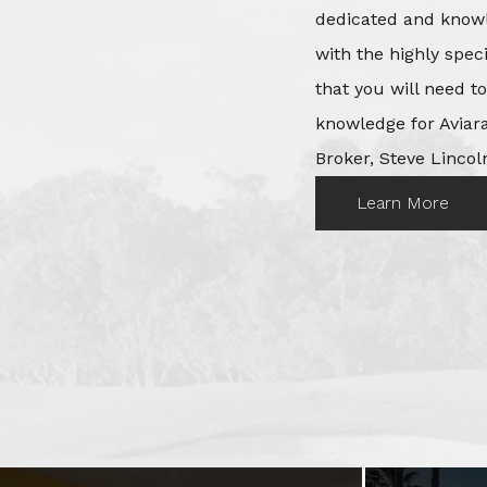
dedicated and knowl
with the highly spec
that you will need t
knowledge for Aviara
Broker, Steve Lincoln
Learn More