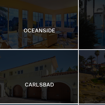
OCEANSIDE
CARLSBAD