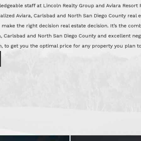
edgeable staff at Lincoln Realty Group and Aviara Resort 
ialized Aviara, Carlsbad and North San Diego County real e
o make the right decision real estate decision. It’s the co
, Carlsbad and North San Diego County and excellent negot
, to get you the optimal price for any property you plan to