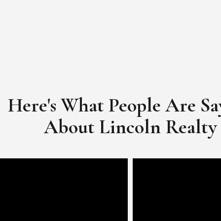
Here's What People Are Sa
​​​​​​​About Lincoln Realty