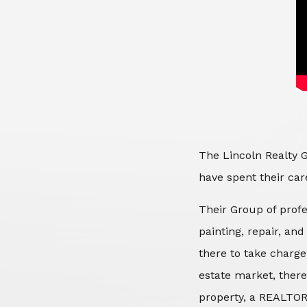
The Lincoln Realty G
have spent their care
Their Group of profe
painting, repair, an
there to take charge
estate market, there
property, a REALTOR