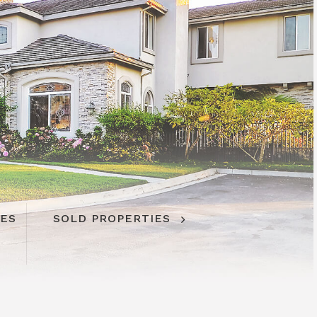
IES
SOLD PROPERTIES