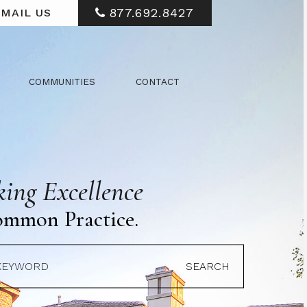
877.692.8427
MAIL US
COMMUNITIES
CONTACT
ing Excellence
ommon Practice.