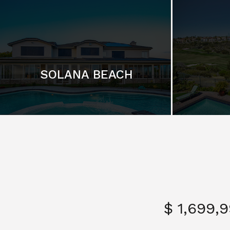
SOLANA BEACH
$ 1,699,