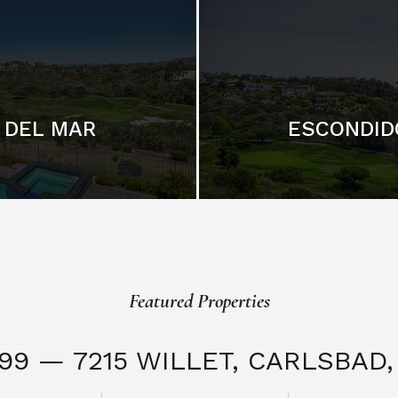
DEL MAR
ESCONDID
Featured Properties
999 — 7215 WILLET,
CARLSBAD, 