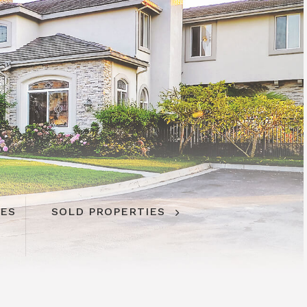
IES
SOLD PROPERTIES