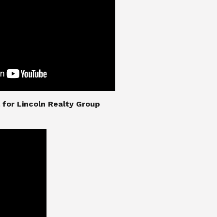
nial for Lincoln Realty Group