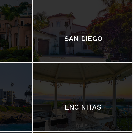
SAN DIEGO
ENCINITAS