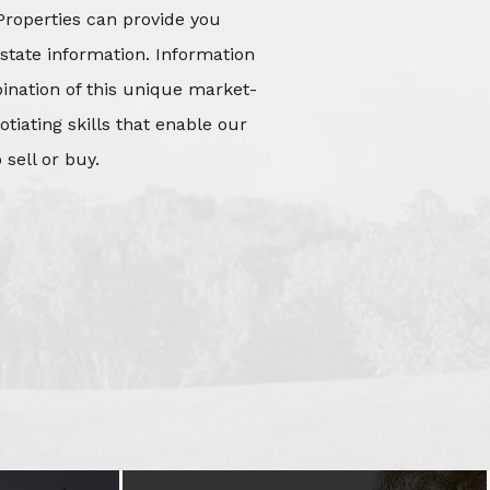
Properties can provide you
state information. Information
mbination of this unique market-
iating skills that enable our
 sell or buy.