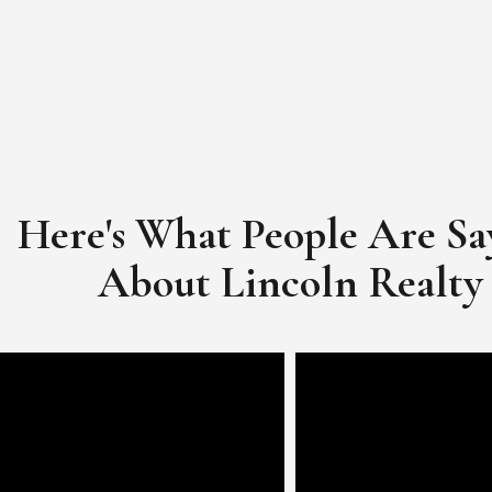
Here's What People Are Sa
​​​​​​​About Lincoln Realty