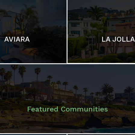
LA JOLLA
AVIARA
Featured Communities