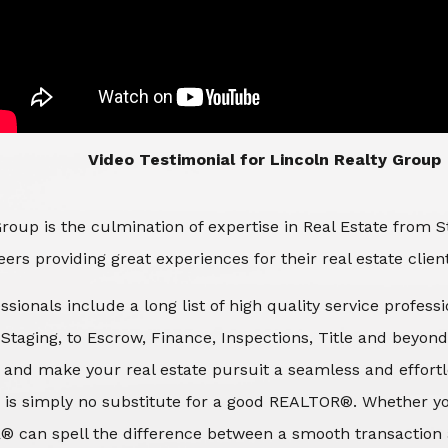
​​​​​​​Video Testimonial for Lincoln Realty Group
roup is the culmination of expertise in Real Estate from 
ers providing great experiences for their real estate clien
ssionals include a long list of high quality service profes
d Staging, to Escrow, Finance, Inspections, Title and beyon
 and make your real estate pursuit a seamless and effortle
 is simply no substitute for a good REALTOR®. Whether you
® can spell the difference between a smooth transaction