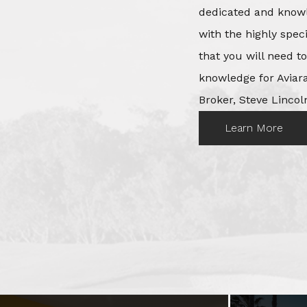
dedicated and knowl
with the highly spec
that you will need t
knowledge for Aviara
Broker, Steve Lincoln
Learn More