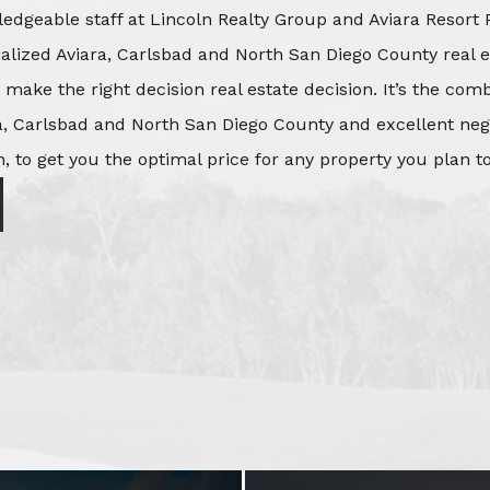
edgeable staff at Lincoln Realty Group and Aviara Resort 
ialized Aviara, Carlsbad and North San Diego County real e
o make the right decision real estate decision. It’s the co
, Carlsbad and North San Diego County and excellent negot
, to get you the optimal price for any property you plan to