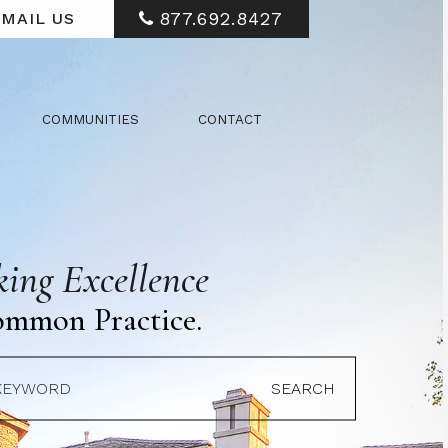
877.692.8427
MAIL US
COMMUNITIES
CONTACT
ing Excellence
ommon Practice.