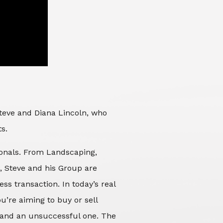
Steve and Diana Lincoln, who
ts.
sionals. From Landscaping,
d, Steve and his Group are
ss transaction. In today’s real
’re aiming to buy or sell
 and an unsuccessful one. The