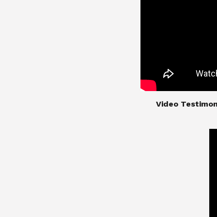
​​​​​​​Video Test