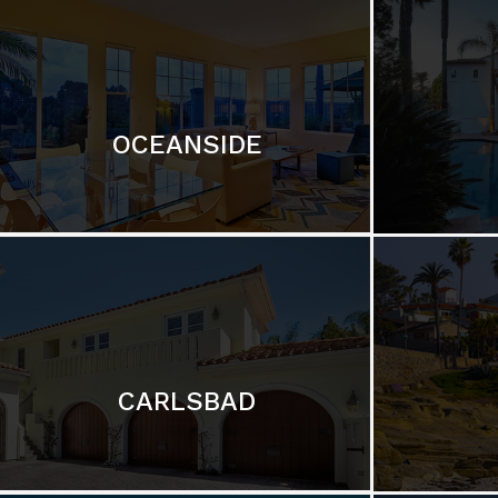
OCEANSIDE
CARLSBAD