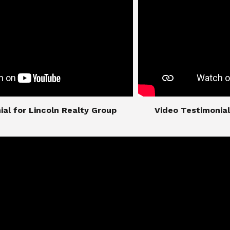
imonial for Lincoln Realty Group
​​​​​​​Video Testimo