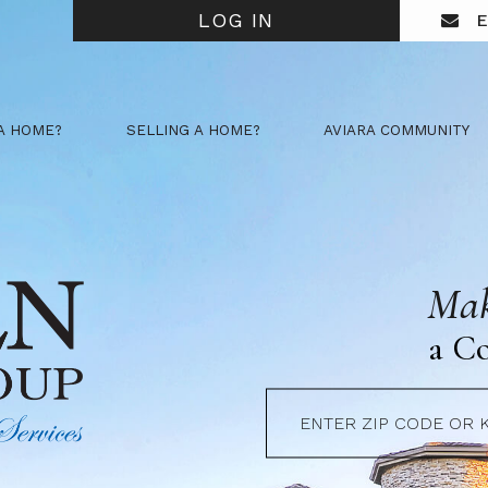
LOG IN
E
A HOME?
SELLING A HOME?
AVIARA COMMUNITY
Mak
a C