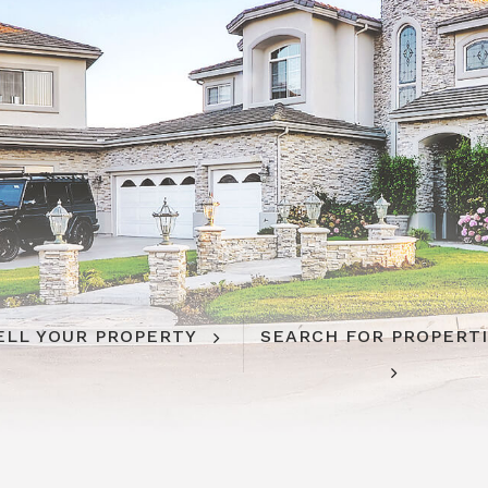
ELL YOUR PROPERTY
SEARCH FOR PROPERT