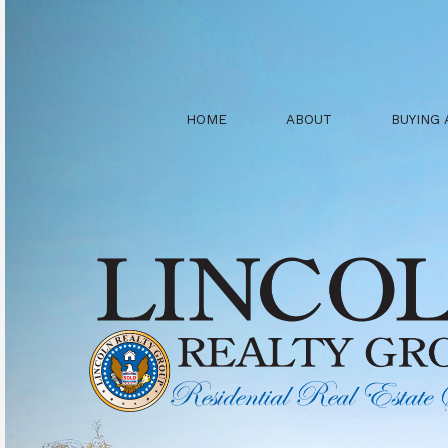
HOME
ABOUT
BUYING 