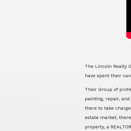
The Lincoln Realty G
have spent their care
Their Group of profe
painting, repair, an
there to take charge
estate market, there
property, a REALTOR