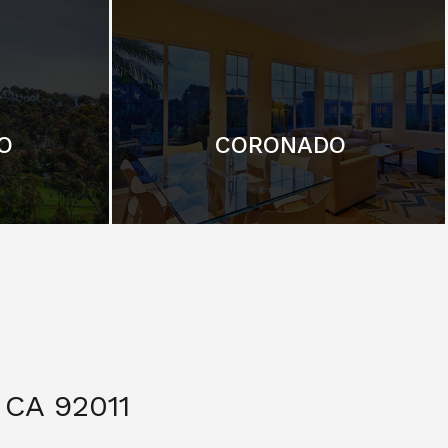
O
CORONADO
CA 92011
$ 3,299,