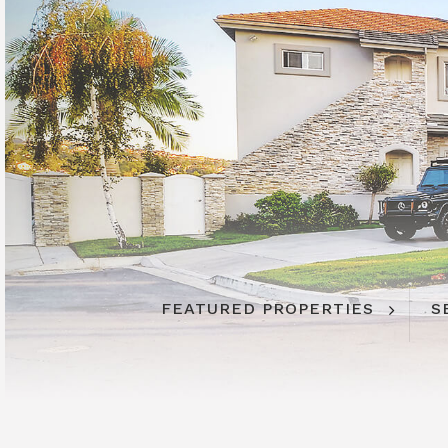
FEATURED PROPERTIES
S