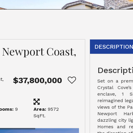
DESCRIPTIO
, Newport Coast,
Descript
$37,800,000
t,
Set on a prem
Crystal Cove’
enclave, 1 
reimagined leg
views of the Pa
ooms:
9
Area:
9572
Newport Harb
SqFt.
dazzling city l
Homes and re