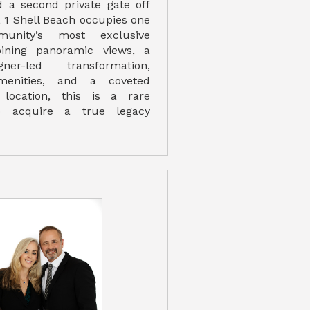
 a second private gate off
, 1 Shell Beach occupies one
unity’s most exclusive
bining panoramic views, a
ner-led transformation,
amenities, and a coveted
 location, this is a rare
to acquire a true legacy