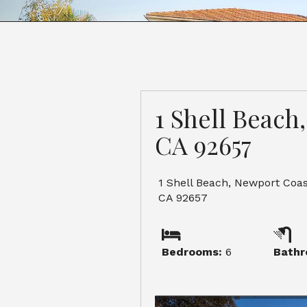
1 Shell Beach
CA 92657
1 Shell Beach, Newport Coas
CA 92657
Bedrooms:
6
Bathr