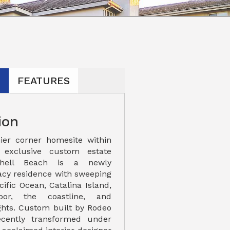
N
FEATURES
ion
ier corner homesite within
s exclusive custom estate
Shell Beach is a newly
acy residence with sweeping
cific Ocean, Catalina Island,
or, the coastline, and
ights. Custom built by Rodeo
cently transformed under