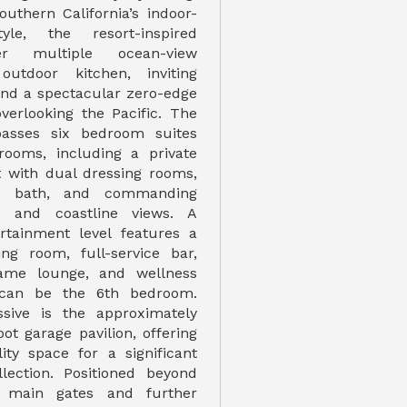
outhern California’s indoor-
tyle, the resort-inspired
er multiple ocean-view
outdoor kitchen, inviting
and a spectacular zero-edge
verlooking the Pacific. The
asses six bedroom suites
rooms, including a private
t with dual dressing rooms,
ed bath, and commanding
, and coastline views. A
rtainment level features a
ing room, full-service bar,
game lounge, and wellness
 can be the 6th bedroom.
ssive is the approximately
ot garage pavilion, offering
ty space for a significant
lection. Positioned beyond
s main gates and further