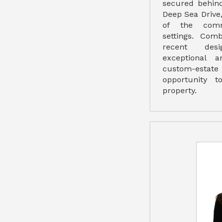
secured behind
Deep Sea Drive
of the comm
settings. Com
recent desig
exceptional 
custom-estate
opportunity 
property.