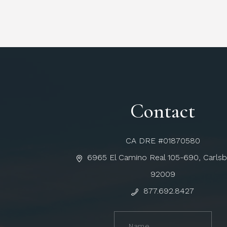
Contact
CA DRE #01870580
6965 El Camino Real 105-690, Carls
92009
877.692.8427