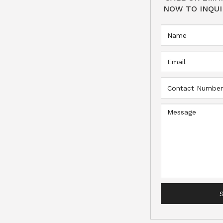
NOW TO INQUI