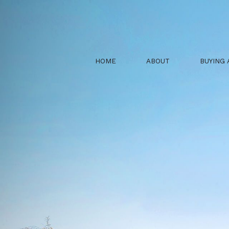
HOME
ABOUT
BUYING 