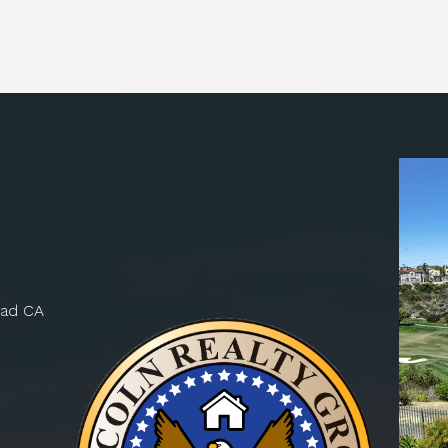
bad CA