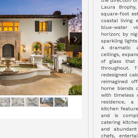
the direction o
Laura Brophy,
square-foot es
coastal living
blue-water v
horizon; by ni
sparkling lights
A dramatic ar
ceilings, expan
of glass that
throughout. T
redesigned cabi
reimagined off
home blends c
with timeless 
residence, a
kitchen featu
and is compl
catering kitche
and abundant 
chefs, enterta