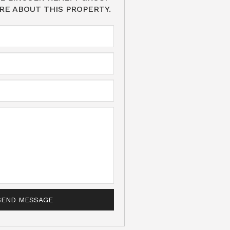
RE ABOUT THIS PROPERTY.