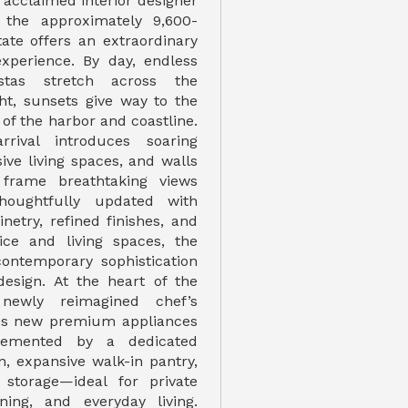
f acclaimed interior designer
 the approximately 9,600-
tate offers an extraordinary
 experience. By day, endless
istas stretch across the
ght, sunsets give way to the
 of the harbor and coastline.
rival introduces soaring
sive living spaces, and walls
 frame breathtaking views
houghtfully updated with
netry, refined finishes, and
ice and living spaces, the
ontemporary sophistication
design. At the heart of the
 newly reimagined chef’s
res new premium appliances
emented by a dedicated
n, expansive walk-in pantry,
storage—ideal for private
ining, and everyday living.