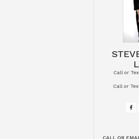
STEV
Call or Text St
​​​​​​​Call 
CALL OR EMAI