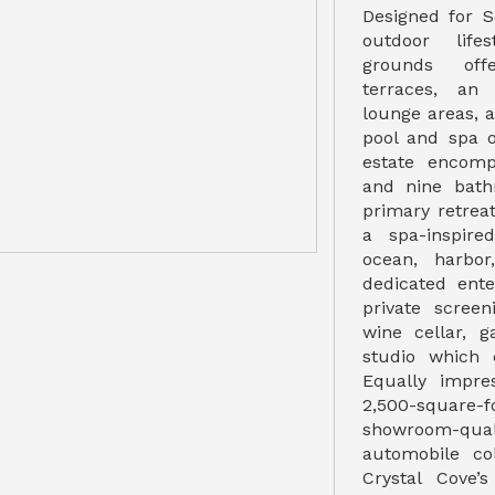
Designed for S
outdoor lifes
grounds off
terraces, an 
lounge areas, 
pool and spa o
estate encomp
and nine bath
primary retrea
a spa-inspir
ocean, harbor
dedicated ente
private screen
wine cellar, 
studio which
Equally impre
2,500-square-fo
showroom-quali
automobile col
Crystal Cove’