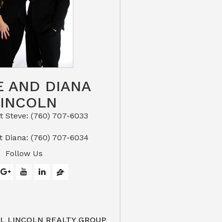
E AND DIANA
LINCOLN
eve: (760) 707-6033​​​​​​​​​​​​​​
or Text Diana: (760) 707-6034
Follow Us
L LINCOLN REALTY GROUP