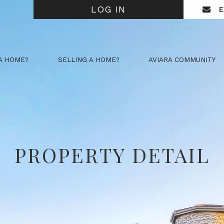
LOG IN
E
A HOME?
SELLING A HOME?
AVIARA COMMUNITY
PROPERTY DETAIL