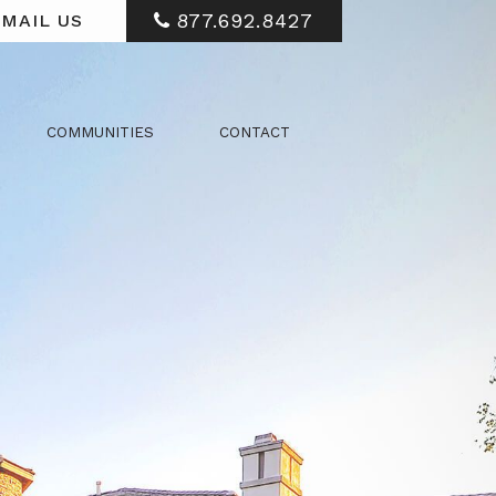
877.692.8427
MAIL US
COMMUNITIES
CONTACT