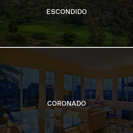
ESCONDIDO
CORONADO