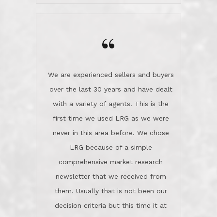
wanted us to get what was best for
Kate H.
us.They were patient never pressing
“
about homes, but learned what we
wanted and diligently presented
options to us.Once we went into full
We are experienced sellers and buyers
buy mode, they redefined "above and
over the last 30 years and have dealt
beyond" in helping us through all the
with a variety of agents. This is the
challenges we faced in getting to an
first time we used LRG as we were
accepted offer and a close on a home
never in this area before. We chose
we love! If you buy me a beer I'll tell
LRG because of a simple
you a great story about Diana saving
comprehensive market research
the day on our last day of
newsletter that we received from
negotiations.Post closure, they have
them. Usually that is not been our
remained there, literally like the best
decision criteria but this time it at
neighbors you could imagine! They've