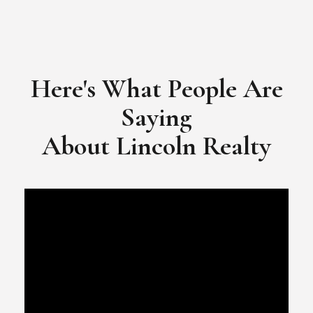
Here's What People Are
Saying
​​​​​​​About Lincoln Realty