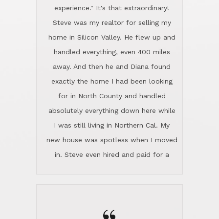
experience." It's that extraordinary!
Steve was my realtor for selling my
home in Silicon Valley. He flew up and
handled everything, even 400 miles
away. And then he and Diana found
exactly the home I had been looking
for in North County and handled
absolutely everything down here while
I was still living in Northern Cal. My
new house was spotless when I moved
in. Steve even hired and paid for a
professional window cleaner to make
the home sparkle. We moved into the
home in November and made sure the
Lincoln family shared Thanksgiving