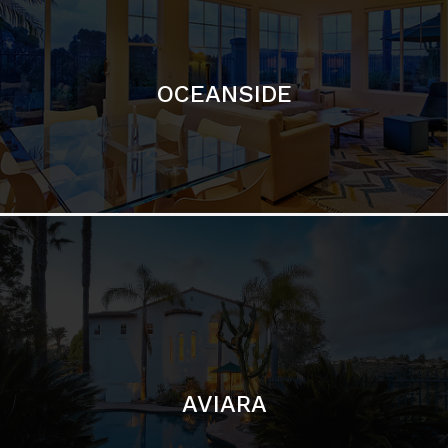
OCEANSIDE
AVIARA