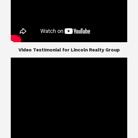
​​​​​​​Video Testimonial for Lincoln Realty Group