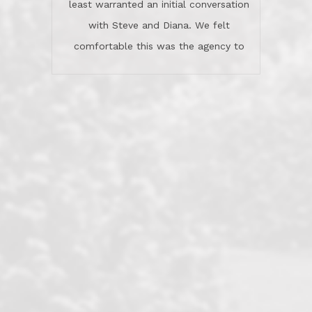
least warranted an initial conversation
celebrated this milestone with us,
with Steve and Diana. We felt
been there when things went wrong
comfortable this was the agency to
and earned my highest
use in our sale. So much previous to
recommendation. They know this
our review has already been
market, they know this community, and
said...superior service, thoroughly
they know what EXCELLENT customer
understanding the process, and having
service is and they deliver it!Look no
the stellar reputation that certainly
further if you need a Real Estate
helps when other agents know this is
Professional!
an LRG listing. Thumbs up and 5-
stars.What is worth adding and was an
Dave O.
actuality is when an agent sticks up for
his client and not just acts politically
correct because they want to stay in
good graces with all other agents. This