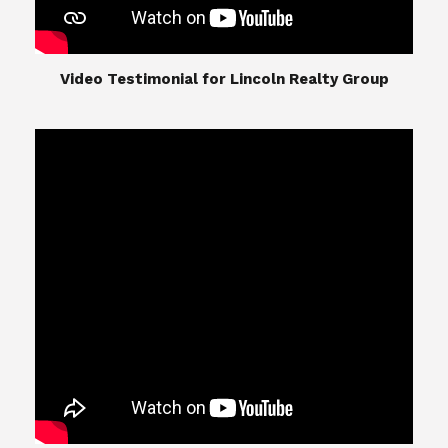
​​​​​​​Video Testimonial for Lincoln Realty Group