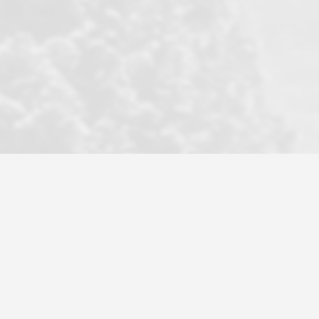
became a litmus test when another
well known but unpopular agency in
the area dragged in bogus clients and
played games. LRG does not tolerate
this, is firm with the opposition, and
never forgets who their customer is.
It's a no-BS approach. But make no
mistake: we challenge anyone to find a
more friendly, fun, proactive, and
professional agency that made this
transaction smooth as it possibly
could be. As their tagline says...Make
Excellence a Practice. They do...
Larry K.