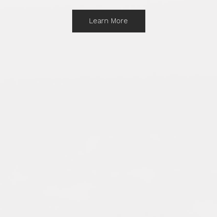
Learn More