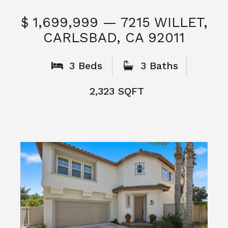
$ 1,699,999 — 7215 WILLET,
CARLSBAD, CA 92011
S
3 Beds
3 Baths
2,323 SQFT