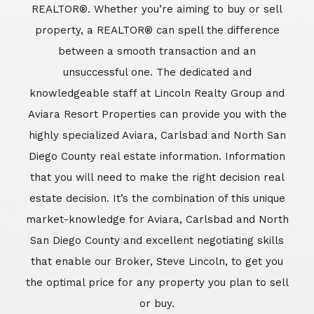
REALTOR®. Whether you’re aiming to buy or sell
property, a REALTOR® can spell the difference
between a smooth transaction and an
unsuccessful one. The dedicated and
knowledgeable staff at Lincoln Realty Group and
Aviara Resort Properties can provide you with the
highly specialized Aviara, Carlsbad and North San
Diego County real estate information. Information
that you will need to make the right decision real
estate decision. It’s the combination of this unique
market-knowledge for Aviara, Carlsbad and North
San Diego County and excellent negotiating skills
that enable our Broker, Steve Lincoln, to get you
the optimal price for any property you plan to sell
or buy.