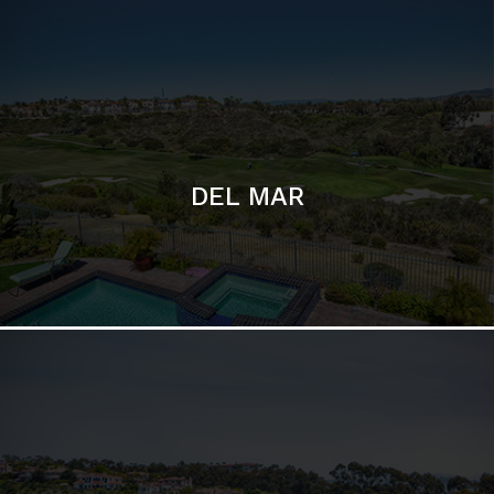
DEL MAR