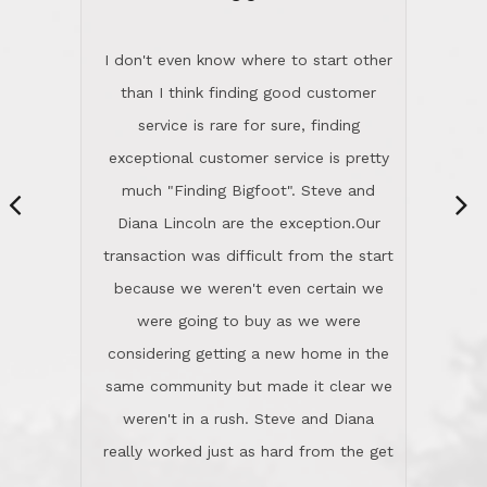
“
dinner with us. Steve and Diana are
careful and respectful listeners.
I don't even know where to start other
They're totally invested in serving their
than I think finding good customer
clients, not just because that's their
service is rare for sure, finding
profession, but also because they
exceptional customer service is pretty
genuinely like people. They have the
much "Finding Bigfoot". Steve and
ability to anticipate potential hurdles
Diana Lincoln are the exception.Our
and impart calm. Their business is
transaction was difficult from the start
characterized by integrity, knowledge
because we weren't even certain we
of the market and real estate law, and
were going to buy as we were
great humor. Steve is not just an
considering getting a new home in the
exceptional realtor, but also a first-
same community but made it clear we
class person. I'm a school
weren't in a rush. Steve and Diana
administrator. I give Lincoln Realty an
really worked just as hard from the get
A+!Kay in San Elijo Hills
go, but most importantly sincerely