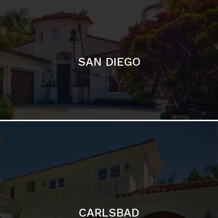
SAN DIEGO
CARLSBAD