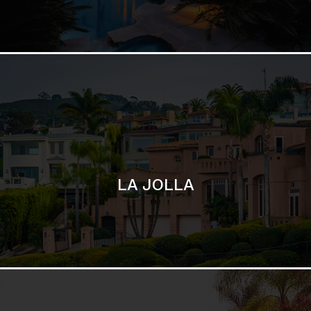
LA JOLLA