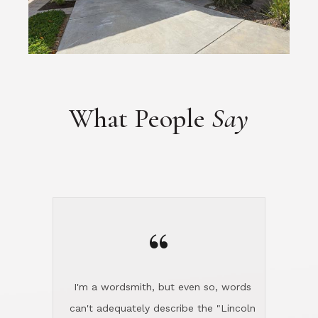
What People
Say
“
I'm a wordsmith, but even so, words
can't adequately describe the "Lincoln