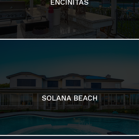
ENCINITAS
SOLANA BEACH