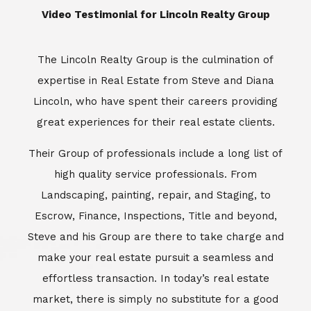
​​​​​​​Video Testimonial for Lincoln Realty Group
The Lincoln Realty Group is the culmination of
expertise in Real Estate from Steve and Diana
Lincoln, who have spent their careers providing
great experiences for their real estate clients.
Their Group of professionals include a long list of
high quality service professionals. From
Landscaping, painting, repair, and Staging, to
Escrow, Finance, Inspections, Title and beyond,
Steve and his Group are there to take charge and
make your real estate pursuit a seamless and
effortless transaction. In today’s real estate
market, there is simply no substitute for a good