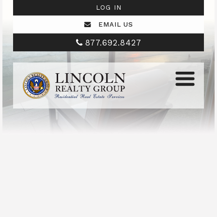
LOG IN
EMAIL US
877.692.8427