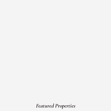
Featured Properties