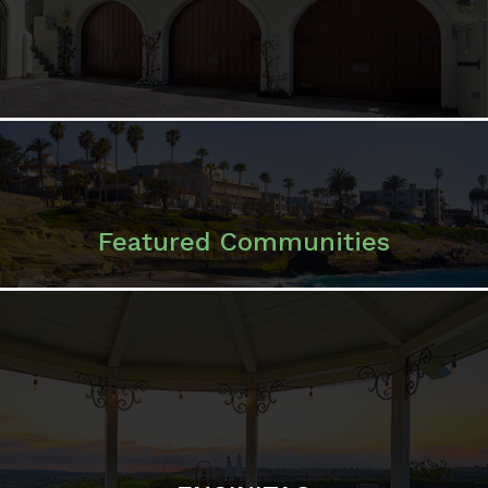
Featured Communities