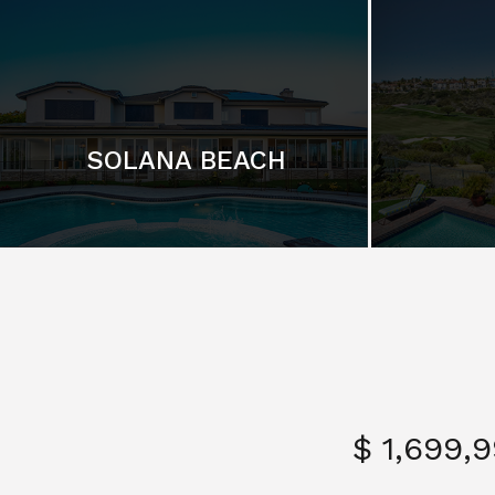
SOLANA BEACH
$ 1,699,