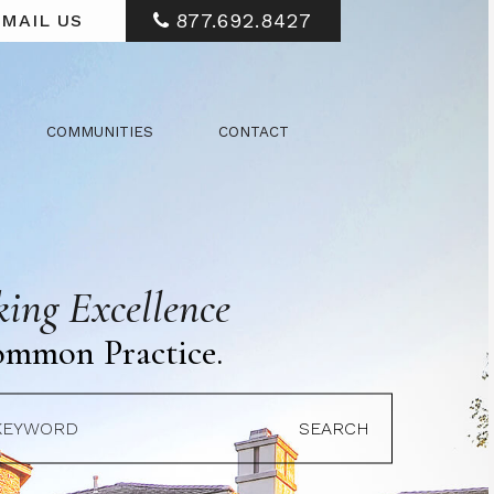
877.692.8427
MAIL US
COMMUNITIES
CONTACT
ing Excellence
ommon Practice.