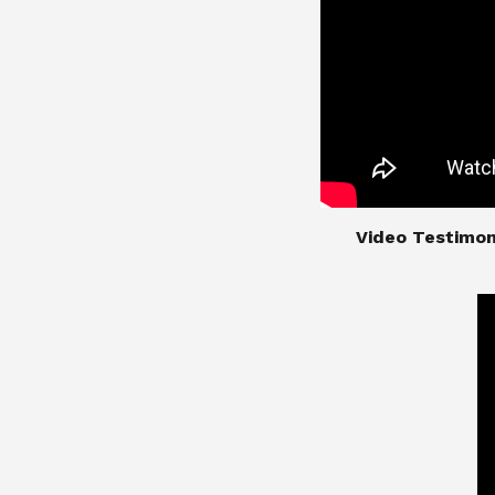
​​​​​​​Video Test