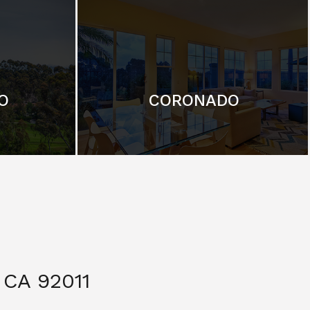
O
CORONADO
CA 92011
$ 3,299,