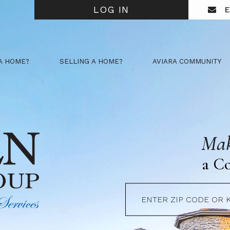
LOG IN
E
A HOME?
SELLING A HOME?
AVIARA COMMUNITY
Mak
a C