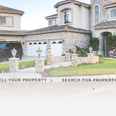
ELL YOUR PROPERTY
SEARCH FOR PROPERT