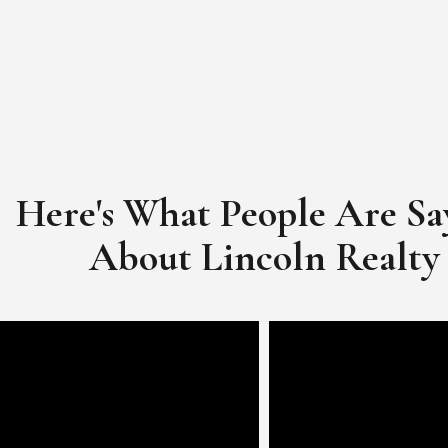
Here's What People Are Sa
​​​​​​​About Lincoln Realty