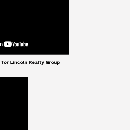
nial for Lincoln Realty Group