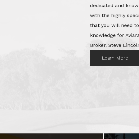
dedicated and knowl
with the highly spec
that you will need t
knowledge for Aviara
Broker, Steve Lincoln
Learn More