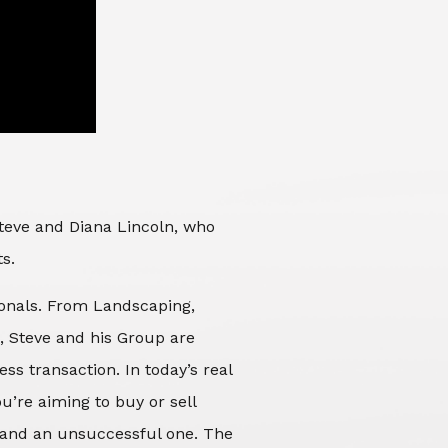
Steve and Diana Lincoln, who
ts.
sionals. From Landscaping,
d, Steve and his Group are
ss transaction. In today’s real
’re aiming to buy or sell
 and an unsuccessful one. The