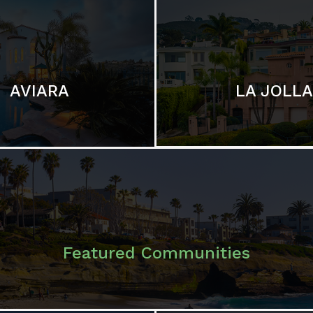
LA JOLLA
AVIARA
Featured Communities