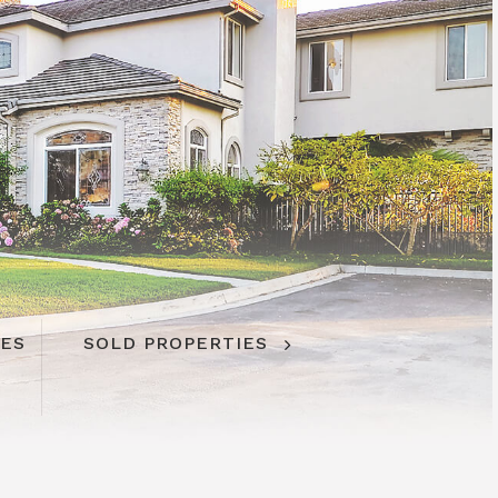
IES
SOLD PROPERTIES