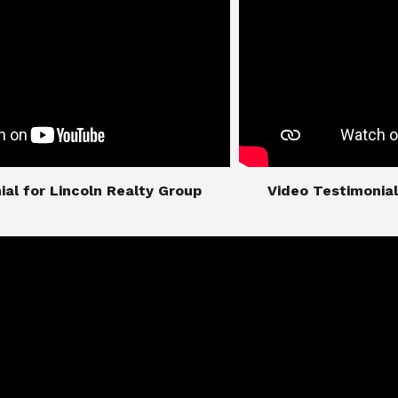
imonial for Lincoln Realty Group
​​​​​​​Video Testimo