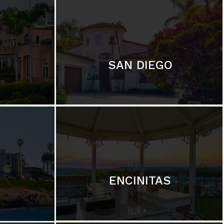
SAN DIEGO
ENCINITAS