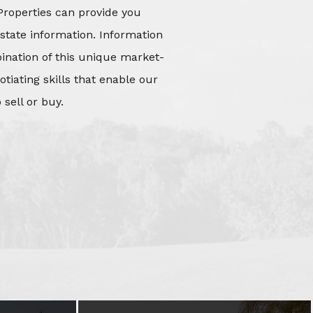
Properties can provide you
state information. Information
mbination of this unique market-
iating skills that enable our
 sell or buy.