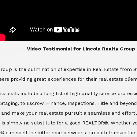
​​​​​​​Video Testimonial for Lincoln Realty Group
roup is the culmination of expertise in Real Estate from 
ers providing great experiences for their real estate clien
ssionals include a long list of high quality service profes
d Staging, to Escrow, Finance, Inspections, Title and beyon
 and make your real estate pursuit a seamless and effortle
 is simply no substitute for a good REALTOR®. Whether you
® can spell the difference between a smooth transaction