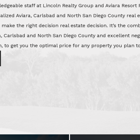
edgeable staff at Lincoln Realty Group and Aviara Resort 
ialized Aviara, Carlsbad and North San Diego County real e
o make the right decision real estate decision. It’s the co
, Carlsbad and North San Diego County and excellent negot
, to get you the optimal price for any property you plan to