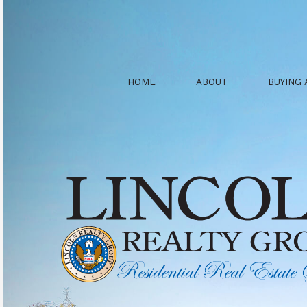
HOME
ABOUT
BUYING 