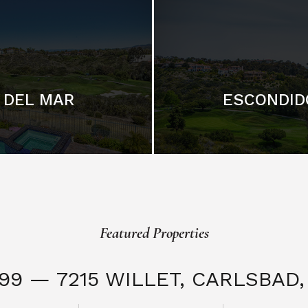
DEL MAR
ESCONDID
Featured Properties
999 — 7215 WILLET,
CARLSBAD, 