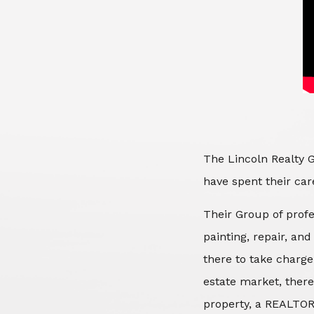
The Lincoln Realty G
have spent their care
Their Group of profe
painting, repair, an
there to take charge
estate market, there
property, a REALTOR