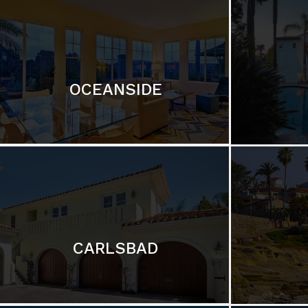
OCEANSIDE
CARLSBAD