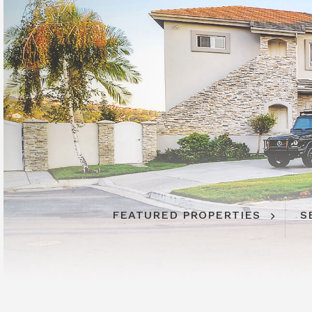
FEATURED PROPERTIES
S