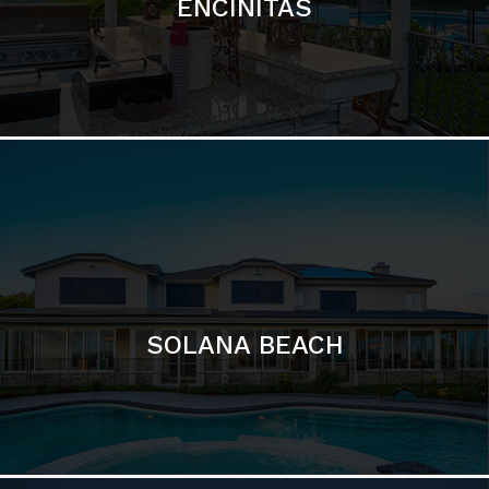
ENCINITAS
SOLANA BEACH