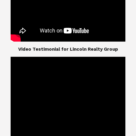
​​​​​​​Video Testimonial for Lincoln Realty Group