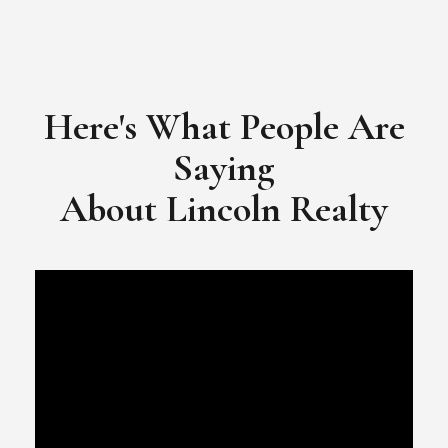
Here's What People Are
Saying
​​​​​​​About Lincoln Realty