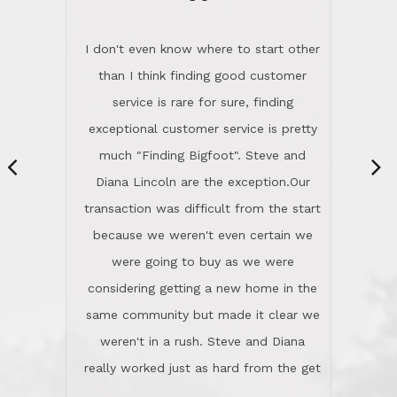
“
dinner with us. Steve and Diana are
careful and respectful listeners.
I don't even know where to start other
They're totally invested in serving their
than I think finding good customer
clients, not just because that's their
service is rare for sure, finding
profession, but also because they
exceptional customer service is pretty
genuinely like people. They have the
much "Finding Bigfoot". Steve and
ability to anticipate potential hurdles
Diana Lincoln are the exception.Our
and impart calm. Their business is
transaction was difficult from the start
characterized by integrity, knowledge
because we weren't even certain we
of the market and real estate law, and
were going to buy as we were
great humor. Steve is not just an
considering getting a new home in the
exceptional realtor, but also a first-
same community but made it clear we
class person. I'm a school
weren't in a rush. Steve and Diana
administrator. I give Lincoln Realty an
really worked just as hard from the get
A+!Kay in San Elijo Hills
go, but most importantly sincerely