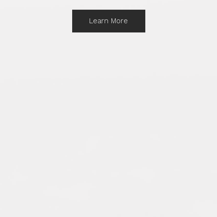
Learn More