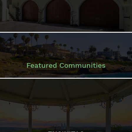
Featured Communities