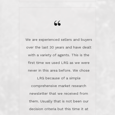
wanted us to get what was best for
Kate H.
us.They were patient never pressing
“
about homes, but learned what we
wanted and diligently presented
options to us.Once we went into full
We are experienced sellers and buyers
buy mode, they redefined "above and
over the last 30 years and have dealt
beyond" in helping us through all the
with a variety of agents. This is the
challenges we faced in getting to an
first time we used LRG as we were
accepted offer and a close on a home
never in this area before. We chose
we love! If you buy me a beer I'll tell
LRG because of a simple
you a great story about Diana saving
comprehensive market research
the day on our last day of
newsletter that we received from
negotiations.Post closure, they have
them. Usually that is not been our
remained there, literally like the best
decision criteria but this time it at
neighbors you could imagine! They've