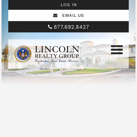
LOG IN
EMAIL US
877.692.8427