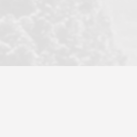
became a litmus test when another
well known but unpopular agency in
the area dragged in bogus clients and
played games. LRG does not tolerate
this, is firm with the opposition, and
never forgets who their customer is.
It's a no-BS approach. But make no
mistake: we challenge anyone to find a
more friendly, fun, proactive, and
professional agency that made this
transaction smooth as it possibly
could be. As their tagline says...Make
Excellence a Practice. They do...
Larry K.