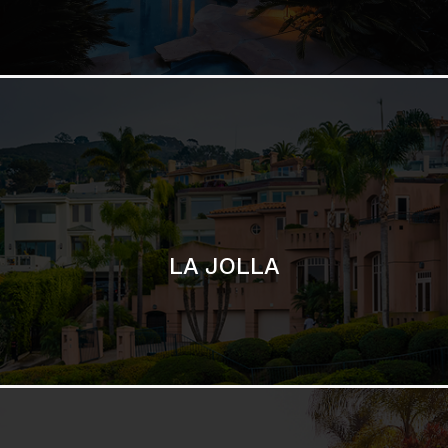
LA JOLLA