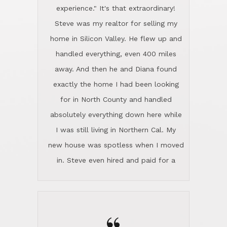
experience." It's that extraordinary!
Steve was my realtor for selling my
home in Silicon Valley. He flew up and
handled everything, even 400 miles
away. And then he and Diana found
exactly the home I had been looking
for in North County and handled
absolutely everything down here while
I was still living in Northern Cal. My
new house was spotless when I moved
in. Steve even hired and paid for a
professional window cleaner to make
the home sparkle. We moved into the
home in November and made sure the
Lincoln family shared Thanksgiving