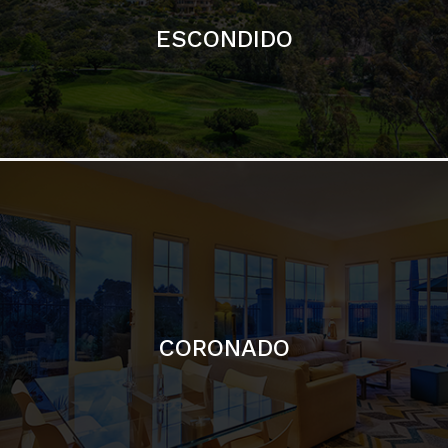
ESCONDIDO
CORONADO