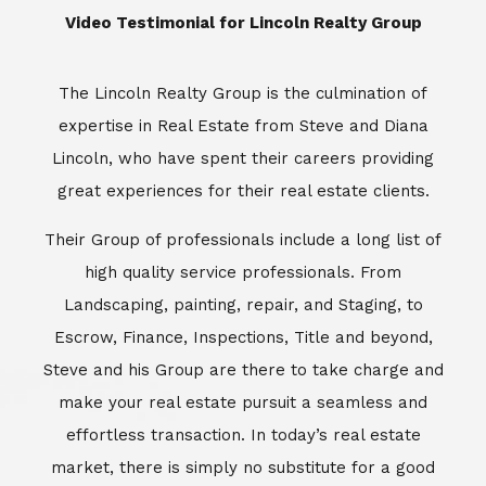
​​​​​​​Video Testimonial for Lincoln Realty Group
The Lincoln Realty Group is the culmination of
expertise in Real Estate from Steve and Diana
Lincoln, who have spent their careers providing
great experiences for their real estate clients.
Their Group of professionals include a long list of
high quality service professionals. From
Landscaping, painting, repair, and Staging, to
Escrow, Finance, Inspections, Title and beyond,
Steve and his Group are there to take charge and
make your real estate pursuit a seamless and
effortless transaction. In today’s real estate
market, there is simply no substitute for a good