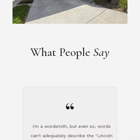
What People
Say
“
I'm a wordsmith, but even so, words
can't adequately describe the "Lincoln