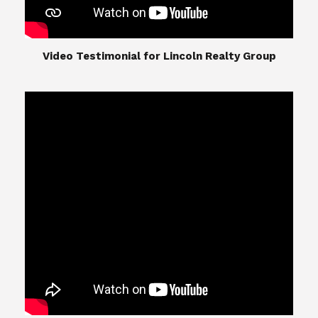
​​​​​​​Video Testimonial for Lincoln Realty Group