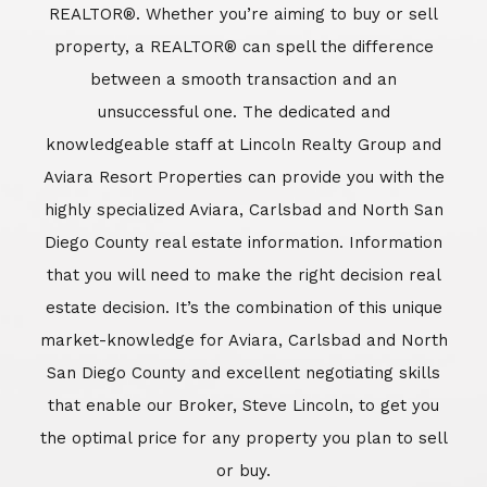
REALTOR®. Whether you’re aiming to buy or sell
property, a REALTOR® can spell the difference
between a smooth transaction and an
unsuccessful one. The dedicated and
knowledgeable staff at Lincoln Realty Group and
Aviara Resort Properties can provide you with the
highly specialized Aviara, Carlsbad and North San
Diego County real estate information. Information
that you will need to make the right decision real
estate decision. It’s the combination of this unique
market-knowledge for Aviara, Carlsbad and North
San Diego County and excellent negotiating skills
that enable our Broker, Steve Lincoln, to get you
the optimal price for any property you plan to sell
or buy.