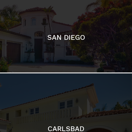
SAN DIEGO
CARLSBAD