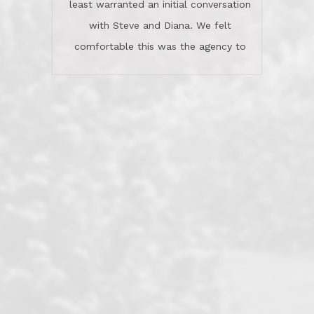
least warranted an initial conversation
celebrated this milestone with us,
with Steve and Diana. We felt
been there when things went wrong
comfortable this was the agency to
and earned my highest
use in our sale. So much previous to
recommendation. They know this
our review has already been
market, they know this community, and
said...superior service, thoroughly
they know what EXCELLENT customer
understanding the process, and having
service is and they deliver it!Look no
the stellar reputation that certainly
further if you need a Real Estate
helps when other agents know this is
Professional!
an LRG listing. Thumbs up and 5-
stars.What is worth adding and was an
Dave O.
actuality is when an agent sticks up for
his client and not just acts politically
correct because they want to stay in
good graces with all other agents. This