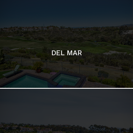
DEL MAR