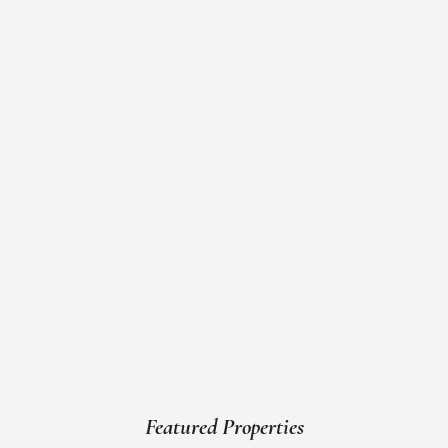
Featured Properties