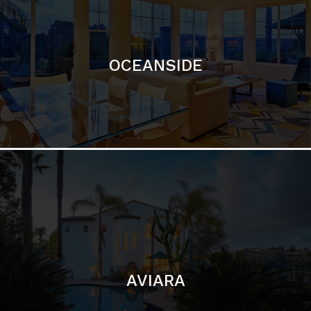
OCEANSIDE
AVIARA