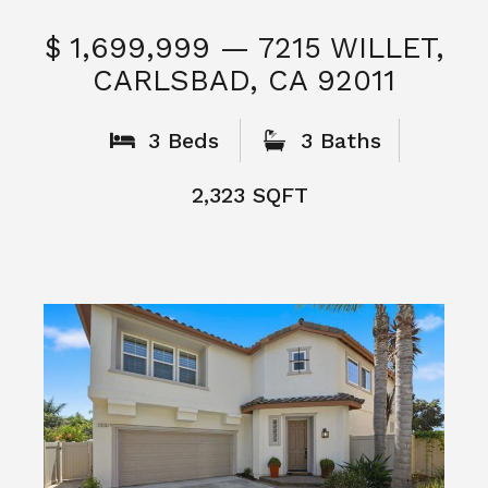
$ 1,699,999 — 7215 WILLET,
CARLSBAD, CA 92011
S
3 Beds
3 Baths
2,323 SQFT