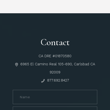
Contact
CA DRE #01870580
6965 El Camino Real 105-690, Carlsbad CA
92009
877.692.8427