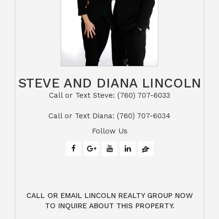
STEVE AND DIANA LINCOLN
Call or Text Steve: (760) 707-6033​​​​​​​​​​​​​​
​​​​​​​Call or Text Diana: (760) 707-6034
Follow Us
CALL OR EMAIL LINCOLN REALTY GROUP NOW
TO INQUIRE ABOUT THIS PROPERTY.