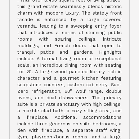
. With over 8,400 square feet of living space,
this grand estate seamlessly blends historic
charm with modern luxury. The stately front
facade is enhanced by a large covered
veranda, leading to a sweeping entry foyer
that introduces a series of stunning public
rooms with soaring ceilings, intricate
moldings, and French doors that open to
tranquil patios and gardens. Highlights
include: A formal living room of exceptional
scale, an incredible dining room with seating
for 20. A large wood-paneled library rich in
character and a gourmet kitchen featuring
soapstone counters, custom cabinetry, Sub-
Zero refrigeration, 60" Wolf range, double
ovens, and dual dishwashers. The primary
suite is a private sanctuary with high ceilings,
a marble-clad bath, a cozy sitting area, and
a fireplace. Additional accommodations
include three generous en suite bedrooms, a
den with fireplace, a separate staff wing,
gym, playroom/bonus rooms, and a large