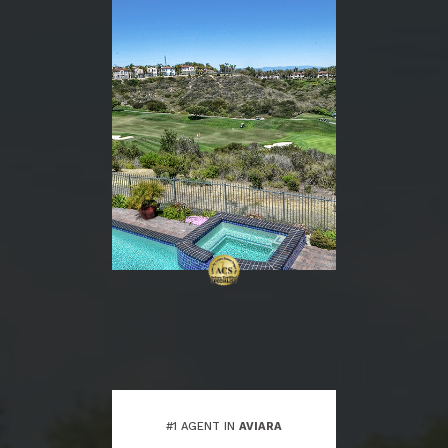
#1 AGENT IN
AVIARA