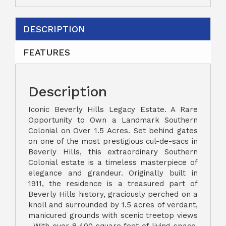
DESCRIPTION
FEATURES
Description
Iconic Beverly Hills Legacy Estate. A Rare
Opportunity to Own a Landmark Southern
Colonial on Over 1.5 Acres. Set behind gates
on one of the most prestigious cul-de-sacs in
Beverly Hills, this extraordinary Southern
Colonial estate is a timeless masterpiece of
elegance and grandeur. Originally built in
1911, the residence is a treasured part of
Beverly Hills history, graciously perched on a
knoll and surrounded by 1.5 acres of verdant,
manicured grounds with scenic treetop views