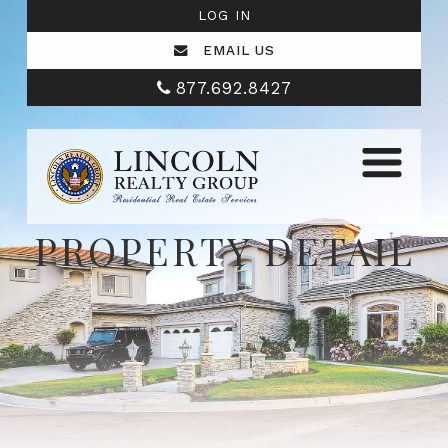
LOG IN
EMAIL US
877.692.8427
PROPERTY DETAIL