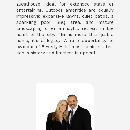
guesthouse, ideal for extended stays or
entertaining. Outdoor amenities are equally
impressive: expansive lawns, quiet patios, a
sparkling pool, BBQ area, and mature
landscaping offer an idyllic retreat in the
heart of the city. This is more than just a
home, it's a legacy. A rare opportunity to
own one of Beverly Hills' most iconic estates,
rich in history and timeless in appeal.