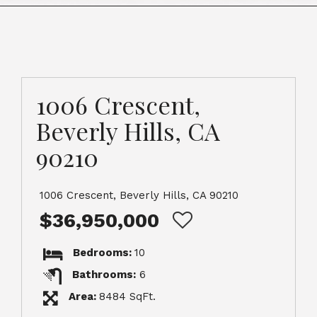
1006 Crescent,
Beverly Hills, CA
90210
1006 Crescent, Beverly Hills, CA 90210
$36,950,000
Bedrooms:
10
Bathrooms:
6
Area:
8484 SqFt.