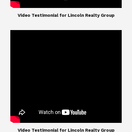
​​​​​​​Video Testimonial for Lincoln Realty Group
The Lincoln Realty Group is the culmination of
expertise in Real Estate from Steve and Diana
Lincoln, who have spent their careers providing
great experiences for their real estate clients.
Their Group of professionals include a long list of
high quality service professionals. From
Landscaping, painting, repair, and Staging, to