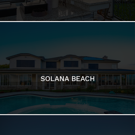
DEL MAR