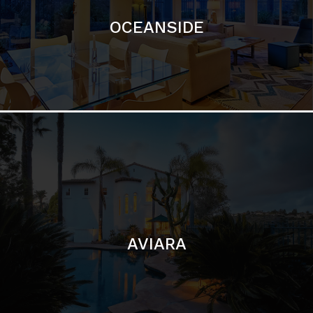
AVIARA
LA JOLLA