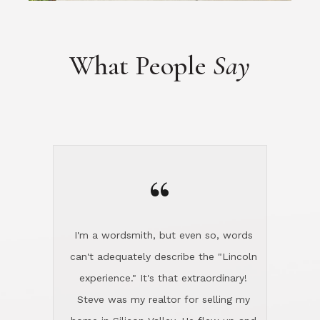
“
I'm a wordsmith, but even so, words
can't adequately describe the "Lincoln
experience." It's that extraordinary!
Steve was my realtor for selling my
home in Silicon Valley. He flew up and
handled everything, even 400 miles
away. And then he and Diana found
exactly the home I had been looking
for in North County and handled
absolutely everything down here while
I was still living in Northern Cal. My
new house was spotless when I moved
in. Steve even hired and paid for a
professional window cleaner to make