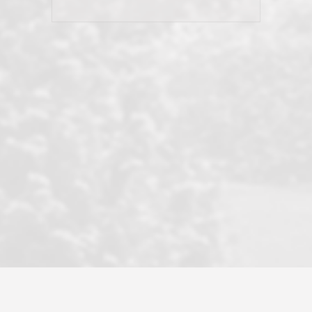
his client and not just acts politically
correct because they want to stay in
good graces with all other agents. This
became a litmus test when another
well known but unpopular agency in
the area dragged in bogus clients and
played games. LRG does not tolerate
this, is firm with the opposition, and
never forgets who their customer is.
It's a no-BS approach. But make no
mistake: we challenge anyone to find a
more friendly, fun, proactive, and
professional agency that made this
transaction smooth as it possibly
could be. As their tagline says...Make