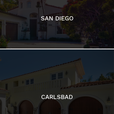
CARLSBAD
Featured Communities