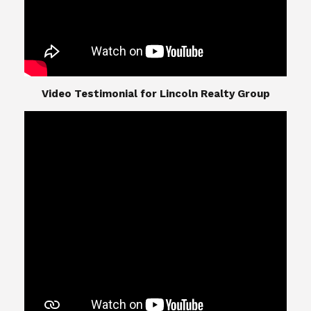
​​​​​​​Video Testimonial for Lincoln Realty Group