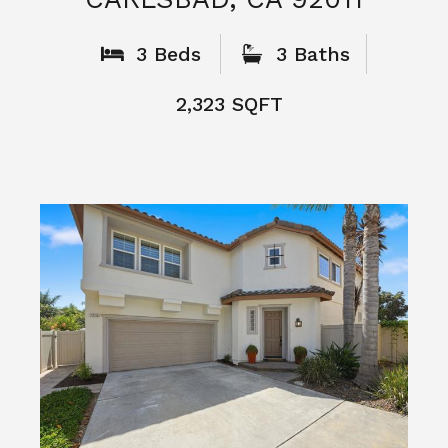
What People
Say