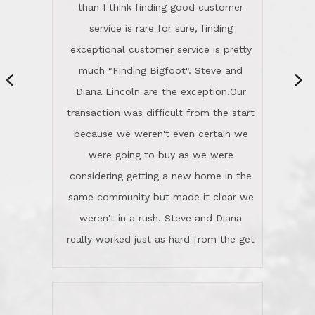
same community but made it clear we
class person. I'm a school
weren't in a rush. Steve and Diana
administrator. I give Lincoln Realty an
really worked just as hard from the get
A+!Kay in San Elijo Hills
go, but most importantly sincerely
wanted us to get what was best for
Kate H.
us.They were patient never pressing
“
about homes, but learned what we
wanted and diligently presented
options to us.Once we went into full
We are experienced sellers and buyers
buy mode, they redefined "above and
over the last 30 years and have dealt
beyond" in helping us through all the
with a variety of agents. This is the
challenges we faced in getting to an
first time we used LRG as we were
accepted offer and a close on a home
never in this area before. We chose
we love! If you buy me a beer I'll tell
LRG because of a simple
you a great story about Diana saving
comprehensive market research