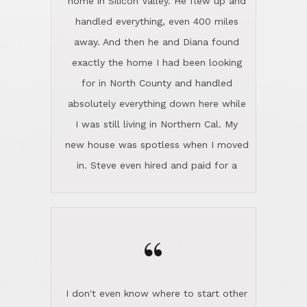
the home sparkle. We moved into the
home in November and made sure the
“
Lincoln family shared Thanksgiving
dinner with us. Steve and Diana are
careful and respectful listeners.
I don't even know where to start other
They're totally invested in serving their
than I think finding good customer
clients, not just because that's their
service is rare for sure, finding
profession, but also because they
exceptional customer service is pretty
genuinely like people. They have the
much "Finding Bigfoot". Steve and
ability to anticipate potential hurdles
Diana Lincoln are the exception.Our
and impart calm. Their business is
transaction was difficult from the start
characterized by integrity, knowledge
because we weren't even certain we
of the market and real estate law, and
were going to buy as we were
great humor. Steve is not just an
considering getting a new home in the
exceptional realtor, but also a first-