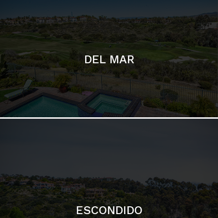
ESCONDIDO