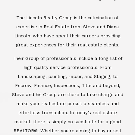
Escrow, Finance, Inspections, Title and beyond,
Steve and his Group are there to take charge and
make your real estate pursuit a seamless and
effortless transaction. In today’s real estate
market, there is simply no substitute for a good
REALTOR®. Whether you’re aiming to buy or sell
property, a REALTOR® can spell the difference
between a smooth transaction and an
unsuccessful one. The dedicated and
knowledgeable staff at Lincoln Realty Group and
Aviara Resort Properties can provide you with the
highly specialized Aviara, Carlsbad and North San
Diego County real estate information. Information
that you will need to make the right decision real
estate decision. It’s the combination of this unique