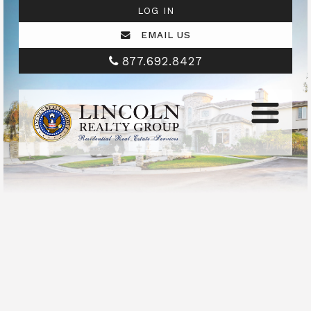
LOG IN
EMAIL US
877.692.8427