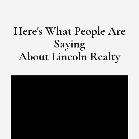
​​​​​​​Video Testimonial for Lincoln Realty Group