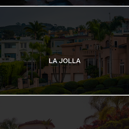
SAN DIEGO