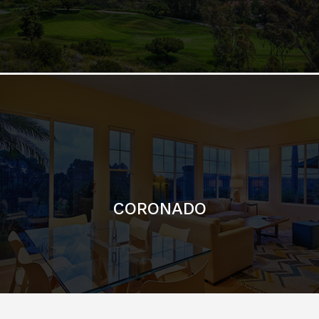
CORONADO