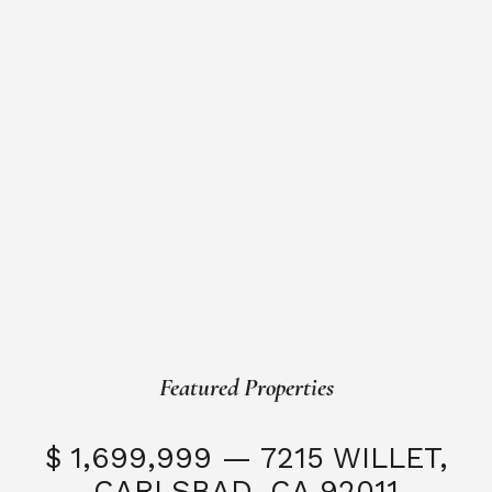
Featured Properties
$ 1,699,999 — 7215 WILLET,
CARLSBAD, CA 92011
S
3 Beds
3 Baths
2,323 SQFT