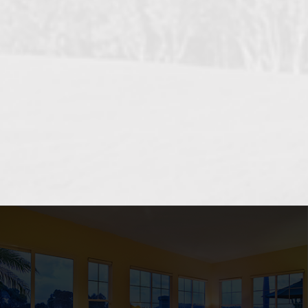
OCEANSIDE