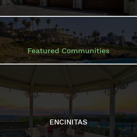
ENCINITAS
SOLANA BEACH