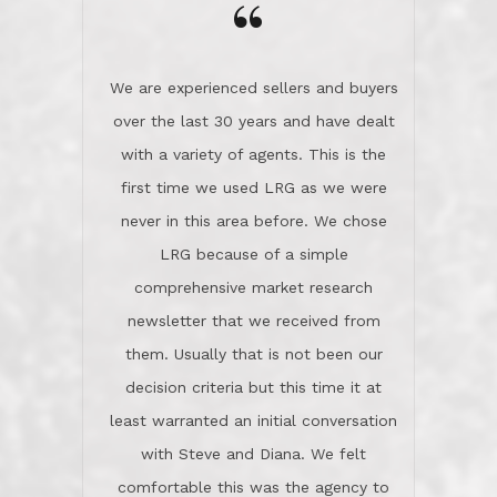
the day on our last day of
newsletter that we received from
negotiations.Post closure, they have
them. Usually that is not been our
remained there, literally like the best
decision criteria but this time it at
neighbors you could imagine! They've
least warranted an initial conversation
celebrated this milestone with us,
with Steve and Diana. We felt
been there when things went wrong
comfortable this was the agency to
and earned my highest
use in our sale. So much previous to
recommendation. They know this
our review has already been
market, they know this community, and
said...superior service, thoroughly
they know what EXCELLENT customer
understanding the process, and having
service is and they deliver it!Look no
the stellar reputation that certainly
further if you need a Real Estate
helps when other agents know this is
Professional!
an LRG listing. Thumbs up and 5-
stars.What is worth adding and was an
Dave O.
actuality is when an agent sticks up for