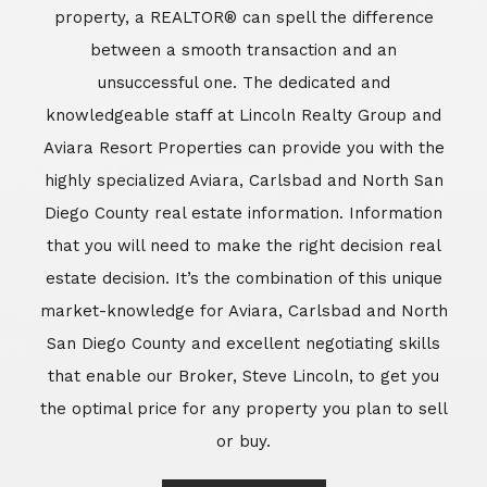
market-knowledge for Aviara, Carlsbad and North
San Diego County and excellent negotiating skills
that enable our Broker, Steve Lincoln, to get you
the optimal price for any property you plan to sell
or buy.
Learn More