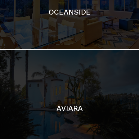
AVIARA
LA JOLLA