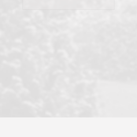
his client and not just acts politically
correct because they want to stay in
good graces with all other agents. This
became a litmus test when another
well known but unpopular agency in
the area dragged in bogus clients and
played games. LRG does not tolerate
this, is firm with the opposition, and
never forgets who their customer is.
It's a no-BS approach. But make no
mistake: we challenge anyone to find a
more friendly, fun, proactive, and
professional agency that made this
transaction smooth as it possibly
could be. As their tagline says...Make