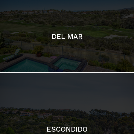
ESCONDIDO