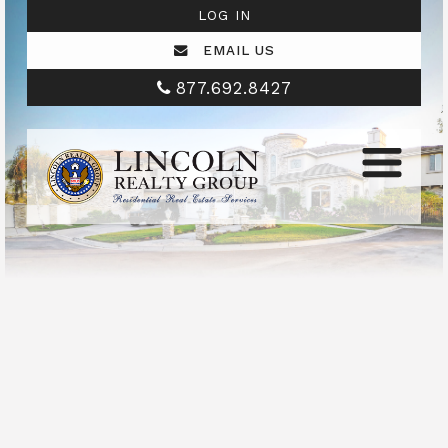
LOG IN
EMAIL US
877.692.8427