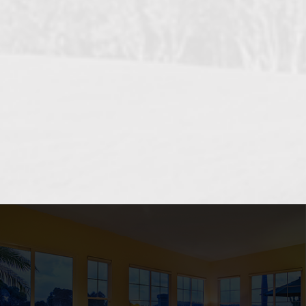
OCEANSIDE