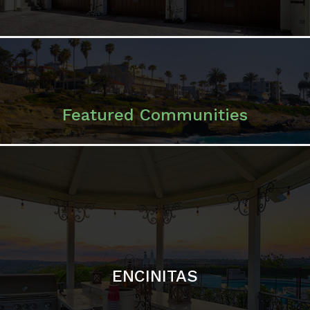
ENCINITAS
SOLANA BEACH