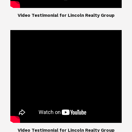
​​​​​​​Video Testimonial for Lincoln Realty Group
The Lincoln Realty Group is the culmination of
expertise in Real Estate from Steve and Diana
Lincoln, who have spent their careers providing
great experiences for their real estate clients.
Their Group of professionals include a long list of
high quality service professionals. From
Landscaping, painting, repair, and Staging, to