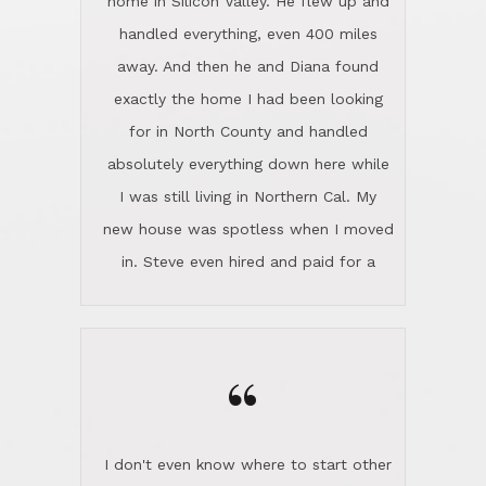
the home sparkle. We moved into the
home in November and made sure the
“
Lincoln family shared Thanksgiving
dinner with us. Steve and Diana are
careful and respectful listeners.
I don't even know where to start other
They're totally invested in serving their
than I think finding good customer
clients, not just because that's their
service is rare for sure, finding
profession, but also because they
exceptional customer service is pretty
genuinely like people. They have the
much "Finding Bigfoot". Steve and
ability to anticipate potential hurdles
Diana Lincoln are the exception.Our
and impart calm. Their business is
transaction was difficult from the start
characterized by integrity, knowledge
because we weren't even certain we
of the market and real estate law, and
were going to buy as we were
great humor. Steve is not just an
considering getting a new home in the
exceptional realtor, but also a first-