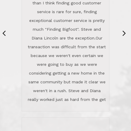
same community but made it clear we
class person. I'm a school
weren't in a rush. Steve and Diana
administrator. I give Lincoln Realty an
really worked just as hard from the get
A+!Kay in San Elijo Hills
go, but most importantly sincerely
wanted us to get what was best for
Kate H.
us.They were patient never pressing
“
about homes, but learned what we
wanted and diligently presented
options to us.Once we went into full
We are experienced sellers and buyers
buy mode, they redefined "above and
over the last 30 years and have dealt
beyond" in helping us through all the
with a variety of agents. This is the
challenges we faced in getting to an
first time we used LRG as we were
accepted offer and a close on a home
never in this area before. We chose
we love! If you buy me a beer I'll tell
LRG because of a simple
you a great story about Diana saving
comprehensive market research