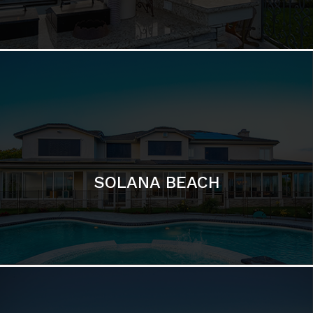
DEL MAR