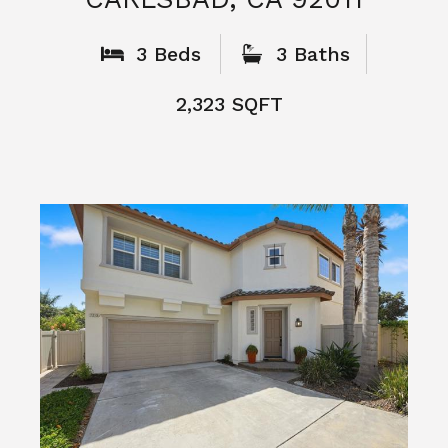
What People
Say