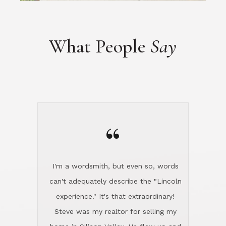
“
I'm a wordsmith, but even so, words
can't adequately describe the "Lincoln
experience." It's that extraordinary!
Steve was my realtor for selling my
home in Silicon Valley. He flew up and
handled everything, even 400 miles
away. And then he and Diana found
exactly the home I had been looking
for in North County and handled
absolutely everything down here while
I was still living in Northern Cal. My
new house was spotless when I moved
in. Steve even hired and paid for a
professional window cleaner to make