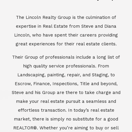
Escrow, Finance, Inspections, Title and beyond,
Steve and his Group are there to take charge and
make your real estate pursuit a seamless and
effortless transaction. In today’s real estate
market, there is simply no substitute for a good
REALTOR®. Whether you’re aiming to buy or sell
property, a REALTOR® can spell the difference
between a smooth transaction and an
unsuccessful one. The dedicated and
knowledgeable staff at Lincoln Realty Group and
Aviara Resort Properties can provide you with the
highly specialized Aviara, Carlsbad and North San
Diego County real estate information. Information
that you will need to make the right decision real
estate decision. It’s the combination of this unique