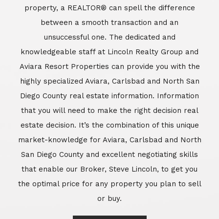
market-knowledge for Aviara, Carlsbad and North
San Diego County and excellent negotiating skills
that enable our Broker, Steve Lincoln, to get you
the optimal price for any property you plan to sell
or buy.
Learn More