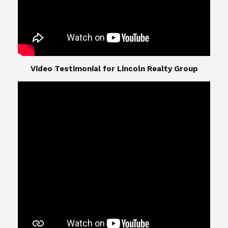
​​​​​​​Video Testimonial for Lincoln Realty Group