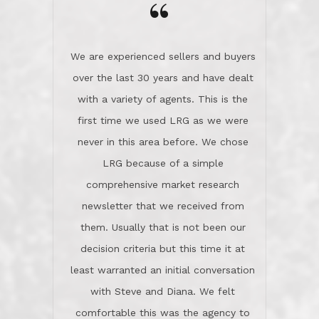
the day on our last day of
newsletter that we received from
negotiations.Post closure, they have
them. Usually that is not been our
remained there, literally like the best
decision criteria but this time it at
neighbors you could imagine! They've
least warranted an initial conversation
celebrated this milestone with us,
with Steve and Diana. We felt
been there when things went wrong
comfortable this was the agency to
and earned my highest
use in our sale. So much previous to
recommendation. They know this
our review has already been
market, they know this community, and
said...superior service, thoroughly
they know what EXCELLENT customer
understanding the process, and having
service is and they deliver it!Look no
the stellar reputation that certainly
further if you need a Real Estate
helps when other agents know this is
Professional!
an LRG listing. Thumbs up and 5-
stars.What is worth adding and was an
Dave O.
actuality is when an agent sticks up for