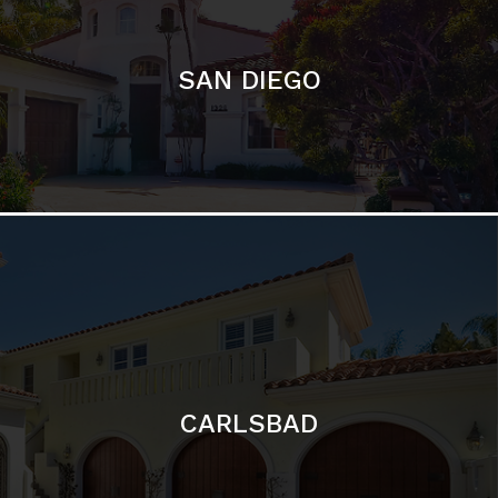
CARLSBAD
Featured Communities