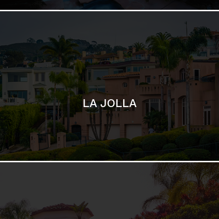
SAN DIEGO