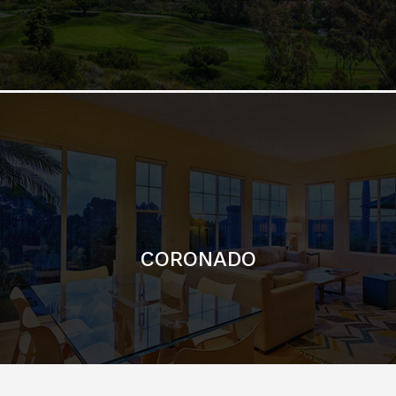
CORONADO