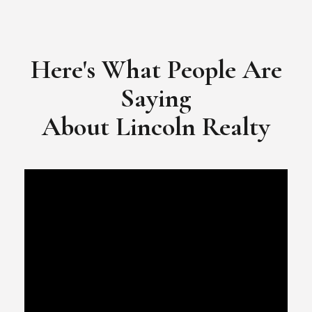
​​​​​​​Video Testimonial for Lincoln Realty Group