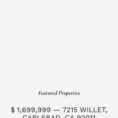
Featured Properties
$ 1,699,999 — 7215 WILLET,
CARLSBAD, CA 92011
S
3 Beds
3 Baths
2,323 SQFT