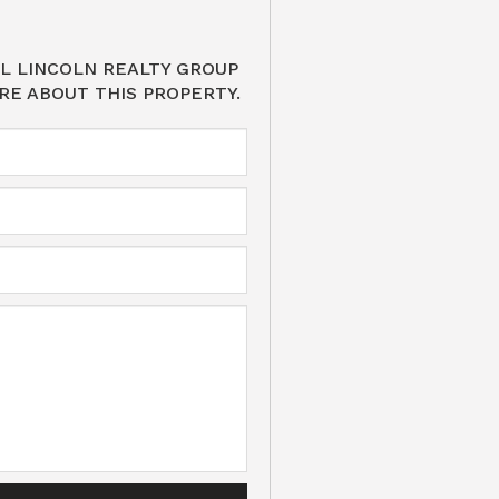
L LINCOLN REALTY GROUP
RE ABOUT THIS PROPERTY.