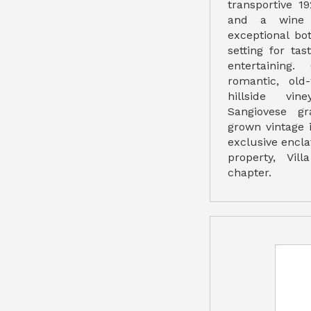
transportive 19
and a wine c
exceptional bo
setting for tas
entertaining.
romantic, old
hillside vin
Sangiovese gr
grown vintage 
exclusive enclav
property, Vil
chapter.