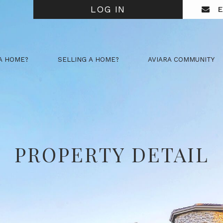
LOG IN
E
A HOME?
SELLING A HOME?
AVIARA COMMUNITY
PROPERTY DETAIL