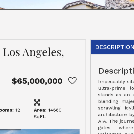
DESCRIPTIO
 Los Angeles,
Descript
$65,000,000
Impeccably sit
ultra-prime l
stands as an 
blending maje
sprawling idy
ooms:
12
Area:
14660
architecture 
SqFt.
AIA. The journe
gates, wher