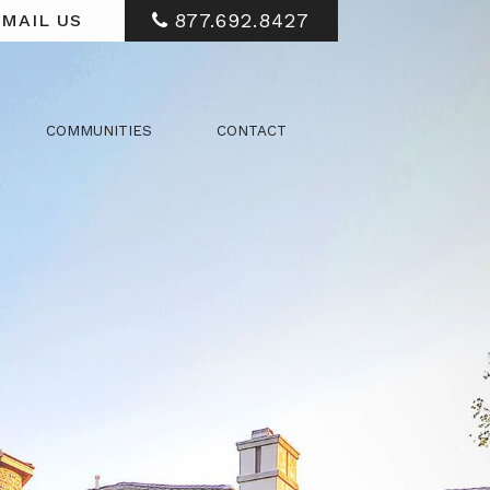
877.692.8427
MAIL US
COMMUNITIES
CONTACT