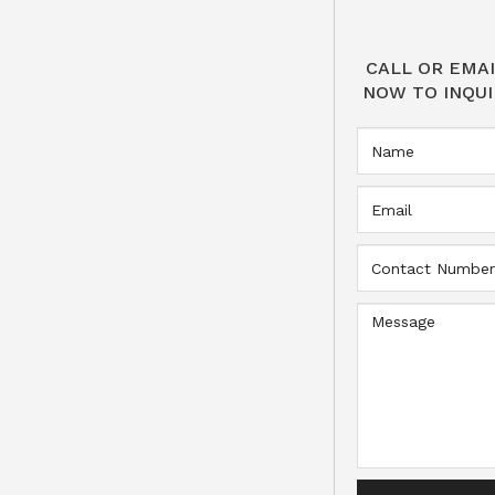
CALL OR EMAI
NOW TO INQUI