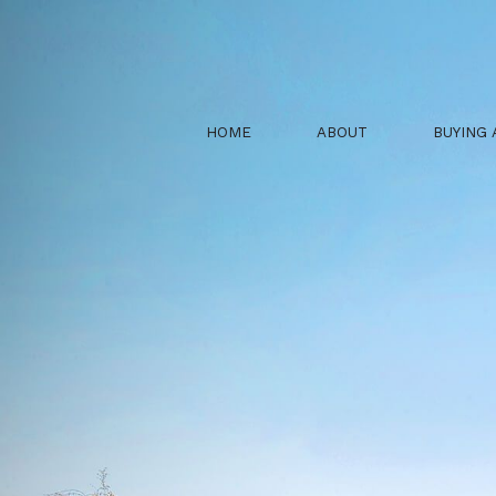
HOME
ABOUT
BUYING 