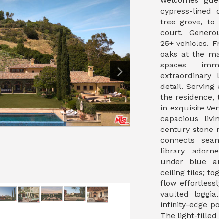
welcomes gue
cypress-lined 
tree grove, to
court. Gener
25+ vehicles. 
oaks at the ma
spaces imm
extraordinary 
detail. Serving
the residence, 
in exquisite Ve
capacious liv
century stone 
connects seam
library adorn
under blue a
ceiling tiles; t
flow effortless
vaulted loggia
infinity-edge 
The light-filled