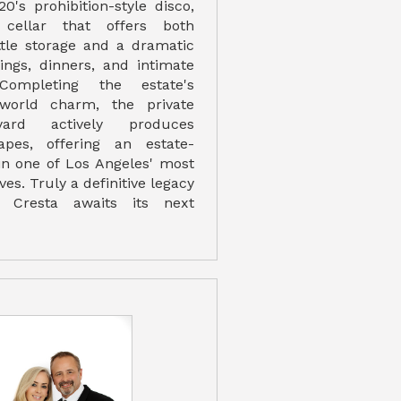
20's prohibition-style disco,
ellar that offers both
ttle storage and a dramatic
tings, dinners, and intimate
 Completing the estate's
-world charm, the private
eyard actively produces
apes, offering an estate-
in one of Los Angeles' most
es. Truly a definitive legacy
la Cresta awaits its next