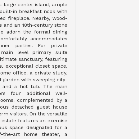
a large center island, ample
built-in breakfast nook with
ted fireplace. Nearby, wood-
s and an 18th-century stone
ce adorn the formal dining
comfortably accommodates
inner parties. For private
 main level primary suite
ltimate sanctuary, featuring
, exceptional closet space,
ome office, a private study,
d garden with sweeping city-
s and a hot tub. The main
ers four additional well-
rooms, complemented by a
cious detached guest house
erm visitors. On the versatile
e estate features an exercise
ous space designated for a
of-the-art home theater, a