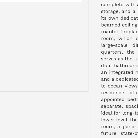
complete with 
storage, and a 
its own dedica
beamed ceiling
mantel firepla
room, which 
large-scale d
quarters, the
serves as the u
dual bathrooms
an integrated h
and a dedicate
to-ocean view
residence off
appointed bed
separate, spa
ideal for long-t
lower level, th
room, a gener
future state-