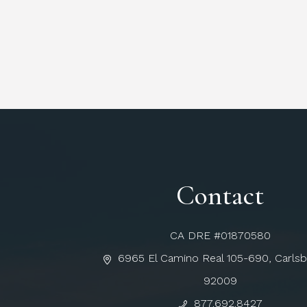
Contact
CA DRE #01870580
6965 El Camino Real 105-690, Carls
92009
877.692.8427