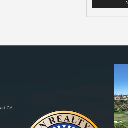
bad CA