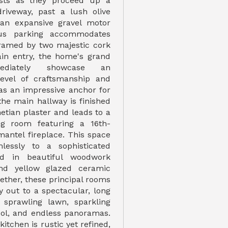
sts as they proceed up a
driveway, past a lush olive
 an expansive gravel motor
ous parking accommodates
Framed by two majestic cork
in entry, the home's grand
ediately showcase an
level of craftsmanship and
 as an impressive anchor for
the main hallway is finished
netian plaster and leads to a
ing room featuring a 16th-
mantel fireplace. This space
lessly to a sophisticated
ed in beautiful woodwork
nd yellow glazed ceramic
ogether, these principal rooms
ly out to a spectacular, long
, sprawling lawn, sparkling
pool, and endless panoramas.
 kitchen is rustic yet refined,