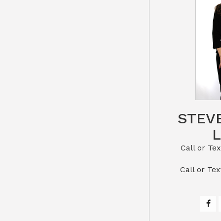
STEV
Call or Text St
​​​​​​​Call 