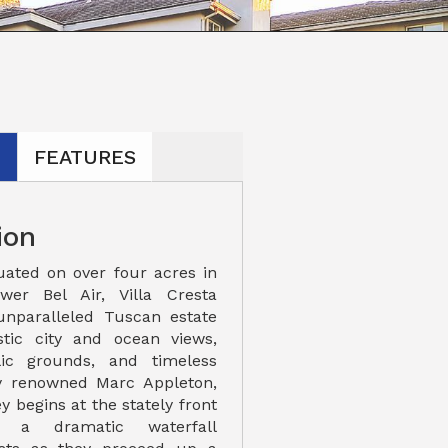
N
FEATURES
ion
uated on over four acres in
ower Bel Air, Villa Cresta
unparalleled Tuscan estate
stic city and ocean views,
llic grounds, and timeless
by renowned Marc Appleton,
y begins at the stately front
e a dramatic waterfall