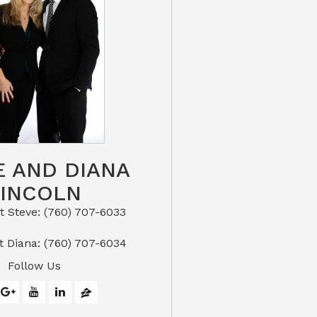
E AND DIANA
LINCOLN
eve: (760) 707-6033​​​​​​​​​​​​​​
or Text Diana: (760) 707-6034
Follow Us