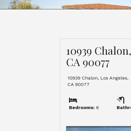
10939 Chalon,
CA 90077
10939 Chalon, Los Angeles,
CA 90077
Bedrooms:
6
Bathr