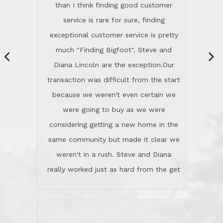
same community but made it clear we
class person. I'm a school
weren't in a rush. Steve and Diana
administrator. I give Lincoln Realty an
really worked just as hard from the get
A+!Kay in San Elijo Hills
go, but most importantly sincerely
wanted us to get what was best for
Kate H.
us.They were patient never pressing
“
about homes, but learned what we
wanted and diligently presented
options to us.Once we went into full
We are experienced sellers and buyers
buy mode, they redefined "above and
over the last 30 years and have dealt
beyond" in helping us through all the
with a variety of agents. This is the
challenges we faced in getting to an
first time we used LRG as we were
accepted offer and a close on a home
never in this area before. We chose
we love! If you buy me a beer I'll tell
LRG because of a simple
you a great story about Diana saving
comprehensive market research