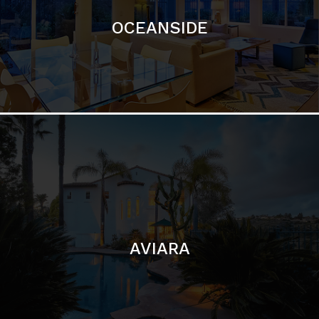
AVIARA
LA JOLLA