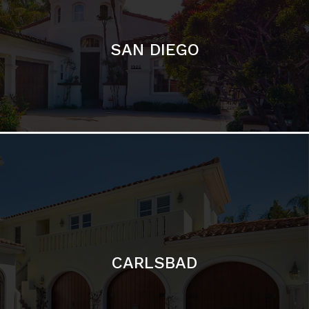
CARLSBAD
Featured Communities