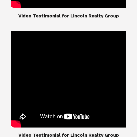
​​​​​​​Video Testimonial for Lincoln Realty Group
The Lincoln Realty Group is the culmination of
expertise in Real Estate from Steve and Diana
Lincoln, who have spent their careers providing
great experiences for their real estate clients.
Their Group of professionals include a long list of
high quality service professionals. From
Landscaping, painting, repair, and Staging, to