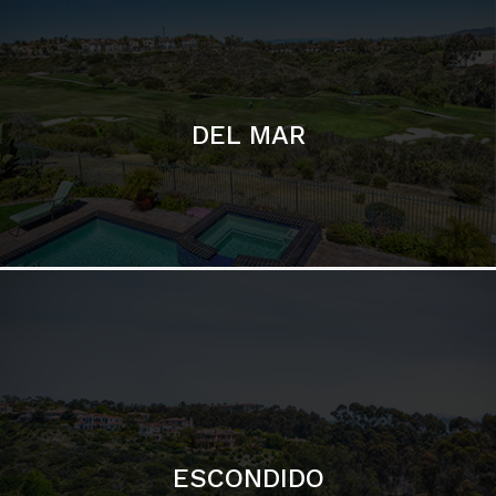
ESCONDIDO