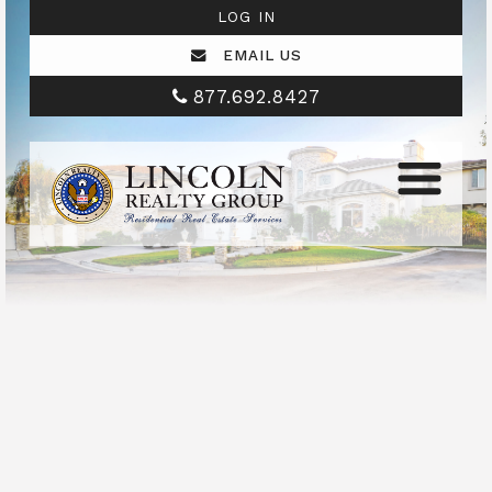
LOG IN
EMAIL US
877.692.8427