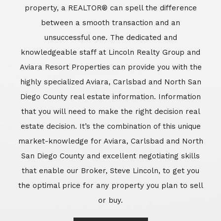
market-knowledge for Aviara, Carlsbad and North
San Diego County and excellent negotiating skills
that enable our Broker, Steve Lincoln, to get you
the optimal price for any property you plan to sell
or buy.
Learn More