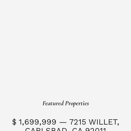
Featured Properties
$ 1,699,999 — 7215 WILLET,
CARLSBAD, CA 92011
S
3 Beds
3 Baths
2,323 SQFT