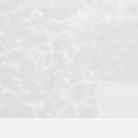
his client and not just acts politically
correct because they want to stay in
good graces with all other agents. This
became a litmus test when another
well known but unpopular agency in
the area dragged in bogus clients and
played games. LRG does not tolerate
this, is firm with the opposition, and
never forgets who their customer is.
It's a no-BS approach. But make no
mistake: we challenge anyone to find a
more friendly, fun, proactive, and
professional agency that made this
transaction smooth as it possibly
could be. As their tagline says...Make