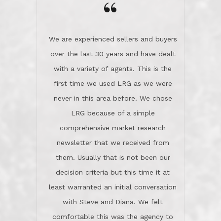
the day on our last day of
newsletter that we received from
negotiations.Post closure, they have
them. Usually that is not been our
remained there, literally like the best
decision criteria but this time it at
neighbors you could imagine! They've
least warranted an initial conversation
celebrated this milestone with us,
with Steve and Diana. We felt
been there when things went wrong
comfortable this was the agency to
and earned my highest
use in our sale. So much previous to
recommendation. They know this
our review has already been
market, they know this community, and
said...superior service, thoroughly
they know what EXCELLENT customer
understanding the process, and having
service is and they deliver it!Look no
the stellar reputation that certainly
further if you need a Real Estate
helps when other agents know this is
Professional!
an LRG listing. Thumbs up and 5-
stars.What is worth adding and was an
Dave O.
actuality is when an agent sticks up for