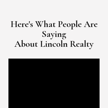
​​​​​​​Video Testimonial for Lincoln Realty Group