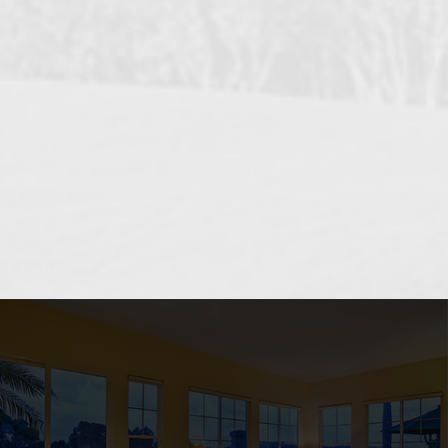
OCEANSIDE