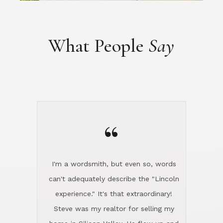
“
I'm a wordsmith, but even so, words
can't adequately describe the "Lincoln
experience." It's that extraordinary!
Steve was my realtor for selling my
home in Silicon Valley. He flew up and
handled everything, even 400 miles
away. And then he and Diana found
exactly the home I had been looking
for in North County and handled
absolutely everything down here while
I was still living in Northern Cal. My
new house was spotless when I moved
in. Steve even hired and paid for a
professional window cleaner to make