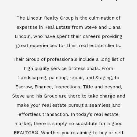
Escrow, Finance, Inspections, Title and beyond,
Steve and his Group are there to take charge and
make your real estate pursuit a seamless and
effortless transaction. In today’s real estate
market, there is simply no substitute for a good
REALTOR®. Whether you’re aiming to buy or sell
property, a REALTOR® can spell the difference
between a smooth transaction and an
unsuccessful one. The dedicated and
knowledgeable staff at Lincoln Realty Group and
Aviara Resort Properties can provide you with the
highly specialized Aviara, Carlsbad and North San
Diego County real estate information. Information
that you will need to make the right decision real
estate decision. It’s the combination of this unique