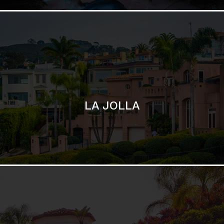
SAN DIEGO