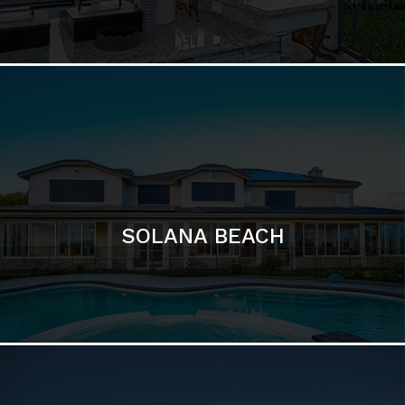
DEL MAR