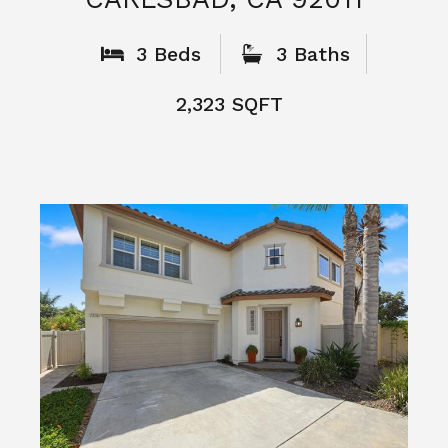
What People
Say