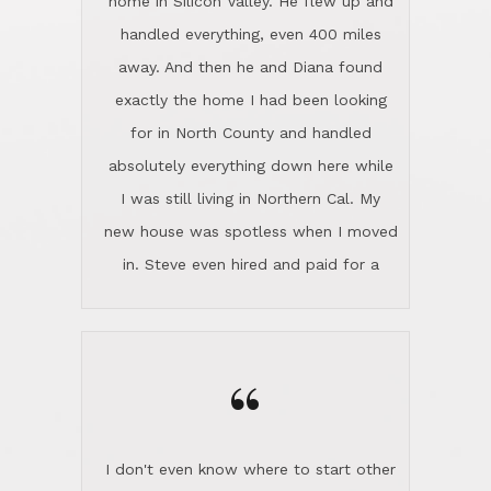
the home sparkle. We moved into the
home in November and made sure the
“
Lincoln family shared Thanksgiving
dinner with us. Steve and Diana are
careful and respectful listeners.
I don't even know where to start other
They're totally invested in serving their
than I think finding good customer
clients, not just because that's their
service is rare for sure, finding
profession, but also because they
exceptional customer service is pretty
genuinely like people. They have the
much "Finding Bigfoot". Steve and
ability to anticipate potential hurdles
Diana Lincoln are the exception.Our
and impart calm. Their business is
transaction was difficult from the start
characterized by integrity, knowledge
because we weren't even certain we
of the market and real estate law, and
were going to buy as we were
great humor. Steve is not just an
considering getting a new home in the
exceptional realtor, but also a first-