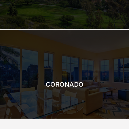
CORONADO