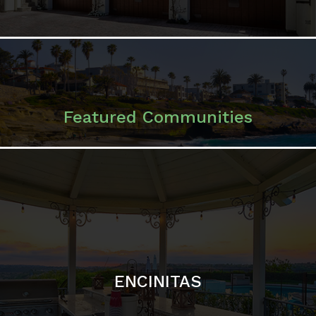
ENCINITAS
SOLANA BEACH