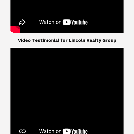
​​​​​​​Video Testimonial for Lincoln Realty Group