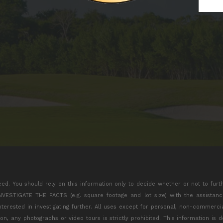
eed. You should rely on this information only to decide whether or not to furt
TIGATE THE FACTS (e.g. square footage and lot size) with the assistance 
interested in investigating further. All uses except for personal, non-commerc
tion, any photographs or video tours is strictly prohibited. This information is