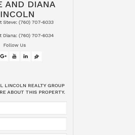
E AND DIANA
LINCOLN
eve: (760) 707-6033​​​​​​​​​​​​​​
or Text Diana: (760) 707-6034
Follow Us
L LINCOLN REALTY GROUP
RE ABOUT THIS PROPERTY.