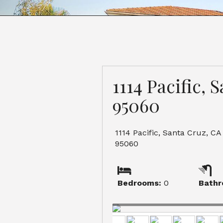
1114 Pacific, 
95060
1114 Pacific, Santa Cruz, CA
95060
Bedrooms:
0
Bathr