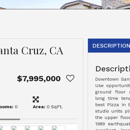
DESCRIPTIO
Santa Cruz, CA
Descript
$7,995,000
Downtown San
Use opportunit
ground floor r
long time ten
best Pizza in
ooms:
0
Area:
0 SqFt.
studio units p
the upper floor
1989 earthquak