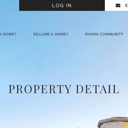
LOG IN
E
A HOME?
SELLING A HOME?
AVIARA COMMUNITY
PROPERTY DETAIL