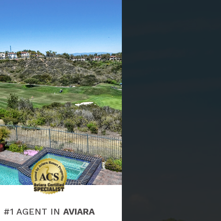
#1 AGENT IN
AVIARA