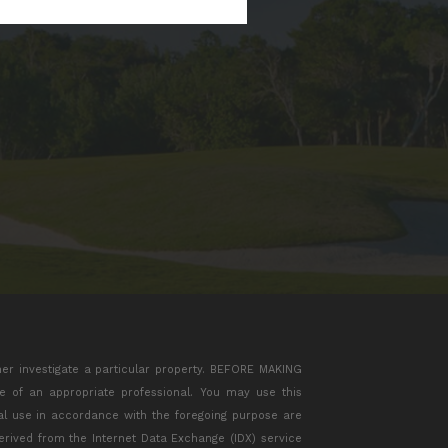
her investigate a particular property. BEFORE MAKING
of an appropriate professional. You may use this
ial use in accordance with the foregoing purpose are
 derived from the Internet Data Exchange (IDX) service