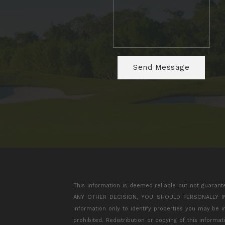
This information is deemed reliable but not guarant
ANY OTHER DECISION, YOU SHOULD PERSONALLY INVES
information only to identify properties you may be 
prohibited. Redistribution or copying of this informa