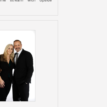
come stream with upside