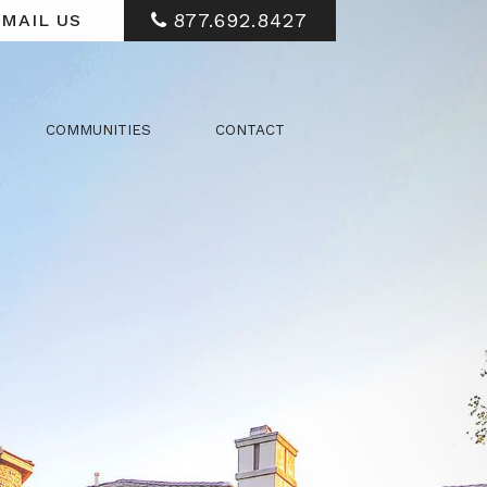
877.692.8427
MAIL US
COMMUNITIES
CONTACT