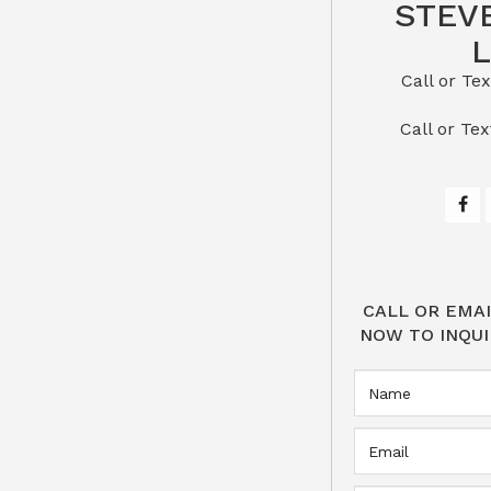
STEV
Call or Text St
​​​​​​​Call 
CALL OR EMAI
NOW TO INQUI