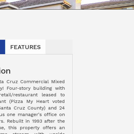
N
FEATURES
ion
ta Cruz Commercial Mixed
y! Four-story building with
etail/restaurant leased to
ant (Pizza My Heart voted
 Santa Cruz County) and 24
lus one manager's office on
s. Rebuilt in 1993 after the
e, this property offers an