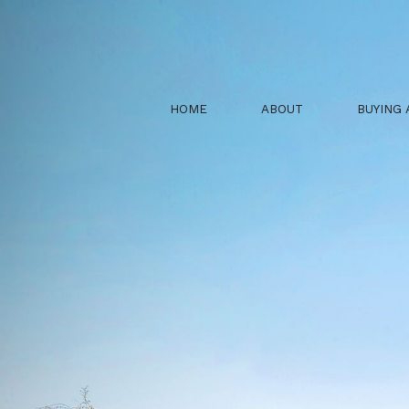
HOME
ABOUT
BUYING 