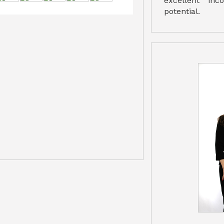
excellent in
potential.