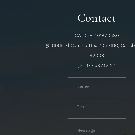
Contact
CA DRE #01870580
6965 El Camino Real 105-690, Carls
92009
877.692.8427