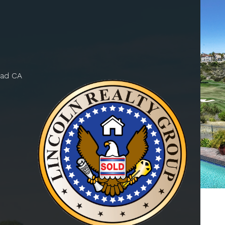
bad CA