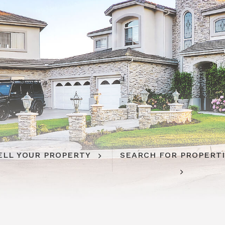
ELL YOUR PROPERTY
SEARCH FOR PROPERT