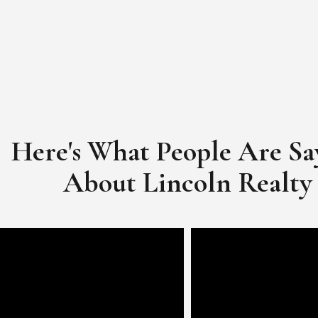
Here's What People Are Sa
​​​​​​​About Lincoln Realty