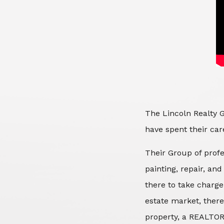
The Lincoln Realty G
have spent their care
Their Group of profe
painting, repair, an
there to take charge
estate market, there
property, a REALTOR