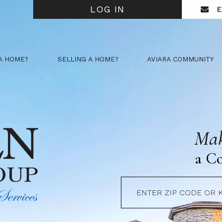
LOG IN
E
A HOME?
SELLING A HOME?
AVIARA COMMUNITY
Mak
a C