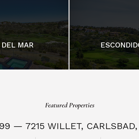
DEL MAR
ESCONDID
Featured Properties
999 — 7215 WILLET,
CARLSBAD, 