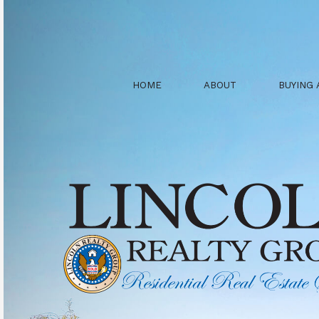
HOME
ABOUT
BUYING 