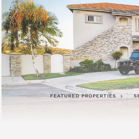
FEATURED PROPERTIES
S