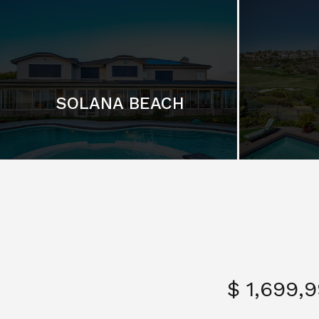
SOLANA BEACH
$ 1,699,