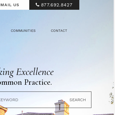
877.692.8427
MAIL US
COMMUNITIES
CONTACT
ing Excellence
ommon Practice.