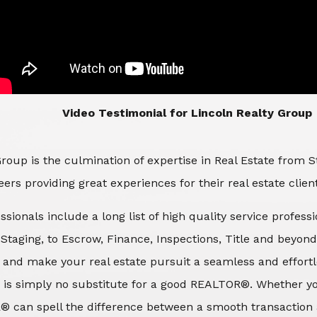
​​​​​​​Video Testimonial for Lincoln Realty Group
roup is the culmination of expertise in Real Estate from 
ers providing great experiences for their real estate clien
ssionals include a long list of high quality service profes
d Staging, to Escrow, Finance, Inspections, Title and beyon
 and make your real estate pursuit a seamless and effortle
 is simply no substitute for a good REALTOR®. Whether you
® can spell the difference between a smooth transaction