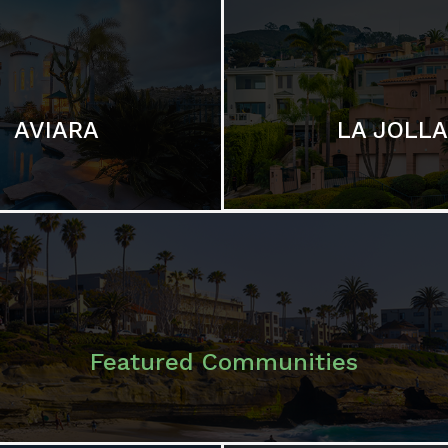
LA JOLLA
AVIARA
Featured Communities