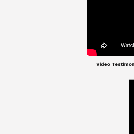
​​​​​​​Video Test