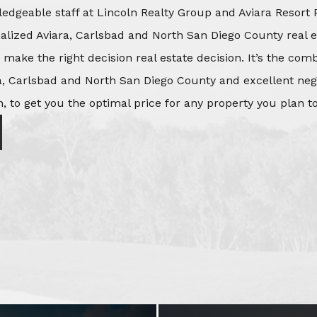
edgeable staff at Lincoln Realty Group and Aviara Resort 
ialized Aviara, Carlsbad and North San Diego County real e
o make the right decision real estate decision. It’s the co
, Carlsbad and North San Diego County and excellent negot
, to get you the optimal price for any property you plan to