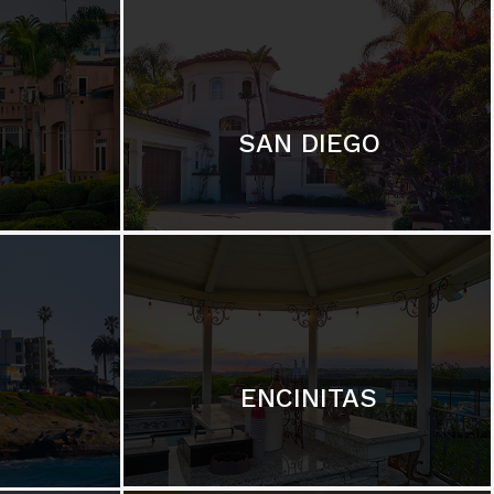
SAN DIEGO
ENCINITAS