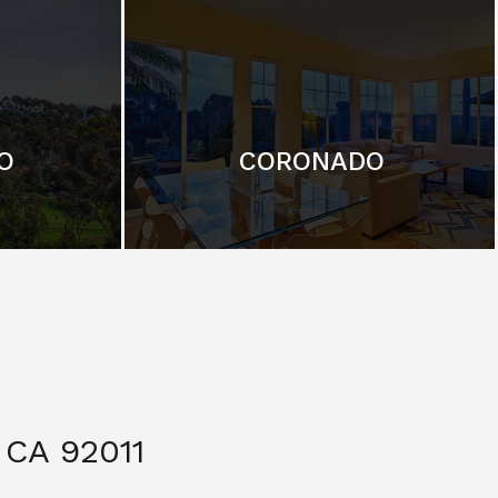
O
CORONADO
CA 92011
$ 3,299,