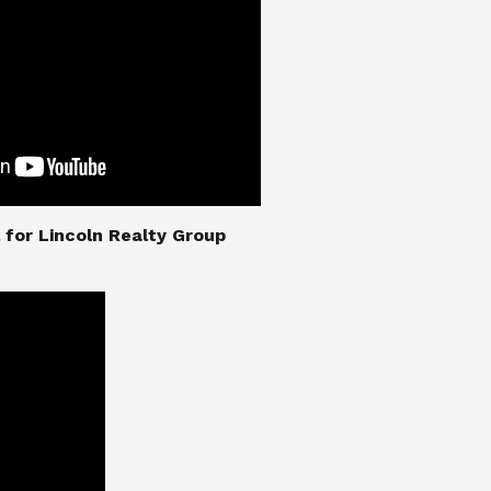
nial for Lincoln Realty Group