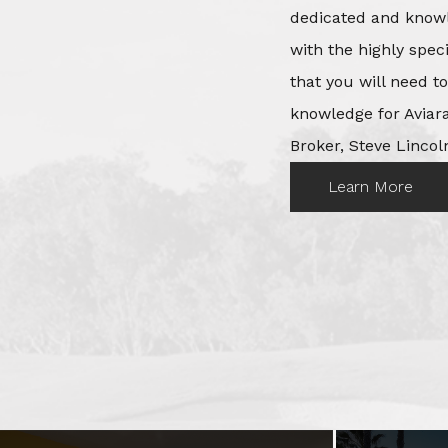
dedicated and knowl
with the highly spec
that you will need t
knowledge for Aviara
Broker, Steve Lincoln
Learn More