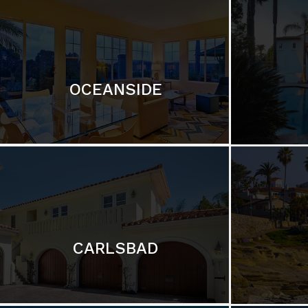
OCEANSIDE
CARLSBAD