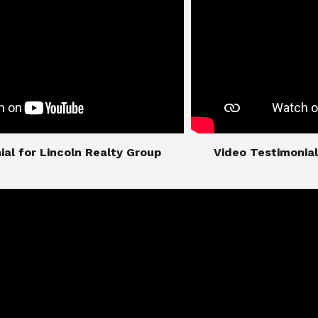
imonial for Lincoln Realty Group
​​​​​​​Video Testimo