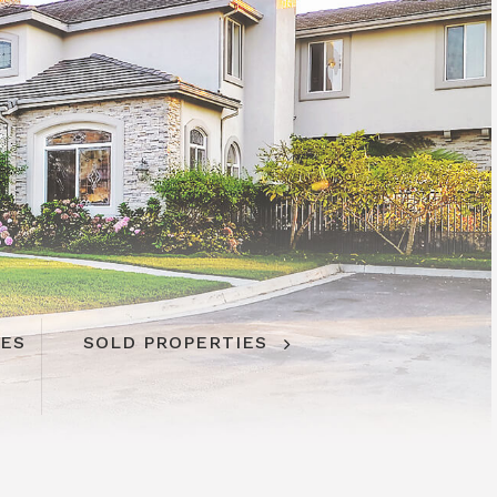
IES
SOLD PROPERTIES