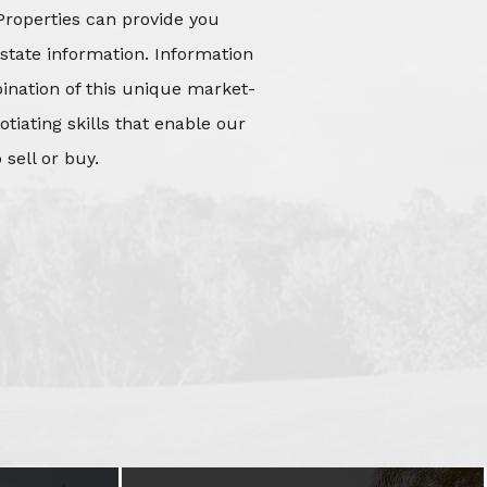
Properties can provide you
state information. Information
mbination of this unique market-
iating skills that enable our
 sell or buy.