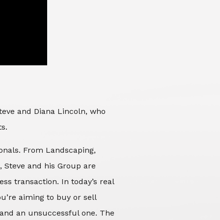
Steve and Diana Lincoln, who
ts.
sionals. From Landscaping,
d, Steve and his Group are
ss transaction. In today’s real
’re aiming to buy or sell
 and an unsuccessful one. The