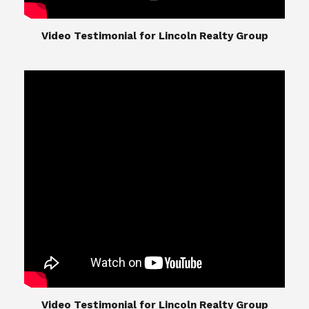
​​​​​​​Video Testimonial for Lincoln Realty Group
The Lincoln Realty Group is the culmination of
expertise in Real Estate from Steve and Diana
Lincoln, who have spent their careers providing
great experiences for their real estate clients.
Their Group of professionals include a long list of
high quality service professionals. From
Landscaping, painting, repair, and Staging, to