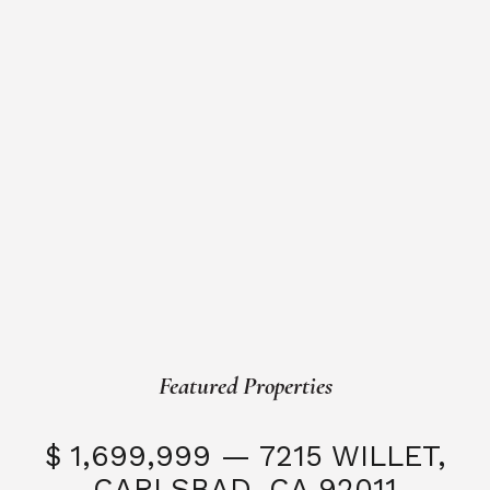
Featured Properties
$ 1,699,999 — 7215 WILLET,
CARLSBAD, CA 92011
S
3 Beds
3 Baths
2,323 SQFT