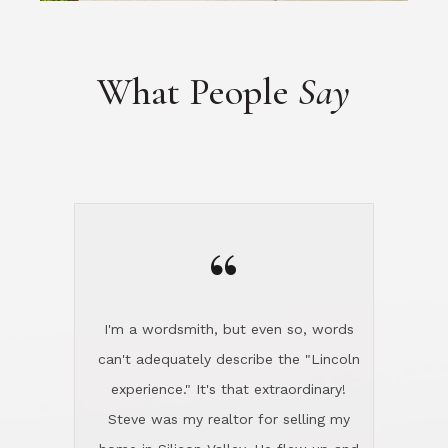
“
I'm a wordsmith, but even so, words
can't adequately describe the "Lincoln
experience." It's that extraordinary!
Steve was my realtor for selling my
home in Silicon Valley. He flew up and
handled everything, even 400 miles
away. And then he and Diana found
exactly the home I had been looking
for in North County and handled
absolutely everything down here while
I was still living in Northern Cal. My
new house was spotless when I moved
in. Steve even hired and paid for a
professional window cleaner to make