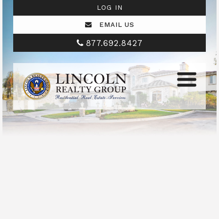
LOG IN
EMAIL US
877.692.8427