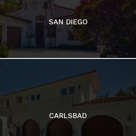
CARLSBAD
Featured Communities