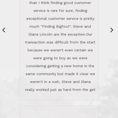
same community but made it clear we
class person. I'm a school
weren't in a rush. Steve and Diana
administrator. I give Lincoln Realty an
really worked just as hard from the get
A+!Kay in San Elijo Hills
go, but most importantly sincerely
wanted us to get what was best for
Kate H.
us.They were patient never pressing
“
about homes, but learned what we
wanted and diligently presented
options to us.Once we went into full
We are experienced sellers and buyers
buy mode, they redefined "above and
over the last 30 years and have dealt
beyond" in helping us through all the
with a variety of agents. This is the
challenges we faced in getting to an
first time we used LRG as we were
accepted offer and a close on a home
never in this area before. We chose
we love! If you buy me a beer I'll tell
LRG because of a simple
you a great story about Diana saving
comprehensive market research