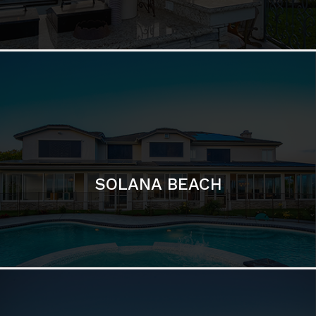
DEL MAR