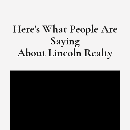
​​​​​​​Video Testimonial for Lincoln Realty Group