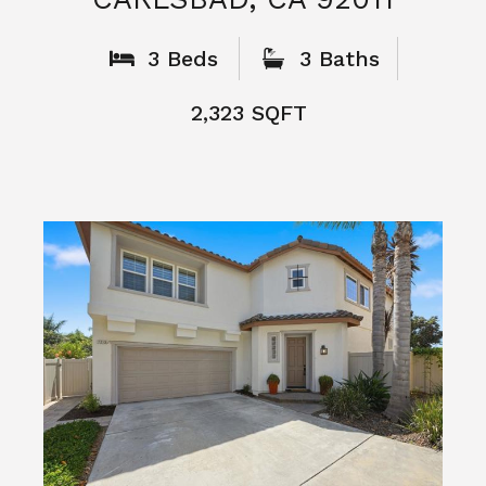
What People
Say