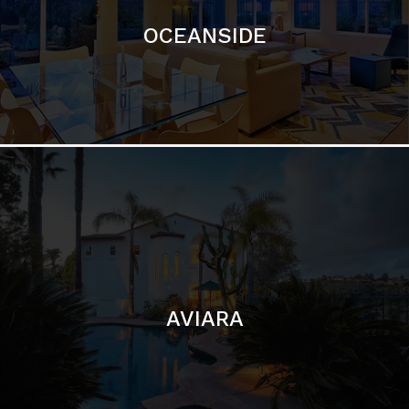
AVIARA
LA JOLLA