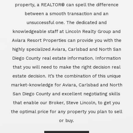
market-knowledge for Aviara, Carlsbad and North
San Diego County and excellent negotiating skills
that enable our Broker, Steve Lincoln, to get you
the optimal price for any property you plan to sell
or buy.
Learn More