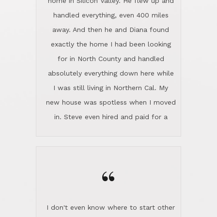
the home sparkle. We moved into the
home in November and made sure the
“
Lincoln family shared Thanksgiving
dinner with us. Steve and Diana are
careful and respectful listeners.
I don't even know where to start other
They're totally invested in serving their
than I think finding good customer
clients, not just because that's their
service is rare for sure, finding
profession, but also because they
exceptional customer service is pretty
genuinely like people. They have the
much "Finding Bigfoot". Steve and
ability to anticipate potential hurdles
Diana Lincoln are the exception.Our
and impart calm. Their business is
transaction was difficult from the start
characterized by integrity, knowledge
because we weren't even certain we
of the market and real estate law, and
were going to buy as we were
great humor. Steve is not just an
considering getting a new home in the
exceptional realtor, but also a first-