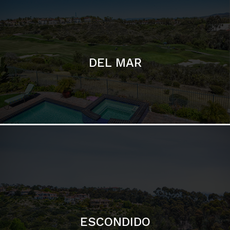
ESCONDIDO