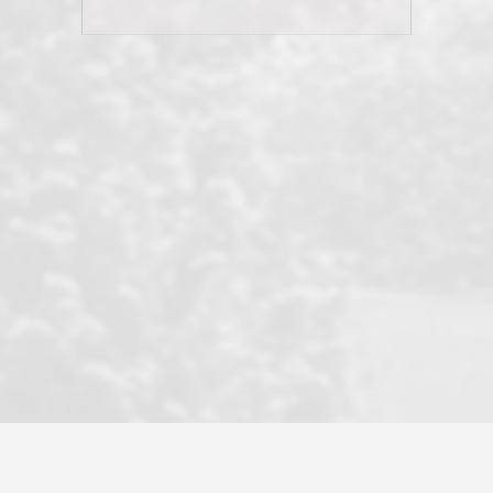
his client and not just acts politically
correct because they want to stay in
good graces with all other agents. This
became a litmus test when another
well known but unpopular agency in
the area dragged in bogus clients and
played games. LRG does not tolerate
this, is firm with the opposition, and
never forgets who their customer is.
It's a no-BS approach. But make no
mistake: we challenge anyone to find a
more friendly, fun, proactive, and
professional agency that made this
transaction smooth as it possibly
could be. As their tagline says...Make