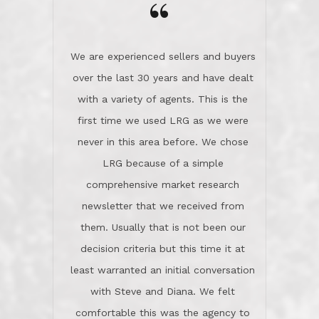
the day on our last day of
newsletter that we received from
negotiations.Post closure, they have
them. Usually that is not been our
remained there, literally like the best
decision criteria but this time it at
neighbors you could imagine! They've
least warranted an initial conversation
celebrated this milestone with us,
with Steve and Diana. We felt
been there when things went wrong
comfortable this was the agency to
and earned my highest
use in our sale. So much previous to
recommendation. They know this
our review has already been
market, they know this community, and
said...superior service, thoroughly
they know what EXCELLENT customer
understanding the process, and having
service is and they deliver it!Look no
the stellar reputation that certainly
further if you need a Real Estate
helps when other agents know this is
Professional!
an LRG listing. Thumbs up and 5-
stars.What is worth adding and was an
Dave O.
actuality is when an agent sticks up for