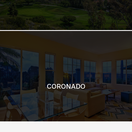
CORONADO