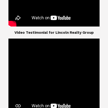
​​​​​​​Video Testimonial for Lincoln Realty Group