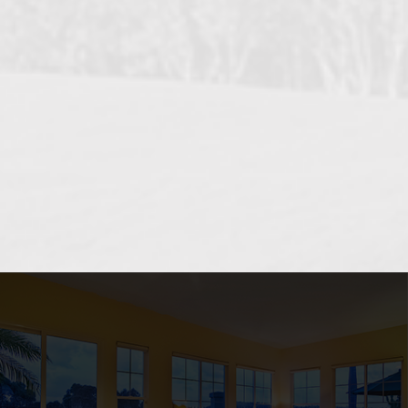
OCEANSIDE