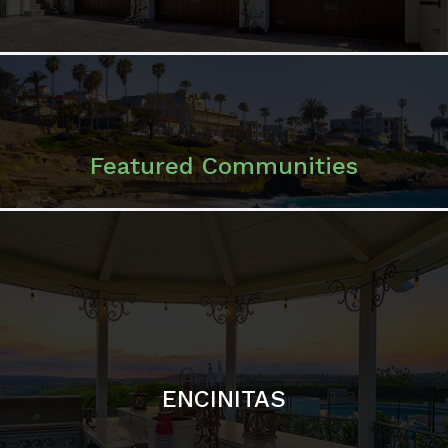
ENCINITAS
SOLANA BEACH