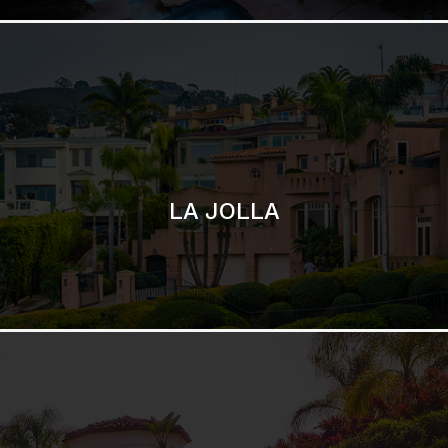
SAN DIEGO