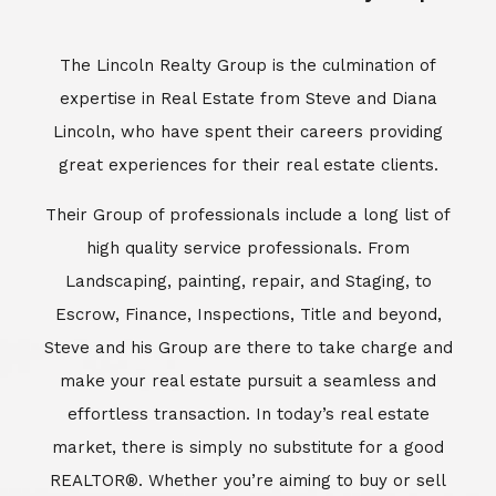
Escrow, Finance, Inspections, Title and beyond,
Steve and his Group are there to take charge and
make your real estate pursuit a seamless and
effortless transaction. In today’s real estate
market, there is simply no substitute for a good
REALTOR®. Whether you’re aiming to buy or sell
property, a REALTOR® can spell the difference
between a smooth transaction and an
unsuccessful one. The dedicated and
knowledgeable staff at Lincoln Realty Group and
Aviara Resort Properties can provide you with the
highly specialized Aviara, Carlsbad and North San
Diego County real estate information. Information
that you will need to make the right decision real
estate decision. It’s the combination of this unique