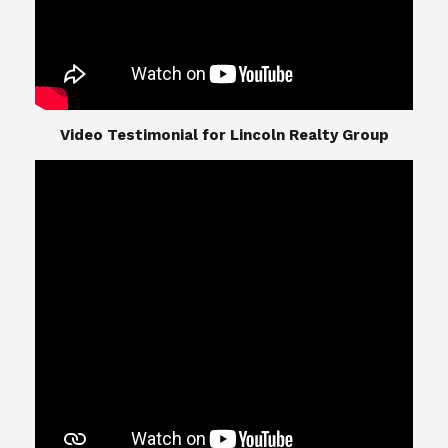
​​​​​​​Video Testimonial for Lincoln Realty Group