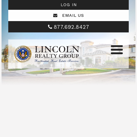
LOG IN
EMAIL US
877.692.8427