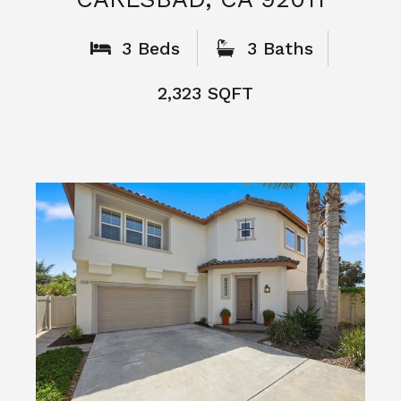
What People
Say