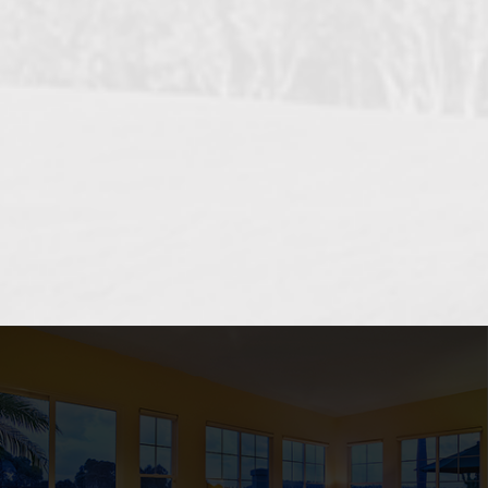
OCEANSIDE