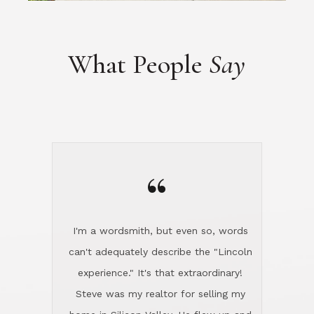
“
I'm a wordsmith, but even so, words
can't adequately describe the "Lincoln
experience." It's that extraordinary!
Steve was my realtor for selling my
home in Silicon Valley. He flew up and
handled everything, even 400 miles
away. And then he and Diana found
exactly the home I had been looking
for in North County and handled
absolutely everything down here while
I was still living in Northern Cal. My
new house was spotless when I moved
in. Steve even hired and paid for a
professional window cleaner to make