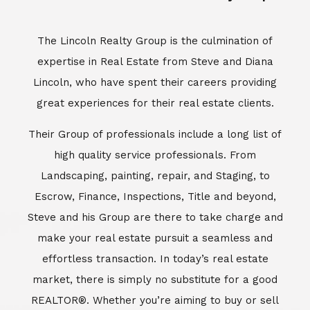
Escrow, Finance, Inspections, Title and beyond,
Steve and his Group are there to take charge and
make your real estate pursuit a seamless and
effortless transaction. In today’s real estate
market, there is simply no substitute for a good
REALTOR®. Whether you’re aiming to buy or sell
property, a REALTOR® can spell the difference
between a smooth transaction and an
unsuccessful one. The dedicated and
knowledgeable staff at Lincoln Realty Group and
Aviara Resort Properties can provide you with the
highly specialized Aviara, Carlsbad and North San
Diego County real estate information. Information
that you will need to make the right decision real
estate decision. It’s the combination of this unique