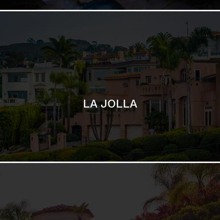
SAN DIEGO