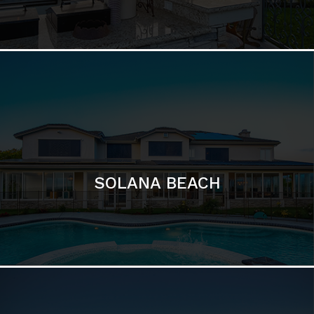
DEL MAR