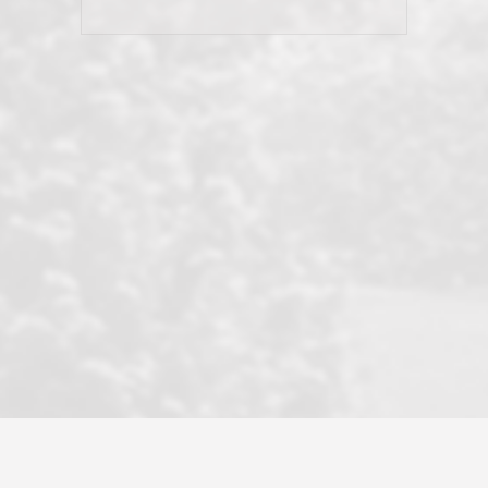
his client and not just acts politically
correct because they want to stay in
good graces with all other agents. This
became a litmus test when another
well known but unpopular agency in
the area dragged in bogus clients and
played games. LRG does not tolerate
this, is firm with the opposition, and
never forgets who their customer is.
It's a no-BS approach. But make no
mistake: we challenge anyone to find a
more friendly, fun, proactive, and
professional agency that made this
transaction smooth as it possibly
could be. As their tagline says...Make