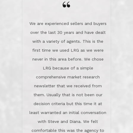
the day on our last day of
newsletter that we received from
negotiations.Post closure, they have
them. Usually that is not been our
remained there, literally like the best
decision criteria but this time it at
neighbors you could imagine! They've
least warranted an initial conversation
celebrated this milestone with us,
with Steve and Diana. We felt
been there when things went wrong
comfortable this was the agency to
and earned my highest
use in our sale. So much previous to
recommendation. They know this
our review has already been
market, they know this community, and
said...superior service, thoroughly
they know what EXCELLENT customer
understanding the process, and having
service is and they deliver it!Look no
the stellar reputation that certainly
further if you need a Real Estate
helps when other agents know this is
Professional!
an LRG listing. Thumbs up and 5-
stars.What is worth adding and was an
Dave O.
actuality is when an agent sticks up for