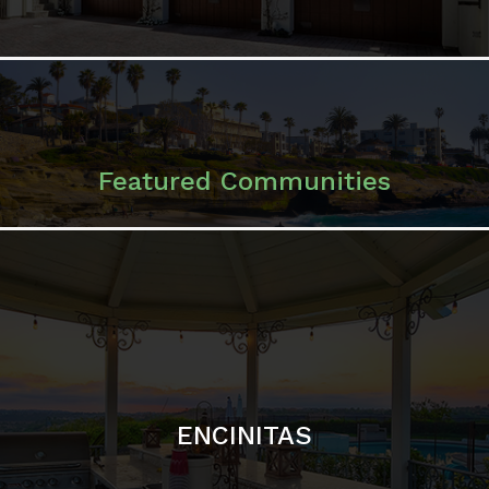
ENCINITAS
SOLANA BEACH