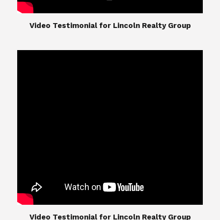
​​​​​​​Video Testimonial for Lincoln Realty Group
The Lincoln Realty Group is the culmination of
expertise in Real Estate from Steve and Diana
Lincoln, who have spent their careers providing
great experiences for their real estate clients.
Their Group of professionals include a long list of
high quality service professionals. From
Landscaping, painting, repair, and Staging, to