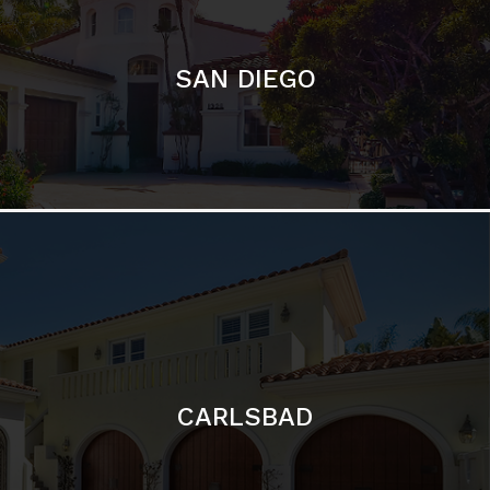
CARLSBAD
Featured Communities