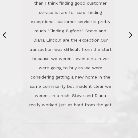
same community but made it clear we
class person. I'm a school
weren't in a rush. Steve and Diana
administrator. I give Lincoln Realty an
really worked just as hard from the get
A+!Kay in San Elijo Hills
go, but most importantly sincerely
wanted us to get what was best for
Kate H.
us.They were patient never pressing
“
about homes, but learned what we
wanted and diligently presented
options to us.Once we went into full
We are experienced sellers and buyers
buy mode, they redefined "above and
over the last 30 years and have dealt
beyond" in helping us through all the
with a variety of agents. This is the
challenges we faced in getting to an
first time we used LRG as we were
accepted offer and a close on a home
never in this area before. We chose
we love! If you buy me a beer I'll tell
LRG because of a simple
you a great story about Diana saving
comprehensive market research