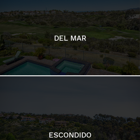
ESCONDIDO