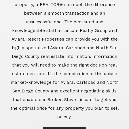
market-knowledge for Aviara, Carlsbad and North
San Diego County and excellent negotiating skills
that enable our Broker, Steve Lincoln, to get you
the optimal price for any property you plan to sell
or buy.
Learn More