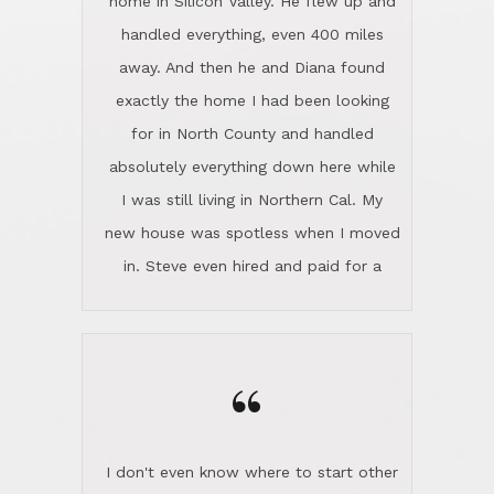
the home sparkle. We moved into the
home in November and made sure the
“
Lincoln family shared Thanksgiving
dinner with us. Steve and Diana are
careful and respectful listeners.
I don't even know where to start other
They're totally invested in serving their
than I think finding good customer
clients, not just because that's their
service is rare for sure, finding
profession, but also because they
exceptional customer service is pretty
genuinely like people. They have the
much "Finding Bigfoot". Steve and
ability to anticipate potential hurdles
Diana Lincoln are the exception.Our
and impart calm. Their business is
transaction was difficult from the start
characterized by integrity, knowledge
because we weren't even certain we
of the market and real estate law, and
were going to buy as we were
great humor. Steve is not just an
considering getting a new home in the
exceptional realtor, but also a first-