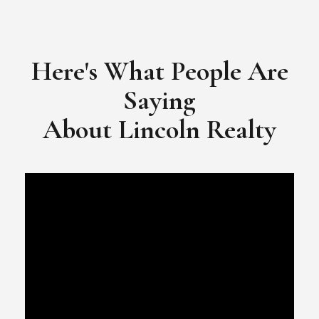
​​​​​​​Video Testimonial for Lincoln Realty Group