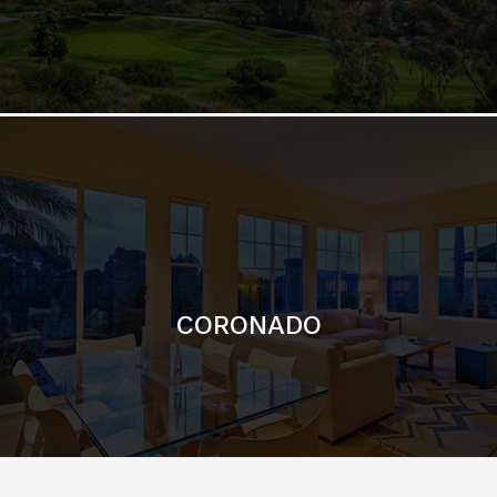
CORONADO