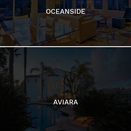
AVIARA
LA JOLLA