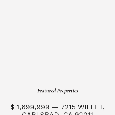
Featured Properties
$ 1,699,999 — 7215 WILLET,
CARLSBAD, CA 92011
S
3 Beds
3 Baths
2,323 SQFT