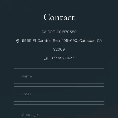
Contact
CA DRE #01870580
6965 El Camino Real 105-690, Carlsbad CA
92009
877.692.8427