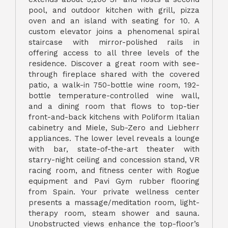
pool, and outdoor kitchen with grill, pizza
oven and an island with seating for 10. A
custom elevator joins a phenomenal spiral
staircase with mirror-polished rails in
offering access to all three levels of the
residence. Discover a great room with see-
through fireplace shared with the covered
patio, a walk-in 750-bottle wine room, 192-
bottle temperature-controlled wine wall,
and a dining room that flows to top-tier
front-and-back kitchens with Poliform Italian
cabinetry and Miele, Sub-Zero and Liebherr
appliances. The lower level reveals a lounge
with bar, state-of-the-art theater with
starry-night ceiling and concession stand, VR
racing room, and fitness center with Rogue
equipment and Pavi Gym rubber flooring
from Spain. Your private wellness center
presents a massage/meditation room, light-
therapy room, steam shower and sauna.
Unobstructed views enhance the top-floor’s