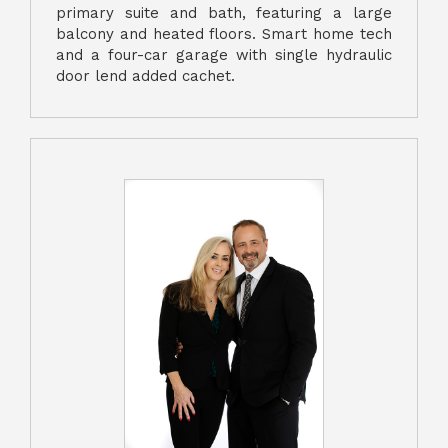
primary suite and bath, featuring a large
balcony and heated floors. Smart home tech
and a four-car garage with single hydraulic
door lend added cachet.