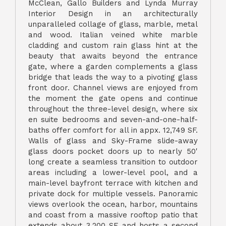
McClean, Gallo Builders and Lynda Murray
Interior Design in an architecturally
unparalleled collage of glass, marble, metal
and wood. Italian veined white marble
cladding and custom rain glass hint at the
beauty that awaits beyond the entrance
gate, where a garden complements a glass
bridge that leads the way to a pivoting glass
front door. Channel views are enjoyed from
the moment the gate opens and continue
throughout the three-level design, where six
en suite bedrooms and seven-and-one-half-
baths offer comfort for all in appx. 12,749 SF.
Walls of glass and Sky-Frame slide-away
glass doors pocket doors up to nearly 50'
long create a seamless transition to outdoor
areas including a lower-level pool, and a
main-level bayfront terrace with kitchen and
private dock for multiple vessels. Panoramic
views overlook the ocean, harbor, mountains
and coast from a massive rooftop patio that
extends about 3,200 SF and hosts a second