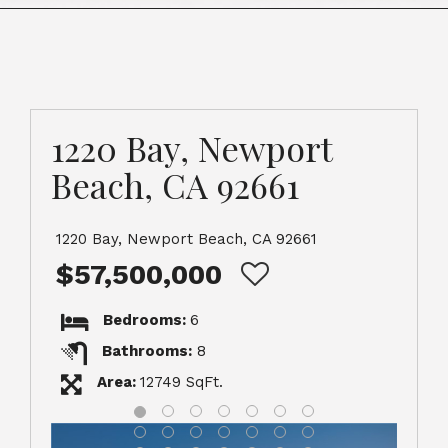
1220 Bay, Newport
Beach, CA 92661
1220 Bay, Newport Beach, CA 92661
$57,500,000
Bedrooms:
6
Bathrooms:
8
Area:
12749 SqFt.