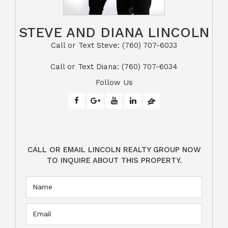
STEVE AND DIANA LINCOLN
Call or Text Steve: (760) 707-6033​​​​​​​​​​​​​​
​​​​​​​Call or Text Diana: (760) 707-6034
Follow Us
CALL OR EMAIL LINCOLN REALTY GROUP NOW
TO INQUIRE ABOUT THIS PROPERTY.