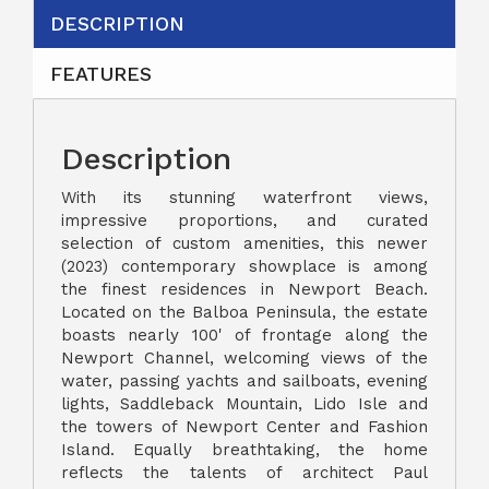
DESCRIPTION
FEATURES
Description
With its stunning waterfront views,
impressive proportions, and curated
selection of custom amenities, this newer
(2023) contemporary showplace is among
the finest residences in Newport Beach.
Located on the Balboa Peninsula, the estate
boasts nearly 100' of frontage along the
Newport Channel, welcoming views of the
water, passing yachts and sailboats, evening
lights, Saddleback Mountain, Lido Isle and
the towers of Newport Center and Fashion
Island. Equally breathtaking, the home
reflects the talents of architect Paul