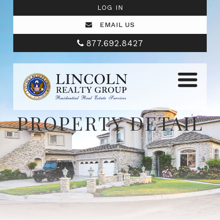
LOG IN
EMAIL US
877.692.8427
PROPERTY DETAIL