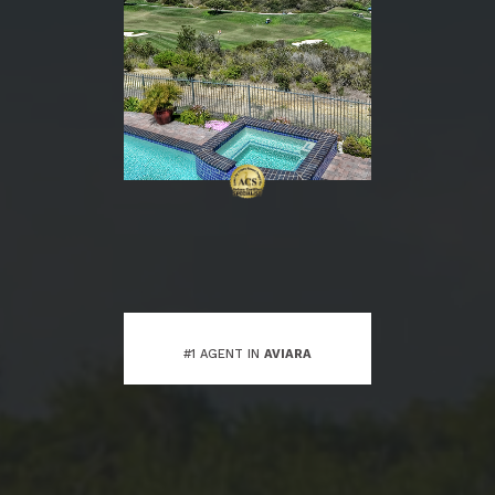
#1 AGENT IN
AVIARA