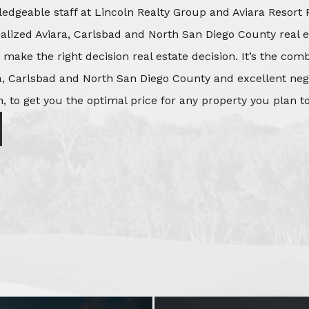
edgeable staff at Lincoln Realty Group and Aviara Resort 
ialized Aviara, Carlsbad and North San Diego County real e
o make the right decision real estate decision. It’s the co
, Carlsbad and North San Diego County and excellent negot
, to get you the optimal price for any property you plan to