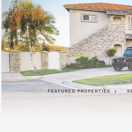
FEATURED PROPERTIES
S