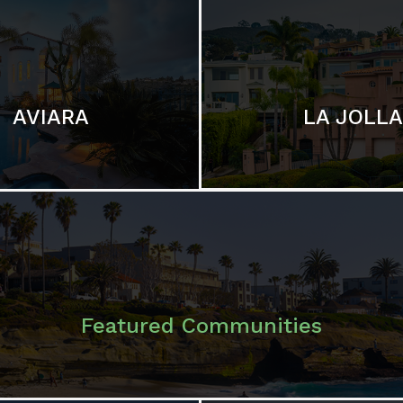
LA JOLLA
AVIARA
Featured Communities