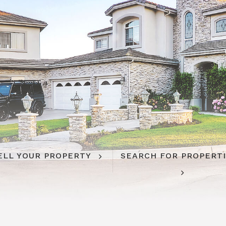
ELL YOUR PROPERTY
SEARCH FOR PROPERT