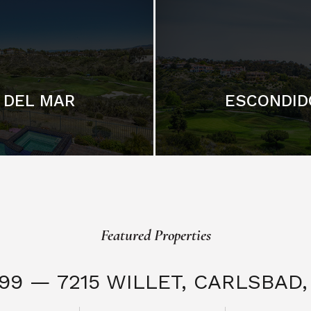
DEL MAR
ESCONDID
Featured Properties
999 — 7215 WILLET,
CARLSBAD, 