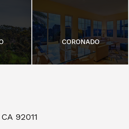
O
CORONADO
CA 92011
$ 3,299,