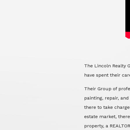
The Lincoln Realty G
have spent their care
Their Group of profe
painting, repair, an
there to take charge
estate market, there
property, a REALTOR