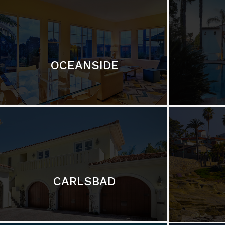
OCEANSIDE
CARLSBAD