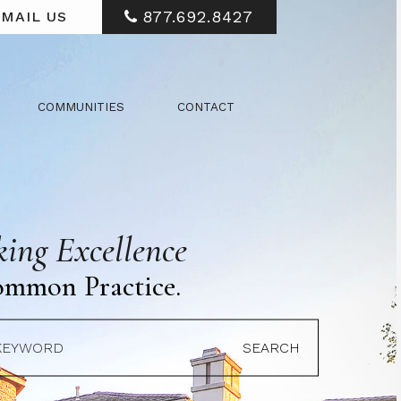
877.692.8427
MAIL US
COMMUNITIES
CONTACT
ing Excellence
ommon Practice.