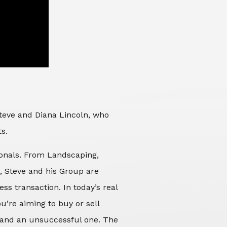
Steve and Diana Lincoln, who
ts.
sionals. From Landscaping,
d, Steve and his Group are
ss transaction. In today’s real
’re aiming to buy or sell
 and an unsuccessful one. The