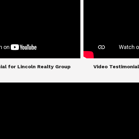
imonial for Lincoln Realty Group
​​​​​​​Video Testimo