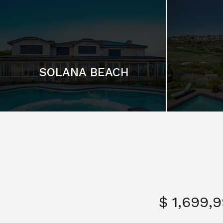
SOLANA BEACH
$ 1,699,