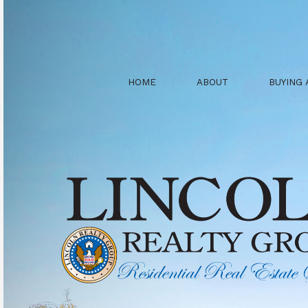
HOME
ABOUT
BUYING 