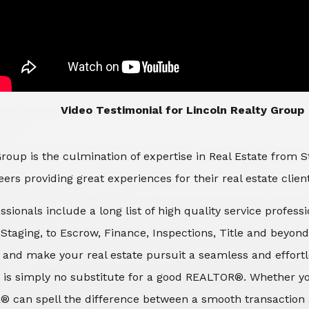
​​​​​​​Video Testimonial for Lincoln Realty Group
roup is the culmination of expertise in Real Estate from 
ers providing great experiences for their real estate clien
ssionals include a long list of high quality service profes
d Staging, to Escrow, Finance, Inspections, Title and beyon
 and make your real estate pursuit a seamless and effortle
 is simply no substitute for a good REALTOR®. Whether you
® can spell the difference between a smooth transaction