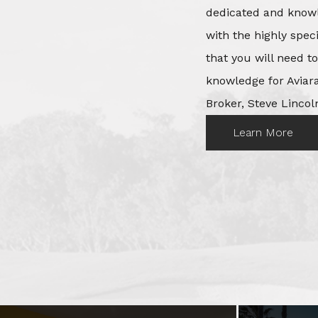
dedicated and knowl
with the highly spec
that you will need t
knowledge for Aviara
Broker, Steve Lincoln
Learn More