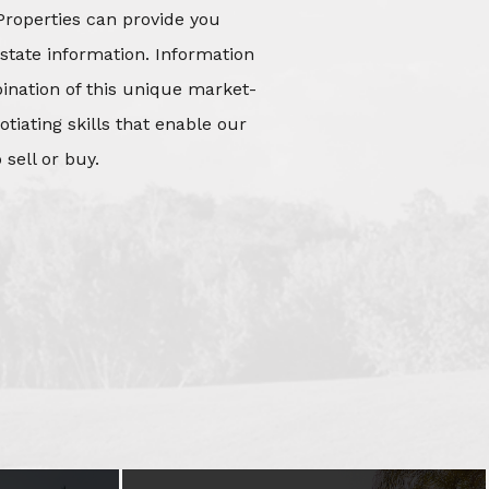
Properties can provide you
state information. Information
mbination of this unique market-
iating skills that enable our
 sell or buy.