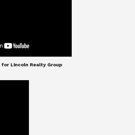
nial for Lincoln Realty Group