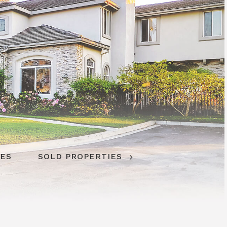
IES
SOLD PROPERTIES