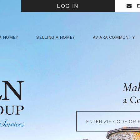
LOG IN
E
A HOME?
SELLING A HOME?
AVIARA COMMUNITY
Mak
a C