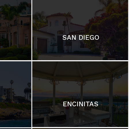
SAN DIEGO
ENCINITAS