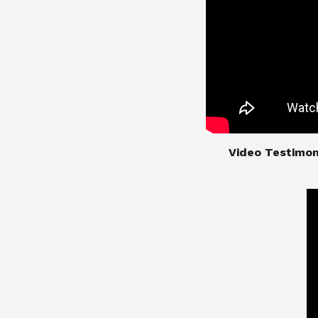
​​​​​​​Video Test