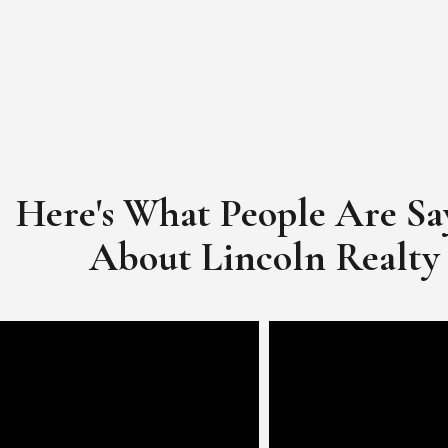
Here's What People Are Sa
​​​​​​​About Lincoln Realty