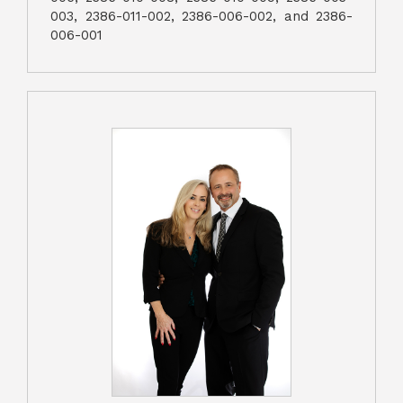
003, 2386-011-002, 2386-006-002, and 2386-
006-001