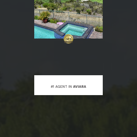
#1 AGENT IN
AVIARA