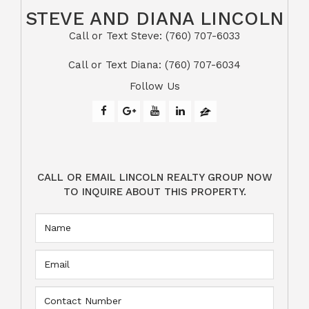
STEVE AND DIANA LINCOLN
Call or Text Steve: (760) 707-6033​​​​​​​​​​​​​​
​​​​​​​Call or Text Diana: (760) 707-6034
Follow Us
CALL OR EMAIL LINCOLN REALTY GROUP NOW
TO INQUIRE ABOUT THIS PROPERTY.