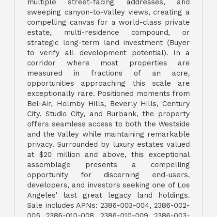
multiple street-facing addresses, and
sweeping canyon-to-Valley views, creating a
compelling canvas for a world-class private
estate, multi-residence compound, or
strategic long-term land investment (Buyer
to verify all development potential). In a
corridor where most properties are
measured in fractions of an acre,
opportunities approaching this scale are
exceptionally rare. Positioned moments from
Bel-Air, Holmby Hills, Beverly Hills, Century
City, Studio City, and Burbank, the property
offers seamless access to both the Westside
and the Valley while maintaining remarkable
privacy. Surrounded by luxury estates valued
at $20 million and above, this exceptional
assemblage presents a compelling
opportunity for discerning end-users,
developers, and investors seeking one of Los
Angeles' last great legacy land holdings.
Sale includes APNs: 2386-003-004, 2386-002-
005, 2386-010-008, 2386-010-009, 2386-003-