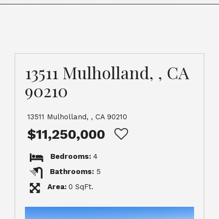
13511 Mulholland, , CA
90210
13511 Mulholland, , CA 90210
$11,250,000
Bedrooms:
4
Bathrooms:
5
Area:
0 SqFt.