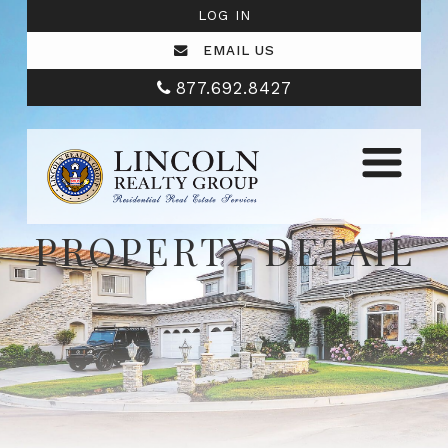
LOG IN
EMAIL US
877.692.8427
PROPERTY DETAIL