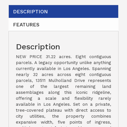
DESCRIPTION
FEATURES
Description
NEW PRICE 31.22 acres. Eight contiguous
parcels. A legacy opportunity unlike anything
currently available in Los Angeles. Spanning
nearly 32 acres across eight contiguous
parcels, 13511 Mulholland Drive represents
one of the largest remaining land
assemblages along this iconic ridgeline,
offering a scale and flexibility rarely
available in Los Angeles. Set on a private,
tree-covered plateau with direct access to
city utilities, the property combines
expansive width, five points of ingress,