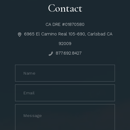
Contact
CA DRE #01870580
6965 El Camino Real 105-690, Carlsbad CA
92009
877.692.8427