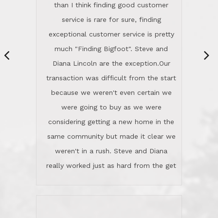
same community but made it clear we
class person. I'm a school
weren't in a rush. Steve and Diana
administrator. I give Lincoln Realty an
really worked just as hard from the get
A+!Kay in San Elijo Hills
go, but most importantly sincerely
wanted us to get what was best for
Kate H.
us.They were patient never pressing
“
about homes, but learned what we
wanted and diligently presented
options to us.Once we went into full
We are experienced sellers and buyers
buy mode, they redefined "above and
over the last 30 years and have dealt
beyond" in helping us through all the
with a variety of agents. This is the
challenges we faced in getting to an
first time we used LRG as we were
accepted offer and a close on a home
never in this area before. We chose
we love! If you buy me a beer I'll tell
LRG because of a simple
you a great story about Diana saving
comprehensive market research