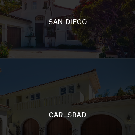
CARLSBAD
Featured Communities