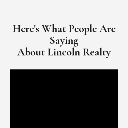
​​​​​​​Video Testimonial for Lincoln Realty Group