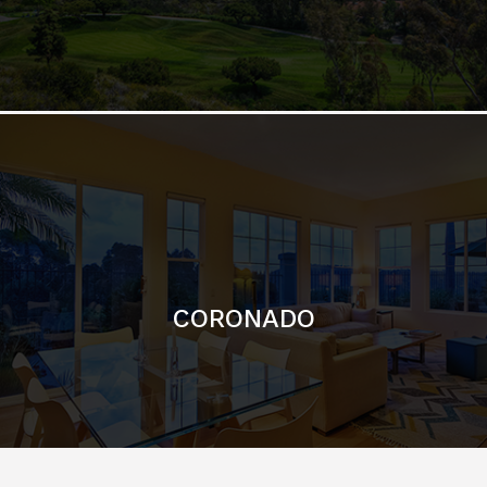
CORONADO