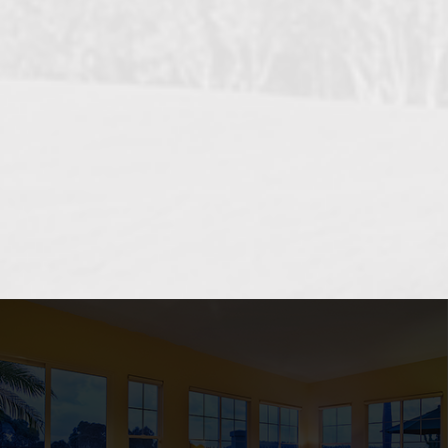
OCEANSIDE