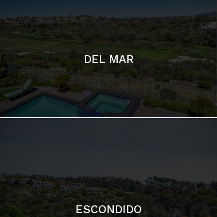
ESCONDIDO