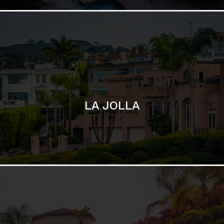
SAN DIEGO