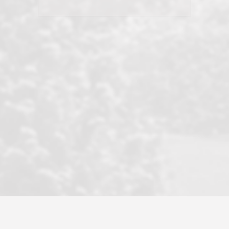
his client and not just acts politically
correct because they want to stay in
good graces with all other agents. This
became a litmus test when another
well known but unpopular agency in
the area dragged in bogus clients and
played games. LRG does not tolerate
this, is firm with the opposition, and
never forgets who their customer is.
It's a no-BS approach. But make no
mistake: we challenge anyone to find a
more friendly, fun, proactive, and
professional agency that made this
transaction smooth as it possibly
could be. As their tagline says...Make