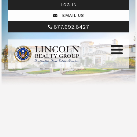
LOG IN
EMAIL US
877.692.8427