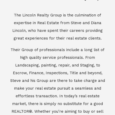
Escrow, Finance, Inspections, Title and beyond,
Steve and his Group are there to take charge and
make your real estate pursuit a seamless and
effortless transaction. In today’s real estate
market, there is simply no substitute for a good
REALTOR®. Whether you’re aiming to buy or sell
property, a REALTOR® can spell the difference
between a smooth transaction and an
unsuccessful one. The dedicated and
knowledgeable staff at Lincoln Realty Group and
Aviara Resort Properties can provide you with the
highly specialized Aviara, Carlsbad and North San
Diego County real estate information. Information
that you will need to make the right decision real
estate decision. It’s the combination of this unique