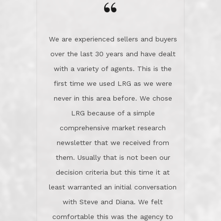
the day on our last day of
newsletter that we received from
negotiations.Post closure, they have
them. Usually that is not been our
remained there, literally like the best
decision criteria but this time it at
neighbors you could imagine! They've
least warranted an initial conversation
celebrated this milestone with us,
with Steve and Diana. We felt
been there when things went wrong
comfortable this was the agency to
and earned my highest
use in our sale. So much previous to
recommendation. They know this
our review has already been
market, they know this community, and
said...superior service, thoroughly
they know what EXCELLENT customer
understanding the process, and having
service is and they deliver it!Look no
the stellar reputation that certainly
further if you need a Real Estate
helps when other agents know this is
Professional!
an LRG listing. Thumbs up and 5-
stars.What is worth adding and was an
Dave O.
actuality is when an agent sticks up for