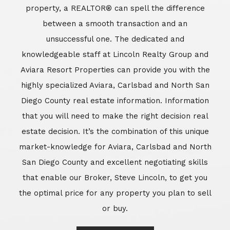
market-knowledge for Aviara, Carlsbad and North
San Diego County and excellent negotiating skills
that enable our Broker, Steve Lincoln, to get you
the optimal price for any property you plan to sell
or buy.
Learn More