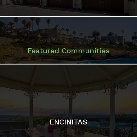
ENCINITAS
SOLANA BEACH