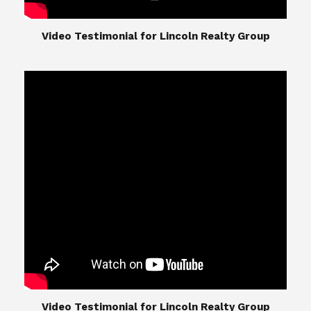
​​​​​​​Video Testimonial for Lincoln Realty Group
The Lincoln Realty Group is the culmination of
expertise in Real Estate from Steve and Diana
Lincoln, who have spent their careers providing
great experiences for their real estate clients.
Their Group of professionals include a long list of
high quality service professionals. From
Landscaping, painting, repair, and Staging, to