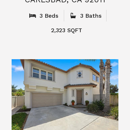
What People
Say