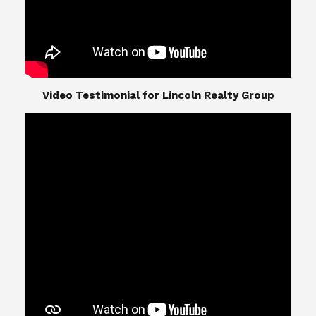
​​​​​​​Video Testimonial for Lincoln Realty Group