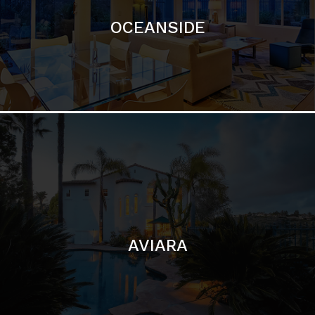
AVIARA
LA JOLLA