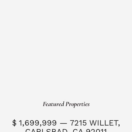
Featured Properties
$ 1,699,999 — 7215 WILLET,
CARLSBAD, CA 92011
S
3 Beds
3 Baths
2,323 SQFT