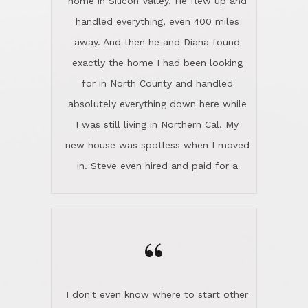
the home sparkle. We moved into the
home in November and made sure the
“
Lincoln family shared Thanksgiving
dinner with us. Steve and Diana are
careful and respectful listeners.
I don't even know where to start other
They're totally invested in serving their
than I think finding good customer
clients, not just because that's their
service is rare for sure, finding
profession, but also because they
exceptional customer service is pretty
genuinely like people. They have the
much "Finding Bigfoot". Steve and
ability to anticipate potential hurdles
Diana Lincoln are the exception.Our
and impart calm. Their business is
transaction was difficult from the start
characterized by integrity, knowledge
because we weren't even certain we
of the market and real estate law, and
were going to buy as we were
great humor. Steve is not just an
considering getting a new home in the
exceptional realtor, but also a first-