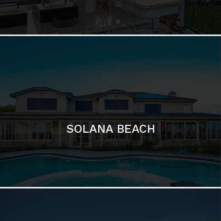
DEL MAR