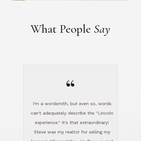
“
I'm a wordsmith, but even so, words
can't adequately describe the "Lincoln
experience." It's that extraordinary!
Steve was my realtor for selling my
home in Silicon Valley. He flew up and
handled everything, even 400 miles
away. And then he and Diana found
exactly the home I had been looking
for in North County and handled
absolutely everything down here while
I was still living in Northern Cal. My
new house was spotless when I moved
in. Steve even hired and paid for a
professional window cleaner to make