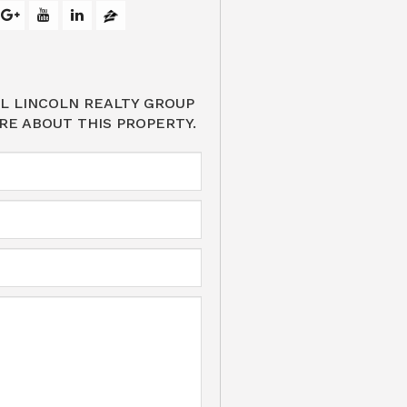
L LINCOLN REALTY GROUP
RE ABOUT THIS PROPERTY.