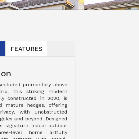
N
FEATURES
ion
secluded promontory above
rip, this striking modern
ly constructed in 2020, is
nd mature hedges, offering
ivacy, with unobstructed
ngeles and beyond. Designed
a's signature indoor-outdoor
ree-level home artfully