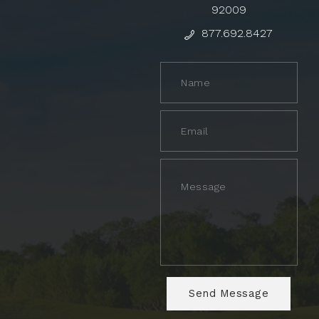
92009
877.692.8427