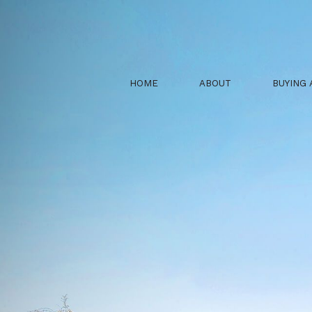
HOME
ABOUT
BUYING 