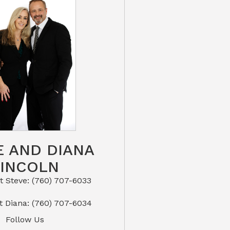
E AND DIANA
LINCOLN
eve: (760) 707-6033​​​​​​​​​​​​​​
or Text Diana: (760) 707-6034
Follow Us