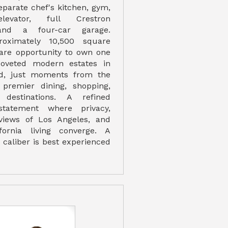
eparate chef's kitchen, gym,
elevator, full Crestron
and a four-car garage.
roximately 10,500 square
 rare opportunity to own one
oveted modern estates in
d, just moments from the
 premier dining, shopping,
 destinations. A refined
 statement where privacy,
views of Los Angeles, and
ifornia living converge. A
s caliber is best experienced