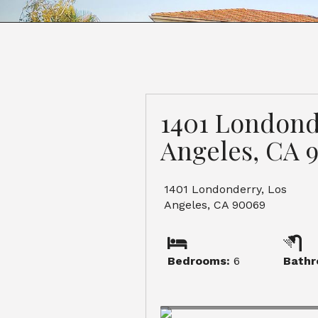
1401 Londond
Angeles, CA 
1401 Londonderry, Los
Angeles, CA 90069
Bedrooms:
6
Bathr