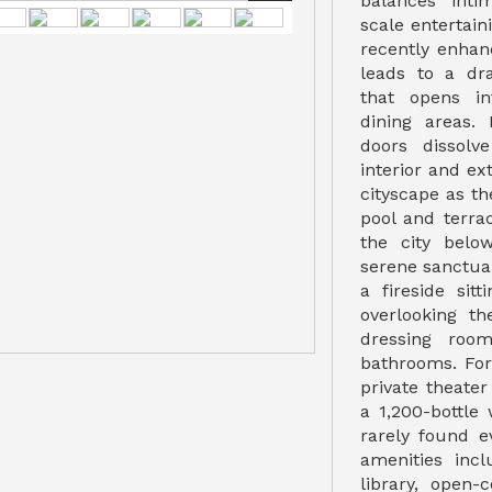
balances inti
scale entertain
recently enhan
leads to a dr
that opens in
dining areas.
doors dissolv
interior and ex
cityscape as th
pool and terra
the city belo
serene sanctuar
a fireside sit
overlooking t
dressing room
bathrooms. For
private theater
a 1,200-bottle
rarely found ev
amenities incl
library, open-