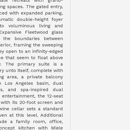
mate retreats with grand-
ing spaces. The gated entry,
ced with expanded parking,
amatic double-height foyer
to voluminous living and
 Expansive Fleetwood glass
e the boundaries between
terior, framing the sweeping
ey open to an infinity-edged
ce that seem to float above
w. The primary suite is a
y unto itself, complete with
ting area, a private balcony
he Los Angeles basin, dual
s, and spa-inspired dual
 entertainment, the 12-seat
 with its 20-foot screen and
 wine cellar sets a standard
en at this level. Additional
ude a family room, office,
concept kitchen with Miele