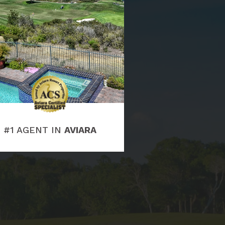
#1 AGENT IN
AVIARA