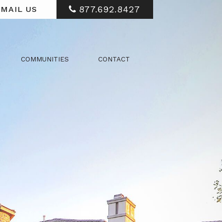
877.692.8427
MAIL US
COMMUNITIES
CONTACT