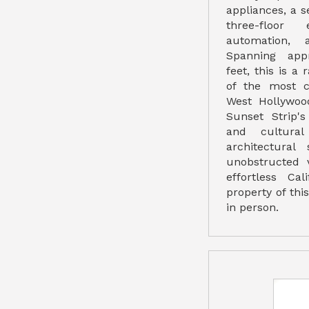
appliances, a s
three-floor 
automation, 
Spanning app
feet, this is a
of the most c
West Hollywoo
Sunset Strip's
and cultural
architectural
unobstructed 
effortless Cal
property of thi
in person.