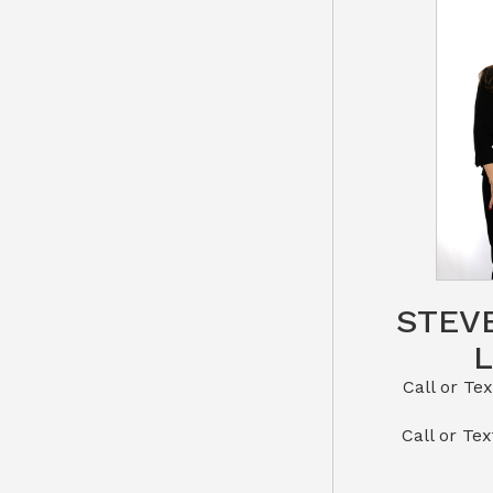
STEV
Call or Text St
​​​​​​​Call 