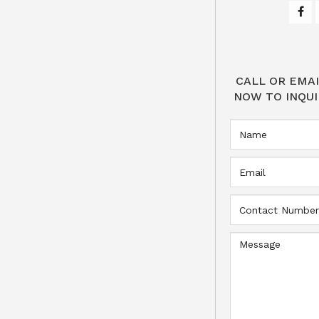
CALL OR EMAI
NOW TO INQUI