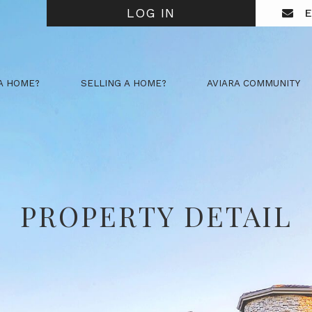
LOG IN
E
A HOME?
SELLING A HOME?
AVIARA COMMUNITY
PROPERTY DETAIL