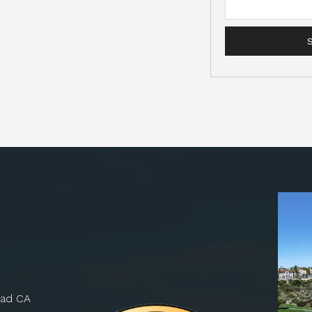
bad CA