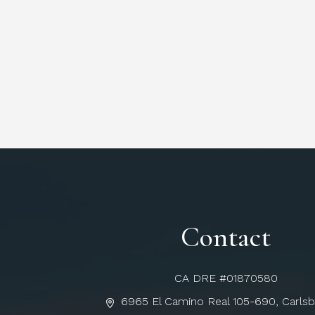
Contact
CA DRE #01870580
6965 El Camino Real 105-690, Carls