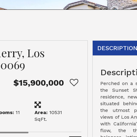
DESCRIPTIO
erry, Los
90069
Descript
$15,900,000
Perched on a 
the Sunset St
residence, new
situated behi
the utmost pr
ooms:
11
Area:
10531
views of Los A
SqFt.
with Californi
flow, the th