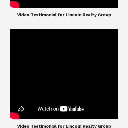
​​​​​​​Video Testimonial for Lincoln Realty Group
The Lincoln Realty Group is the culmination of
expertise in Real Estate from Steve and Diana
Lincoln, who have spent their careers providing
great experiences for their real estate clients.
Their Group of professionals include a long list of
high quality service professionals. From
Landscaping, painting, repair, and Staging, to