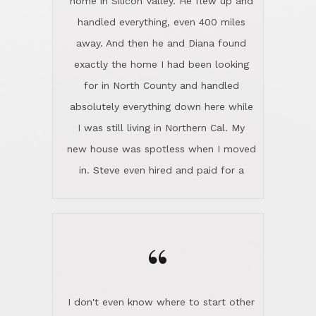
the home sparkle. We moved into the
home in November and made sure the
“
Lincoln family shared Thanksgiving
dinner with us. Steve and Diana are
careful and respectful listeners.
I don't even know where to start other
They're totally invested in serving their
than I think finding good customer
clients, not just because that's their
service is rare for sure, finding
profession, but also because they
exceptional customer service is pretty
genuinely like people. They have the
much "Finding Bigfoot". Steve and
ability to anticipate potential hurdles
Diana Lincoln are the exception.Our
and impart calm. Their business is
transaction was difficult from the start
characterized by integrity, knowledge
because we weren't even certain we
of the market and real estate law, and
were going to buy as we were
great humor. Steve is not just an
considering getting a new home in the
exceptional realtor, but also a first-