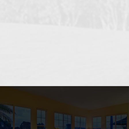
OCEANSIDE