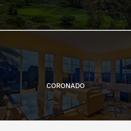
CORONADO