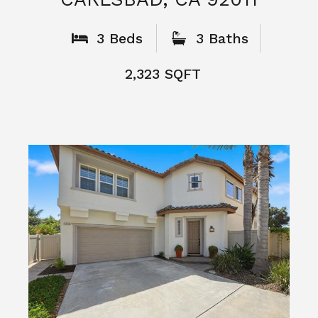
What People
Say