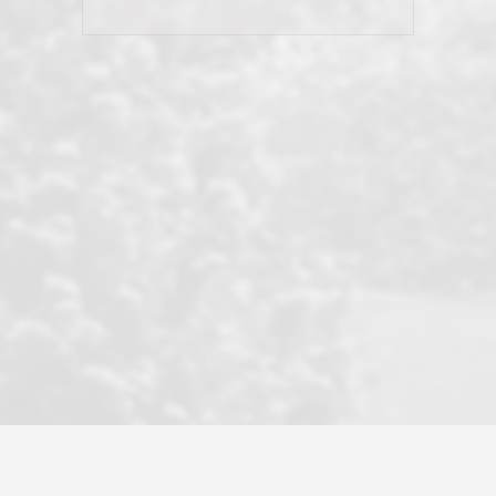
his client and not just acts politically
correct because they want to stay in
good graces with all other agents. This
became a litmus test when another
well known but unpopular agency in
the area dragged in bogus clients and
played games. LRG does not tolerate
this, is firm with the opposition, and
never forgets who their customer is.
It's a no-BS approach. But make no
mistake: we challenge anyone to find a
more friendly, fun, proactive, and
professional agency that made this
transaction smooth as it possibly
could be. As their tagline says...Make