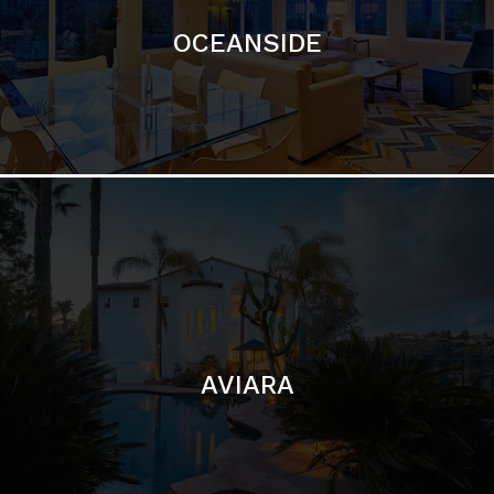
AVIARA
LA JOLLA