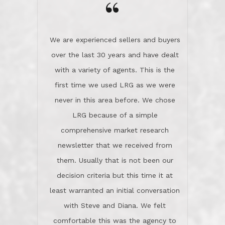
the day on our last day of
newsletter that we received from
negotiations.Post closure, they have
them. Usually that is not been our
remained there, literally like the best
decision criteria but this time it at
neighbors you could imagine! They've
least warranted an initial conversation
celebrated this milestone with us,
with Steve and Diana. We felt
been there when things went wrong
comfortable this was the agency to
and earned my highest
use in our sale. So much previous to
recommendation. They know this
our review has already been
market, they know this community, and
said...superior service, thoroughly
they know what EXCELLENT customer
understanding the process, and having
service is and they deliver it!Look no
the stellar reputation that certainly
further if you need a Real Estate
helps when other agents know this is
Professional!
an LRG listing. Thumbs up and 5-
stars.What is worth adding and was an
Dave O.
actuality is when an agent sticks up for