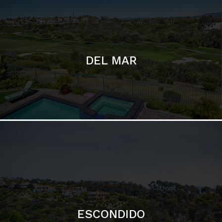
ESCONDIDO