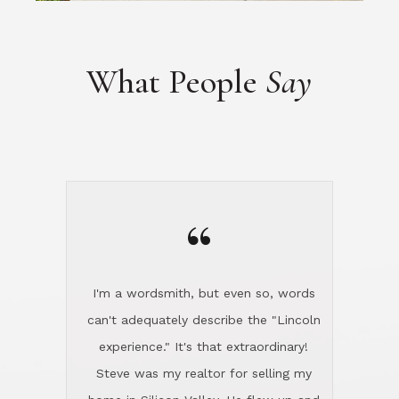
“
I'm a wordsmith, but even so, words
can't adequately describe the "Lincoln
experience." It's that extraordinary!
Steve was my realtor for selling my
home in Silicon Valley. He flew up and
handled everything, even 400 miles
away. And then he and Diana found
exactly the home I had been looking
for in North County and handled
absolutely everything down here while
I was still living in Northern Cal. My
new house was spotless when I moved
in. Steve even hired and paid for a
professional window cleaner to make