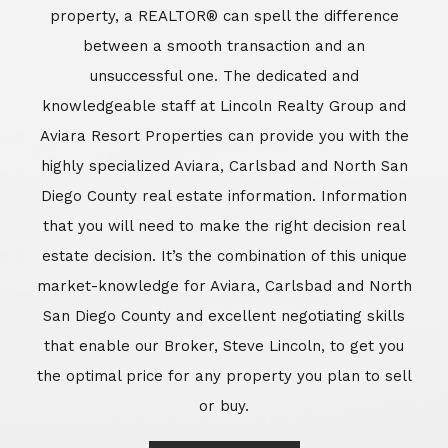
market-knowledge for Aviara, Carlsbad and North
San Diego County and excellent negotiating skills
that enable our Broker, Steve Lincoln, to get you
the optimal price for any property you plan to sell
or buy.
Learn More