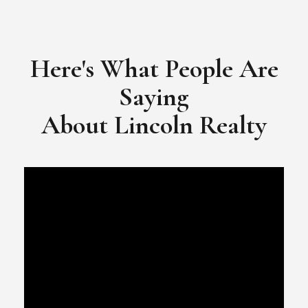
​​​​​​​Video Testimonial for Lincoln Realty Group