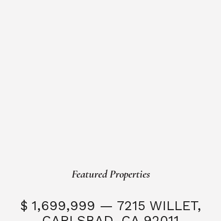
Featured Properties
$ 1,699,999 — 7215 WILLET,
CARLSBAD, CA 92011
S
3 Beds
3 Baths
2,323 SQFT