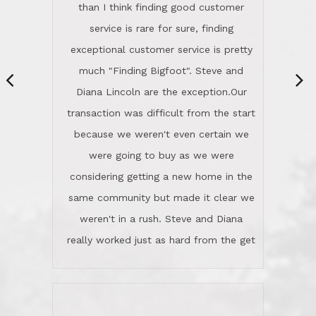
same community but made it clear we
class person. I'm a school
weren't in a rush. Steve and Diana
administrator. I give Lincoln Realty an
really worked just as hard from the get
A+!Kay in San Elijo Hills
go, but most importantly sincerely
wanted us to get what was best for
Kate H.
us.They were patient never pressing
“
about homes, but learned what we
wanted and diligently presented
options to us.Once we went into full
We are experienced sellers and buyers
buy mode, they redefined "above and
over the last 30 years and have dealt
beyond" in helping us through all the
with a variety of agents. This is the
challenges we faced in getting to an
first time we used LRG as we were
accepted offer and a close on a home
never in this area before. We chose
we love! If you buy me a beer I'll tell
LRG because of a simple
you a great story about Diana saving
comprehensive market research