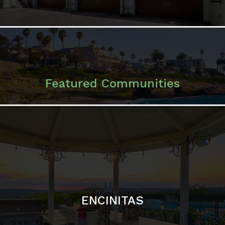
ENCINITAS
SOLANA BEACH