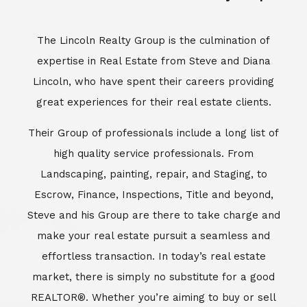
Escrow, Finance, Inspections, Title and beyond,
Steve and his Group are there to take charge and
make your real estate pursuit a seamless and
effortless transaction. In today’s real estate
market, there is simply no substitute for a good
REALTOR®. Whether you’re aiming to buy or sell
property, a REALTOR® can spell the difference
between a smooth transaction and an
unsuccessful one. The dedicated and
knowledgeable staff at Lincoln Realty Group and
Aviara Resort Properties can provide you with the
highly specialized Aviara, Carlsbad and North San
Diego County real estate information. Information
that you will need to make the right decision real
estate decision. It’s the combination of this unique