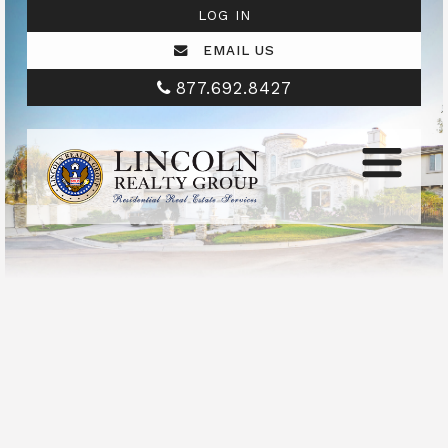
LOG IN
EMAIL US
877.692.8427