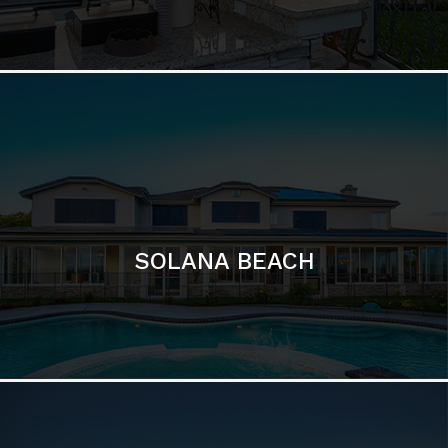
DEL MAR