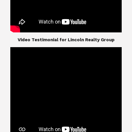
​​​​​​​Video Testimonial for Lincoln Realty Group