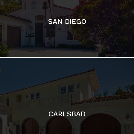
CARLSBAD
Featured Communities