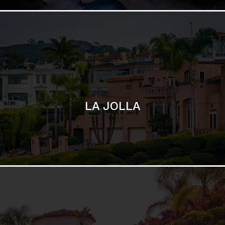
SAN DIEGO