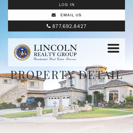
LOG IN
EMAIL US
877.692.8427
PROPERTY DETAIL