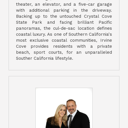
theater, an elevator, and a five-car garage
with additional parking in the driveway.
Backing up to the untouched Crystal Cove
State Park and facing brilliant Pacific
panoramas, the cul-de-sac location defines
coastal luxury. As one of Southern California's
most exclusive coastal communities, Irvine
Cove provides residents with a private
beach, sport courts, for an unparalleled
Souther California lifestyle.