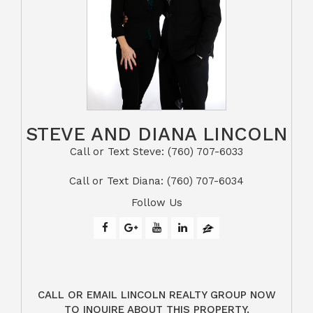
STEVE AND DIANA LINCOLN
Call or Text Steve: (760) 707-6033​​​​​​​​​​​​​​
​​​​​​​Call or Text Diana: (760) 707-6034
Follow Us
CALL OR EMAIL LINCOLN REALTY GROUP NOW
TO INQUIRE ABOUT THIS PROPERTY.