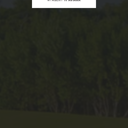
#1 AGENT IN
AVIARA