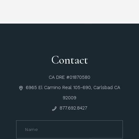
Contact
CA DRE #01870580
6965 El Camino Real 105-690, Carlsbad CA
92009
877.692.8427