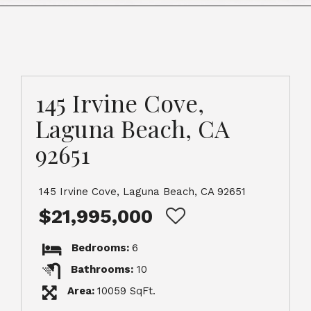
145 Irvine Cove,
Laguna Beach, CA
92651
145 Irvine Cove, Laguna Beach, CA 92651
$21,995,000
Bedrooms:
6
Bathrooms:
10
Area:
10059 SqFt.