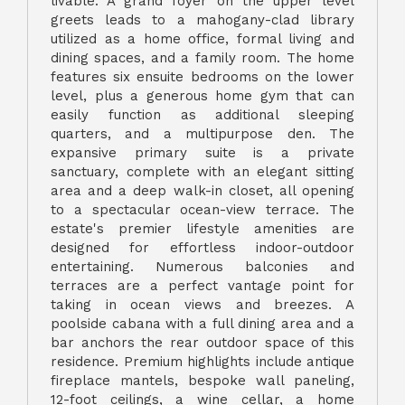
livable. A grand foyer on the upper level
greets leads to a mahogany-clad library
utilized as a home office, formal living and
dining spaces, and a family room. The home
features six ensuite bedrooms on the lower
level, plus a generous home gym that can
easily function as additional sleeping
quarters, and a multipurpose den. The
expansive primary suite is a private
sanctuary, complete with an elegant sitting
area and a deep walk-in closet, all opening
to a spectacular ocean-view terrace. The
estate's premier lifestyle amenities are
designed for effortless indoor-outdoor
entertaining. Numerous balconies and
terraces are a perfect vantage point for
taking in ocean views and breezes. A
poolside cabana with a full dining area and a
bar anchors the rear outdoor space of this
residence. Premium highlights include antique
fireplace mantels, bespoke wall paneling,
12-foot ceilings, a wine cellar, a home