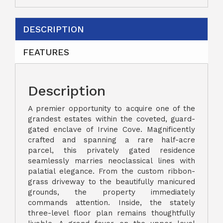
DESCRIPTION
FEATURES
Description
A premier opportunity to acquire one of the
grandest estates within the coveted, guard-
gated enclave of Irvine Cove. Magnificently
crafted and spanning a rare half-acre
parcel, this privately gated residence
seamlessly marries neoclassical lines with
palatial elegance. From the custom ribbon-
grass driveway to the beautifully manicured
grounds, the property immediately
commands attention. Inside, the stately
three-level floor plan remains thoughtfully