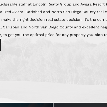
edgeable staff at Lincoln Realty Group and Aviara Resort 
ialized Aviara, Carlsbad and North San Diego County real e
o make the right decision real estate decision. It’s the co
, Carlsbad and North San Diego County and excellent negot
, to get you the optimal price for any property you plan to