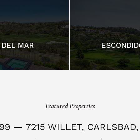
DEL MAR
ESCONDID
Featured Properties
999 — 7215 WILLET,
CARLSBAD, 