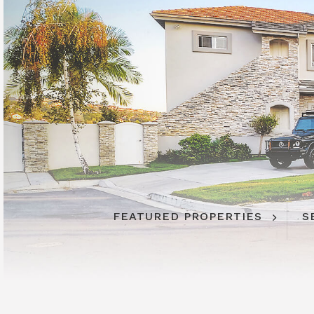
FEATURED PROPERTIES
S