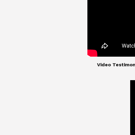
​​​​​​​Video Test