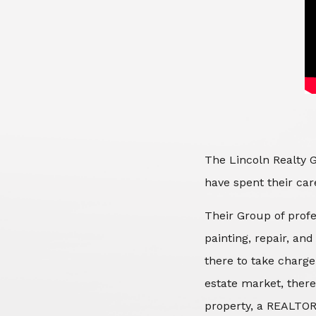
The Lincoln Realty G
have spent their care
Their Group of profe
painting, repair, an
there to take charge
estate market, there
property, a REALTOR