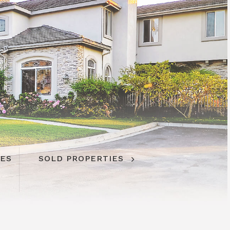
IES
SOLD PROPERTIES