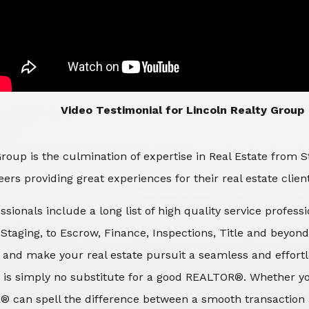
​​​​​​​Video Testimonial for Lincoln Realty Group
roup is the culmination of expertise in Real Estate from 
ers providing great experiences for their real estate clien
ssionals include a long list of high quality service profes
d Staging, to Escrow, Finance, Inspections, Title and beyon
 and make your real estate pursuit a seamless and effortle
 is simply no substitute for a good REALTOR®. Whether you
® can spell the difference between a smooth transaction