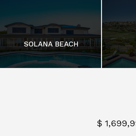
SOLANA BEACH
$ 1,699,