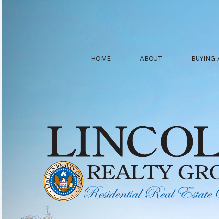
HOME
ABOUT
BUYING 