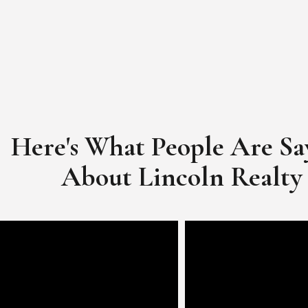
Here's What People Are Sa
​​​​​​​About Lincoln Realty