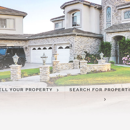
ELL YOUR PROPERTY
SEARCH FOR PROPERT