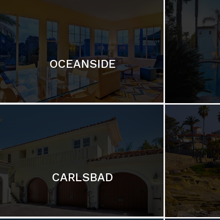
OCEANSIDE
CARLSBAD