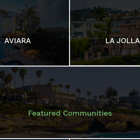
LA JOLLA
AVIARA
Featured Communities