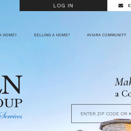
LOG IN
E
A HOME?
SELLING A HOME?
AVIARA COMMUNITY
Mak
a C