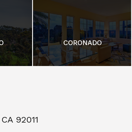
O
CORONADO
CA 92011
$ 3,299,