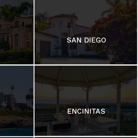
SAN DIEGO
ENCINITAS