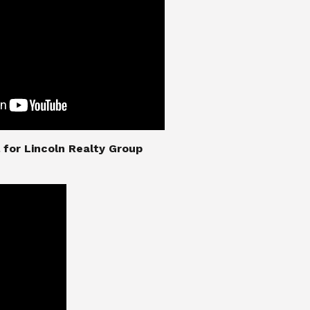
nial for Lincoln Realty Group