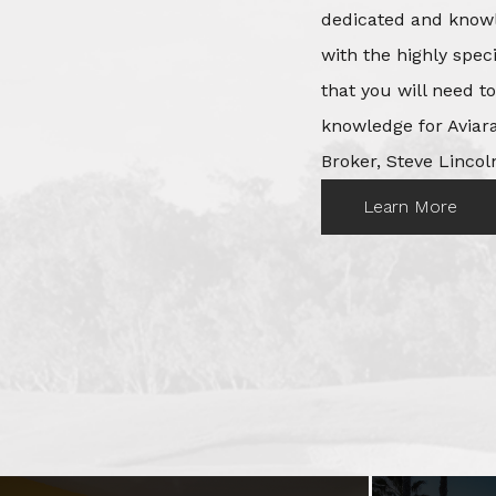
dedicated and knowl
with the highly spec
that you will need t
knowledge for Aviara
Broker, Steve Lincoln
Learn More