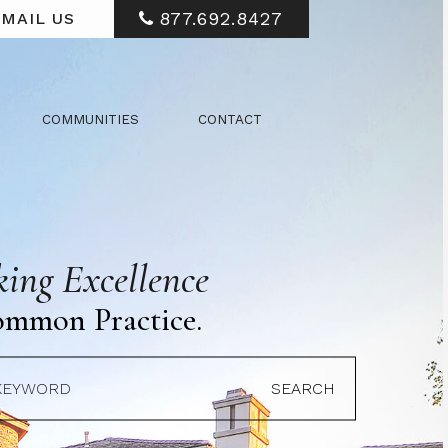
877.692.8427
MAIL US
COMMUNITIES
CONTACT
ing Excellence
ommon Practice.