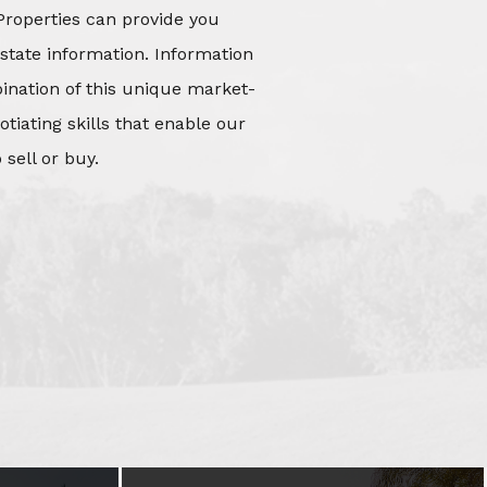
Properties can provide you
state information. Information
mbination of this unique market-
iating skills that enable our
 sell or buy.