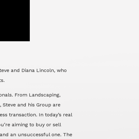
Steve and Diana Lincoln, who
ts.
sionals. From Landscaping,
d, Steve and his Group are
ss transaction. In today’s real
’re aiming to buy or sell
 and an unsuccessful one. The