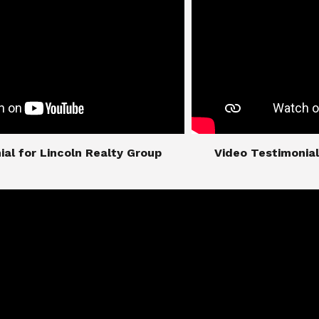
imonial for Lincoln Realty Group
​​​​​​​Video Testimo