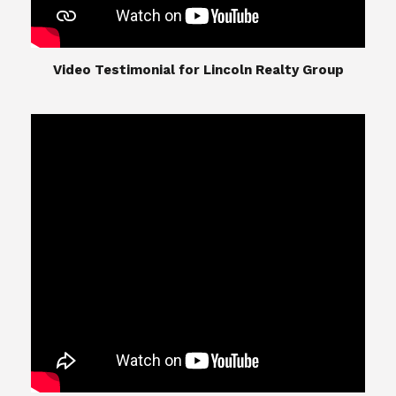
​​​​​​​Video Testimonial for Lincoln Realty Group