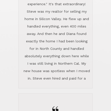
experience." It's that extraordinary!
Steve was my realtor for selling my
home in Silicon Valley. He flew up and
handled everything, even 400 miles
away. And then he and Diana found
exactly the home I had been looking
for in North County and handled
absolutely everything down here while
I was still living in Northern Cal. My
new house was spotless when I moved
in. Steve even hired and paid for a
professional window cleaner to make
the home sparkle. We moved into the
home in November and made sure the
Lincoln family shared Thanksgiving