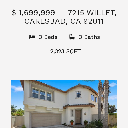
$ 1,699,999 — 7215 WILLET,
CARLSBAD, CA 92011
S
3 Beds
3 Baths
2,323 SQFT