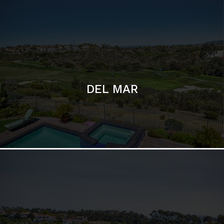
DEL MAR