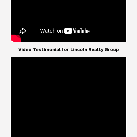
​​​​​​​Video Testimonial for Lincoln Realty Group