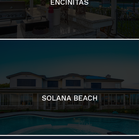
ENCINITAS
SOLANA BEACH