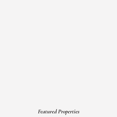
Featured Properties