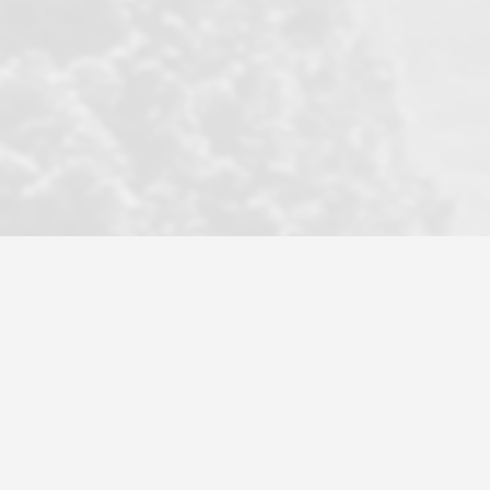
became a litmus test when another
well known but unpopular agency in
the area dragged in bogus clients and
played games. LRG does not tolerate
this, is firm with the opposition, and
never forgets who their customer is.
It's a no-BS approach. But make no
mistake: we challenge anyone to find a
more friendly, fun, proactive, and
professional agency that made this
transaction smooth as it possibly
could be. As their tagline says...Make
Excellence a Practice. They do...
Larry K.