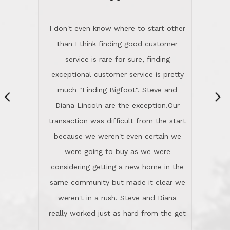
“
dinner with us. Steve and Diana are
careful and respectful listeners.
I don't even know where to start other
They're totally invested in serving their
than I think finding good customer
clients, not just because that's their
service is rare for sure, finding
profession, but also because they
exceptional customer service is pretty
genuinely like people. They have the
much "Finding Bigfoot". Steve and
ability to anticipate potential hurdles
Diana Lincoln are the exception.Our
and impart calm. Their business is
transaction was difficult from the start
characterized by integrity, knowledge
because we weren't even certain we
of the market and real estate law, and
were going to buy as we were
great humor. Steve is not just an
considering getting a new home in the
exceptional realtor, but also a first-
same community but made it clear we
class person. I'm a school
weren't in a rush. Steve and Diana
administrator. I give Lincoln Realty an
really worked just as hard from the get
A+!Kay in San Elijo Hills
go, but most importantly sincerely