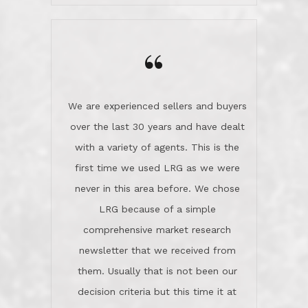
wanted us to get what was best for
Kate H.
us.They were patient never pressing
“
about homes, but learned what we
wanted and diligently presented
options to us.Once we went into full
We are experienced sellers and buyers
buy mode, they redefined "above and
over the last 30 years and have dealt
beyond" in helping us through all the
with a variety of agents. This is the
challenges we faced in getting to an
first time we used LRG as we were
accepted offer and a close on a home
never in this area before. We chose
we love! If you buy me a beer I'll tell
LRG because of a simple
you a great story about Diana saving
comprehensive market research
the day on our last day of
newsletter that we received from
negotiations.Post closure, they have
them. Usually that is not been our
remained there, literally like the best
decision criteria but this time it at
neighbors you could imagine! They've