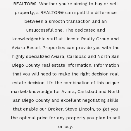
REALTOR®. Whether you’re aiming to buy or sell
property, a REALTOR® can spell the difference
between a smooth transaction and an
unsuccessful one. The dedicated and
knowledgeable staff at Lincoln Realty Group and
Aviara Resort Properties can provide you with the
highly specialized Aviara, Carlsbad and North San
Diego County real estate information. Information
that you will need to make the right decision real
estate decision. It’s the combination of this unique
market-knowledge for Aviara, Carlsbad and North
San Diego County and excellent negotiating skills
that enable our Broker, Steve Lincoln, to get you
the optimal price for any property you plan to sell
or buy.