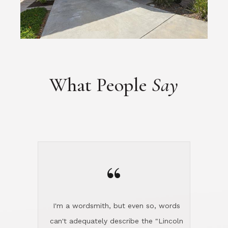
What People
Say
“
I'm a wordsmith, but even so, words
can't adequately describe the "Lincoln