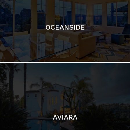
OCEANSIDE
AVIARA