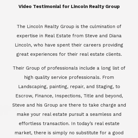
​​​​​​​Video Testimonial for Lincoln Realty Group
The Lincoln Realty Group is the culmination of
expertise in Real Estate from Steve and Diana
Lincoln, who have spent their careers providing
great experiences for their real estate clients.
Their Group of professionals include a long list of
high quality service professionals. From
Landscaping, painting, repair, and Staging, to
Escrow, Finance, Inspections, Title and beyond,
Steve and his Group are there to take charge and
make your real estate pursuit a seamless and
effortless transaction. In today’s real estate
market, there is simply no substitute for a good