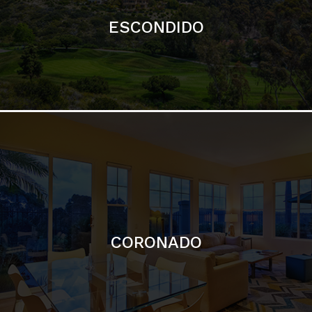
ESCONDIDO
CORONADO