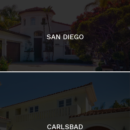
SAN DIEGO
CARLSBAD