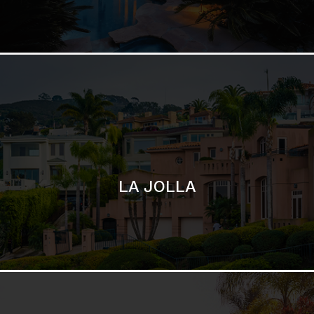
LA JOLLA