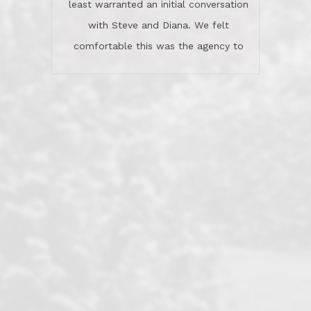
least warranted an initial conversation
celebrated this milestone with us,
with Steve and Diana. We felt
been there when things went wrong
comfortable this was the agency to
and earned my highest
use in our sale. So much previous to
recommendation. They know this
our review has already been
market, they know this community, and
said...superior service, thoroughly
they know what EXCELLENT customer
understanding the process, and having
service is and they deliver it!Look no
the stellar reputation that certainly
further if you need a Real Estate
helps when other agents know this is
Professional!
an LRG listing. Thumbs up and 5-
stars.What is worth adding and was an
Dave O.
actuality is when an agent sticks up for
his client and not just acts politically
correct because they want to stay in
good graces with all other agents. This