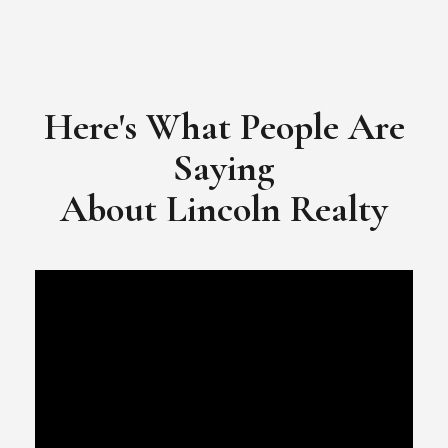
Here's What People Are
Saying
​​​​​​​About Lincoln Realty