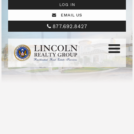
LOG IN
EMAIL US
877.692.8427