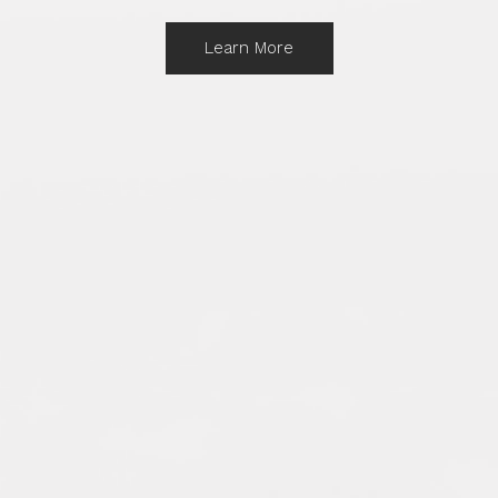
Learn More