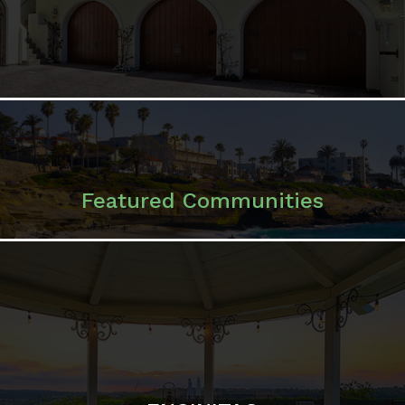
Featured Communities