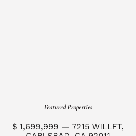
Featured Properties
$ 1,699,999 — 7215 WILLET,
CARLSBAD, CA 92011
S
3 Beds
3 Baths
2,323 SQFT