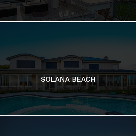
DEL MAR