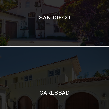
CARLSBAD
Featured Communities