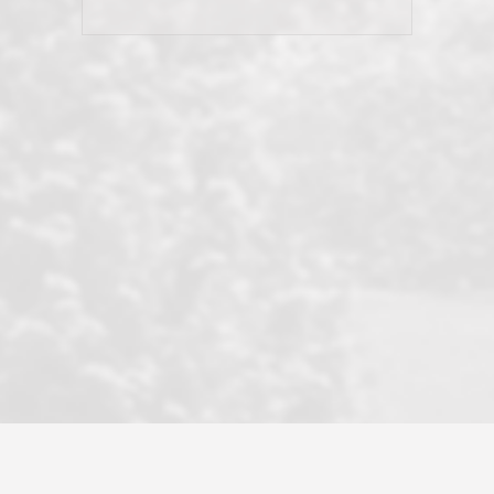
his client and not just acts politically
correct because they want to stay in
good graces with all other agents. This
became a litmus test when another
well known but unpopular agency in
the area dragged in bogus clients and
played games. LRG does not tolerate
this, is firm with the opposition, and
never forgets who their customer is.
It's a no-BS approach. But make no
mistake: we challenge anyone to find a
more friendly, fun, proactive, and
professional agency that made this
transaction smooth as it possibly
could be. As their tagline says...Make