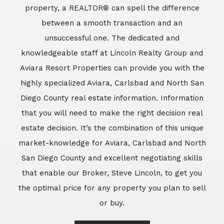
market-knowledge for Aviara, Carlsbad and North
San Diego County and excellent negotiating skills
that enable our Broker, Steve Lincoln, to get you
the optimal price for any property you plan to sell
or buy.
Learn More