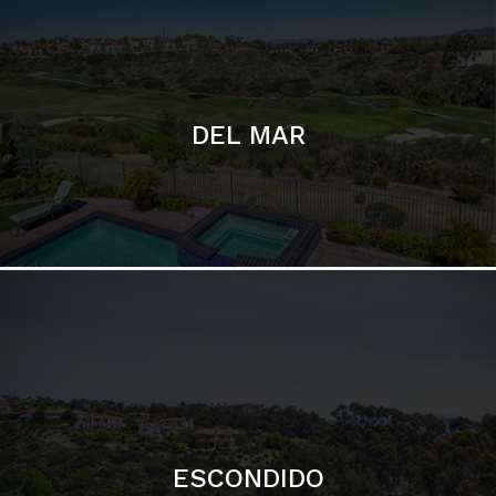
ESCONDIDO