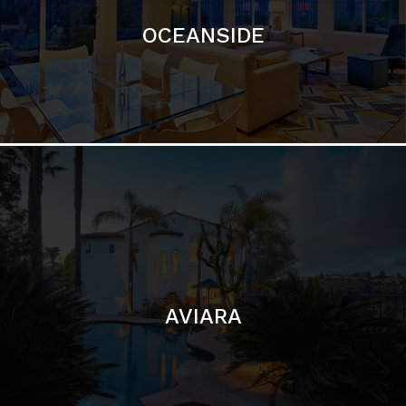
AVIARA
LA JOLLA