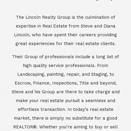
Escrow, Finance, Inspections, Title and beyond,
Steve and his Group are there to take charge and
make your real estate pursuit a seamless and
effortless transaction. In today’s real estate
market, there is simply no substitute for a good
REALTOR®. Whether you’re aiming to buy or sell
property, a REALTOR® can spell the difference
between a smooth transaction and an
unsuccessful one. The dedicated and
knowledgeable staff at Lincoln Realty Group and
Aviara Resort Properties can provide you with the
highly specialized Aviara, Carlsbad and North San
Diego County real estate information. Information
that you will need to make the right decision real
estate decision. It’s the combination of this unique