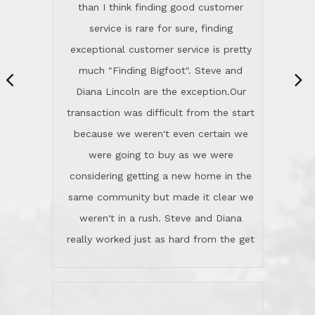
same community but made it clear we
class person. I'm a school
weren't in a rush. Steve and Diana
administrator. I give Lincoln Realty an
really worked just as hard from the get
A+!Kay in San Elijo Hills
go, but most importantly sincerely
wanted us to get what was best for
Kate H.
us.They were patient never pressing
“
about homes, but learned what we
wanted and diligently presented
options to us.Once we went into full
We are experienced sellers and buyers
buy mode, they redefined "above and
over the last 30 years and have dealt
beyond" in helping us through all the
with a variety of agents. This is the
challenges we faced in getting to an
first time we used LRG as we were
accepted offer and a close on a home
never in this area before. We chose
we love! If you buy me a beer I'll tell
LRG because of a simple
you a great story about Diana saving
comprehensive market research