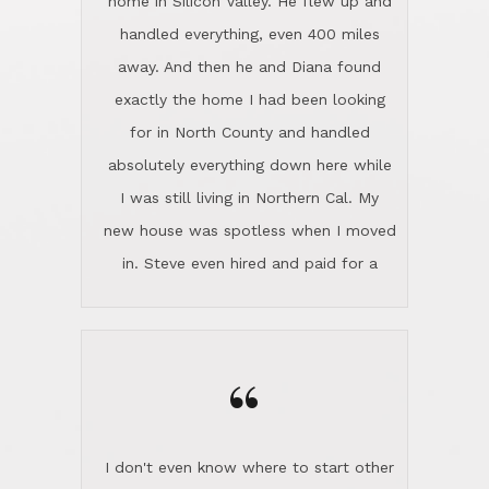
the home sparkle. We moved into the
home in November and made sure the
“
Lincoln family shared Thanksgiving
dinner with us. Steve and Diana are
careful and respectful listeners.
I don't even know where to start other
They're totally invested in serving their
than I think finding good customer
clients, not just because that's their
service is rare for sure, finding
profession, but also because they
exceptional customer service is pretty
genuinely like people. They have the
much "Finding Bigfoot". Steve and
ability to anticipate potential hurdles
Diana Lincoln are the exception.Our
and impart calm. Their business is
transaction was difficult from the start
characterized by integrity, knowledge
because we weren't even certain we
of the market and real estate law, and
were going to buy as we were
great humor. Steve is not just an
considering getting a new home in the
exceptional realtor, but also a first-