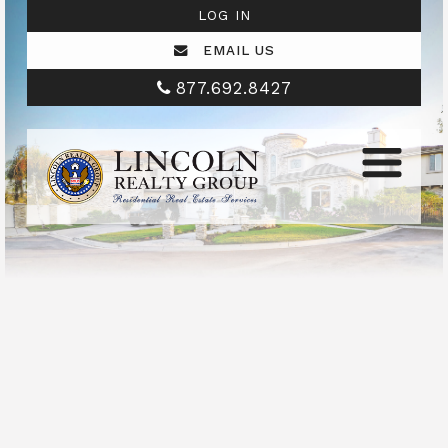
LOG IN
EMAIL US
877.692.8427