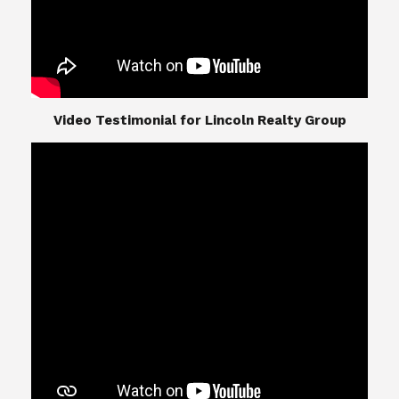
​​​​​​​Video Testimonial for Lincoln Realty Group