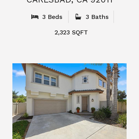
What People
Say