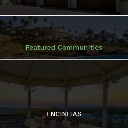
ENCINITAS
SOLANA BEACH