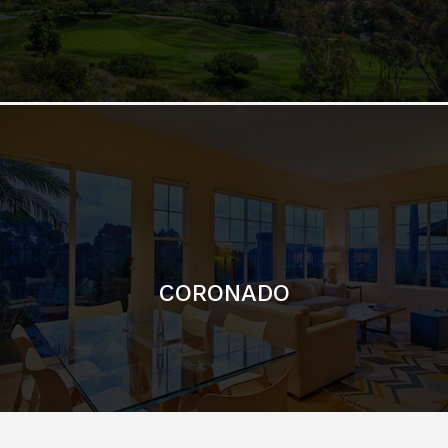
CORONADO