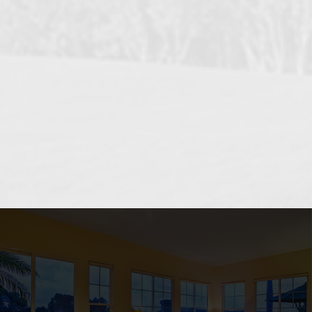
OCEANSIDE