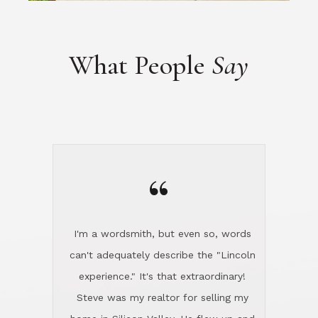
“
I'm a wordsmith, but even so, words
can't adequately describe the "Lincoln
experience." It's that extraordinary!
Steve was my realtor for selling my
home in Silicon Valley. He flew up and
handled everything, even 400 miles
away. And then he and Diana found
exactly the home I had been looking
for in North County and handled
absolutely everything down here while
I was still living in Northern Cal. My
new house was spotless when I moved
in. Steve even hired and paid for a
professional window cleaner to make