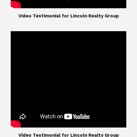
​​​​​​​Video Testimonial for Lincoln Realty Group
The Lincoln Realty Group is the culmination of
expertise in Real Estate from Steve and Diana
Lincoln, who have spent their careers providing
great experiences for their real estate clients.
Their Group of professionals include a long list of
high quality service professionals. From
Landscaping, painting, repair, and Staging, to