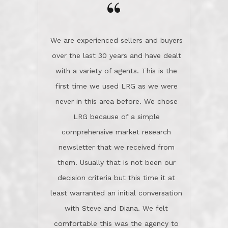
the day on our last day of
newsletter that we received from
negotiations.Post closure, they have
them. Usually that is not been our
remained there, literally like the best
decision criteria but this time it at
neighbors you could imagine! They've
least warranted an initial conversation
celebrated this milestone with us,
with Steve and Diana. We felt
been there when things went wrong
comfortable this was the agency to
and earned my highest
use in our sale. So much previous to
recommendation. They know this
our review has already been
market, they know this community, and
said...superior service, thoroughly
they know what EXCELLENT customer
understanding the process, and having
service is and they deliver it!Look no
the stellar reputation that certainly
further if you need a Real Estate
helps when other agents know this is
Professional!
an LRG listing. Thumbs up and 5-
stars.What is worth adding and was an
Dave O.
actuality is when an agent sticks up for