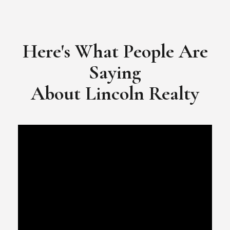
​​​​​​​Video Testimonial for Lincoln Realty Group