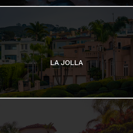
SAN DIEGO