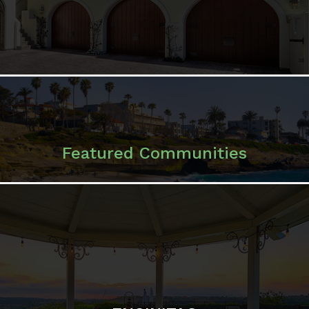
Featured Communities