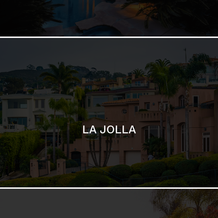
LA JOLLA