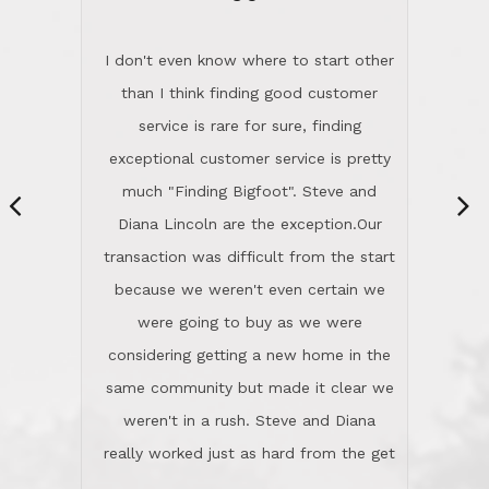
“
dinner with us. Steve and Diana are
careful and respectful listeners.
I don't even know where to start other
They're totally invested in serving their
than I think finding good customer
clients, not just because that's their
service is rare for sure, finding
profession, but also because they
exceptional customer service is pretty
genuinely like people. They have the
much "Finding Bigfoot". Steve and
ability to anticipate potential hurdles
Diana Lincoln are the exception.Our
and impart calm. Their business is
transaction was difficult from the start
characterized by integrity, knowledge
because we weren't even certain we
of the market and real estate law, and
were going to buy as we were
great humor. Steve is not just an
considering getting a new home in the
exceptional realtor, but also a first-
same community but made it clear we
class person. I'm a school
weren't in a rush. Steve and Diana
administrator. I give Lincoln Realty an
really worked just as hard from the get
A+!Kay in San Elijo Hills
go, but most importantly sincerely