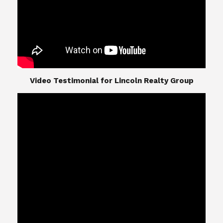
​​​​​​​Video Testimonial for Lincoln Realty Group