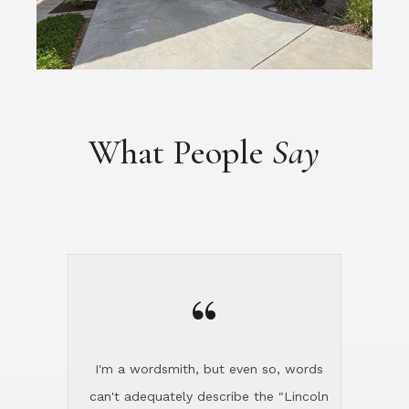
What People
Say
“
I'm a wordsmith, but even so, words
can't adequately describe the "Lincoln