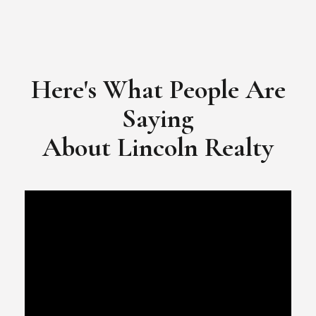
Here's What People Are
Saying
​​​​​​​About Lincoln Realty