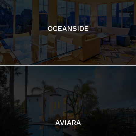
OCEANSIDE
AVIARA