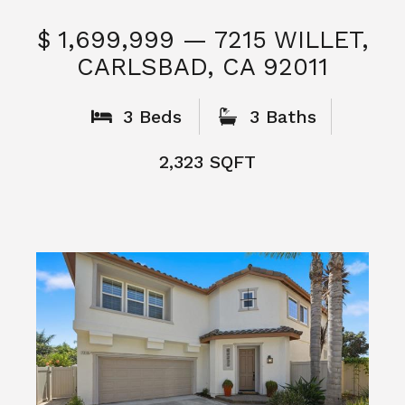
$ 1,699,999 — 7215 WILLET,
CARLSBAD, CA 92011
S
3 Beds
3 Baths
2,323 SQFT