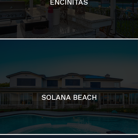
ENCINITAS
SOLANA BEACH