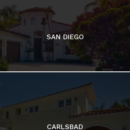
SAN DIEGO
CARLSBAD