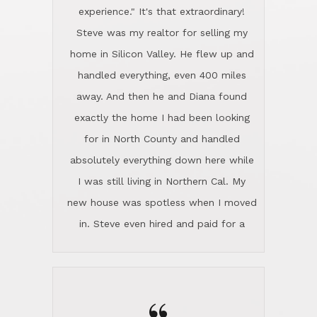
experience." It's that extraordinary!
Steve was my realtor for selling my
home in Silicon Valley. He flew up and
handled everything, even 400 miles
away. And then he and Diana found
exactly the home I had been looking
for in North County and handled
absolutely everything down here while
I was still living in Northern Cal. My
new house was spotless when I moved
in. Steve even hired and paid for a
professional window cleaner to make
the home sparkle. We moved into the
home in November and made sure the
Lincoln family shared Thanksgiving