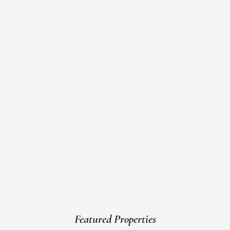
Featured Properties