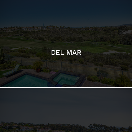
DEL MAR