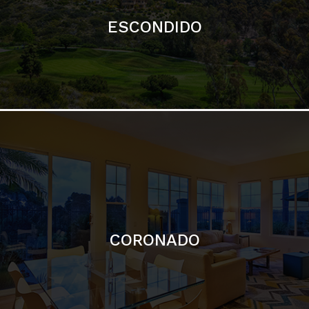
ESCONDIDO
CORONADO