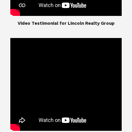
​​​​​​​Video Testimonial for Lincoln Realty Group