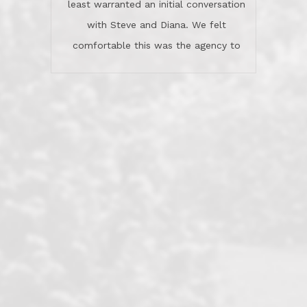
least warranted an initial conversation
celebrated this milestone with us,
with Steve and Diana. We felt
been there when things went wrong
comfortable this was the agency to
and earned my highest
use in our sale. So much previous to
recommendation. They know this
our review has already been
market, they know this community, and
said...superior service, thoroughly
they know what EXCELLENT customer
understanding the process, and having
service is and they deliver it!Look no
the stellar reputation that certainly
further if you need a Real Estate
helps when other agents know this is
Professional!
an LRG listing. Thumbs up and 5-
stars.What is worth adding and was an
Dave O.
actuality is when an agent sticks up for
his client and not just acts politically
correct because they want to stay in
good graces with all other agents. This