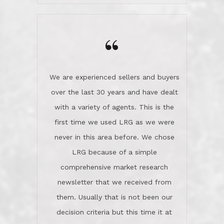
wanted us to get what was best for
Kate H.
us.They were patient never pressing
“
about homes, but learned what we
wanted and diligently presented
options to us.Once we went into full
We are experienced sellers and buyers
buy mode, they redefined "above and
over the last 30 years and have dealt
beyond" in helping us through all the
with a variety of agents. This is the
challenges we faced in getting to an
first time we used LRG as we were
accepted offer and a close on a home
never in this area before. We chose
we love! If you buy me a beer I'll tell
LRG because of a simple
you a great story about Diana saving
comprehensive market research
the day on our last day of
newsletter that we received from
negotiations.Post closure, they have
them. Usually that is not been our
remained there, literally like the best
decision criteria but this time it at
neighbors you could imagine! They've