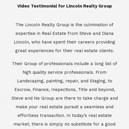
​​​​​​​Video Testimonial for Lincoln Realty Group
The Lincoln Realty Group is the culmination of
expertise in Real Estate from Steve and Diana
Lincoln, who have spent their careers providing
great experiences for their real estate clients.
Their Group of professionals include a long list of
high quality service professionals. From
Landscaping, painting, repair, and Staging, to
Escrow, Finance, Inspections, Title and beyond,
Steve and his Group are there to take charge and
make your real estate pursuit a seamless and
effortless transaction. In today’s real estate
market, there is simply no substitute for a good