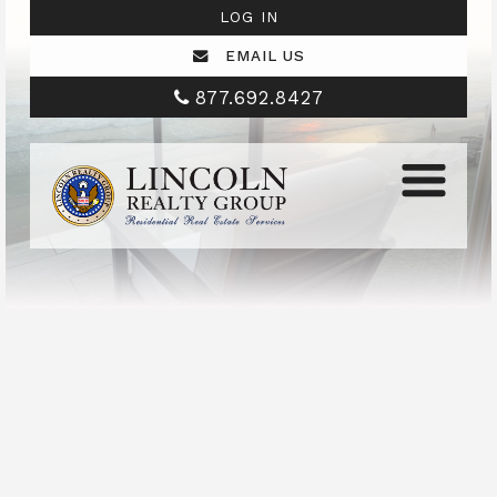
LOG IN
EMAIL US
877.692.8427