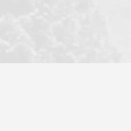
became a litmus test when another
well known but unpopular agency in
the area dragged in bogus clients and
played games. LRG does not tolerate
this, is firm with the opposition, and
never forgets who their customer is.
It's a no-BS approach. But make no
mistake: we challenge anyone to find a
more friendly, fun, proactive, and
professional agency that made this
transaction smooth as it possibly
could be. As their tagline says...Make
Excellence a Practice. They do...
Larry K.