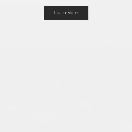
Learn More