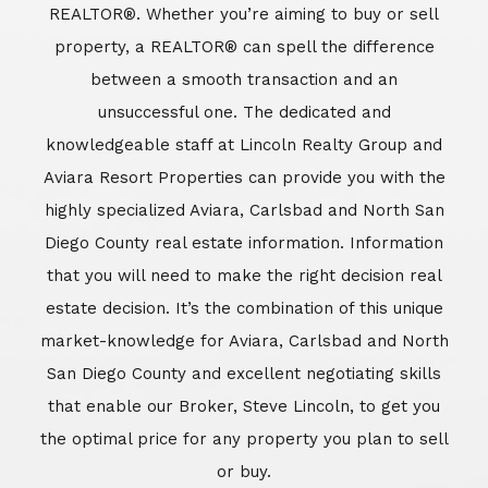
REALTOR®. Whether you’re aiming to buy or sell
property, a REALTOR® can spell the difference
between a smooth transaction and an
unsuccessful one. The dedicated and
knowledgeable staff at Lincoln Realty Group and
Aviara Resort Properties can provide you with the
highly specialized Aviara, Carlsbad and North San
Diego County real estate information. Information
that you will need to make the right decision real
estate decision. It’s the combination of this unique
market-knowledge for Aviara, Carlsbad and North
San Diego County and excellent negotiating skills
that enable our Broker, Steve Lincoln, to get you
the optimal price for any property you plan to sell
or buy.