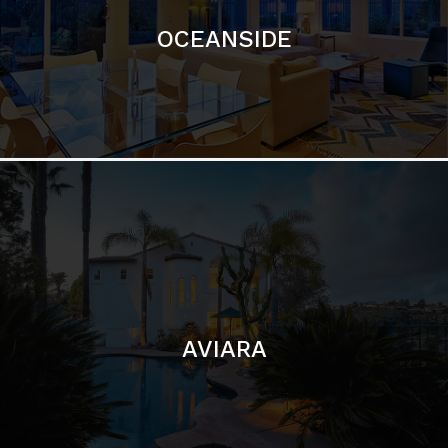
AVIARA
LA JOLLA