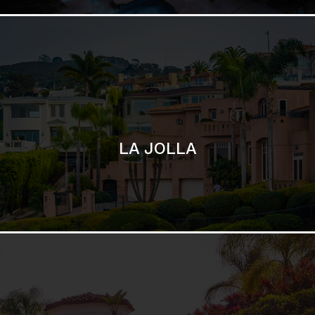
SAN DIEGO