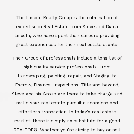
Escrow, Finance, Inspections, Title and beyond,
Steve and his Group are there to take charge and
make your real estate pursuit a seamless and
effortless transaction. In today’s real estate
market, there is simply no substitute for a good
REALTOR®. Whether you’re aiming to buy or sell
property, a REALTOR® can spell the difference
between a smooth transaction and an
unsuccessful one. The dedicated and
knowledgeable staff at Lincoln Realty Group and
Aviara Resort Properties can provide you with the
highly specialized Aviara, Carlsbad and North San
Diego County real estate information. Information
that you will need to make the right decision real
estate decision. It’s the combination of this unique