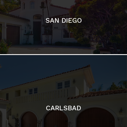
CARLSBAD
Featured Communities