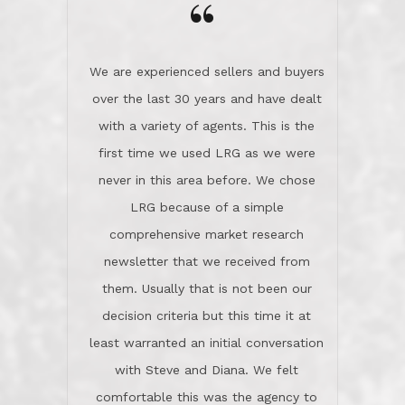
the day on our last day of
newsletter that we received from
negotiations.Post closure, they have
them. Usually that is not been our
remained there, literally like the best
decision criteria but this time it at
neighbors you could imagine! They've
least warranted an initial conversation
celebrated this milestone with us,
with Steve and Diana. We felt
been there when things went wrong
comfortable this was the agency to
and earned my highest
use in our sale. So much previous to
recommendation. They know this
our review has already been
market, they know this community, and
said...superior service, thoroughly
they know what EXCELLENT customer
understanding the process, and having
service is and they deliver it!Look no
the stellar reputation that certainly
further if you need a Real Estate
helps when other agents know this is
Professional!
an LRG listing. Thumbs up and 5-
stars.What is worth adding and was an
Dave O.
actuality is when an agent sticks up for