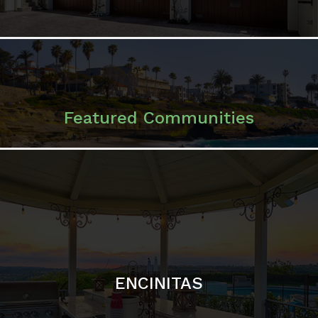
ENCINITAS
SOLANA BEACH