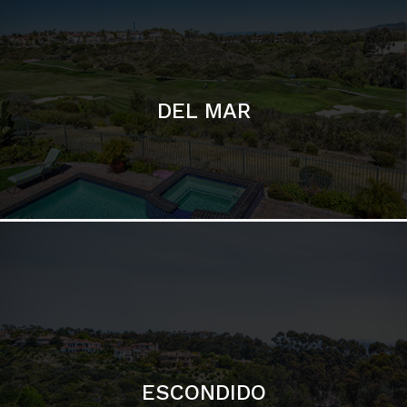
ESCONDIDO