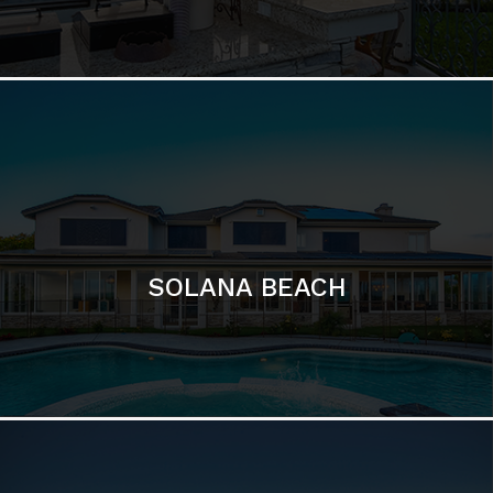
DEL MAR