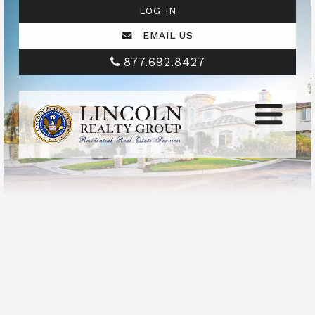
LOG IN
EMAIL US
877.692.8427