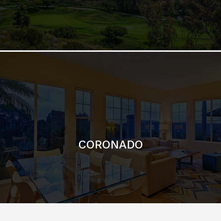
CORONADO