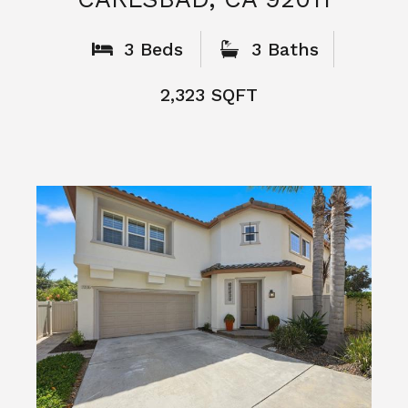
What People
Say