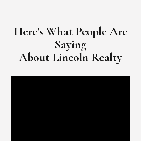
​​​​​​​Video Testimonial for Lincoln Realty Group