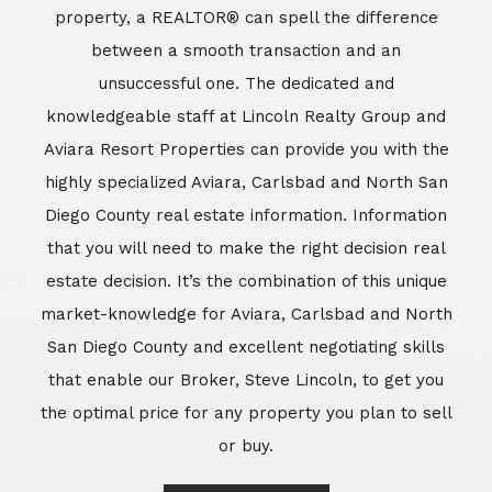
market-knowledge for Aviara, Carlsbad and North
San Diego County and excellent negotiating skills
that enable our Broker, Steve Lincoln, to get you
the optimal price for any property you plan to sell
or buy.
Learn More