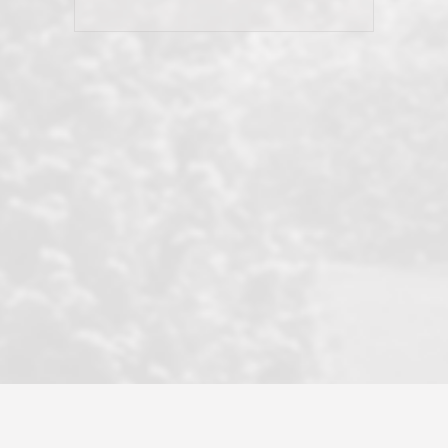
his client and not just acts politically
correct because they want to stay in
good graces with all other agents. This
became a litmus test when another
well known but unpopular agency in
the area dragged in bogus clients and
played games. LRG does not tolerate
this, is firm with the opposition, and
never forgets who their customer is.
It's a no-BS approach. But make no
mistake: we challenge anyone to find a
more friendly, fun, proactive, and
professional agency that made this
transaction smooth as it possibly
could be. As their tagline says...Make