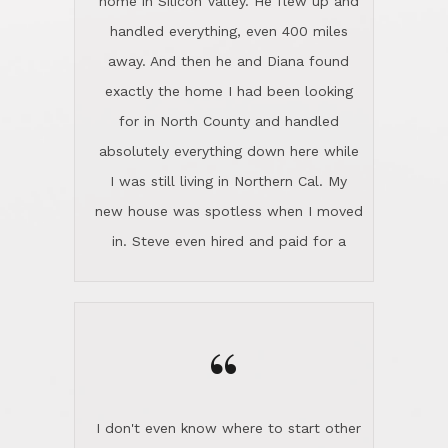
the home sparkle. We moved into the
home in November and made sure the
“
Lincoln family shared Thanksgiving
dinner with us. Steve and Diana are
careful and respectful listeners.
I don't even know where to start other
They're totally invested in serving their
than I think finding good customer
clients, not just because that's their
service is rare for sure, finding
profession, but also because they
exceptional customer service is pretty
genuinely like people. They have the
much "Finding Bigfoot". Steve and
ability to anticipate potential hurdles
Diana Lincoln are the exception.Our
and impart calm. Their business is
transaction was difficult from the start
characterized by integrity, knowledge
because we weren't even certain we
of the market and real estate law, and
were going to buy as we were
great humor. Steve is not just an
considering getting a new home in the
exceptional realtor, but also a first-