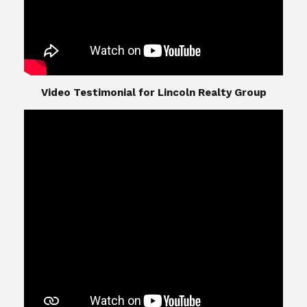
​​​​​​​Video Testimonial for Lincoln Realty Group