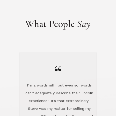
“
I'm a wordsmith, but even so, words
can't adequately describe the "Lincoln
experience." It's that extraordinary!
Steve was my realtor for selling my
home in Silicon Valley. He flew up and
handled everything, even 400 miles
away. And then he and Diana found
exactly the home I had been looking
for in North County and handled
absolutely everything down here while
I was still living in Northern Cal. My
new house was spotless when I moved
in. Steve even hired and paid for a
professional window cleaner to make