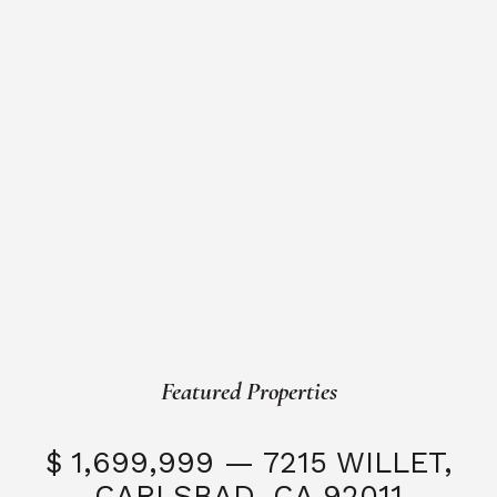
Featured Properties
$ 1,699,999 — 7215 WILLET,
CARLSBAD, CA 92011
S
3 Beds
3 Baths
2,323 SQFT