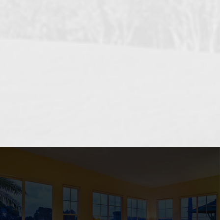
OCEANSIDE