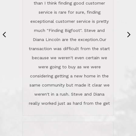
same community but made it clear we
class person. I'm a school
weren't in a rush. Steve and Diana
administrator. I give Lincoln Realty an
really worked just as hard from the get
A+!Kay in San Elijo Hills
go, but most importantly sincerely
wanted us to get what was best for
Kate H.
us.They were patient never pressing
“
about homes, but learned what we
wanted and diligently presented
options to us.Once we went into full
We are experienced sellers and buyers
buy mode, they redefined "above and
over the last 30 years and have dealt
beyond" in helping us through all the
with a variety of agents. This is the
challenges we faced in getting to an
first time we used LRG as we were
accepted offer and a close on a home
never in this area before. We chose
we love! If you buy me a beer I'll tell
LRG because of a simple
you a great story about Diana saving
comprehensive market research