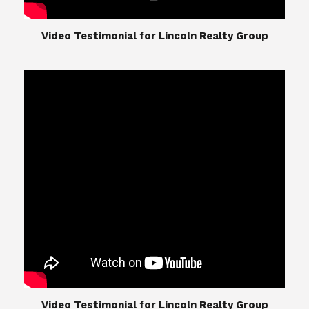
​​​​​​​Video Testimonial for Lincoln Realty Group
The Lincoln Realty Group is the culmination of
expertise in Real Estate from Steve and Diana
Lincoln, who have spent their careers providing
great experiences for their real estate clients.
Their Group of professionals include a long list of
high quality service professionals. From
Landscaping, painting, repair, and Staging, to