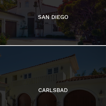
CARLSBAD
Featured Communities