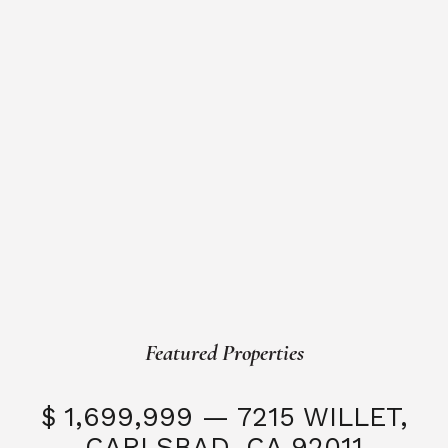
Featured Properties
$ 1,699,999 — 7215 WILLET,
CARLSBAD, CA 92011
S
3 Beds
3 Baths
2,323 SQFT