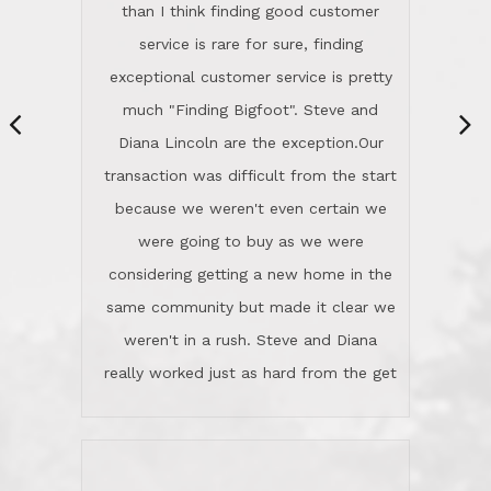
same community but made it clear we
class person. I'm a school
weren't in a rush. Steve and Diana
administrator. I give Lincoln Realty an
really worked just as hard from the get
A+!Kay in San Elijo Hills
go, but most importantly sincerely
wanted us to get what was best for
Kate H.
us.They were patient never pressing
“
about homes, but learned what we
wanted and diligently presented
options to us.Once we went into full
We are experienced sellers and buyers
buy mode, they redefined "above and
over the last 30 years and have dealt
beyond" in helping us through all the
with a variety of agents. This is the
challenges we faced in getting to an
first time we used LRG as we were
accepted offer and a close on a home
never in this area before. We chose
we love! If you buy me a beer I'll tell
LRG because of a simple
you a great story about Diana saving
comprehensive market research