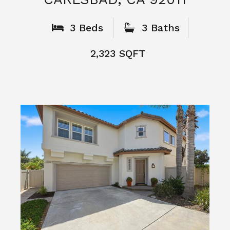
What People
Say