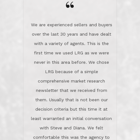
the day on our last day of
newsletter that we received from
negotiations.Post closure, they have
them. Usually that is not been our
remained there, literally like the best
decision criteria but this time it at
neighbors you could imagine! They've
least warranted an initial conversation
celebrated this milestone with us,
with Steve and Diana. We felt
been there when things went wrong
comfortable this was the agency to
and earned my highest
use in our sale. So much previous to
recommendation. They know this
our review has already been
market, they know this community, and
said...superior service, thoroughly
they know what EXCELLENT customer
understanding the process, and having
service is and they deliver it!Look no
the stellar reputation that certainly
further if you need a Real Estate
helps when other agents know this is
Professional!
an LRG listing. Thumbs up and 5-
stars.What is worth adding and was an
Dave O.
actuality is when an agent sticks up for