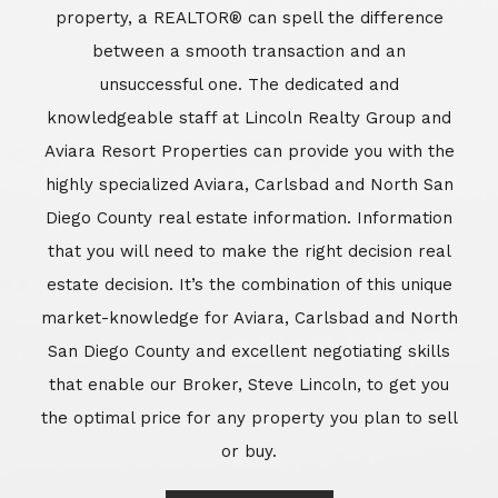
market-knowledge for Aviara, Carlsbad and North
San Diego County and excellent negotiating skills
that enable our Broker, Steve Lincoln, to get you
the optimal price for any property you plan to sell
or buy.
Learn More