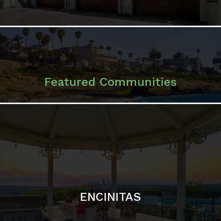
ENCINITAS
SOLANA BEACH