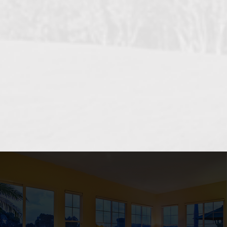
OCEANSIDE