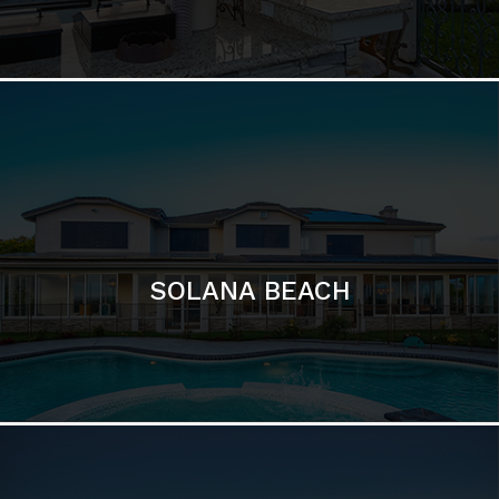
DEL MAR