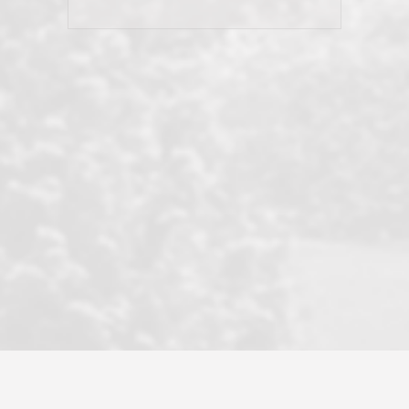
his client and not just acts politically
correct because they want to stay in
good graces with all other agents. This
became a litmus test when another
well known but unpopular agency in
the area dragged in bogus clients and
played games. LRG does not tolerate
this, is firm with the opposition, and
never forgets who their customer is.
It's a no-BS approach. But make no
mistake: we challenge anyone to find a
more friendly, fun, proactive, and
professional agency that made this
transaction smooth as it possibly
could be. As their tagline says...Make