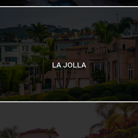
SAN DIEGO