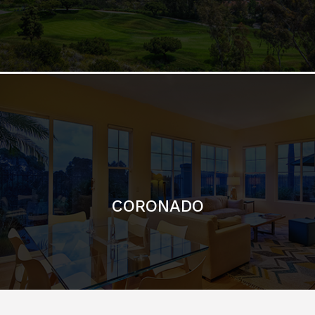
CORONADO