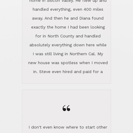
the home sparkle. We moved into the
home in November and made sure the
“
Lincoln family shared Thanksgiving
dinner with us. Steve and Diana are
careful and respectful listeners.
I don't even know where to start other
They're totally invested in serving their
than I think finding good customer
clients, not just because that's their
service is rare for sure, finding
profession, but also because they
exceptional customer service is pretty
genuinely like people. They have the
much "Finding Bigfoot". Steve and
ability to anticipate potential hurdles
Diana Lincoln are the exception.Our
and impart calm. Their business is
transaction was difficult from the start
characterized by integrity, knowledge
because we weren't even certain we
of the market and real estate law, and
were going to buy as we were
great humor. Steve is not just an
considering getting a new home in the
exceptional realtor, but also a first-