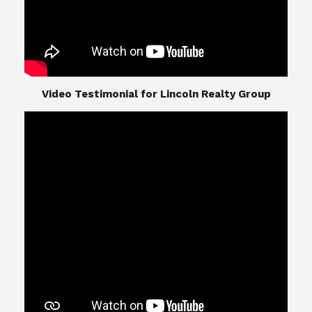
​​​​​​​Video Testimonial for Lincoln Realty Group