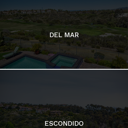
ESCONDIDO