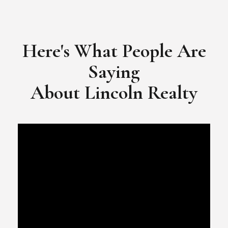
​​​​​​​Video Testimonial for Lincoln Realty Group