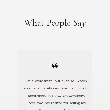
“
I'm a wordsmith, but even so, words
can't adequately describe the "Lincoln
experience." It's that extraordinary!
Steve was my realtor for selling my
home in Silicon Valley. He flew up and
handled everything, even 400 miles
away. And then he and Diana found
exactly the home I had been looking
for in North County and handled
absolutely everything down here while
I was still living in Northern Cal. My
new house was spotless when I moved
in. Steve even hired and paid for a
professional window cleaner to make