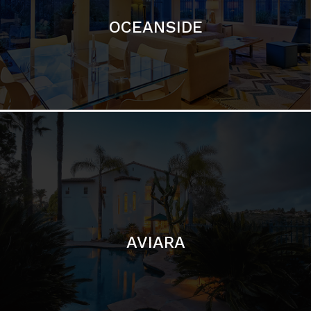
AVIARA
LA JOLLA