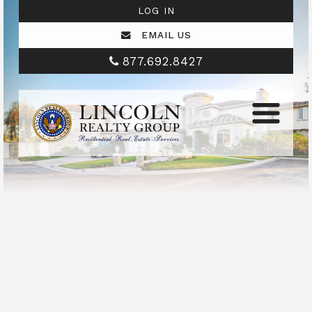
LOG IN
EMAIL US
877.692.8427