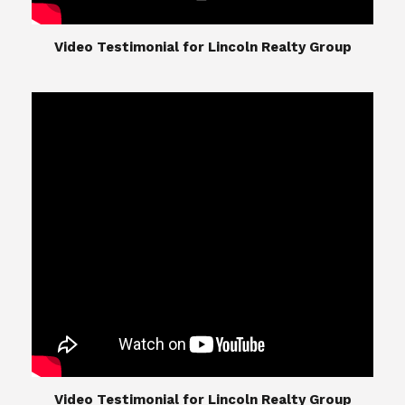
​​​​​​​Video Testimonial for Lincoln Realty Group
The Lincoln Realty Group is the culmination of
expertise in Real Estate from Steve and Diana
Lincoln, who have spent their careers providing
great experiences for their real estate clients.
Their Group of professionals include a long list of
high quality service professionals. From
Landscaping, painting, repair, and Staging, to