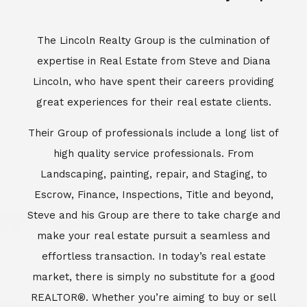
Escrow, Finance, Inspections, Title and beyond,
Steve and his Group are there to take charge and
make your real estate pursuit a seamless and
effortless transaction. In today’s real estate
market, there is simply no substitute for a good
REALTOR®. Whether you’re aiming to buy or sell
property, a REALTOR® can spell the difference
between a smooth transaction and an
unsuccessful one. The dedicated and
knowledgeable staff at Lincoln Realty Group and
Aviara Resort Properties can provide you with the
highly specialized Aviara, Carlsbad and North San
Diego County real estate information. Information
that you will need to make the right decision real
estate decision. It’s the combination of this unique