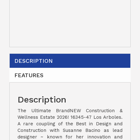
DESCRIPTION
FEATURES
Description
The Ultimate BrandNEW Construction &
Wellness Estate 2026! 16345-47 Los Arboles.
A rare coupling of the Best in Design and
Construction with Susanne Bacino as lead
designer ~ known for her innovation and