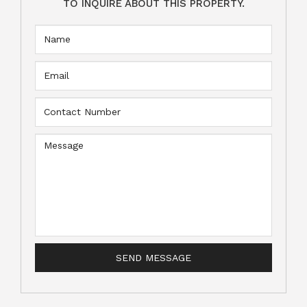
TO INQUIRE ABOUT THIS PROPERTY.