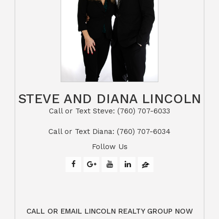
STEVE AND DIANA LINCOLN
Call or Text Steve: (760) 707-6033​​​​​​​​​​​​​​
​​​​​​​Call or Text Diana: (760) 707-6034
Follow Us
CALL OR EMAIL LINCOLN REALTY GROUP NOW