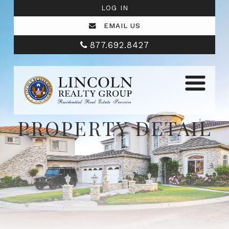
LOG IN
EMAIL US
877.692.8427
PROPERTY DETAIL