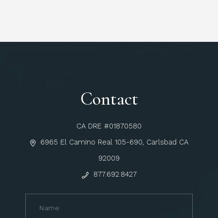
Contact
CA DRE #01870580
6965 El Camino Real 105-690, Carlsbad CA
92009
877.692.8427