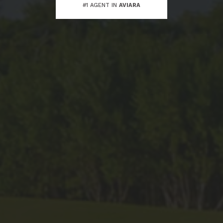
#1 AGENT IN
AVIARA