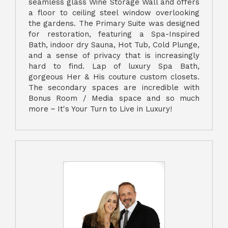
seamless glass Wine Storage Wall and offers
a floor to ceiling steel window overlooking
the gardens. The Primary Suite was designed
for restoration, featuring a Spa-Inspired
Bath, indoor dry Sauna, Hot Tub, Cold Plunge,
and a sense of privacy that is increasingly
hard to find. Lap of luxury Spa Bath,
gorgeous Her & His couture custom closets.
The secondary spaces are incredible with
Bonus Room / Media space and so much
more ~ It's Your Turn to Live in Luxury!