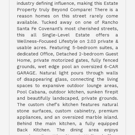
industry defining influence, making this Estate
Property truly Beyond Compare! There is a
reason homes on this street rarely come
available. Tucked away on one of Rancho
Santa Fe Covenant’s most cherished streets,
this all Single-Level Estate offers a
Wellness-Focused Lifestyle on 2.03 private &
usable acres. Featuring 5-bedroom suites, a
dedicated Office, Detached 2-bedroom Guest
Home, private motorized gates, fully fenced
grounds, wet edge pool an oversized 6-CAR
GARAGE. Natural light pours through walls
of disappearing glass, connecting the living
spaces to expansive outdoor lounge areas,
Pool Cabana, outdoor kitchen, sunken firepit
and beautifully landscaped, private grounds.
The custom chef's kitchen features natural
stone surfaces, custom cabinetry, premium
appliances, and an oversized marble island.
Behind the main kitchen, a fully equipped
Back Kitchen. The dining area enjoys