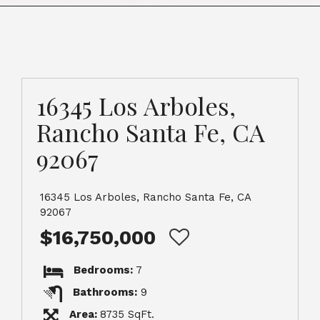
16345 Los Arboles,
Rancho Santa Fe, CA
92067
16345 Los Arboles, Rancho Santa Fe, CA
92067
$16,750,000
Bedrooms:
7
Bathrooms:
9
Area:
8735 SqFt.