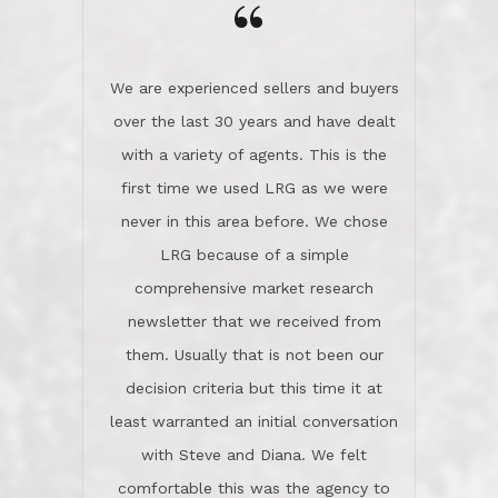
the day on our last day of
newsletter that we received from
negotiations.Post closure, they have
them. Usually that is not been our
remained there, literally like the best
decision criteria but this time it at
neighbors you could imagine! They've
least warranted an initial conversation
celebrated this milestone with us,
with Steve and Diana. We felt
been there when things went wrong
comfortable this was the agency to
and earned my highest
use in our sale. So much previous to
recommendation. They know this
our review has already been
market, they know this community, and
said...superior service, thoroughly
they know what EXCELLENT customer
understanding the process, and having
service is and they deliver it!Look no
the stellar reputation that certainly
further if you need a Real Estate
helps when other agents know this is
Professional!
an LRG listing. Thumbs up and 5-
stars.What is worth adding and was an
Dave O.
actuality is when an agent sticks up for