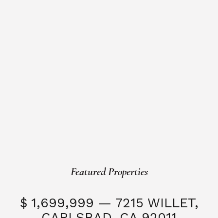
Featured Properties
$ 1,699,999 — 7215 WILLET,
CARLSBAD, CA 92011
S
3 Beds
3 Baths
2,323 SQFT