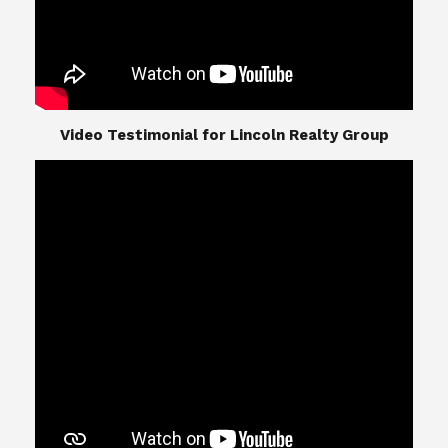
​​​​​​​Video Testimonial for Lincoln Realty Group