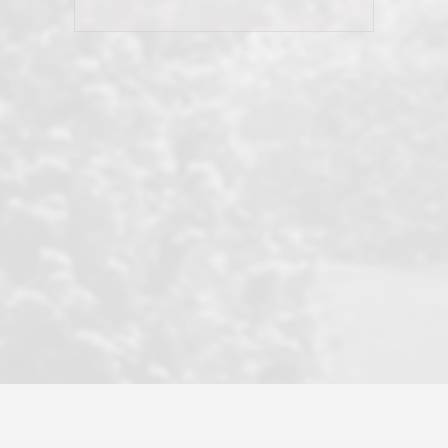
his client and not just acts politically
correct because they want to stay in
good graces with all other agents. This
became a litmus test when another
well known but unpopular agency in
the area dragged in bogus clients and
played games. LRG does not tolerate
this, is firm with the opposition, and
never forgets who their customer is.
It's a no-BS approach. But make no
mistake: we challenge anyone to find a
more friendly, fun, proactive, and
professional agency that made this
transaction smooth as it possibly
could be. As their tagline says...Make