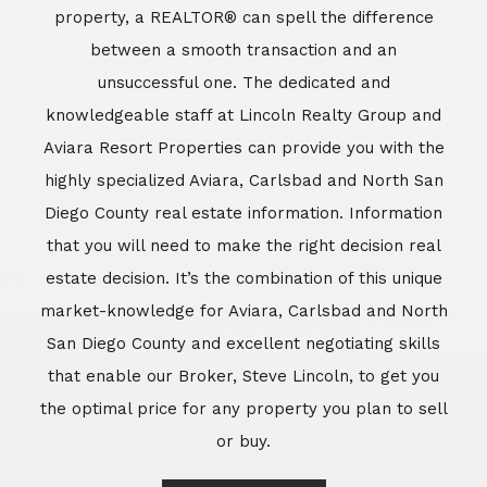
market-knowledge for Aviara, Carlsbad and North
San Diego County and excellent negotiating skills
that enable our Broker, Steve Lincoln, to get you
the optimal price for any property you plan to sell
or buy.
Learn More