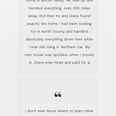
the home sparkle. We moved into the
home in November and made sure the
“
Lincoln family shared Thanksgiving
dinner with us. Steve and Diana are
careful and respectful listeners.
I don't even know where to start other
They're totally invested in serving their
than I think finding good customer
clients, not just because that's their
service is rare for sure, finding
profession, but also because they
exceptional customer service is pretty
genuinely like people. They have the
much "Finding Bigfoot". Steve and
ability to anticipate potential hurdles
Diana Lincoln are the exception.Our
and impart calm. Their business is
transaction was difficult from the start
characterized by integrity, knowledge
because we weren't even certain we
of the market and real estate law, and
were going to buy as we were
great humor. Steve is not just an
considering getting a new home in the
exceptional realtor, but also a first-