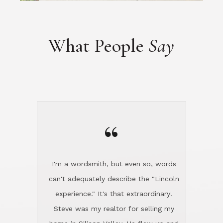
“
I'm a wordsmith, but even so, words
can't adequately describe the "Lincoln
experience." It's that extraordinary!
Steve was my realtor for selling my
home in Silicon Valley. He flew up and
handled everything, even 400 miles
away. And then he and Diana found
exactly the home I had been looking
for in North County and handled
absolutely everything down here while
I was still living in Northern Cal. My
new house was spotless when I moved
in. Steve even hired and paid for a
professional window cleaner to make