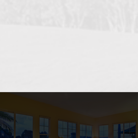
OCEANSIDE