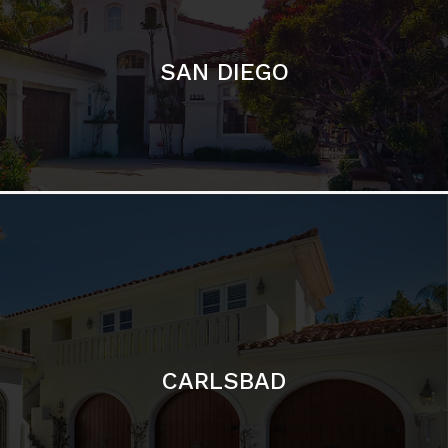
CARLSBAD
Featured Communities