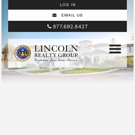
LOG IN
EMAIL US
877.692.8427