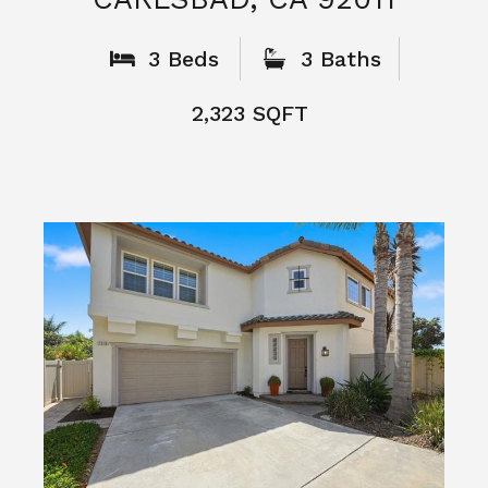
What People
Say