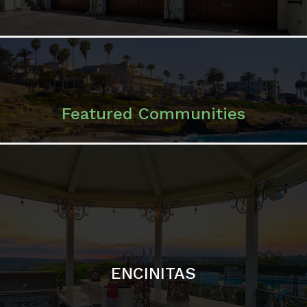
ENCINITAS
SOLANA BEACH