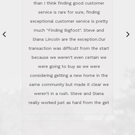
same community but made it clear we
class person. I'm a school
weren't in a rush. Steve and Diana
administrator. I give Lincoln Realty an
really worked just as hard from the get
A+!Kay in San Elijo Hills
go, but most importantly sincerely
wanted us to get what was best for
Kate H.
us.They were patient never pressing
“
about homes, but learned what we
wanted and diligently presented
options to us.Once we went into full
We are experienced sellers and buyers
buy mode, they redefined "above and
over the last 30 years and have dealt
beyond" in helping us through all the
with a variety of agents. This is the
challenges we faced in getting to an
first time we used LRG as we were
accepted offer and a close on a home
never in this area before. We chose
we love! If you buy me a beer I'll tell
LRG because of a simple
you a great story about Diana saving
comprehensive market research