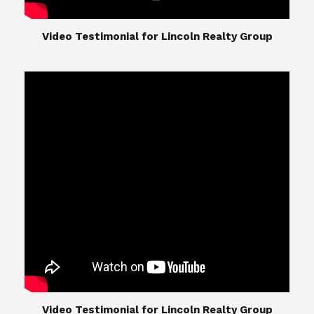
​​​​​​​Video Testimonial for Lincoln Realty Group
The Lincoln Realty Group is the culmination of
expertise in Real Estate from Steve and Diana
Lincoln, who have spent their careers providing
great experiences for their real estate clients.
Their Group of professionals include a long list of
high quality service professionals. From
Landscaping, painting, repair, and Staging, to