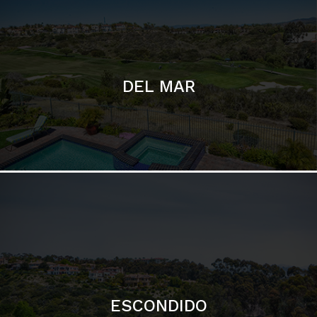
ESCONDIDO