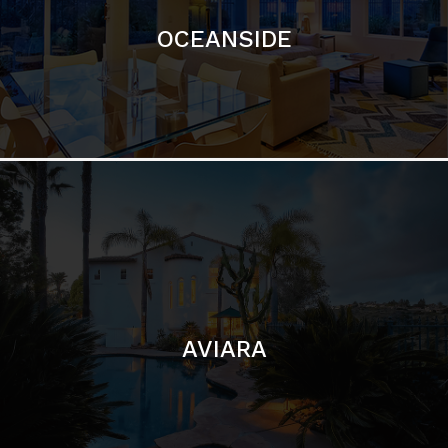
AVIARA
LA JOLLA