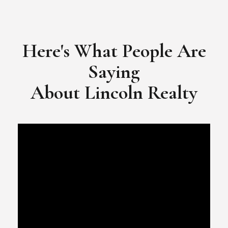
​​​​​​​Video Testimonial for Lincoln Realty Group