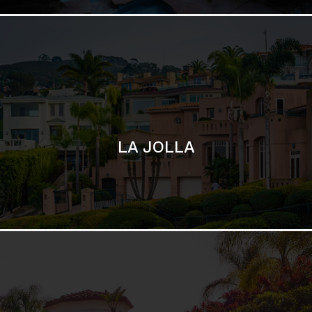
SAN DIEGO