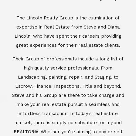
Escrow, Finance, Inspections, Title and beyond,
Steve and his Group are there to take charge and
make your real estate pursuit a seamless and
effortless transaction. In today’s real estate
market, there is simply no substitute for a good
REALTOR®. Whether you’re aiming to buy or sell
property, a REALTOR® can spell the difference
between a smooth transaction and an
unsuccessful one. The dedicated and
knowledgeable staff at Lincoln Realty Group and
Aviara Resort Properties can provide you with the
highly specialized Aviara, Carlsbad and North San
Diego County real estate information. Information
that you will need to make the right decision real
estate decision. It’s the combination of this unique