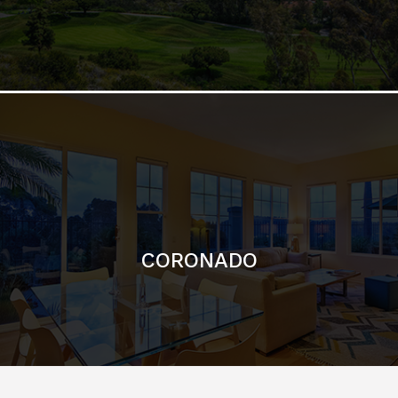
CORONADO