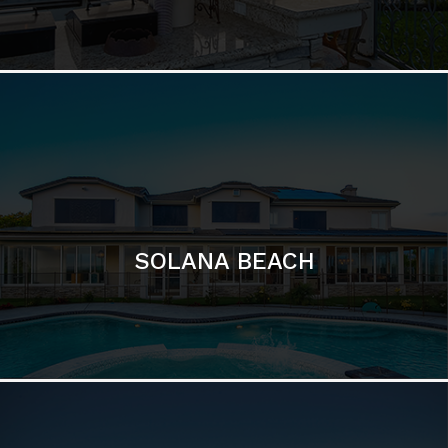
DEL MAR