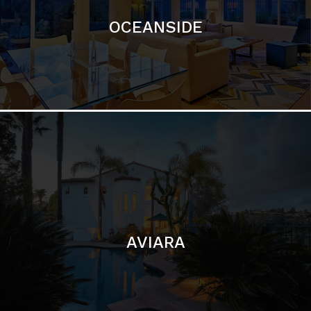
AVIARA
LA JOLLA