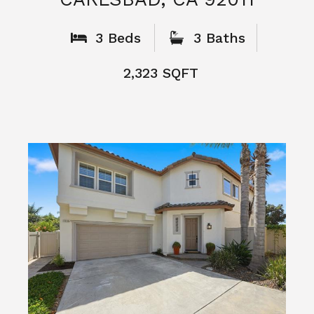
What People
Say