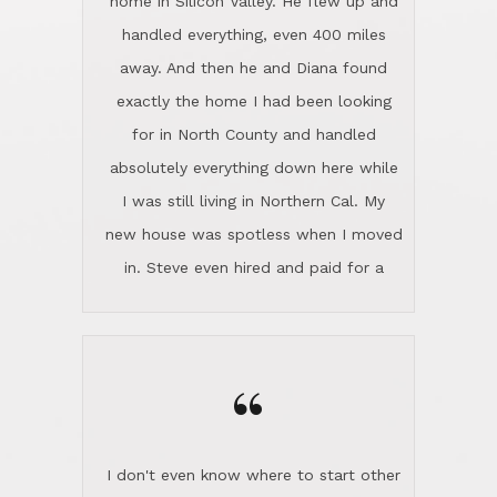
the home sparkle. We moved into the
home in November and made sure the
“
Lincoln family shared Thanksgiving
dinner with us. Steve and Diana are
careful and respectful listeners.
I don't even know where to start other
They're totally invested in serving their
than I think finding good customer
clients, not just because that's their
service is rare for sure, finding
profession, but also because they
exceptional customer service is pretty
genuinely like people. They have the
much "Finding Bigfoot". Steve and
ability to anticipate potential hurdles
Diana Lincoln are the exception.Our
and impart calm. Their business is
transaction was difficult from the start
characterized by integrity, knowledge
because we weren't even certain we
of the market and real estate law, and
were going to buy as we were
great humor. Steve is not just an
considering getting a new home in the
exceptional realtor, but also a first-