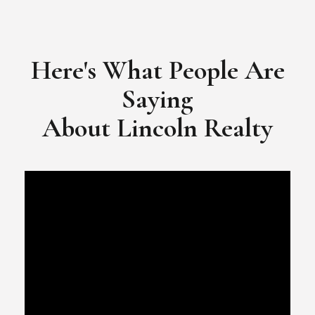
​​​​​​​Video Testimonial for Lincoln Realty Group