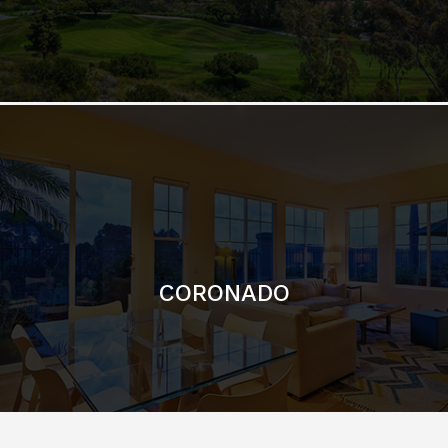
CORONADO