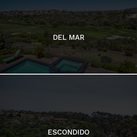
ESCONDIDO