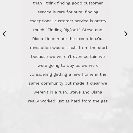
same community but made it clear we
class person. I'm a school
weren't in a rush. Steve and Diana
administrator. I give Lincoln Realty an
really worked just as hard from the get
A+!Kay in San Elijo Hills
go, but most importantly sincerely
wanted us to get what was best for
Kate H.
us.They were patient never pressing
“
about homes, but learned what we
wanted and diligently presented
options to us.Once we went into full
We are experienced sellers and buyers
buy mode, they redefined "above and
over the last 30 years and have dealt
beyond" in helping us through all the
with a variety of agents. This is the
challenges we faced in getting to an
first time we used LRG as we were
accepted offer and a close on a home
never in this area before. We chose
we love! If you buy me a beer I'll tell
LRG because of a simple
you a great story about Diana saving
comprehensive market research