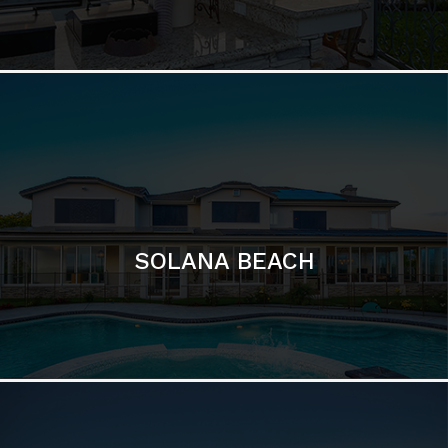
DEL MAR