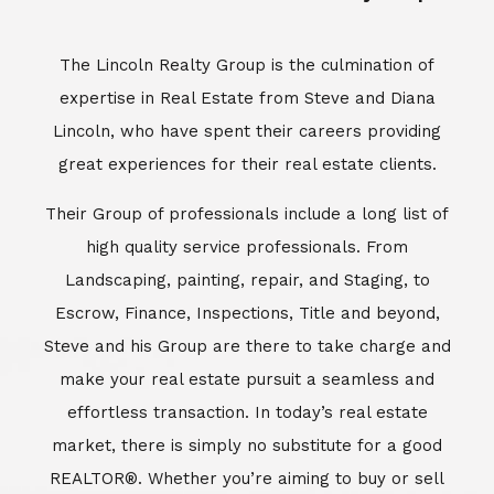
Escrow, Finance, Inspections, Title and beyond,
Steve and his Group are there to take charge and
make your real estate pursuit a seamless and
effortless transaction. In today’s real estate
market, there is simply no substitute for a good
REALTOR®. Whether you’re aiming to buy or sell
property, a REALTOR® can spell the difference
between a smooth transaction and an
unsuccessful one. The dedicated and
knowledgeable staff at Lincoln Realty Group and
Aviara Resort Properties can provide you with the
highly specialized Aviara, Carlsbad and North San
Diego County real estate information. Information
that you will need to make the right decision real
estate decision. It’s the combination of this unique