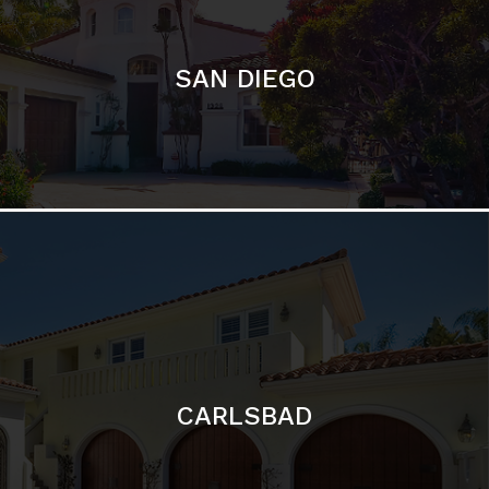
CARLSBAD
Featured Communities