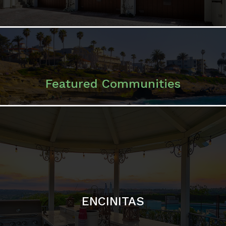
ENCINITAS
SOLANA BEACH