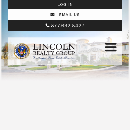
LOG IN
EMAIL US
877.692.8427