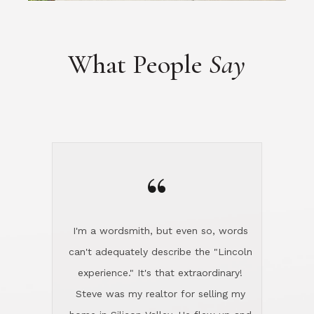
“
I'm a wordsmith, but even so, words
can't adequately describe the "Lincoln
experience." It's that extraordinary!
Steve was my realtor for selling my
home in Silicon Valley. He flew up and
handled everything, even 400 miles
away. And then he and Diana found
exactly the home I had been looking
for in North County and handled
absolutely everything down here while
I was still living in Northern Cal. My
new house was spotless when I moved
in. Steve even hired and paid for a
professional window cleaner to make