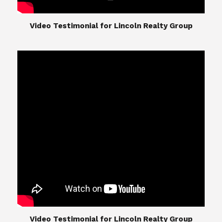
​​​​​​​Video Testimonial for Lincoln Realty Group
The Lincoln Realty Group is the culmination of
expertise in Real Estate from Steve and Diana
Lincoln, who have spent their careers providing
great experiences for their real estate clients.
Their Group of professionals include a long list of
high quality service professionals. From
Landscaping, painting, repair, and Staging, to