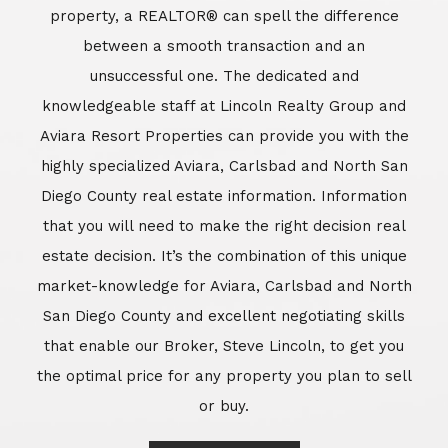
market-knowledge for Aviara, Carlsbad and North
San Diego County and excellent negotiating skills
that enable our Broker, Steve Lincoln, to get you
the optimal price for any property you plan to sell
or buy.
Learn More