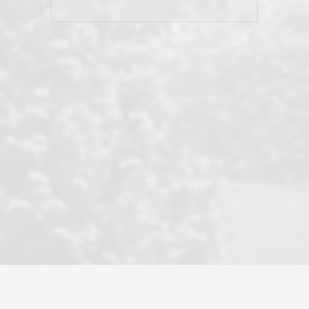
his client and not just acts politically
correct because they want to stay in
good graces with all other agents. This
became a litmus test when another
well known but unpopular agency in
the area dragged in bogus clients and
played games. LRG does not tolerate
this, is firm with the opposition, and
never forgets who their customer is.
It's a no-BS approach. But make no
mistake: we challenge anyone to find a
more friendly, fun, proactive, and
professional agency that made this
transaction smooth as it possibly
could be. As their tagline says...Make