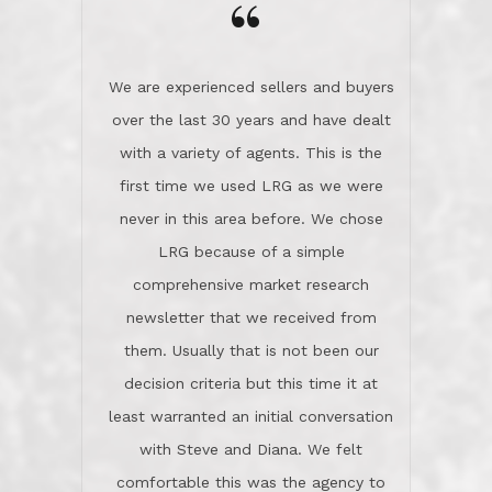
the day on our last day of
newsletter that we received from
negotiations.Post closure, they have
them. Usually that is not been our
remained there, literally like the best
decision criteria but this time it at
neighbors you could imagine! They've
least warranted an initial conversation
celebrated this milestone with us,
with Steve and Diana. We felt
been there when things went wrong
comfortable this was the agency to
and earned my highest
use in our sale. So much previous to
recommendation. They know this
our review has already been
market, they know this community, and
said...superior service, thoroughly
they know what EXCELLENT customer
understanding the process, and having
service is and they deliver it!Look no
the stellar reputation that certainly
further if you need a Real Estate
helps when other agents know this is
Professional!
an LRG listing. Thumbs up and 5-
stars.What is worth adding and was an
Dave O.
actuality is when an agent sticks up for