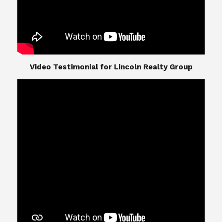
​​​​​​​Video Testimonial for Lincoln Realty Group