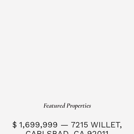
Featured Properties
$ 1,699,999 — 7215 WILLET,
CARLSBAD, CA 92011
S
3 Beds
3 Baths
2,323 SQFT