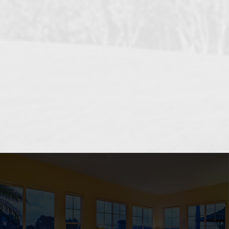
OCEANSIDE