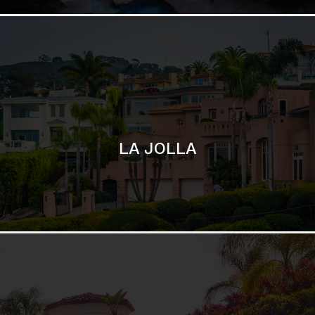
SAN DIEGO