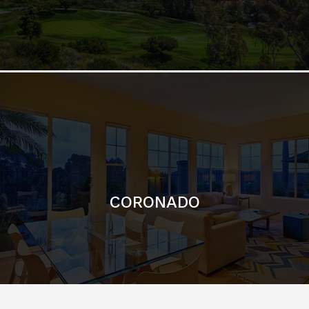
CORONADO