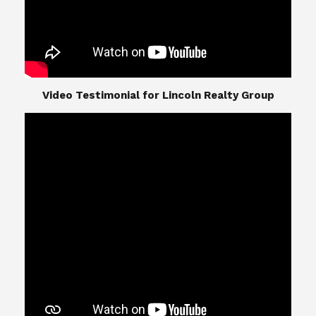
​​​​​​​Video Testimonial for Lincoln Realty Group