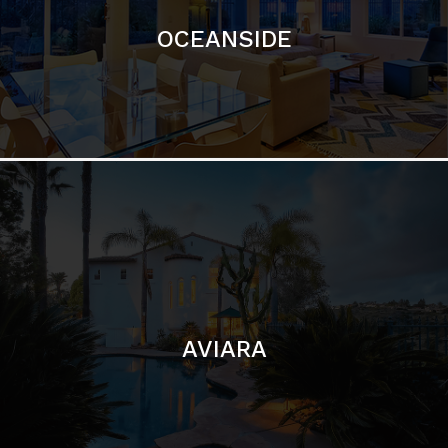
AVIARA
LA JOLLA