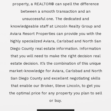
market-knowledge for Aviara, Carlsbad and North
San Diego County and excellent negotiating skills
that enable our Broker, Steve Lincoln, to get you
the optimal price for any property you plan to sell
or buy.
Learn More