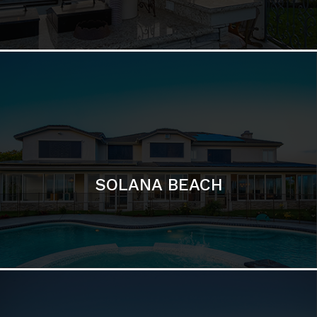
DEL MAR