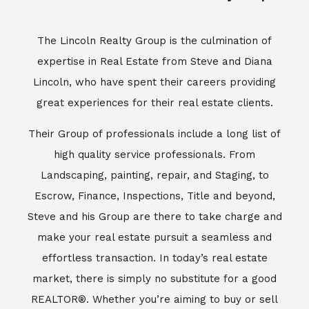
Escrow, Finance, Inspections, Title and beyond,
Steve and his Group are there to take charge and
make your real estate pursuit a seamless and
effortless transaction. In today’s real estate
market, there is simply no substitute for a good
REALTOR®. Whether you’re aiming to buy or sell
property, a REALTOR® can spell the difference
between a smooth transaction and an
unsuccessful one. The dedicated and
knowledgeable staff at Lincoln Realty Group and
Aviara Resort Properties can provide you with the
highly specialized Aviara, Carlsbad and North San
Diego County real estate information. Information
that you will need to make the right decision real
estate decision. It’s the combination of this unique