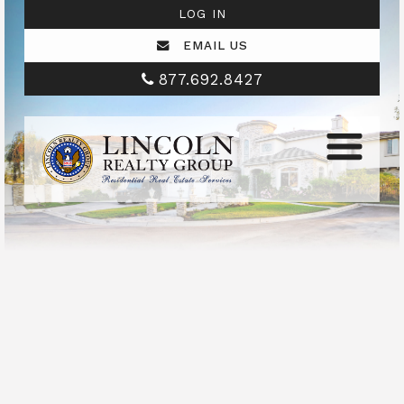
LOG IN
EMAIL US
877.692.8427