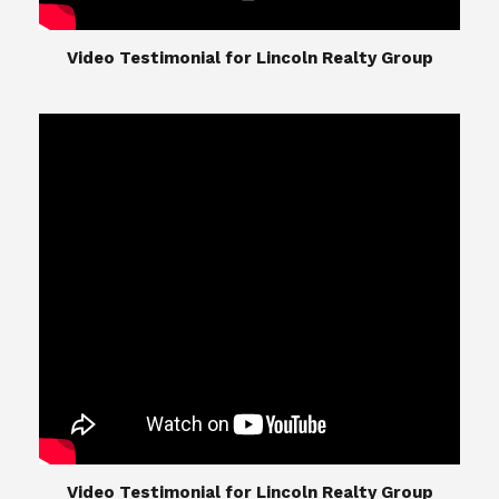
​​​​​​​Video Testimonial for Lincoln Realty Group
The Lincoln Realty Group is the culmination of
expertise in Real Estate from Steve and Diana
Lincoln, who have spent their careers providing
great experiences for their real estate clients.
Their Group of professionals include a long list of
high quality service professionals. From
Landscaping, painting, repair, and Staging, to