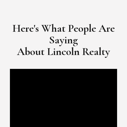
​​​​​​​Video Testimonial for Lincoln Realty Group