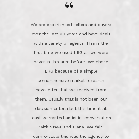
the day on our last day of
newsletter that we received from
negotiations.Post closure, they have
them. Usually that is not been our
remained there, literally like the best
decision criteria but this time it at
neighbors you could imagine! They've
least warranted an initial conversation
celebrated this milestone with us,
with Steve and Diana. We felt
been there when things went wrong
comfortable this was the agency to
and earned my highest
use in our sale. So much previous to
recommendation. They know this
our review has already been
market, they know this community, and
said...superior service, thoroughly
they know what EXCELLENT customer
understanding the process, and having
service is and they deliver it!Look no
the stellar reputation that certainly
further if you need a Real Estate
helps when other agents know this is
Professional!
an LRG listing. Thumbs up and 5-
stars.What is worth adding and was an
Dave O.
actuality is when an agent sticks up for