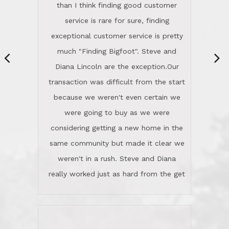
same community but made it clear we
class person. I'm a school
weren't in a rush. Steve and Diana
administrator. I give Lincoln Realty an
really worked just as hard from the get
A+!Kay in San Elijo Hills
go, but most importantly sincerely
wanted us to get what was best for
Kate H.
us.They were patient never pressing
“
about homes, but learned what we
wanted and diligently presented
options to us.Once we went into full
We are experienced sellers and buyers
buy mode, they redefined "above and
over the last 30 years and have dealt
beyond" in helping us through all the
with a variety of agents. This is the
challenges we faced in getting to an
first time we used LRG as we were
accepted offer and a close on a home
never in this area before. We chose
we love! If you buy me a beer I'll tell
LRG because of a simple
you a great story about Diana saving
comprehensive market research