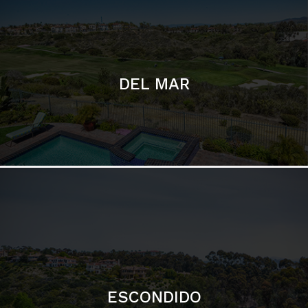
ESCONDIDO