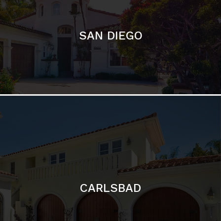
CARLSBAD
Featured Communities