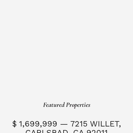
Featured Properties
$ 1,699,999 — 7215 WILLET,
CARLSBAD, CA 92011
S
3 Beds
3 Baths
2,323 SQFT