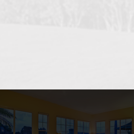
OCEANSIDE