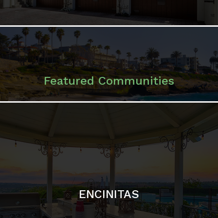
ENCINITAS
SOLANA BEACH