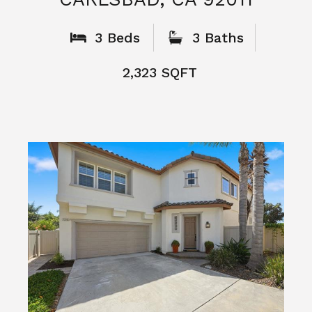
What People
Say