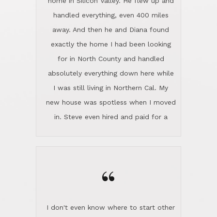
the home sparkle. We moved into the
home in November and made sure the
“
Lincoln family shared Thanksgiving
dinner with us. Steve and Diana are
careful and respectful listeners.
I don't even know where to start other
They're totally invested in serving their
than I think finding good customer
clients, not just because that's their
service is rare for sure, finding
profession, but also because they
exceptional customer service is pretty
genuinely like people. They have the
much "Finding Bigfoot". Steve and
ability to anticipate potential hurdles
Diana Lincoln are the exception.Our
and impart calm. Their business is
transaction was difficult from the start
characterized by integrity, knowledge
because we weren't even certain we
of the market and real estate law, and
were going to buy as we were
great humor. Steve is not just an
considering getting a new home in the
exceptional realtor, but also a first-