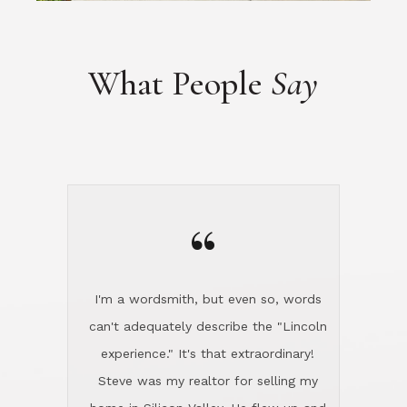
“
I'm a wordsmith, but even so, words
can't adequately describe the "Lincoln
experience." It's that extraordinary!
Steve was my realtor for selling my
home in Silicon Valley. He flew up and
handled everything, even 400 miles
away. And then he and Diana found
exactly the home I had been looking
for in North County and handled
absolutely everything down here while
I was still living in Northern Cal. My
new house was spotless when I moved
in. Steve even hired and paid for a
professional window cleaner to make