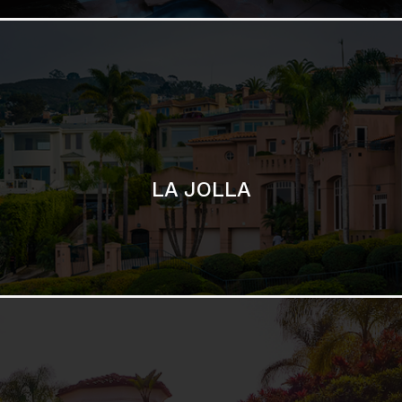
SAN DIEGO