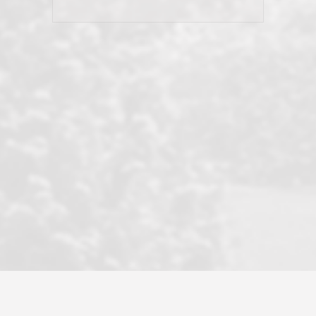
his client and not just acts politically
correct because they want to stay in
good graces with all other agents. This
became a litmus test when another
well known but unpopular agency in
the area dragged in bogus clients and
played games. LRG does not tolerate
this, is firm with the opposition, and
never forgets who their customer is.
It's a no-BS approach. But make no
mistake: we challenge anyone to find a
more friendly, fun, proactive, and
professional agency that made this
transaction smooth as it possibly
could be. As their tagline says...Make