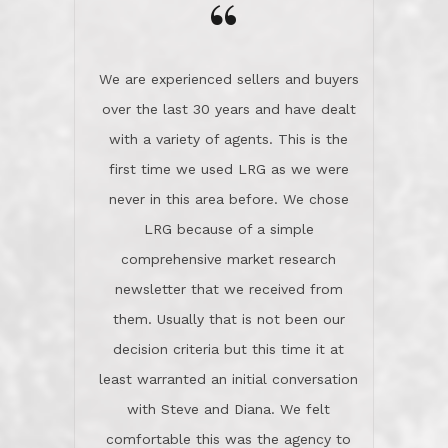
the day on our last day of
newsletter that we received from
negotiations.Post closure, they have
them. Usually that is not been our
remained there, literally like the best
decision criteria but this time it at
neighbors you could imagine! They've
least warranted an initial conversation
celebrated this milestone with us,
with Steve and Diana. We felt
been there when things went wrong
comfortable this was the agency to
and earned my highest
use in our sale. So much previous to
recommendation. They know this
our review has already been
market, they know this community, and
said...superior service, thoroughly
they know what EXCELLENT customer
understanding the process, and having
service is and they deliver it!Look no
the stellar reputation that certainly
further if you need a Real Estate
helps when other agents know this is
Professional!
an LRG listing. Thumbs up and 5-
stars.What is worth adding and was an
Dave O.
actuality is when an agent sticks up for