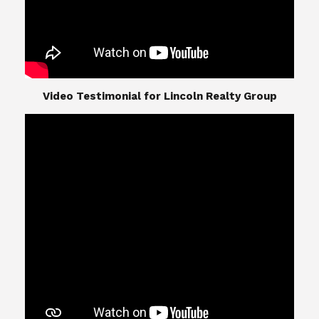
​​​​​​​Video Testimonial for Lincoln Realty Group