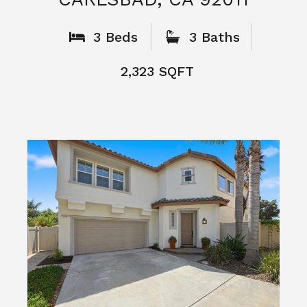
What People
Say