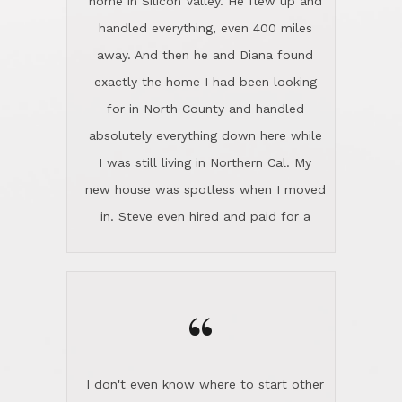
the home sparkle. We moved into the
home in November and made sure the
“
Lincoln family shared Thanksgiving
dinner with us. Steve and Diana are
careful and respectful listeners.
I don't even know where to start other
They're totally invested in serving their
than I think finding good customer
clients, not just because that's their
service is rare for sure, finding
profession, but also because they
exceptional customer service is pretty
genuinely like people. They have the
much "Finding Bigfoot". Steve and
ability to anticipate potential hurdles
Diana Lincoln are the exception.Our
and impart calm. Their business is
transaction was difficult from the start
characterized by integrity, knowledge
because we weren't even certain we
of the market and real estate law, and
were going to buy as we were
great humor. Steve is not just an
considering getting a new home in the
exceptional realtor, but also a first-