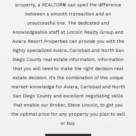
market-knowledge for Aviara, Carlsbad and North
San Diego County and excellent negotiating skills
that enable our Broker, Steve Lincoln, to get you
the optimal price for any property you plan to sell
or buy.
Learn More