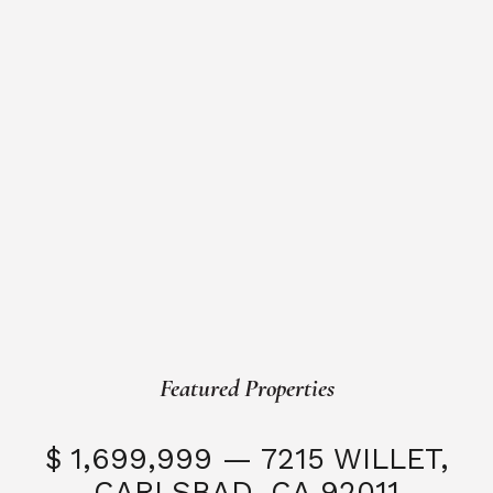
Featured Properties
$ 1,699,999 — 7215 WILLET,
CARLSBAD, CA 92011
S
3 Beds
3 Baths
2,323 SQFT