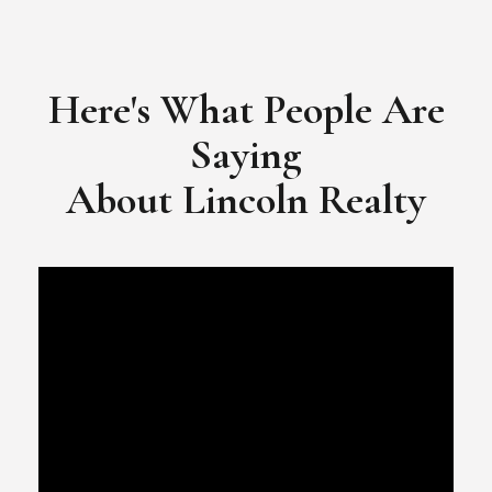
​​​​​​​Video Testimonial for Lincoln Realty Group