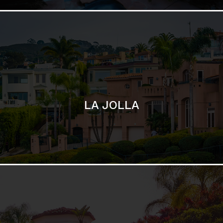
SAN DIEGO