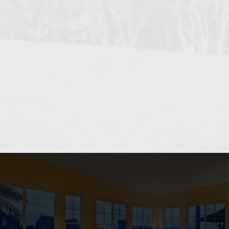
OCEANSIDE