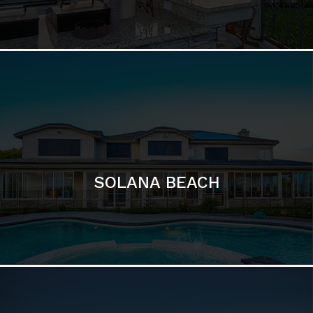
DEL MAR