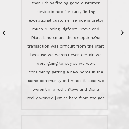
same community but made it clear we
class person. I'm a school
weren't in a rush. Steve and Diana
administrator. I give Lincoln Realty an
really worked just as hard from the get
A+!Kay in San Elijo Hills
go, but most importantly sincerely
wanted us to get what was best for
Kate H.
us.They were patient never pressing
“
about homes, but learned what we
wanted and diligently presented
options to us.Once we went into full
We are experienced sellers and buyers
buy mode, they redefined "above and
over the last 30 years and have dealt
beyond" in helping us through all the
with a variety of agents. This is the
challenges we faced in getting to an
first time we used LRG as we were
accepted offer and a close on a home
never in this area before. We chose
we love! If you buy me a beer I'll tell
LRG because of a simple
you a great story about Diana saving
comprehensive market research