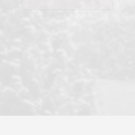
his client and not just acts politically
correct because they want to stay in
good graces with all other agents. This
became a litmus test when another
well known but unpopular agency in
the area dragged in bogus clients and
played games. LRG does not tolerate
this, is firm with the opposition, and
never forgets who their customer is.
It's a no-BS approach. But make no
mistake: we challenge anyone to find a
more friendly, fun, proactive, and
professional agency that made this
transaction smooth as it possibly
could be. As their tagline says...Make