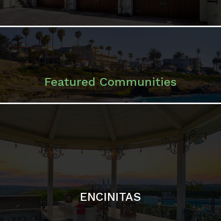
ENCINITAS
SOLANA BEACH