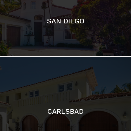
CARLSBAD
Featured Communities