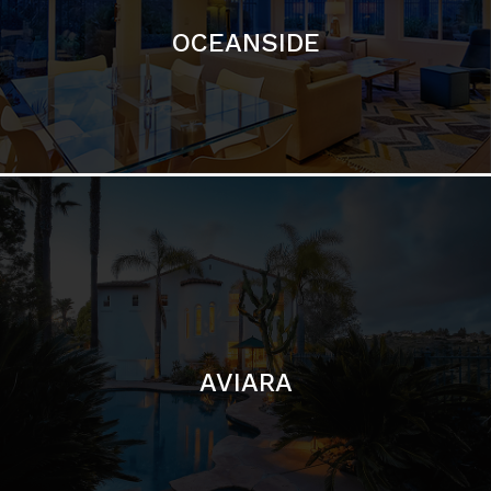
AVIARA
LA JOLLA