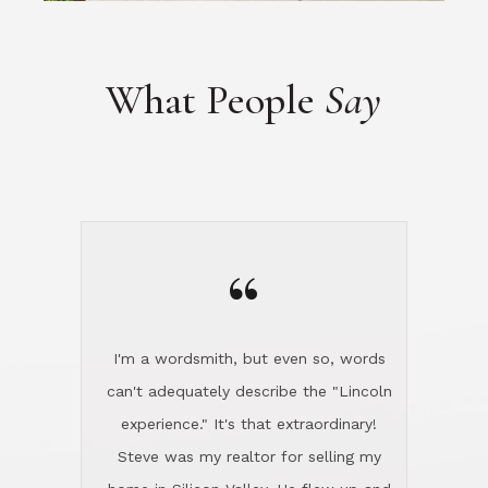
“
I'm a wordsmith, but even so, words
can't adequately describe the "Lincoln
experience." It's that extraordinary!
Steve was my realtor for selling my
home in Silicon Valley. He flew up and
handled everything, even 400 miles
away. And then he and Diana found
exactly the home I had been looking
for in North County and handled
absolutely everything down here while
I was still living in Northern Cal. My
new house was spotless when I moved
in. Steve even hired and paid for a
professional window cleaner to make