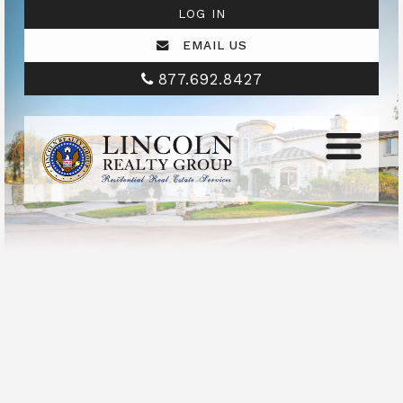
LOG IN
EMAIL US
877.692.8427