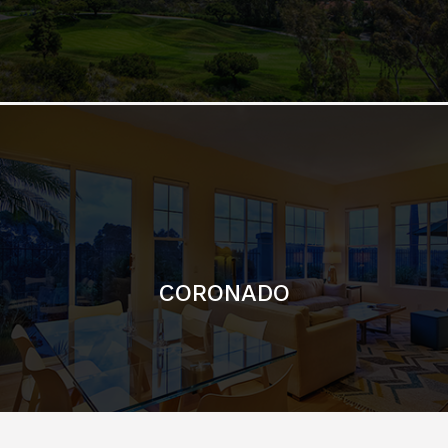
CORONADO