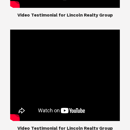
​​​​​​​Video Testimonial for Lincoln Realty Group
The Lincoln Realty Group is the culmination of
expertise in Real Estate from Steve and Diana
Lincoln, who have spent their careers providing
great experiences for their real estate clients.
Their Group of professionals include a long list of
high quality service professionals. From
Landscaping, painting, repair, and Staging, to