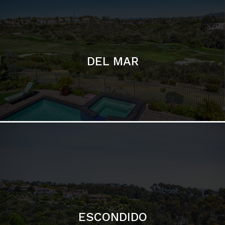
ESCONDIDO