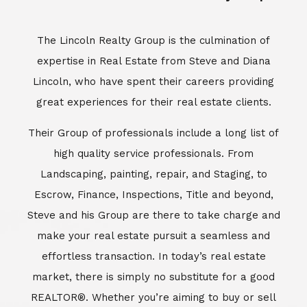
Escrow, Finance, Inspections, Title and beyond,
Steve and his Group are there to take charge and
make your real estate pursuit a seamless and
effortless transaction. In today’s real estate
market, there is simply no substitute for a good
REALTOR®. Whether you’re aiming to buy or sell
property, a REALTOR® can spell the difference
between a smooth transaction and an
unsuccessful one. The dedicated and
knowledgeable staff at Lincoln Realty Group and
Aviara Resort Properties can provide you with the
highly specialized Aviara, Carlsbad and North San
Diego County real estate information. Information
that you will need to make the right decision real
estate decision. It’s the combination of this unique