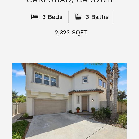
What People
Say