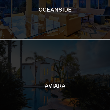
AVIARA
LA JOLLA