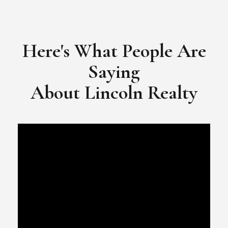
​​​​​​​Video Testimonial for Lincoln Realty Group