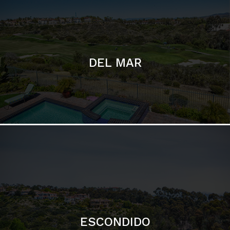
ESCONDIDO