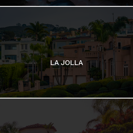
SAN DIEGO