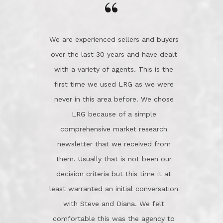
the day on our last day of
newsletter that we received from
negotiations.Post closure, they have
them. Usually that is not been our
remained there, literally like the best
decision criteria but this time it at
neighbors you could imagine! They've
least warranted an initial conversation
celebrated this milestone with us,
with Steve and Diana. We felt
been there when things went wrong
comfortable this was the agency to
and earned my highest
use in our sale. So much previous to
recommendation. They know this
our review has already been
market, they know this community, and
said...superior service, thoroughly
they know what EXCELLENT customer
understanding the process, and having
service is and they deliver it!Look no
the stellar reputation that certainly
further if you need a Real Estate
helps when other agents know this is
Professional!
an LRG listing. Thumbs up and 5-
stars.What is worth adding and was an
Dave O.
actuality is when an agent sticks up for