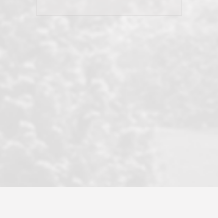
his client and not just acts politically
correct because they want to stay in
good graces with all other agents. This
became a litmus test when another
well known but unpopular agency in
the area dragged in bogus clients and
played games. LRG does not tolerate
this, is firm with the opposition, and
never forgets who their customer is.
It's a no-BS approach. But make no
mistake: we challenge anyone to find a
more friendly, fun, proactive, and
professional agency that made this
transaction smooth as it possibly
could be. As their tagline says...Make