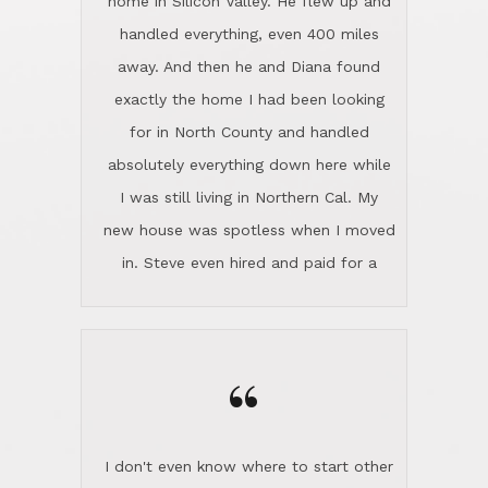
the home sparkle. We moved into the
home in November and made sure the
“
Lincoln family shared Thanksgiving
dinner with us. Steve and Diana are
careful and respectful listeners.
I don't even know where to start other
They're totally invested in serving their
than I think finding good customer
clients, not just because that's their
service is rare for sure, finding
profession, but also because they
exceptional customer service is pretty
genuinely like people. They have the
much "Finding Bigfoot". Steve and
ability to anticipate potential hurdles
Diana Lincoln are the exception.Our
and impart calm. Their business is
transaction was difficult from the start
characterized by integrity, knowledge
because we weren't even certain we
of the market and real estate law, and
were going to buy as we were
great humor. Steve is not just an
considering getting a new home in the
exceptional realtor, but also a first-