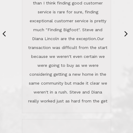
same community but made it clear we
class person. I'm a school
weren't in a rush. Steve and Diana
administrator. I give Lincoln Realty an
really worked just as hard from the get
A+!Kay in San Elijo Hills
go, but most importantly sincerely
wanted us to get what was best for
Kate H.
us.They were patient never pressing
“
about homes, but learned what we
wanted and diligently presented
options to us.Once we went into full
We are experienced sellers and buyers
buy mode, they redefined "above and
over the last 30 years and have dealt
beyond" in helping us through all the
with a variety of agents. This is the
challenges we faced in getting to an
first time we used LRG as we were
accepted offer and a close on a home
never in this area before. We chose
we love! If you buy me a beer I'll tell
LRG because of a simple
you a great story about Diana saving
comprehensive market research