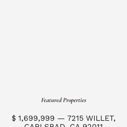
Featured Properties
$ 1,699,999 — 7215 WILLET,
CARLSBAD, CA 92011
S
3 Beds
3 Baths
2,323 SQFT