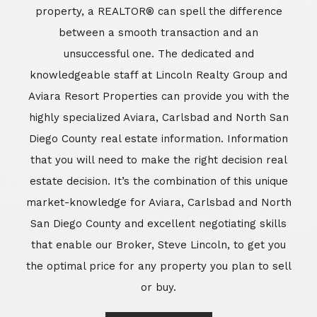
market-knowledge for Aviara, Carlsbad and North
San Diego County and excellent negotiating skills
that enable our Broker, Steve Lincoln, to get you
the optimal price for any property you plan to sell
or buy.
Learn More