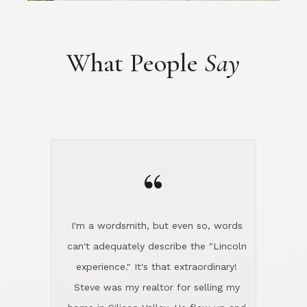
“
I'm a wordsmith, but even so, words
can't adequately describe the "Lincoln
experience." It's that extraordinary!
Steve was my realtor for selling my
home in Silicon Valley. He flew up and
handled everything, even 400 miles
away. And then he and Diana found
exactly the home I had been looking
for in North County and handled
absolutely everything down here while
I was still living in Northern Cal. My
new house was spotless when I moved
in. Steve even hired and paid for a
professional window cleaner to make