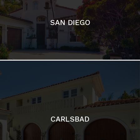
CARLSBAD
Featured Communities