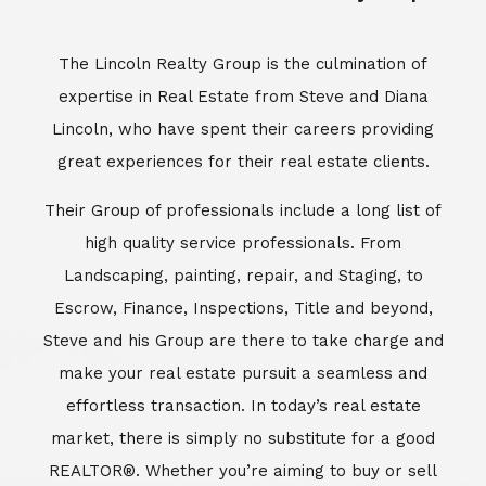
Escrow, Finance, Inspections, Title and beyond,
Steve and his Group are there to take charge and
make your real estate pursuit a seamless and
effortless transaction. In today’s real estate
market, there is simply no substitute for a good
REALTOR®. Whether you’re aiming to buy or sell
property, a REALTOR® can spell the difference
between a smooth transaction and an
unsuccessful one. The dedicated and
knowledgeable staff at Lincoln Realty Group and
Aviara Resort Properties can provide you with the
highly specialized Aviara, Carlsbad and North San
Diego County real estate information. Information
that you will need to make the right decision real
estate decision. It’s the combination of this unique