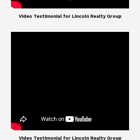
​​​​​​​Video Testimonial for Lincoln Realty Group
The Lincoln Realty Group is the culmination of
expertise in Real Estate from Steve and Diana
Lincoln, who have spent their careers providing
great experiences for their real estate clients.
Their Group of professionals include a long list of
high quality service professionals. From
Landscaping, painting, repair, and Staging, to