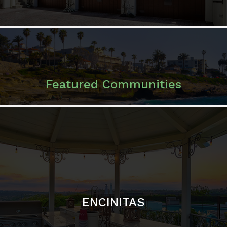
ENCINITAS
SOLANA BEACH