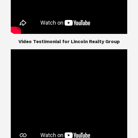
​​​​​​​Video Testimonial for Lincoln Realty Group