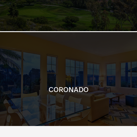
CORONADO