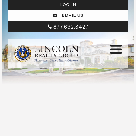
LOG IN
EMAIL US
877.692.8427