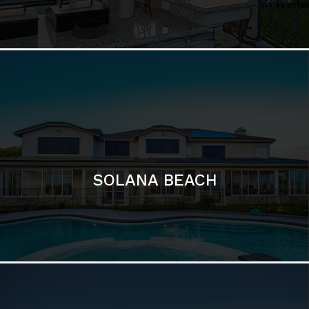
DEL MAR