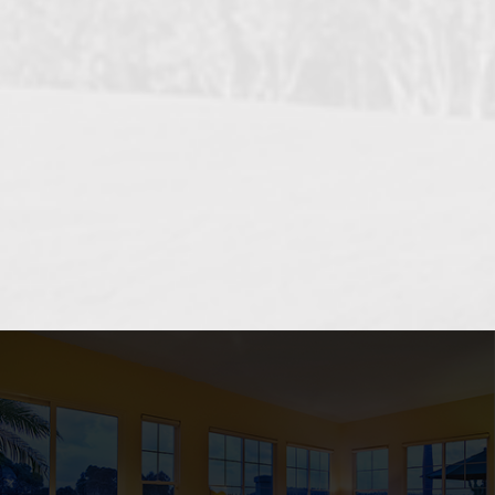
OCEANSIDE