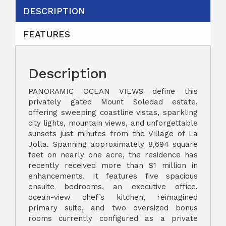
DESCRIPTION
FEATURES
Description
PANORAMIC OCEAN VIEWS define this
privately gated Mount Soledad estate,
offering sweeping coastline vistas, sparkling
city lights, mountain views, and unforgettable
sunsets just minutes from the Village of La
Jolla. Spanning approximately 8,694 square
feet on nearly one acre, the residence has
recently received more than $1 million in
enhancements. It features five spacious
ensuite bedrooms, an executive office,
ocean-view chef’s kitchen, reimagined
primary suite, and two oversized bonus
rooms currently configured as a private