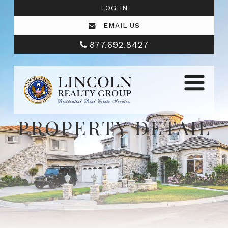
LOG IN
EMAIL US
877.692.8427
PROPERTY DETAIL