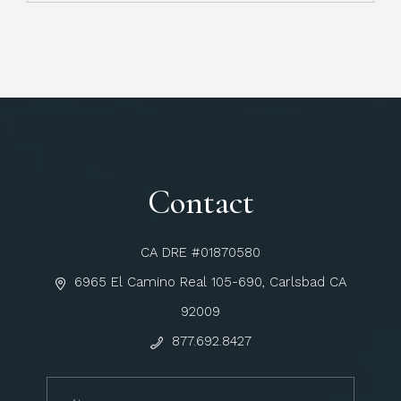
Contact
CA DRE #01870580
6965 El Camino Real 105-690, Carlsbad CA
92009
877.692.8427