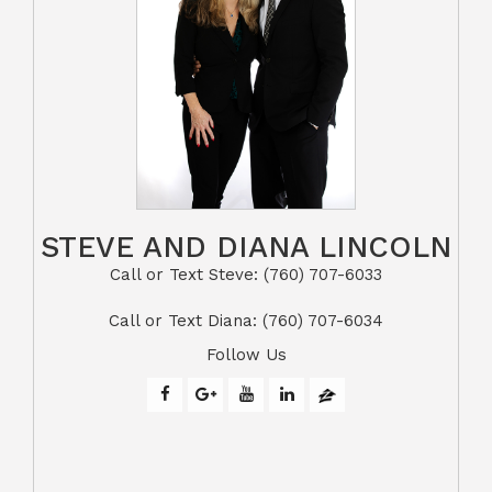
STEVE AND DIANA LINCOLN
Call or Text Steve: (760) 707-6033​​​​​​​​​​​​​​
​​​​​​​Call or Text Diana: (760) 707-6034
Follow Us