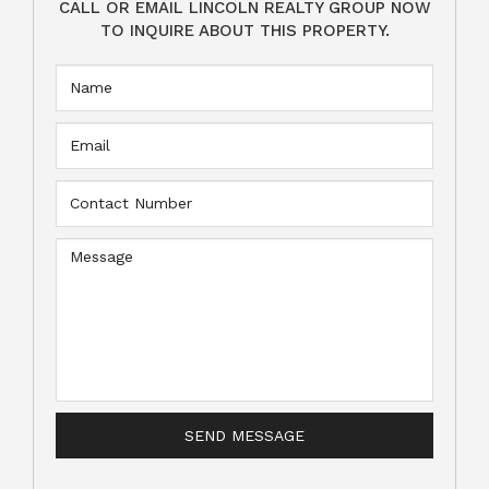
CALL OR EMAIL LINCOLN REALTY GROUP NOW
TO INQUIRE ABOUT THIS PROPERTY.