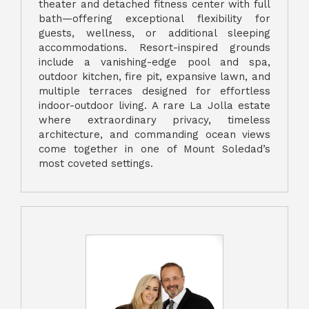
theater and detached fitness center with full
bath—offering exceptional flexibility for
guests, wellness, or additional sleeping
accommodations. Resort-inspired grounds
include a vanishing-edge pool and spa,
outdoor kitchen, fire pit, expansive lawn, and
multiple terraces designed for effortless
indoor-outdoor living. A rare La Jolla estate
where extraordinary privacy, timeless
architecture, and commanding ocean views
come together in one of Mount Soledad’s
most coveted settings.