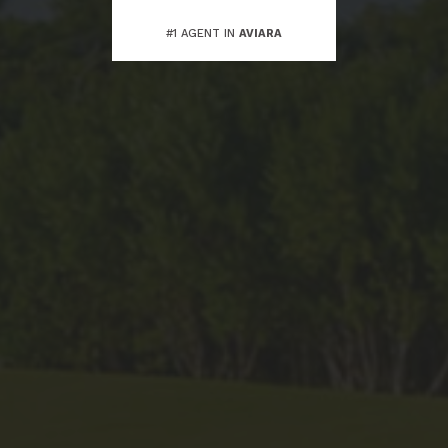
#1 AGENT IN
AVIARA