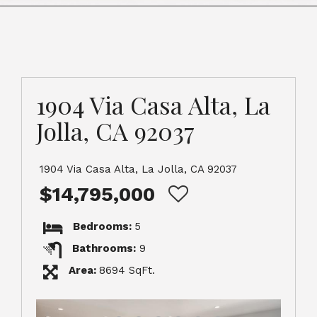
1904 Via Casa Alta, La
Jolla, CA 92037
1904 Via Casa Alta, La Jolla, CA 92037
$14,795,000
Bedrooms:
5
Bathrooms:
9
Area:
8694 SqFt.