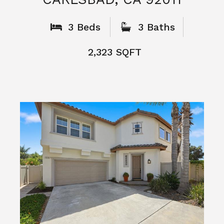
3 Beds
3 Baths
2,323 SQFT