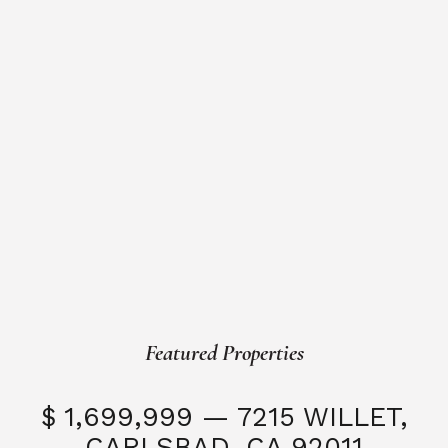
Featured Properties
$ 1,699,999 — 7215 WILLET,
CARLSBAD, CA 92011
S