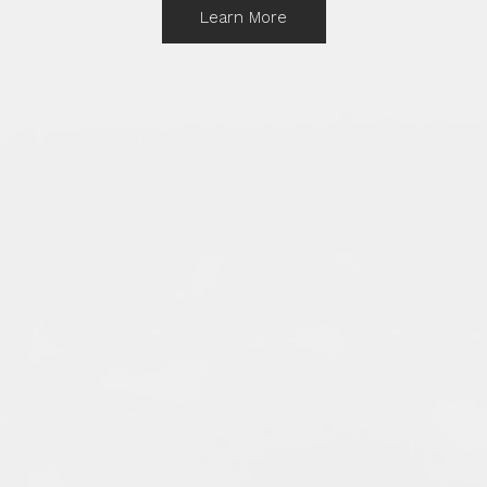
Learn More