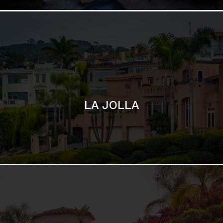
LA JOLLA