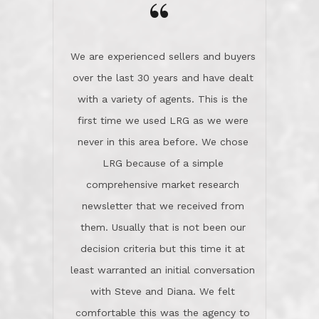
“
about homes, but learned what we
wanted and diligently presented
options to us.Once we went into full
We are experienced sellers and buyers
buy mode, they redefined "above and
over the last 30 years and have dealt
beyond" in helping us through all the
with a variety of agents. This is the
challenges we faced in getting to an
first time we used LRG as we were
accepted offer and a close on a home
never in this area before. We chose
we love! If you buy me a beer I'll tell
LRG because of a simple
you a great story about Diana saving
comprehensive market research
the day on our last day of
newsletter that we received from
negotiations.Post closure, they have
them. Usually that is not been our
remained there, literally like the best
decision criteria but this time it at
neighbors you could imagine! They've
least warranted an initial conversation
celebrated this milestone with us,
with Steve and Diana. We felt
been there when things went wrong
comfortable this was the agency to