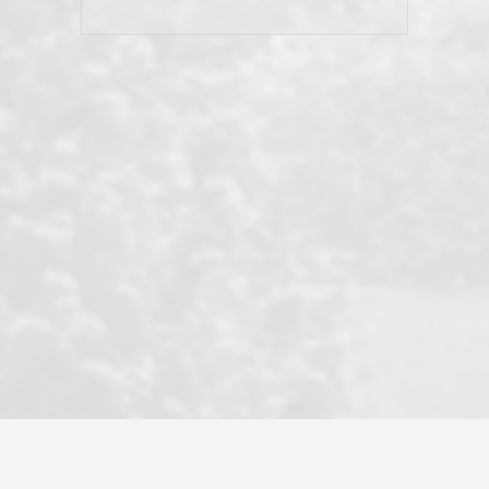
and earned my highest
use in our sale. So much previous to
recommendation. They know this
our review has already been
market, they know this community, and
said...superior service, thoroughly
they know what EXCELLENT customer
understanding the process, and having
service is and they deliver it!Look no
the stellar reputation that certainly
further if you need a Real Estate
helps when other agents know this is
Professional!
an LRG listing. Thumbs up and 5-
stars.What is worth adding and was an
Dave O.
actuality is when an agent sticks up for
his client and not just acts politically
correct because they want to stay in
good graces with all other agents. This
became a litmus test when another
well known but unpopular agency in
the area dragged in bogus clients and