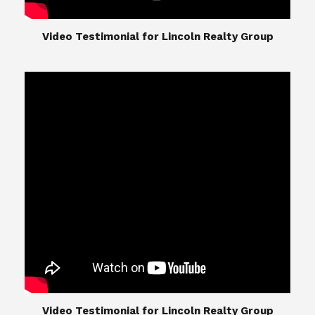
​​​​​​​Video Testimonial for Lincoln Realty Group
​​​​​​​Video Testimonial for Lincoln Realty Group