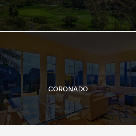
CORONADO