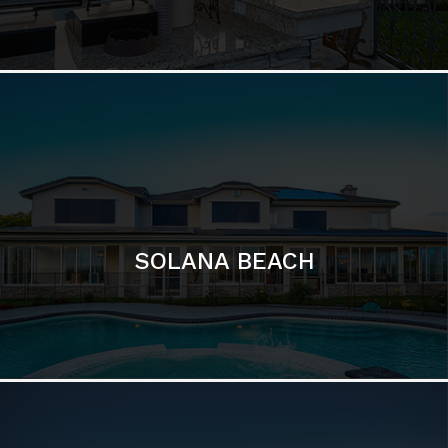
SOLANA BEACH