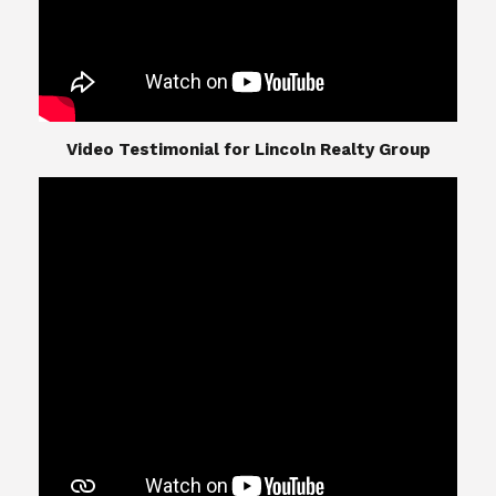
​​​​​​​Video Testimonial for Lincoln Realty Group