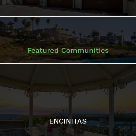
Featured Communities
ENCINITAS