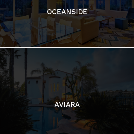
OCEANSIDE
AVIARA