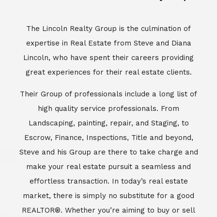
The Lincoln Realty Group is the culmination of
expertise in Real Estate from Steve and Diana
Lincoln, who have spent their careers providing
great experiences for their real estate clients.
Their Group of professionals include a long list of
high quality service professionals. From
Landscaping, painting, repair, and Staging, to
Escrow, Finance, Inspections, Title and beyond,
Steve and his Group are there to take charge and
make your real estate pursuit a seamless and
effortless transaction. In today’s real estate
market, there is simply no substitute for a good
REALTOR®. Whether you’re aiming to buy or sell