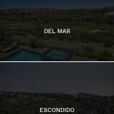
DEL MAR
ESCONDIDO