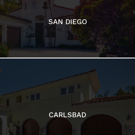
SAN DIEGO
CARLSBAD