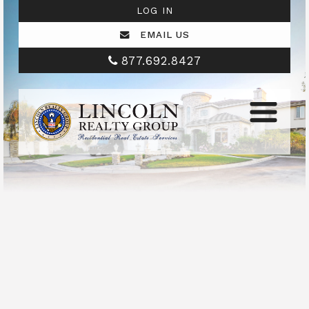
LOG IN
EMAIL US
877.692.8427