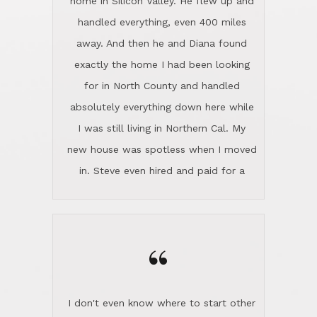
home in Silicon Valley. He flew up and
handled everything, even 400 miles
away. And then he and Diana found
exactly the home I had been looking
for in North County and handled
absolutely everything down here while
I was still living in Northern Cal. My
new house was spotless when I moved
in. Steve even hired and paid for a
professional window cleaner to make
the home sparkle. We moved into the
home in November and made sure the
“
Lincoln family shared Thanksgiving
dinner with us. Steve and Diana are
careful and respectful listeners.
I don't even know where to start other