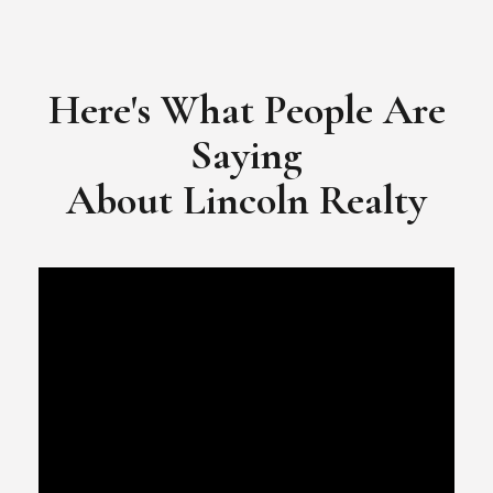
Here's What People Are
Saying
​​​​​​​About Lincoln Realty