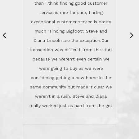
They're totally invested in serving their
than I think finding good customer
clients, not just because that's their
service is rare for sure, finding
profession, but also because they
exceptional customer service is pretty
genuinely like people. They have the
much "Finding Bigfoot". Steve and
ability to anticipate potential hurdles
Diana Lincoln are the exception.Our
and impart calm. Their business is
transaction was difficult from the start
characterized by integrity, knowledge
because we weren't even certain we
of the market and real estate law, and
were going to buy as we were
great humor. Steve is not just an
considering getting a new home in the
exceptional realtor, but also a first-
same community but made it clear we
class person. I'm a school
weren't in a rush. Steve and Diana
administrator. I give Lincoln Realty an
really worked just as hard from the get
A+!Kay in San Elijo Hills
go, but most importantly sincerely
wanted us to get what was best for
Kate H.
us.They were patient never pressing