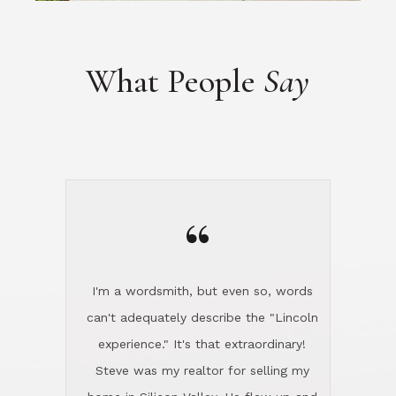
What People
Say
“
I'm a wordsmith, but even so, words
can't adequately describe the "Lincoln
experience." It's that extraordinary!
Steve was my realtor for selling my