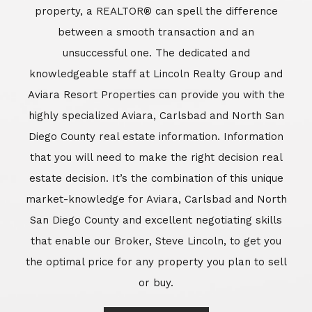
property, a REALTOR® can spell the difference
between a smooth transaction and an
unsuccessful one. The dedicated and
knowledgeable staff at Lincoln Realty Group and
Aviara Resort Properties can provide you with the
highly specialized Aviara, Carlsbad and North San
Diego County real estate information. Information
that you will need to make the right decision real
estate decision. It’s the combination of this unique
market-knowledge for Aviara, Carlsbad and North
San Diego County and excellent negotiating skills
that enable our Broker, Steve Lincoln, to get you
the optimal price for any property you plan to sell
or buy.