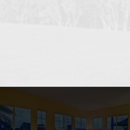
OCEANSIDE