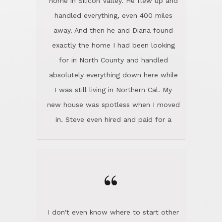
the home sparkle. We moved into the
home in November and made sure the
“
Lincoln family shared Thanksgiving
dinner with us. Steve and Diana are
careful and respectful listeners.
I don't even know where to start other
They're totally invested in serving their
than I think finding good customer
clients, not just because that's their
service is rare for sure, finding
profession, but also because they
exceptional customer service is pretty
genuinely like people. They have the
much "Finding Bigfoot". Steve and
ability to anticipate potential hurdles
Diana Lincoln are the exception.Our
and impart calm. Their business is
transaction was difficult from the start
characterized by integrity, knowledge
because we weren't even certain we
of the market and real estate law, and
were going to buy as we were
great humor. Steve is not just an
considering getting a new home in the
exceptional realtor, but also a first-