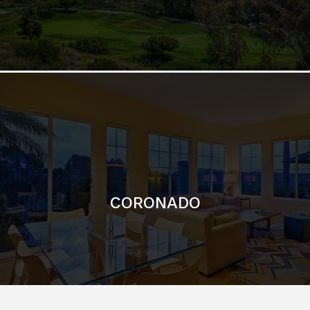
CORONADO