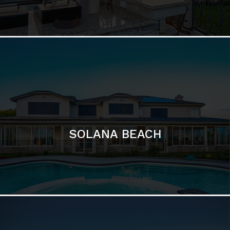
DEL MAR