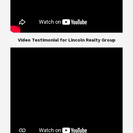
​​​​​​​Video Testimonial for Lincoln Realty Group