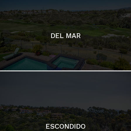
ESCONDIDO