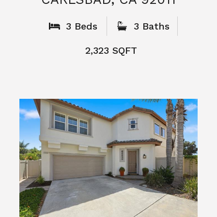
What People
Say