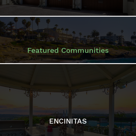
ENCINITAS
SOLANA BEACH