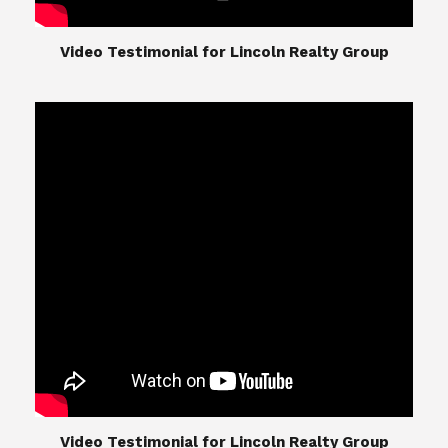
​​​​​​​Video Testimonial for Lincoln Realty Group
The Lincoln Realty Group is the culmination of
expertise in Real Estate from Steve and Diana
Lincoln, who have spent their careers providing
great experiences for their real estate clients.
Their Group of professionals include a long list of
high quality service professionals. From
Landscaping, painting, repair, and Staging, to