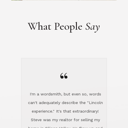
“
I'm a wordsmith, but even so, words
can't adequately describe the "Lincoln
experience." It's that extraordinary!
Steve was my realtor for selling my
home in Silicon Valley. He flew up and
handled everything, even 400 miles
away. And then he and Diana found
exactly the home I had been looking
for in North County and handled
absolutely everything down here while
I was still living in Northern Cal. My
new house was spotless when I moved
in. Steve even hired and paid for a
professional window cleaner to make