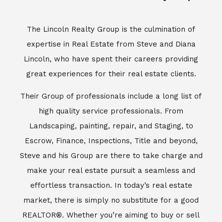
Escrow, Finance, Inspections, Title and beyond,
Steve and his Group are there to take charge and
make your real estate pursuit a seamless and
effortless transaction. In today’s real estate
market, there is simply no substitute for a good
REALTOR®. Whether you’re aiming to buy or sell
property, a REALTOR® can spell the difference
between a smooth transaction and an
unsuccessful one. The dedicated and
knowledgeable staff at Lincoln Realty Group and
Aviara Resort Properties can provide you with the
highly specialized Aviara, Carlsbad and North San
Diego County real estate information. Information
that you will need to make the right decision real
estate decision. It’s the combination of this unique