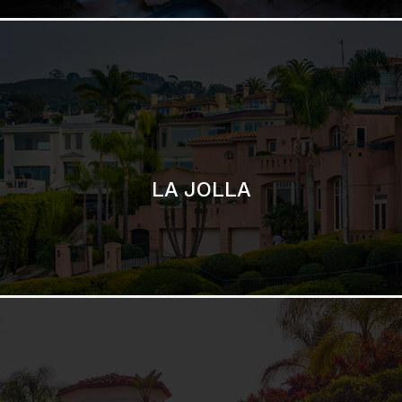
SAN DIEGO