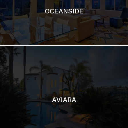
AVIARA
LA JOLLA