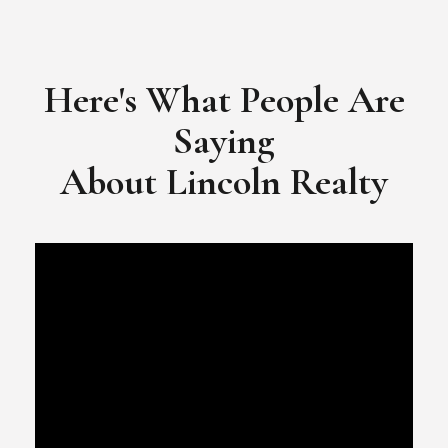
​​​​​​​Video Testimonial for Lincoln Realty Group