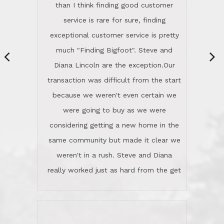
same community but made it clear we
class person. I'm a school
weren't in a rush. Steve and Diana
administrator. I give Lincoln Realty an
really worked just as hard from the get
A+!Kay in San Elijo Hills
go, but most importantly sincerely
wanted us to get what was best for
Kate H.
us.They were patient never pressing
“
about homes, but learned what we
wanted and diligently presented
options to us.Once we went into full
We are experienced sellers and buyers
buy mode, they redefined "above and
over the last 30 years and have dealt
beyond" in helping us through all the
with a variety of agents. This is the
challenges we faced in getting to an
first time we used LRG as we were
accepted offer and a close on a home
never in this area before. We chose
we love! If you buy me a beer I'll tell
LRG because of a simple
you a great story about Diana saving
comprehensive market research