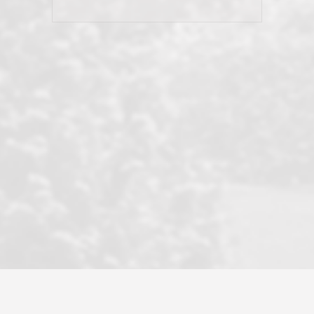
his client and not just acts politically
correct because they want to stay in
good graces with all other agents. This
became a litmus test when another
well known but unpopular agency in
the area dragged in bogus clients and
played games. LRG does not tolerate
this, is firm with the opposition, and
never forgets who their customer is.
It's a no-BS approach. But make no
mistake: we challenge anyone to find a
more friendly, fun, proactive, and
professional agency that made this
transaction smooth as it possibly
could be. As their tagline says...Make