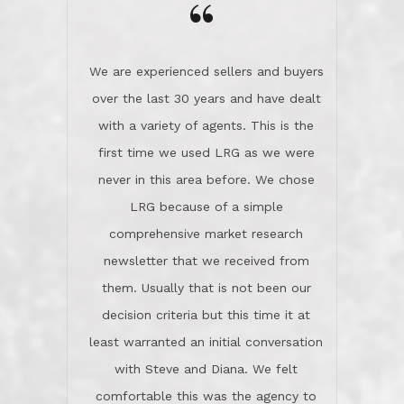
the day on our last day of
newsletter that we received from
negotiations.Post closure, they have
them. Usually that is not been our
remained there, literally like the best
decision criteria but this time it at
neighbors you could imagine! They've
least warranted an initial conversation
celebrated this milestone with us,
with Steve and Diana. We felt
been there when things went wrong
comfortable this was the agency to
and earned my highest
use in our sale. So much previous to
recommendation. They know this
our review has already been
market, they know this community, and
said...superior service, thoroughly
they know what EXCELLENT customer
understanding the process, and having
service is and they deliver it!Look no
the stellar reputation that certainly
further if you need a Real Estate
helps when other agents know this is
Professional!
an LRG listing. Thumbs up and 5-
stars.What is worth adding and was an
Dave O.
actuality is when an agent sticks up for