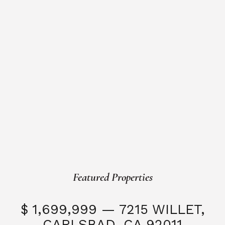
Featured Properties
$ 1,699,999 — 7215 WILLET,
CARLSBAD, CA 92011
S
3 Beds
3 Baths
2,323 SQFT