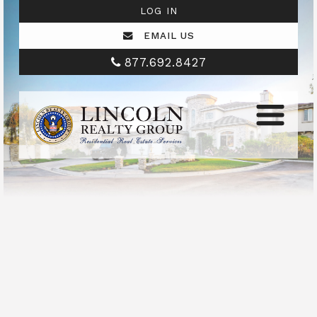
LOG IN
EMAIL US
877.692.8427