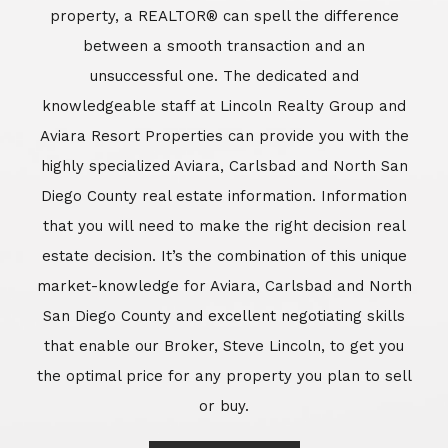
market-knowledge for Aviara, Carlsbad and North
San Diego County and excellent negotiating skills
that enable our Broker, Steve Lincoln, to get you
the optimal price for any property you plan to sell
or buy.
Learn More