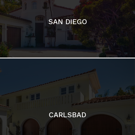
CARLSBAD
Featured Communities