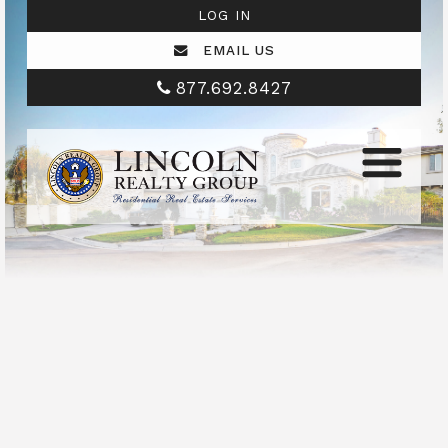
LOG IN
EMAIL US
877.692.8427