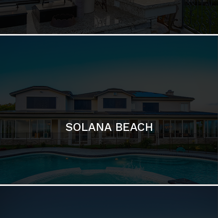
DEL MAR