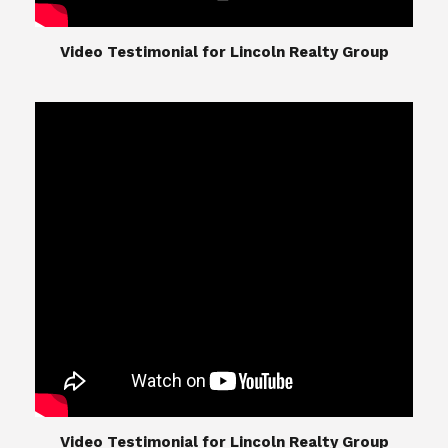
​​​​​​​Video Testimonial for Lincoln Realty Group
The Lincoln Realty Group is the culmination of
expertise in Real Estate from Steve and Diana
Lincoln, who have spent their careers providing
great experiences for their real estate clients.
Their Group of professionals include a long list of
high quality service professionals. From
Landscaping, painting, repair, and Staging, to