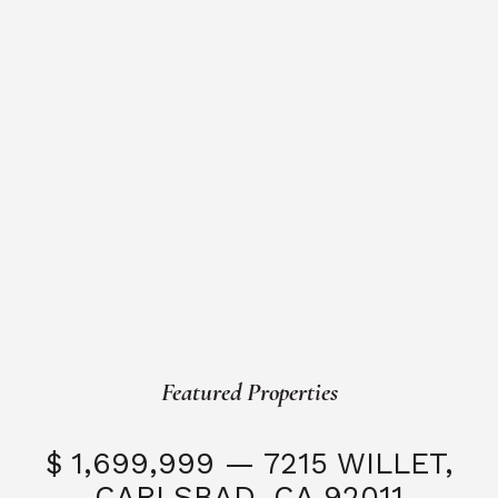
Featured Properties
$ 1,699,999 — 7215 WILLET,
CARLSBAD, CA 92011
S
3 Beds
3 Baths
2,323 SQFT