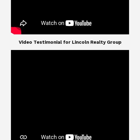
​​​​​​​Video Testimonial for Lincoln Realty Group