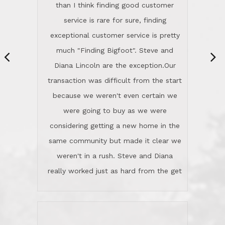
same community but made it clear we
class person. I'm a school
weren't in a rush. Steve and Diana
administrator. I give Lincoln Realty an
really worked just as hard from the get
A+!Kay in San Elijo Hills
go, but most importantly sincerely
wanted us to get what was best for
Kate H.
us.They were patient never pressing
“
about homes, but learned what we
wanted and diligently presented
options to us.Once we went into full
We are experienced sellers and buyers
buy mode, they redefined "above and
over the last 30 years and have dealt
beyond" in helping us through all the
with a variety of agents. This is the
challenges we faced in getting to an
first time we used LRG as we were
accepted offer and a close on a home
never in this area before. We chose
we love! If you buy me a beer I'll tell
LRG because of a simple
you a great story about Diana saving
comprehensive market research