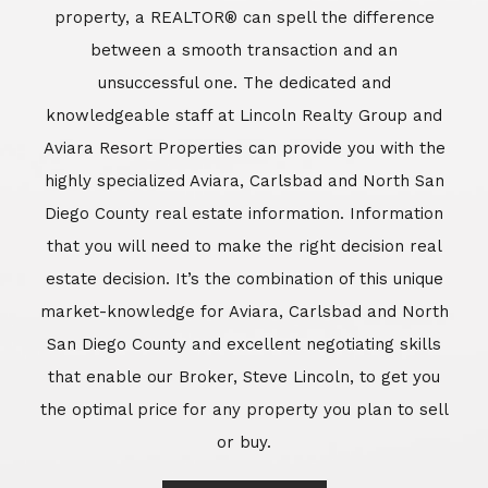
market-knowledge for Aviara, Carlsbad and North
San Diego County and excellent negotiating skills
that enable our Broker, Steve Lincoln, to get you
the optimal price for any property you plan to sell
or buy.
Learn More