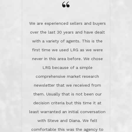
the day on our last day of
newsletter that we received from
negotiations.Post closure, they have
them. Usually that is not been our
remained there, literally like the best
decision criteria but this time it at
neighbors you could imagine! They've
least warranted an initial conversation
celebrated this milestone with us,
with Steve and Diana. We felt
been there when things went wrong
comfortable this was the agency to
and earned my highest
use in our sale. So much previous to
recommendation. They know this
our review has already been
market, they know this community, and
said...superior service, thoroughly
they know what EXCELLENT customer
understanding the process, and having
service is and they deliver it!Look no
the stellar reputation that certainly
further if you need a Real Estate
helps when other agents know this is
Professional!
an LRG listing. Thumbs up and 5-
stars.What is worth adding and was an
Dave O.
actuality is when an agent sticks up for