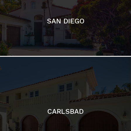
CARLSBAD
Featured Communities