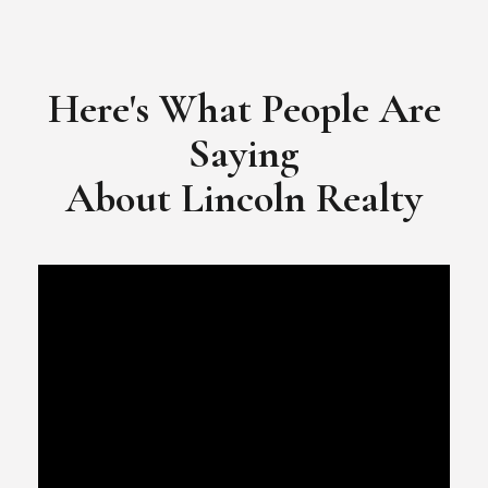
​​​​​​​Video Testimonial for Lincoln Realty Group