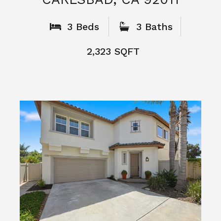
What People
Say