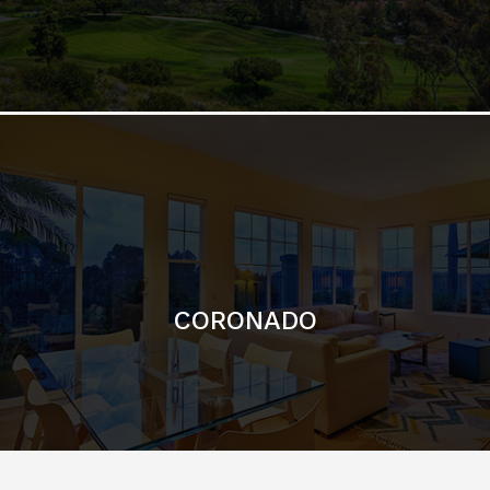
CORONADO