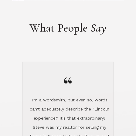
“
I'm a wordsmith, but even so, words
can't adequately describe the "Lincoln
experience." It's that extraordinary!
Steve was my realtor for selling my
home in Silicon Valley. He flew up and
handled everything, even 400 miles
away. And then he and Diana found
exactly the home I had been looking
for in North County and handled
absolutely everything down here while
I was still living in Northern Cal. My
new house was spotless when I moved
in. Steve even hired and paid for a
professional window cleaner to make