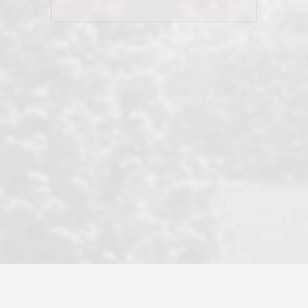
his client and not just acts politically
correct because they want to stay in
good graces with all other agents. This
became a litmus test when another
well known but unpopular agency in
the area dragged in bogus clients and
played games. LRG does not tolerate
this, is firm with the opposition, and
never forgets who their customer is.
It's a no-BS approach. But make no
mistake: we challenge anyone to find a
more friendly, fun, proactive, and
professional agency that made this
transaction smooth as it possibly
could be. As their tagline says...Make