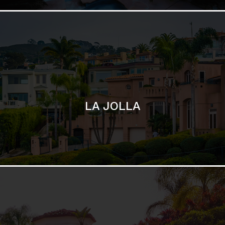
SAN DIEGO