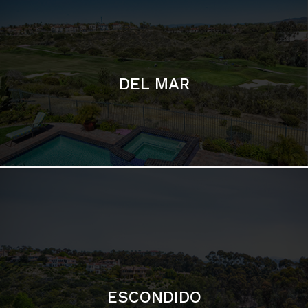
ESCONDIDO