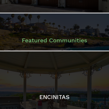
ENCINITAS
SOLANA BEACH