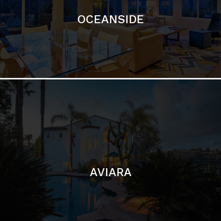
AVIARA
LA JOLLA