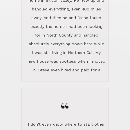
the home sparkle. We moved into the
home in November and made sure the
“
Lincoln family shared Thanksgiving
dinner with us. Steve and Diana are
careful and respectful listeners.
I don't even know where to start other
They're totally invested in serving their
than I think finding good customer
clients, not just because that's their
service is rare for sure, finding
profession, but also because they
exceptional customer service is pretty
genuinely like people. They have the
much "Finding Bigfoot". Steve and
ability to anticipate potential hurdles
Diana Lincoln are the exception.Our
and impart calm. Their business is
transaction was difficult from the start
characterized by integrity, knowledge
because we weren't even certain we
of the market and real estate law, and
were going to buy as we were
great humor. Steve is not just an
considering getting a new home in the
exceptional realtor, but also a first-