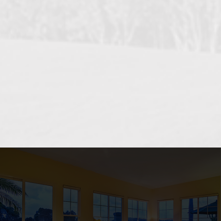
OCEANSIDE