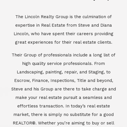
Escrow, Finance, Inspections, Title and beyond,
Steve and his Group are there to take charge and
make your real estate pursuit a seamless and
effortless transaction. In today’s real estate
market, there is simply no substitute for a good
REALTOR®. Whether you’re aiming to buy or sell
property, a REALTOR® can spell the difference
between a smooth transaction and an
unsuccessful one. The dedicated and
knowledgeable staff at Lincoln Realty Group and
Aviara Resort Properties can provide you with the
highly specialized Aviara, Carlsbad and North San
Diego County real estate information. Information
that you will need to make the right decision real
estate decision. It’s the combination of this unique