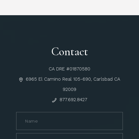
Contact
CA DRE #01870580
6965 El Camino Real 105-690, Carlsbad CA
92009
877.692.8427