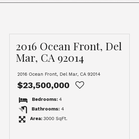
2016 Ocean Front, Del
Mar, CA 92014
2016 Ocean Front, Del Mar, CA 92014
$23,500,000
Bedrooms:
4
Bathrooms:
4
Area:
3000 SqFt.