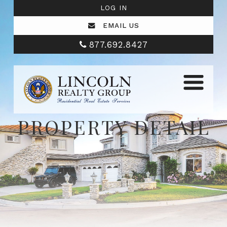
LOG IN
EMAIL US
877.692.8427
PROPERTY DETAIL