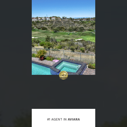
#1 AGENT IN
AVIARA