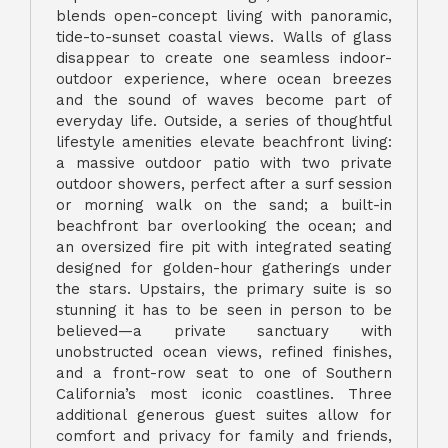
blends open-concept living with panoramic,
tide-to-sunset coastal views. Walls of glass
disappear to create one seamless indoor-
outdoor experience, where ocean breezes
and the sound of waves become part of
everyday life. Outside, a series of thoughtful
lifestyle amenities elevate beachfront living:
a massive outdoor patio with two private
outdoor showers, perfect after a surf session
or morning walk on the sand; a built-in
beachfront bar overlooking the ocean; and
an oversized fire pit with integrated seating
designed for golden-hour gatherings under
the stars. Upstairs, the primary suite is so
stunning it has to be seen in person to be
believed—a private sanctuary with
unobstructed ocean views, refined finishes,
and a front-row seat to one of Southern
California’s most iconic coastlines. Three
additional generous guest suites allow for
comfort and privacy for family and friends,