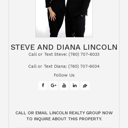
STEVE AND DIANA LINCOLN
Call or Text Steve: (760) 707-6033​​​​​​​​​​​​​​
​​​​​​​Call or Text Diana: (760) 707-6034
Follow Us
CALL OR EMAIL LINCOLN REALTY GROUP NOW
TO INQUIRE ABOUT THIS PROPERTY.