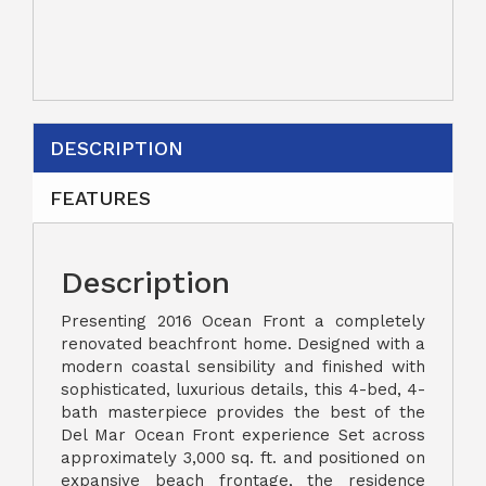
DESCRIPTION
FEATURES
Description
Presenting 2016 Ocean Front a completely
renovated beachfront home. Designed with a
modern coastal sensibility and finished with
sophisticated, luxurious details, this 4-bed, 4-
bath masterpiece provides the best of the
Del Mar Ocean Front experience Set across
approximately 3,000 sq. ft. and positioned on
expansive beach frontage, the residence