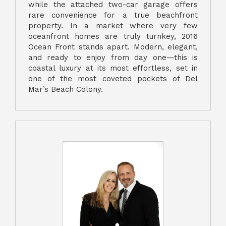
while the attached two-car garage offers
rare convenience for a true beachfront
property. In a market where very few
oceanfront homes are truly turnkey, 2016
Ocean Front stands apart. Modern, elegant,
and ready to enjoy from day one—this is
coastal luxury at its most effortless, set in
one of the most coveted pockets of Del
Mar’s Beach Colony.