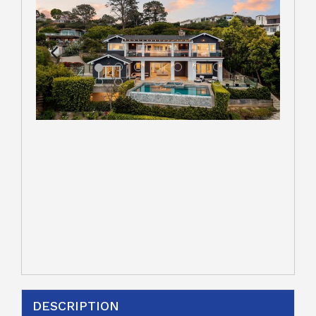
DESCRIPTION