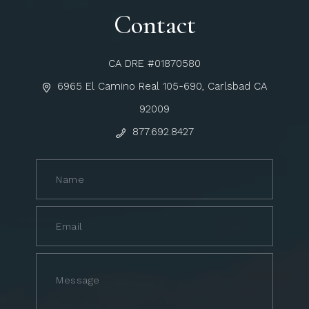
Contact
CA DRE #01870580
6965 El Camino Real 105-690, Carlsbad CA
92009
877.692.8427