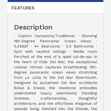
FEATURES
Description
· Custom Hamptons/Traditional · Stunning
180-Degree Panoramic Ocean Views ·
5,459SF · 4+ Bedrooms · 5.5 Bathrooms ·
Gym with vaulted ceilings · Media room
Perched at the end of a quiet cul-de-sac in
the heart of Olde Del Mar, this exceptional
coastal retreat captures breathtaking 180-
degree panoramic ocean views stretching
from La Jolla to the Del Mar Rivermouth.
Designed by acclaimed Del Mar architects
Bokal & Sneed, the residence embodies
understated luxury, seamlessly blending
timeless craftsmanship, thoughtful
architecture, and the effortless elegance of
seaside living. Nestled into the hillside, the