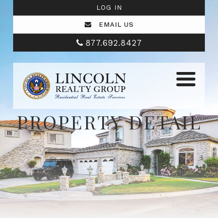
LOG IN
EMAIL US
877.692.8427
PROPERTY DETAIL