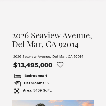
2026 Seaview Avenue,
Del Mar, CA 92014
2026 Seaview Avenue, Del Mar, CA 92014
$13,495,000
Bedrooms:
4
Bathrooms:
6
Area:
5459 SqFt.