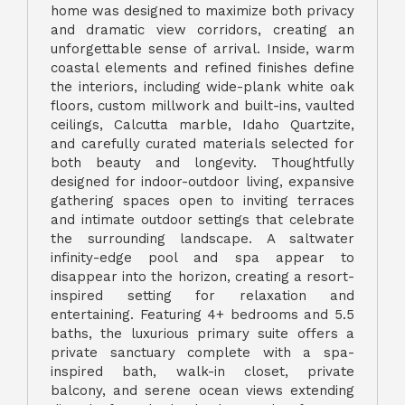
home was designed to maximize both privacy
and dramatic view corridors, creating an
unforgettable sense of arrival. Inside, warm
coastal elements and refined finishes define
the interiors, including wide-plank white oak
floors, custom millwork and built-ins, vaulted
ceilings, Calcutta marble, Idaho Quartzite,
and carefully curated materials selected for
both beauty and longevity. Thoughtfully
designed for indoor-outdoor living, expansive
gathering spaces open to inviting terraces
and intimate outdoor settings that celebrate
the surrounding landscape. A saltwater
infinity-edge pool and spa appear to
disappear into the horizon, creating a resort-
inspired setting for relaxation and
entertaining. Featuring 4+ bedrooms and 5.5
baths, the luxurious primary suite offers a
private sanctuary complete with a spa-
inspired bath, walk-in closet, private
balcony, and serene ocean views extending