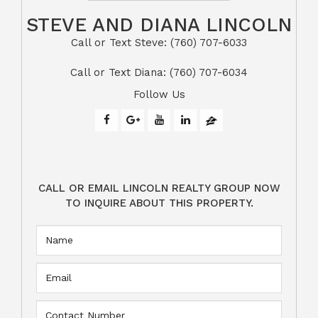
STEVE AND DIANA LINCOLN
Call or Text Steve: (760) 707-6033​​​​​​​​​​​​​​
​​​​​​​Call or Text Diana: (760) 707-6034
Follow Us
CALL OR EMAIL LINCOLN REALTY GROUP NOW
TO INQUIRE ABOUT THIS PROPERTY.