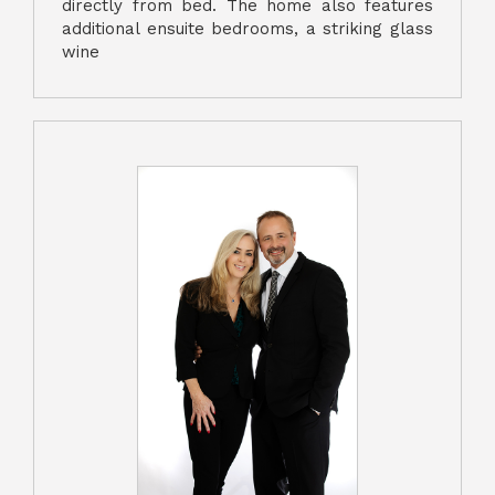
directly from bed. The home also features
additional ensuite bedrooms, a striking glass
wine