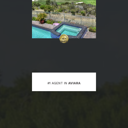
#1 AGENT IN
AVIARA