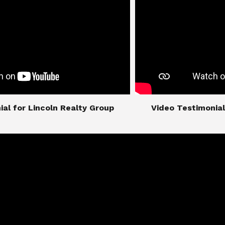
imonial for Lincoln Realty Group
​​​​​​​Video Testimo