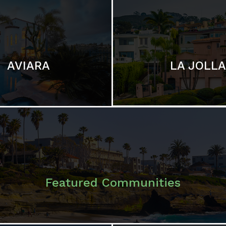
LA JOLLA
AVIARA
Featured Communities