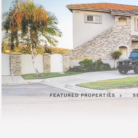
FEATURED PROPERTIES
S