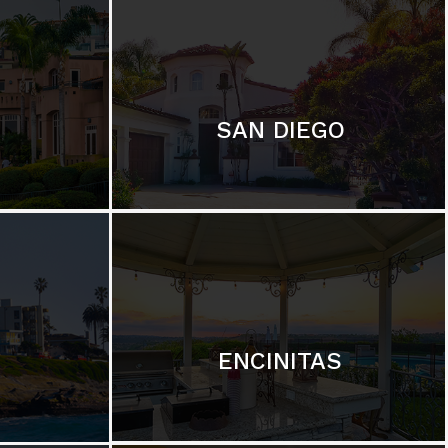
SAN DIEGO
ENCINITAS