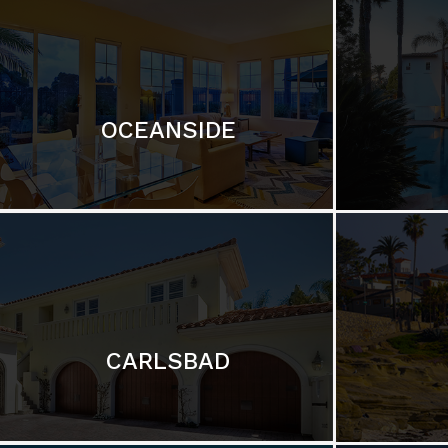
OCEANSIDE
CARLSBAD