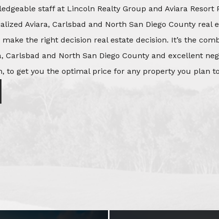
edgeable staff at Lincoln Realty Group and Aviara Resort 
ialized Aviara, Carlsbad and North San Diego County real e
o make the right decision real estate decision. It’s the co
, Carlsbad and North San Diego County and excellent negot
, to get you the optimal price for any property you plan to