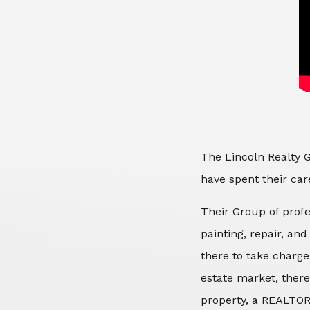
The Lincoln Realty G
have spent their care
Their Group of profe
painting, repair, an
there to take charge
estate market, there
property, a REALTOR