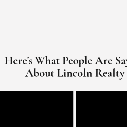
Here's What People Are Sa
​​​​​​​About Lincoln Realty