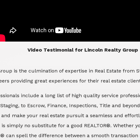
​​​​​​​Video Testimonial for Lincoln Realty Group
roup is the culmination of expertise in Real Estate from 
ers providing great experiences for their real estate clien
ssionals include a long list of high quality service profes
d Staging, to Escrow, Finance, Inspections, Title and beyon
 and make your real estate pursuit a seamless and effortle
 is simply no substitute for a good REALTOR®. Whether you
® can spell the difference between a smooth transaction