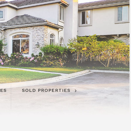
IES
SOLD PROPERTIES