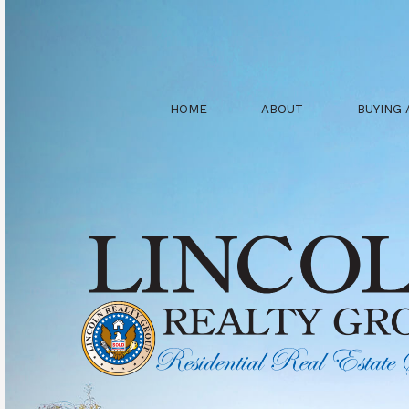
HOME
ABOUT
BUYING 