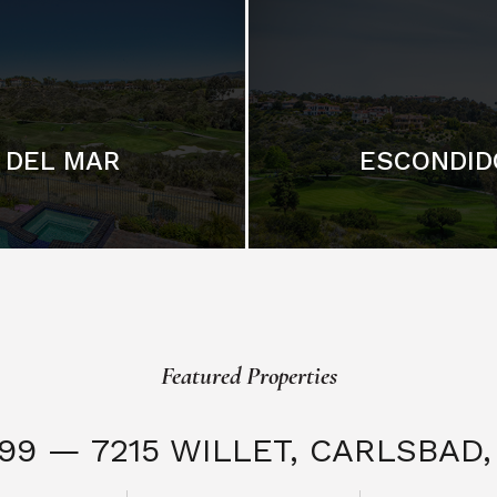
DEL MAR
ESCONDID
Featured Properties
999 — 7215 WILLET,
CARLSBAD, 