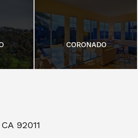
O
CORONADO
CA 92011
$ 3,299,