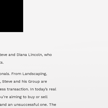
Steve and Diana Lincoln, who
ts.
sionals. From Landscaping,
d, Steve and his Group are
ss transaction. In today’s real
’re aiming to buy or sell
 and an unsuccessful one. The