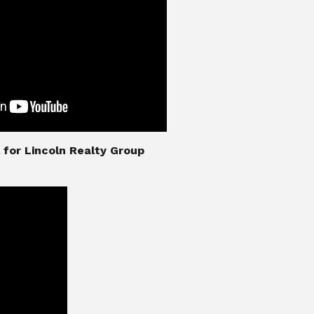
nial for Lincoln Realty Group