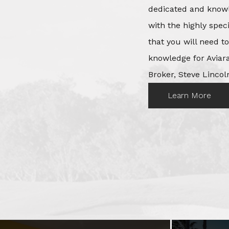
dedicated and knowl
with the highly spec
that you will need t
knowledge for Aviara
Broker, Steve Lincoln
Learn More