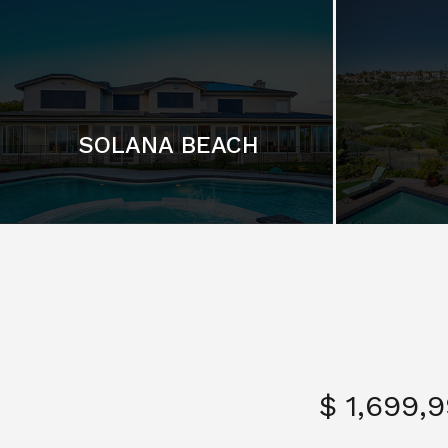
SOLANA BEACH
$ 1,699,