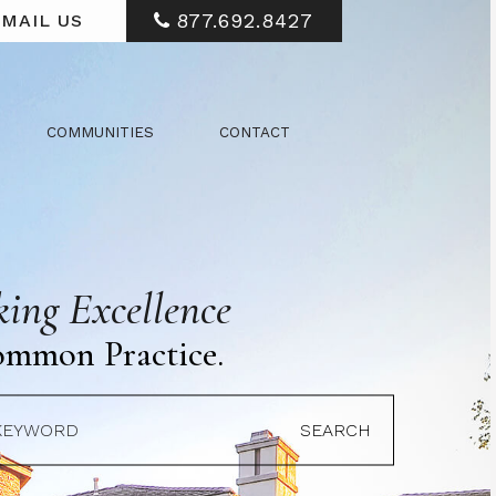
877.692.8427
MAIL US
COMMUNITIES
CONTACT
ing Excellence
ommon Practice.