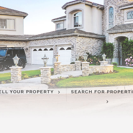
ELL YOUR PROPERTY
SEARCH FOR PROPERT