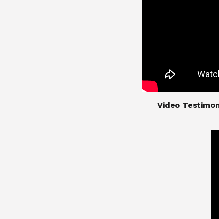
​​​​​​​Video Test