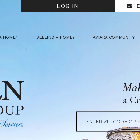
LOG IN
E
A HOME?
SELLING A HOME?
AVIARA COMMUNITY
Mak
a C