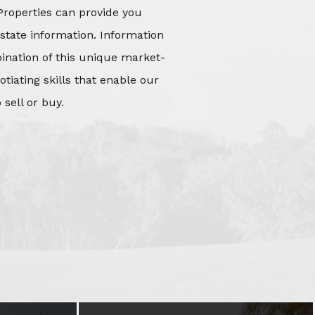
Properties can provide you
state information. Information
mbination of this unique market-
iating skills that enable our
 sell or buy.