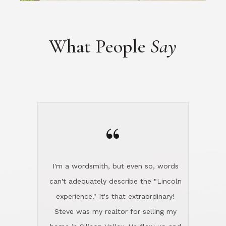
“
I'm a wordsmith, but even so, words
can't adequately describe the "Lincoln
experience." It's that extraordinary!
Steve was my realtor for selling my
home in Silicon Valley. He flew up and
handled everything, even 400 miles
away. And then he and Diana found
exactly the home I had been looking
for in North County and handled
absolutely everything down here while
I was still living in Northern Cal. My
new house was spotless when I moved
in. Steve even hired and paid for a
professional window cleaner to make