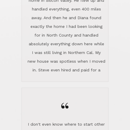
the home sparkle. We moved into the
home in November and made sure the
“
Lincoln family shared Thanksgiving
dinner with us. Steve and Diana are
careful and respectful listeners.
I don't even know where to start other
They're totally invested in serving their
than I think finding good customer
clients, not just because that's their
service is rare for sure, finding
profession, but also because they
exceptional customer service is pretty
genuinely like people. They have the
much "Finding Bigfoot". Steve and
ability to anticipate potential hurdles
Diana Lincoln are the exception.Our
and impart calm. Their business is
transaction was difficult from the start
characterized by integrity, knowledge
because we weren't even certain we
of the market and real estate law, and
were going to buy as we were
great humor. Steve is not just an
considering getting a new home in the
exceptional realtor, but also a first-