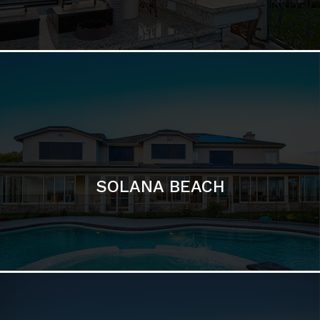
DEL MAR