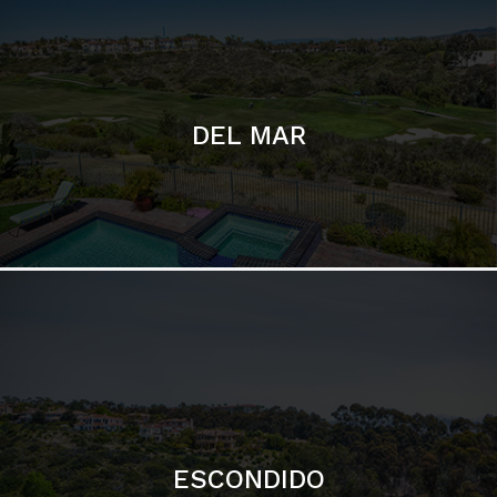
ESCONDIDO