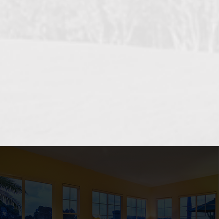
OCEANSIDE