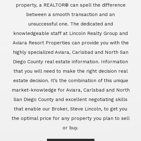
market-knowledge for Aviara, Carlsbad and North
San Diego County and excellent negotiating skills
that enable our Broker, Steve Lincoln, to get you
the optimal price for any property you plan to sell
or buy.
Learn More