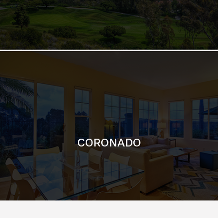
CORONADO