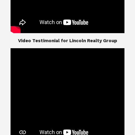
​​​​​​​Video Testimonial for Lincoln Realty Group