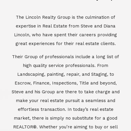
Escrow, Finance, Inspections, Title and beyond,
Steve and his Group are there to take charge and
make your real estate pursuit a seamless and
effortless transaction. In today’s real estate
market, there is simply no substitute for a good
REALTOR®. Whether you’re aiming to buy or sell
property, a REALTOR® can spell the difference
between a smooth transaction and an
unsuccessful one. The dedicated and
knowledgeable staff at Lincoln Realty Group and
Aviara Resort Properties can provide you with the
highly specialized Aviara, Carlsbad and North San
Diego County real estate information. Information
that you will need to make the right decision real
estate decision. It’s the combination of this unique