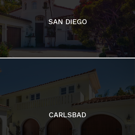
CARLSBAD
Featured Communities