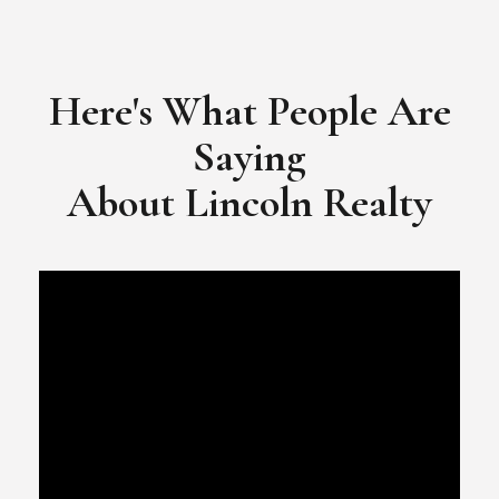
​​​​​​​Video Testimonial for Lincoln Realty Group