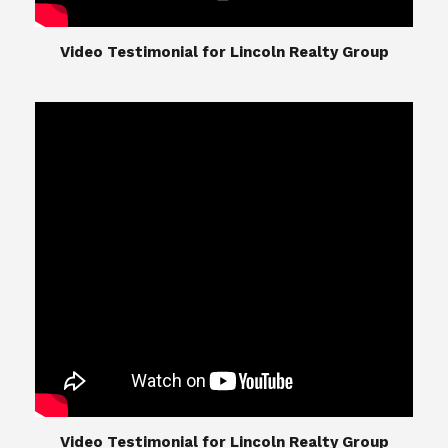
​​​​​​​Video Testimonial for Lincoln Realty Group
The Lincoln Realty Group is the culmination of
expertise in Real Estate from Steve and Diana
Lincoln, who have spent their careers providing
great experiences for their real estate clients.
Their Group of professionals include a long list of
high quality service professionals. From
Landscaping, painting, repair, and Staging, to