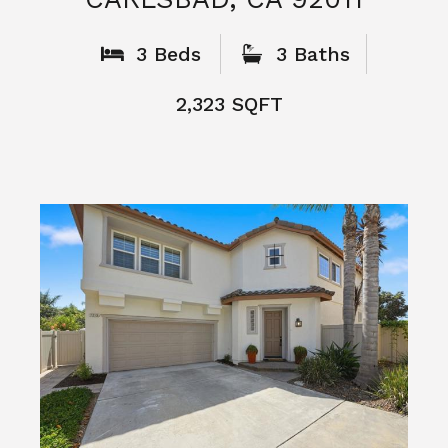
What People
Say