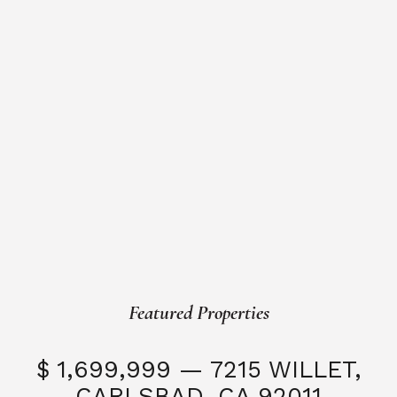
Featured Properties
$ 1,699,999 — 7215 WILLET,
CARLSBAD, CA 92011
S
3 Beds
3 Baths
2,323 SQFT