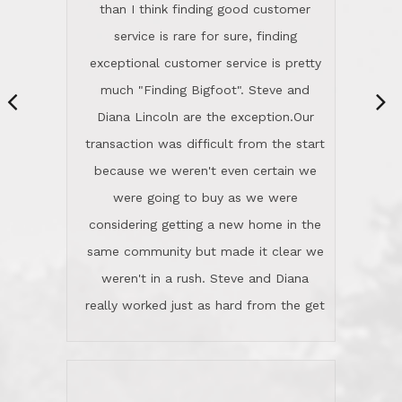
same community but made it clear we
class person. I'm a school
weren't in a rush. Steve and Diana
administrator. I give Lincoln Realty an
really worked just as hard from the get
A+!Kay in San Elijo Hills
go, but most importantly sincerely
wanted us to get what was best for
Kate H.
us.They were patient never pressing
“
about homes, but learned what we
wanted and diligently presented
options to us.Once we went into full
We are experienced sellers and buyers
buy mode, they redefined "above and
over the last 30 years and have dealt
beyond" in helping us through all the
with a variety of agents. This is the
challenges we faced in getting to an
first time we used LRG as we were
accepted offer and a close on a home
never in this area before. We chose
we love! If you buy me a beer I'll tell
LRG because of a simple
you a great story about Diana saving
comprehensive market research