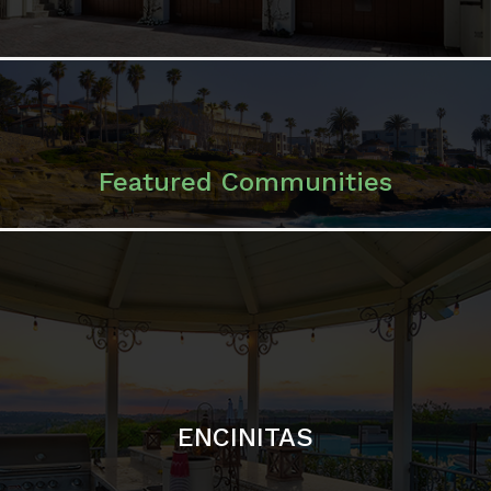
ENCINITAS
SOLANA BEACH