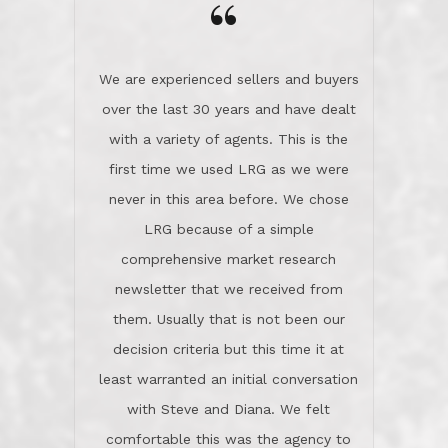
the day on our last day of
newsletter that we received from
negotiations.Post closure, they have
them. Usually that is not been our
remained there, literally like the best
decision criteria but this time it at
neighbors you could imagine! They've
least warranted an initial conversation
celebrated this milestone with us,
with Steve and Diana. We felt
been there when things went wrong
comfortable this was the agency to
and earned my highest
use in our sale. So much previous to
recommendation. They know this
our review has already been
market, they know this community, and
said...superior service, thoroughly
they know what EXCELLENT customer
understanding the process, and having
service is and they deliver it!Look no
the stellar reputation that certainly
further if you need a Real Estate
helps when other agents know this is
Professional!
an LRG listing. Thumbs up and 5-
stars.What is worth adding and was an
Dave O.
actuality is when an agent sticks up for