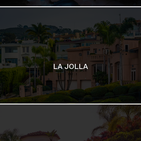
SAN DIEGO