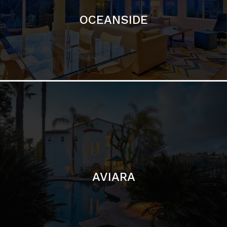
AVIARA
LA JOLLA