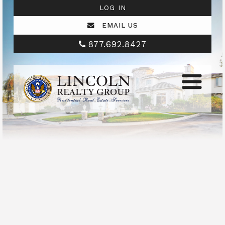
LOG IN
EMAIL US
877.692.8427