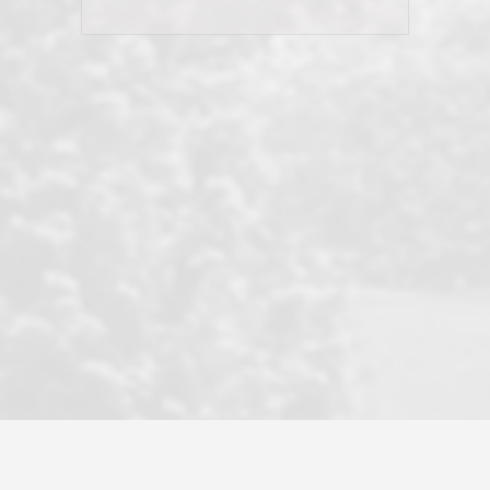
his client and not just acts politically
correct because they want to stay in
good graces with all other agents. This
became a litmus test when another
well known but unpopular agency in
the area dragged in bogus clients and
played games. LRG does not tolerate
this, is firm with the opposition, and
never forgets who their customer is.
It's a no-BS approach. But make no
mistake: we challenge anyone to find a
more friendly, fun, proactive, and
professional agency that made this
transaction smooth as it possibly
could be. As their tagline says...Make