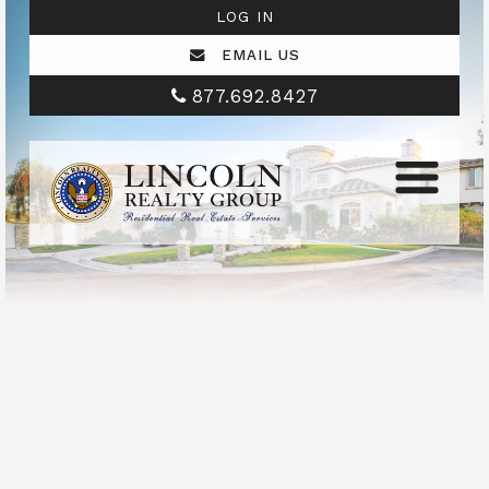
LOG IN
EMAIL US
877.692.8427