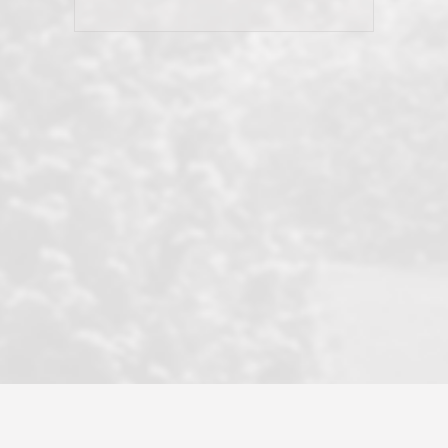
his client and not just acts politically
correct because they want to stay in
good graces with all other agents. This
became a litmus test when another
well known but unpopular agency in
the area dragged in bogus clients and
played games. LRG does not tolerate
this, is firm with the opposition, and
never forgets who their customer is.
It's a no-BS approach. But make no
mistake: we challenge anyone to find a
more friendly, fun, proactive, and
professional agency that made this
transaction smooth as it possibly
could be. As their tagline says...Make