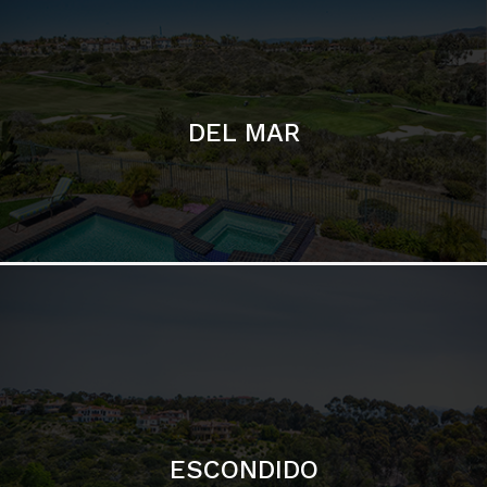
ESCONDIDO