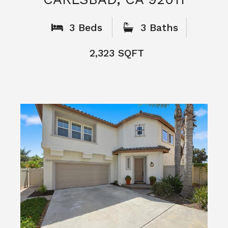
What People
Say