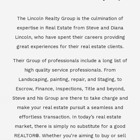
Escrow, Finance, Inspections, Title and beyond,
Steve and his Group are there to take charge and
make your real estate pursuit a seamless and
effortless transaction. In today’s real estate
market, there is simply no substitute for a good
REALTOR®. Whether you’re aiming to buy or sell
property, a REALTOR® can spell the difference
between a smooth transaction and an
unsuccessful one. The dedicated and
knowledgeable staff at Lincoln Realty Group and
Aviara Resort Properties can provide you with the
highly specialized Aviara, Carlsbad and North San
Diego County real estate information. Information
that you will need to make the right decision real
estate decision. It’s the combination of this unique