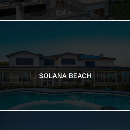
DEL MAR