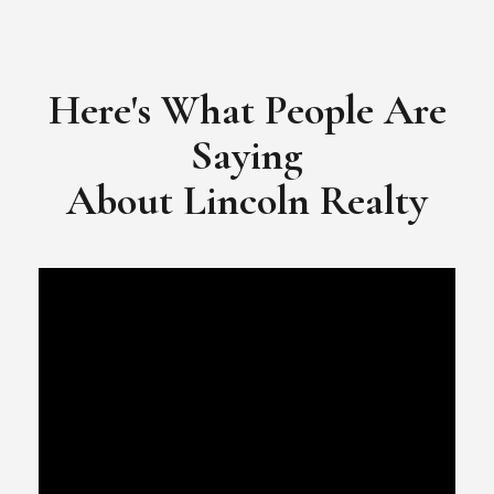
​​​​​​​Video Testimonial for Lincoln Realty Group