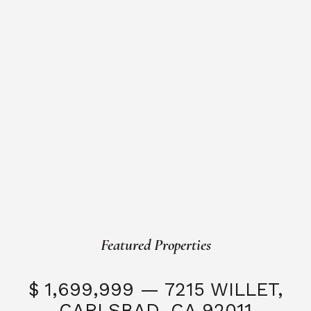
Featured Properties
$ 1,699,999 — 7215 WILLET,
CARLSBAD, CA 92011
S
3 Beds
3 Baths
2,323 SQFT