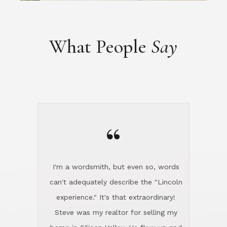
“
I'm a wordsmith, but even so, words
can't adequately describe the "Lincoln
experience." It's that extraordinary!
Steve was my realtor for selling my
home in Silicon Valley. He flew up and
handled everything, even 400 miles
away. And then he and Diana found
exactly the home I had been looking
for in North County and handled
absolutely everything down here while
I was still living in Northern Cal. My
new house was spotless when I moved
in. Steve even hired and paid for a
professional window cleaner to make