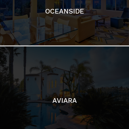
AVIARA
LA JOLLA