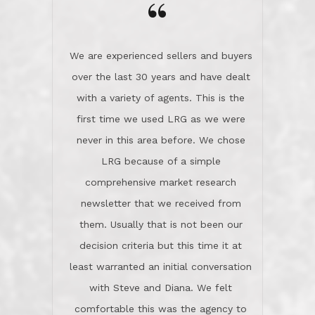
the day on our last day of
newsletter that we received from
negotiations.Post closure, they have
them. Usually that is not been our
remained there, literally like the best
decision criteria but this time it at
neighbors you could imagine! They've
least warranted an initial conversation
celebrated this milestone with us,
with Steve and Diana. We felt
been there when things went wrong
comfortable this was the agency to
and earned my highest
use in our sale. So much previous to
recommendation. They know this
our review has already been
market, they know this community, and
said...superior service, thoroughly
they know what EXCELLENT customer
understanding the process, and having
service is and they deliver it!Look no
the stellar reputation that certainly
further if you need a Real Estate
helps when other agents know this is
Professional!
an LRG listing. Thumbs up and 5-
stars.What is worth adding and was an
Dave O.
actuality is when an agent sticks up for