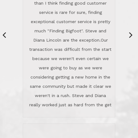
same community but made it clear we
class person. I'm a school
weren't in a rush. Steve and Diana
administrator. I give Lincoln Realty an
really worked just as hard from the get
A+!Kay in San Elijo Hills
go, but most importantly sincerely
wanted us to get what was best for
Kate H.
us.They were patient never pressing
“
about homes, but learned what we
wanted and diligently presented
options to us.Once we went into full
We are experienced sellers and buyers
buy mode, they redefined "above and
over the last 30 years and have dealt
beyond" in helping us through all the
with a variety of agents. This is the
challenges we faced in getting to an
first time we used LRG as we were
accepted offer and a close on a home
never in this area before. We chose
we love! If you buy me a beer I'll tell
LRG because of a simple
you a great story about Diana saving
comprehensive market research