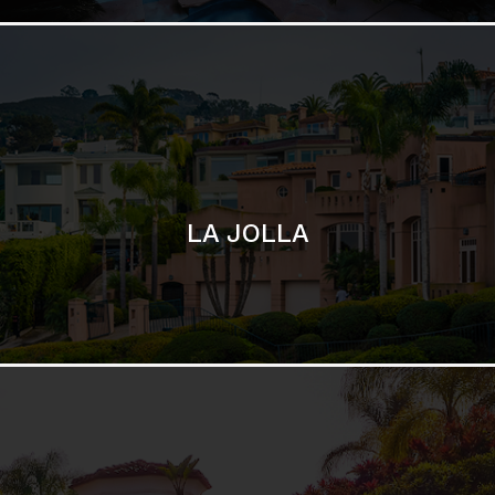
SAN DIEGO