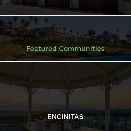
ENCINITAS
SOLANA BEACH