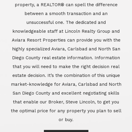
market-knowledge for Aviara, Carlsbad and North
San Diego County and excellent negotiating skills
that enable our Broker, Steve Lincoln, to get you
the optimal price for any property you plan to sell
or buy.
Learn More