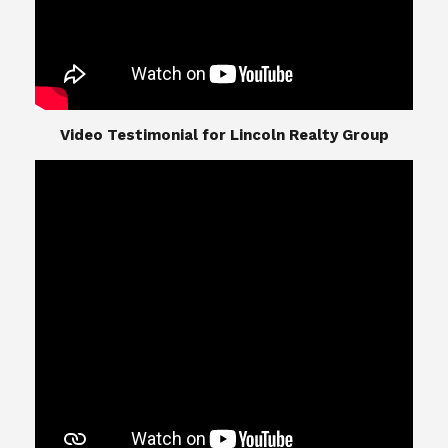
​​​​​​​Video Testimonial for Lincoln Realty Group