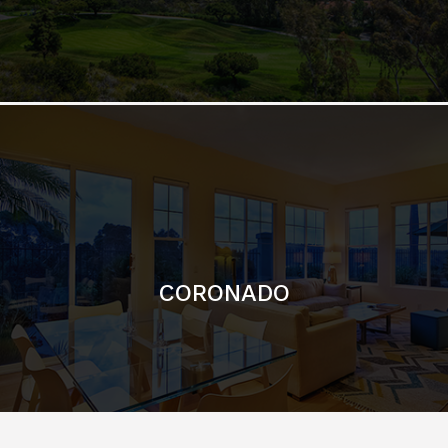
CORONADO