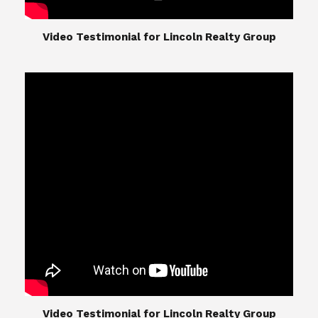
​​​​​​​Video Testimonial for Lincoln Realty Group
The Lincoln Realty Group is the culmination of
expertise in Real Estate from Steve and Diana
Lincoln, who have spent their careers providing
great experiences for their real estate clients.
Their Group of professionals include a long list of
high quality service professionals. From
Landscaping, painting, repair, and Staging, to