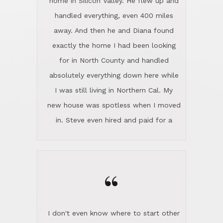
the home sparkle. We moved into the
home in November and made sure the
“
Lincoln family shared Thanksgiving
dinner with us. Steve and Diana are
careful and respectful listeners.
I don't even know where to start other
They're totally invested in serving their
than I think finding good customer
clients, not just because that's their
service is rare for sure, finding
profession, but also because they
exceptional customer service is pretty
genuinely like people. They have the
much "Finding Bigfoot". Steve and
ability to anticipate potential hurdles
Diana Lincoln are the exception.Our
and impart calm. Their business is
transaction was difficult from the start
characterized by integrity, knowledge
because we weren't even certain we
of the market and real estate law, and
were going to buy as we were
great humor. Steve is not just an
considering getting a new home in the
exceptional realtor, but also a first-