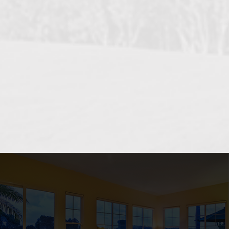
OCEANSIDE