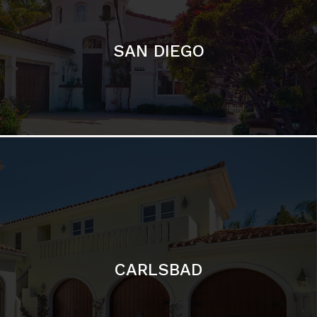
CARLSBAD
Featured Communities