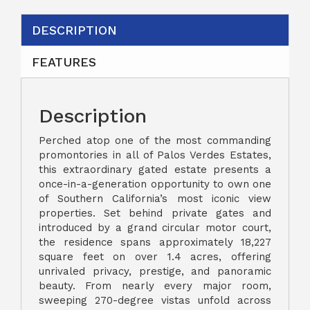
DESCRIPTION
FEATURES
Description
Perched atop one of the most commanding
promontories in all of Palos Verdes Estates,
this extraordinary gated estate presents a
once-in-a-generation opportunity to own one
of Southern California’s most iconic view
properties. Set behind private gates and
introduced by a grand circular motor court,
the residence spans approximately 18,227
square feet on over 1.4 acres, offering
unrivaled privacy, prestige, and panoramic
beauty. From nearly every major room,
sweeping 270-degree vistas unfold across