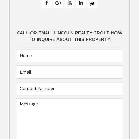
CALL OR EMAIL LINCOLN REALTY GROUP NOW
TO INQUIRE ABOUT THIS PROPERTY.