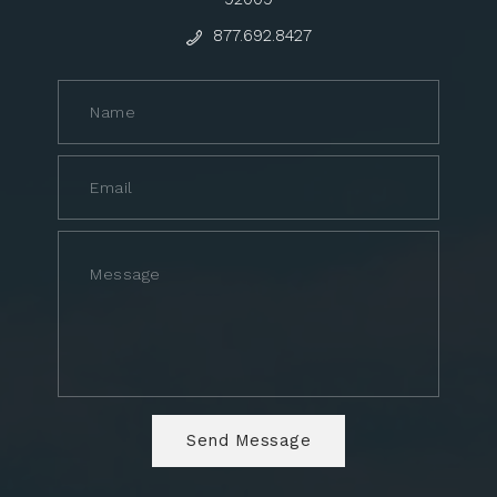
877.692.8427