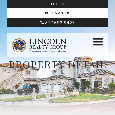
LOG IN
EMAIL US
877.692.8427
PROPERTY DETAIL