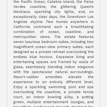
the Pacific Ocean, Catalina Island, the Palos
Verdes coastline, the glittering Queen’s
Necklace, sparkling city lights, and, on
exceptionally clear days, the Downtown Los
Angeles skyline. Few homes anywhere in
California command such a breathtaking
combination of ocean, coastline, and
metropolitan views. The estate features
seven luxurious bedroom suites, including two
magnificent ocean-view primary suites, each
designed as a private retreat overlooking the
endless blue horizon. Expansive living and
entertaining spaces are framed by walls of
glass, seamlessly blending indoor elegance
with the spectacular natural surroundings.
Resort-caliber amenities elevate the
experience to an entirely different level.
Enjoy a sparkling swimming pool and spa
overlooking the coastline, a private tennis
court, an indoor bowling alley, a putting
green, multiple entertainment lounges, and
beautifully landscaped grounds designed for