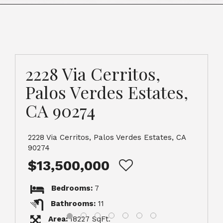
2228 Via Cerritos,
Palos Verdes Estates,
CA 90274
2228 Via Cerritos, Palos Verdes Estates, CA
90274
$13,500,000
Bedrooms:
7
Bathrooms:
11
Area:
18227 SqFt.