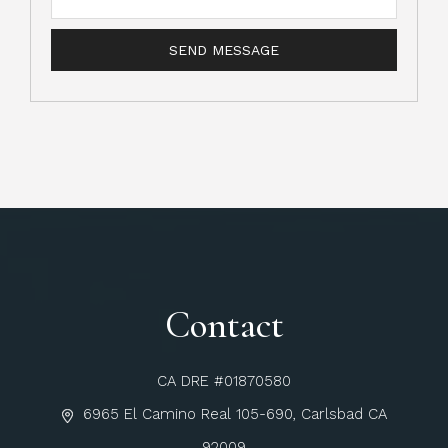
Contact
CA DRE #01870580
6965 El Camino Real 105-690, Carlsbad CA
92009