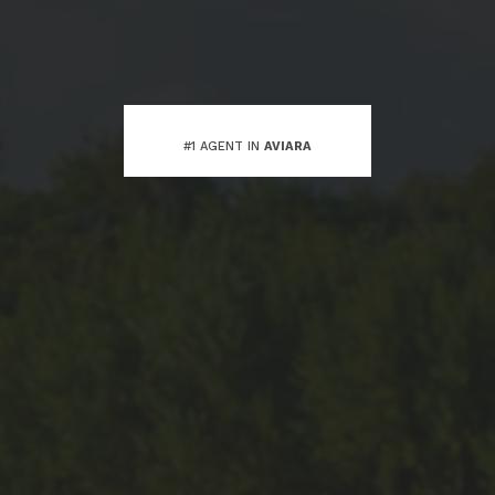
#1 AGENT IN
AVIARA