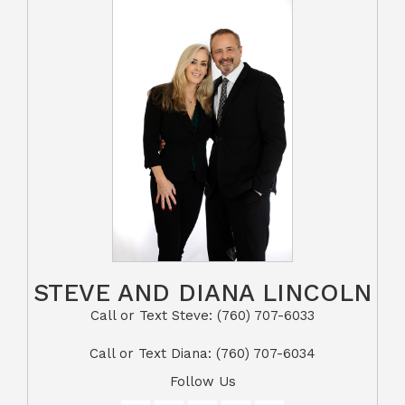
STEVE AND DIANA LINCOLN
Call or Text Steve: (760) 707-6033​​​​​​​​​​​​​​
​​​​​​​Call or Text Diana: (760) 707-6034
Follow Us