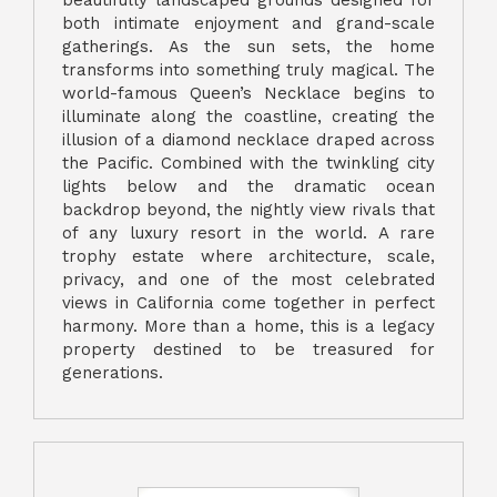
both intimate enjoyment and grand-scale
gatherings. As the sun sets, the home
transforms into something truly magical. The
world-famous Queen’s Necklace begins to
illuminate along the coastline, creating the
illusion of a diamond necklace draped across
the Pacific. Combined with the twinkling city
lights below and the dramatic ocean
backdrop beyond, the nightly view rivals that
of any luxury resort in the world. A rare
trophy estate where architecture, scale,
privacy, and one of the most celebrated
views in California come together in perfect
harmony. More than a home, this is a legacy
property destined to be treasured for
generations.