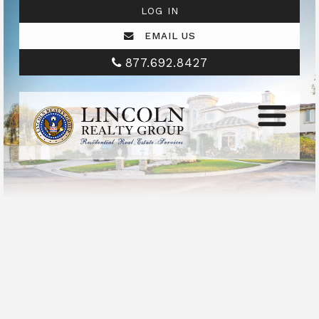
LOG IN
EMAIL US
877.692.8427