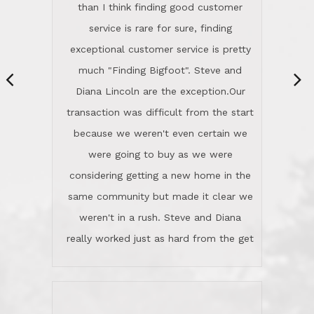
same community but made it clear we
class person. I'm a school
weren't in a rush. Steve and Diana
administrator. I give Lincoln Realty an
really worked just as hard from the get
A+!Kay in San Elijo Hills
go, but most importantly sincerely
wanted us to get what was best for
Kate H.
us.They were patient never pressing
“
about homes, but learned what we
wanted and diligently presented
options to us.Once we went into full
We are experienced sellers and buyers
buy mode, they redefined "above and
over the last 30 years and have dealt
beyond" in helping us through all the
with a variety of agents. This is the
challenges we faced in getting to an
first time we used LRG as we were
accepted offer and a close on a home
never in this area before. We chose
we love! If you buy me a beer I'll tell
LRG because of a simple
you a great story about Diana saving
comprehensive market research