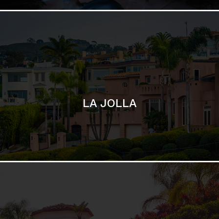
SAN DIEGO