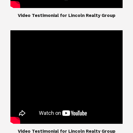
​​​​​​​Video Testimonial for Lincoln Realty Group
The Lincoln Realty Group is the culmination of
expertise in Real Estate from Steve and Diana
Lincoln, who have spent their careers providing
great experiences for their real estate clients.
Their Group of professionals include a long list of
high quality service professionals. From
Landscaping, painting, repair, and Staging, to