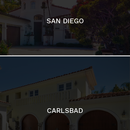
CARLSBAD
Featured Communities