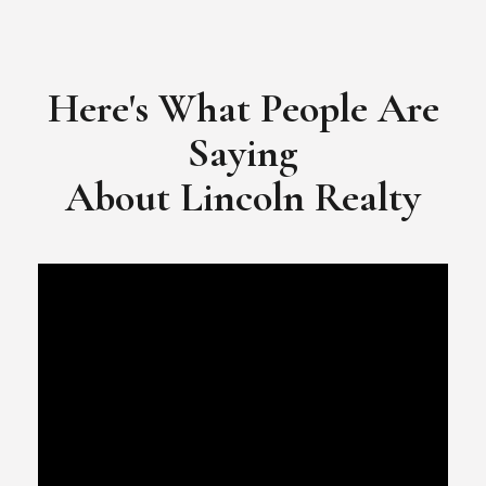
​​​​​​​Video Testimonial for Lincoln Realty Group