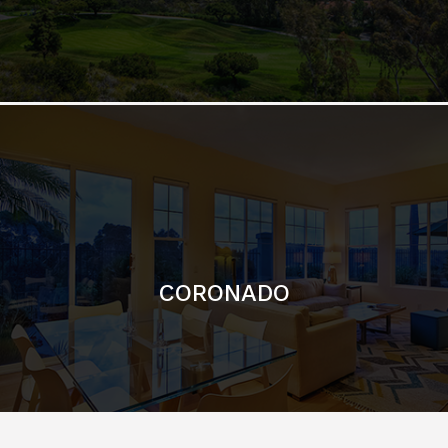
CORONADO