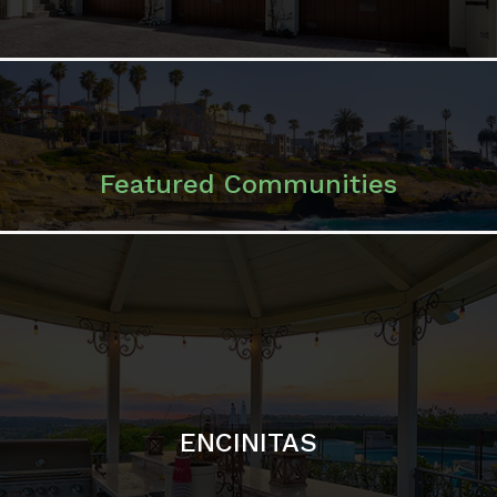
ENCINITAS
SOLANA BEACH