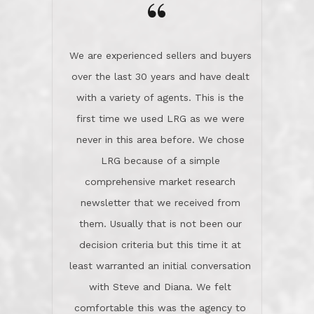
the day on our last day of
newsletter that we received from
negotiations.Post closure, they have
them. Usually that is not been our
remained there, literally like the best
decision criteria but this time it at
neighbors you could imagine! They've
least warranted an initial conversation
celebrated this milestone with us,
with Steve and Diana. We felt
been there when things went wrong
comfortable this was the agency to
and earned my highest
use in our sale. So much previous to
recommendation. They know this
our review has already been
market, they know this community, and
said...superior service, thoroughly
they know what EXCELLENT customer
understanding the process, and having
service is and they deliver it!Look no
the stellar reputation that certainly
further if you need a Real Estate
helps when other agents know this is
Professional!
an LRG listing. Thumbs up and 5-
stars.What is worth adding and was an
Dave O.
actuality is when an agent sticks up for