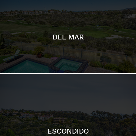
ESCONDIDO