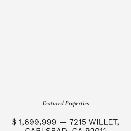
Featured Properties
$ 1,699,999 — 7215 WILLET,
CARLSBAD, CA 92011
S
3 Beds
3 Baths
2,323 SQFT