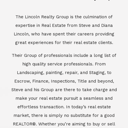
Escrow, Finance, Inspections, Title and beyond,
Steve and his Group are there to take charge and
make your real estate pursuit a seamless and
effortless transaction. In today’s real estate
market, there is simply no substitute for a good
REALTOR®. Whether you’re aiming to buy or sell
property, a REALTOR® can spell the difference
between a smooth transaction and an
unsuccessful one. The dedicated and
knowledgeable staff at Lincoln Realty Group and
Aviara Resort Properties can provide you with the
highly specialized Aviara, Carlsbad and North San
Diego County real estate information. Information
that you will need to make the right decision real
estate decision. It’s the combination of this unique