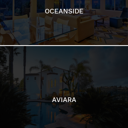
AVIARA
LA JOLLA