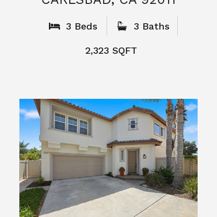
What People
Say