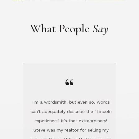
“
I'm a wordsmith, but even so, words
can't adequately describe the "Lincoln
experience." It's that extraordinary!
Steve was my realtor for selling my
home in Silicon Valley. He flew up and
handled everything, even 400 miles
away. And then he and Diana found
exactly the home I had been looking
for in North County and handled
absolutely everything down here while
I was still living in Northern Cal. My
new house was spotless when I moved
in. Steve even hired and paid for a
professional window cleaner to make