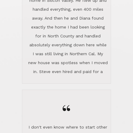
the home sparkle. We moved into the
home in November and made sure the
“
Lincoln family shared Thanksgiving
dinner with us. Steve and Diana are
careful and respectful listeners.
I don't even know where to start other
They're totally invested in serving their
than I think finding good customer
clients, not just because that's their
service is rare for sure, finding
profession, but also because they
exceptional customer service is pretty
genuinely like people. They have the
much "Finding Bigfoot". Steve and
ability to anticipate potential hurdles
Diana Lincoln are the exception.Our
and impart calm. Their business is
transaction was difficult from the start
characterized by integrity, knowledge
because we weren't even certain we
of the market and real estate law, and
were going to buy as we were
great humor. Steve is not just an
considering getting a new home in the
exceptional realtor, but also a first-