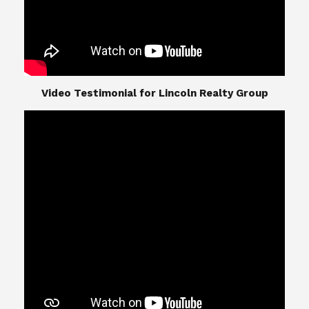
​​​​​​​Video Testimonial for Lincoln Realty Group