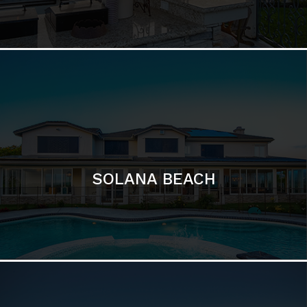
DEL MAR