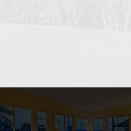
OCEANSIDE