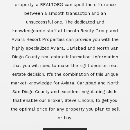
market-knowledge for Aviara, Carlsbad and North
San Diego County and excellent negotiating skills
that enable our Broker, Steve Lincoln, to get you
the optimal price for any property you plan to sell
or buy.
Learn More