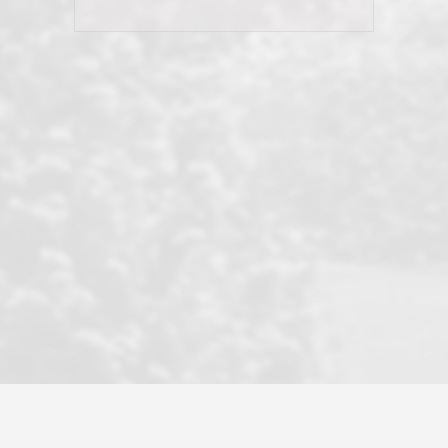
his client and not just acts politically
correct because they want to stay in
good graces with all other agents. This
became a litmus test when another
well known but unpopular agency in
the area dragged in bogus clients and
played games. LRG does not tolerate
this, is firm with the opposition, and
never forgets who their customer is.
It's a no-BS approach. But make no
mistake: we challenge anyone to find a
more friendly, fun, proactive, and
professional agency that made this
transaction smooth as it possibly
could be. As their tagline says...Make