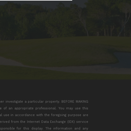
her investigate a particular property. BEFORE MAKING
of an appropriate professional. You may use this
ial use in accordance with the foregoing purpose are
 derived from the Internet Data Exchange (IDX) service
ponsible for this display. The information and any