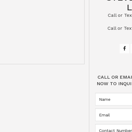
Call or Text St
​​​​​​​Call 
CALL OR EMAI
NOW TO INQUI