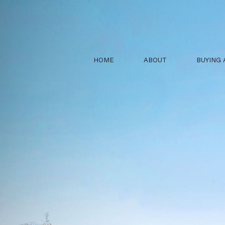
HOME
ABOUT
BUYING 