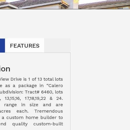
N
FEATURES
ion
ew Drive is 1 of 13 total lots
le as a package in “Calero
ubdivision: Tract# 6460, lots
 13,15,16, 17,18,19,22 & 24.
ts range in size and are
acres each. Tremendous
r a custom home builder to
nd quality custom-built