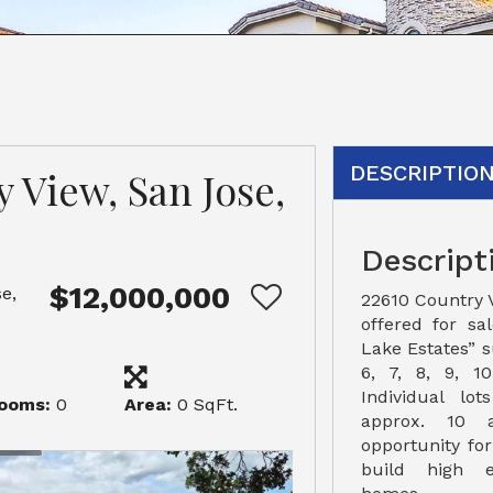
DESCRIPTIO
 View, San Jose,
Descript
$12,000,000
e,
22610 Country Vi
offered for sa
Lake Estates” s
6, 7, 8, 9, 10,
Individual lo
ooms:
0
Area:
0 SqFt.
approx. 10 
opportunity fo
build high e