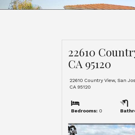
22610 Country
CA 95120
22610 Country View, San Jos
CA 95120
Bedrooms:
0
Bathr