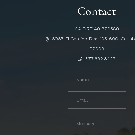
Contact
CA DRE #01870580
6965 El Camino Real 105-690, Carls
92009
877.692.8427