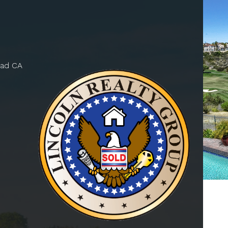
bad CA