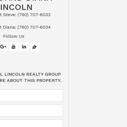
LINCOLN
eve: (760) 707-6033​​​​​​​​​​​​​​
or Text Diana: (760) 707-6034
Follow Us
L LINCOLN REALTY GROUP
RE ABOUT THIS PROPERTY.