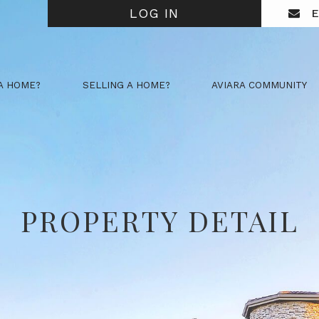
LOG IN
E
A HOME?
SELLING A HOME?
AVIARA COMMUNITY
PROPERTY DETAIL