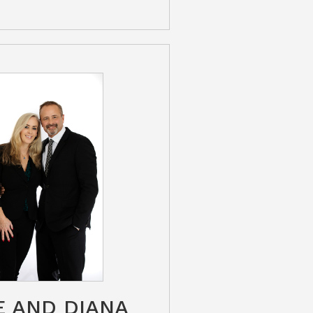
E AND DIANA