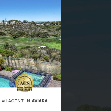
#1 AGENT IN
AVIARA