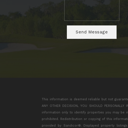
This information is deemed reliable but not guarant
ANY OTHER DECISION, YOU SHOULD PERSONALLY INVES
information only to identify properties you may be 
prohibited. Redistribution or copying of this informa
provided by Sandicor®. Displayed property listing