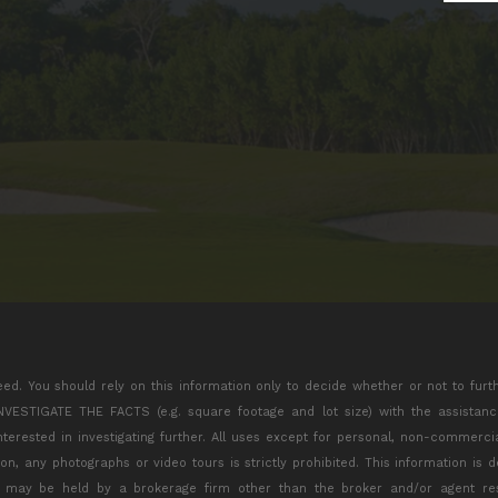
eed. You should rely on this information only to decide whether or not to furt
TIGATE THE FACTS (e.g. square footage and lot size) with the assistance 
interested in investigating further. All uses except for personal, non-commerc
tion, any photographs or video tours is strictly prohibited. This information is
s may be held by a brokerage firm other than the broker and/or agent res