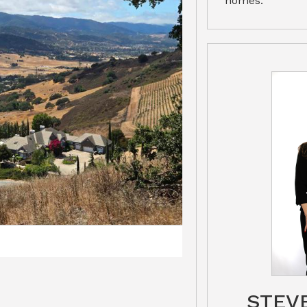
homes.
STEV