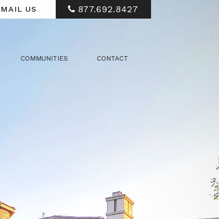
877.692.8427
MAIL US
COMMUNITIES
CONTACT